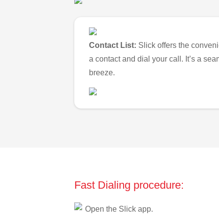
Contact List:
Slick offers the conveni
a contact and dial your call. It’s a s
breeze.
Fast Dialing procedure:
Open the Slick app.