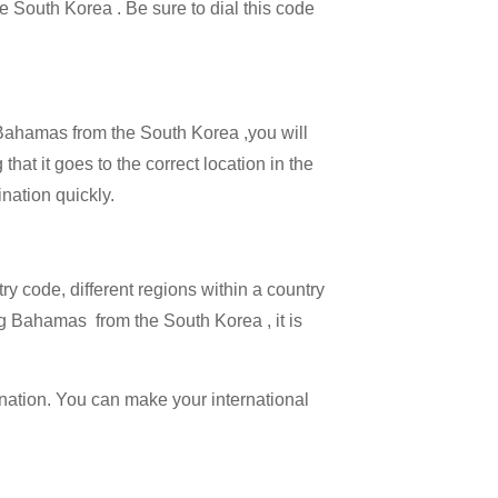
he South Korea . Be sure to dial this code
l Bahamas from the South Korea ,you will
hat it goes to the correct location in the
ination quickly.
try code, different regions within a country
ng Bahamas from the South Korea , it is
ination. You can make your international