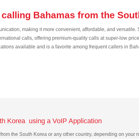
 calling Bahamas from the Sou
cation, making it more convenient, affordable, and versatile. S
ternational calls, offering premium-quality calls at super-low pric
ications available and is a favorite among frequent callers in Ba
th Korea using a VoIP Application
s from the South Korea or any other country, depending on your