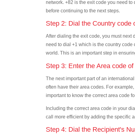
network. +82 is the exit code you need to d
before continuing to the next steps.
Step 2: Dial the Country cod
After dialing the exit code, you must next
need to dial +1 which is the country code o
world. This is an important step in ensurin
Step 3: Enter the Area code 
The next important part of an international
often have their area codes. For example,
important to know the correct area code for
Including the correct area code in your d
call more efficient by adding the specific 
Step 4: Dial the Recipient's N