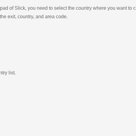
ad of Slick, you need to select the country where you want to c
the exit, country, and area code.
ry list.