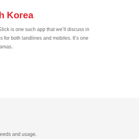
th Korea
lick is one such app that we’ll discuss in
es for both landlines and mobiles. It’s one
hamas.
 needs and usage.