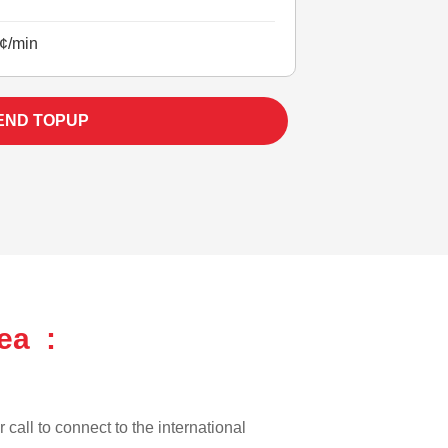
¢/min
END TOPUP
ea :
 call to connect to the international