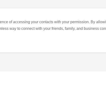
ence of accessing your contacts with your permission. By allowi
eamless way to connect with your friends, family, and business con