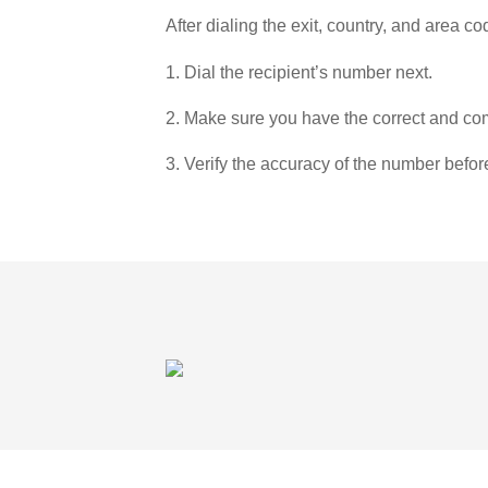
After dialing the exit, country, and area co
1. Dial the recipient’s number next.
2. Make sure you have the correct and com
3. Verify the accuracy of the number befor