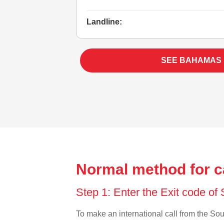
Landline:
SEE BAHAMAS
Normal method for c
Step 1: Enter the Exit code o
To make an international call from the Sout