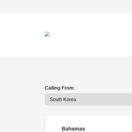
Calling From:
Bahamas