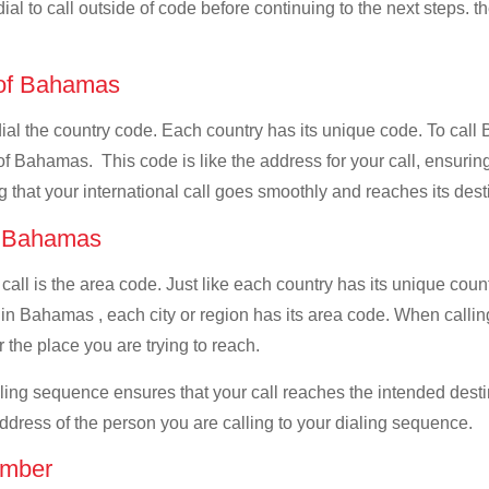
ial to call outside of code before continuing to the next steps. t
e of Bahamas
 dial the country code. Each country has its unique code. To cal
f Bahamas. This code is like the address for your call, ensuring t
g that your international call goes smoothly and reaches its dest
of Bahamas
 call is the area code. Just like each country has its unique coun
 in Bahamas , each city or region has its area code. When calli
 the place you are trying to reach.
ialing sequence ensures that your call reaches the intended dest
address of the person you are calling to your dialing sequence.
umber