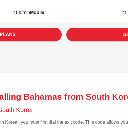
21 ¢/min
Mobile:
21 
 PLANS
S
alling Bahamas from South Kor
f South Korea
h Korea , you must first dial the exit code. This code allows your