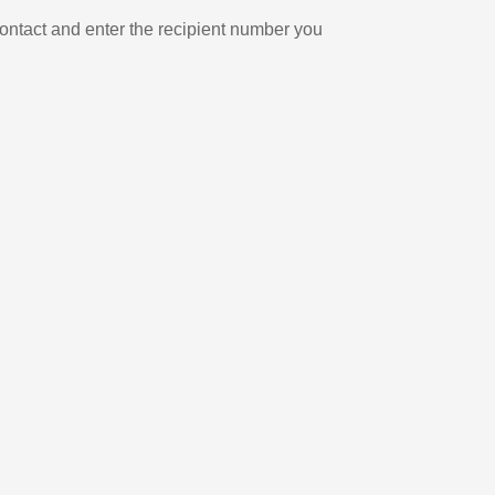
ontact and enter the recipient number you