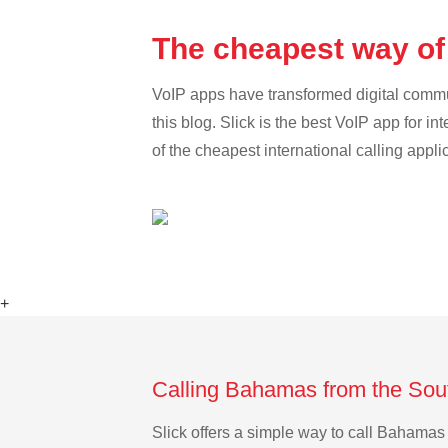
The cheapest way of
VoIP apps have transformed digital communi
this blog. Slick is the best VoIP app for in
of the cheapest international calling appl
+
Calling Bahamas from the Sou
Slick offers a simple way to call Bahama