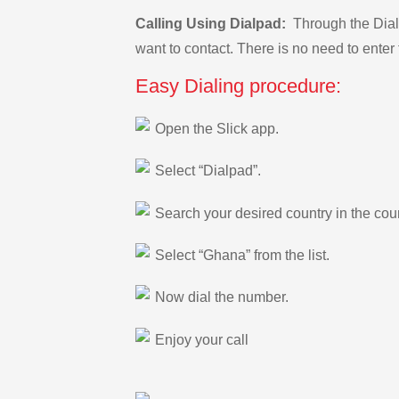
Calling Using Dialpad:
Through the Dialp
want to contact. There is no need to enter 
Easy Dialing procedure:
Open the Slick app.
Select “Dialpad”.
Search your desired country in the count
Select “Ghana” from the list.
Now dial the number.
Enjoy your call