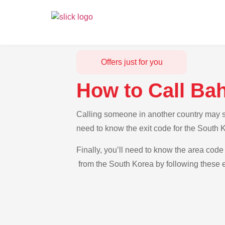
Offers just for you
How to Call Ba
Calling someone in another country may se
need to know the exit code for the South 
Finally, you’ll need to know the area code
from the South Korea by following these e