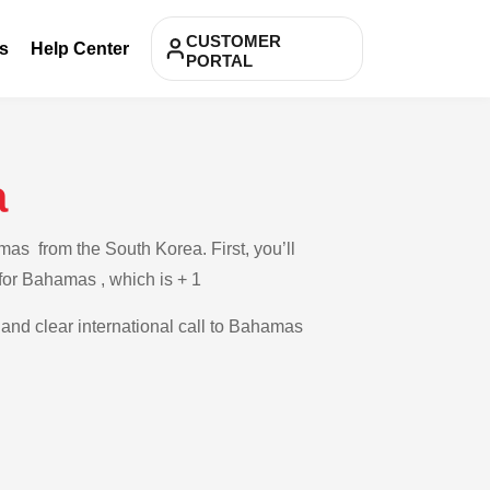
CUSTOMER
s
Help Center
PORTAL
a
as from the South Korea. First, you’ll
 for Bahamas , which is + 1
e and clear international call to Bahamas