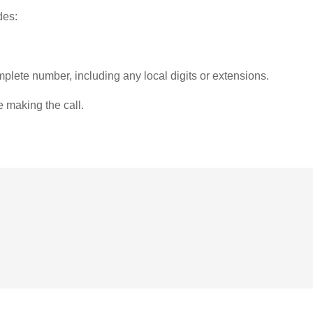
des:
plete number, including any local digits or extensions.
e making the call.