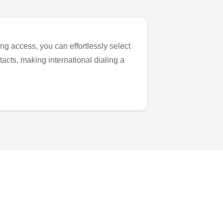
ng access, you can effortlessly select
tacts, making international dialing a