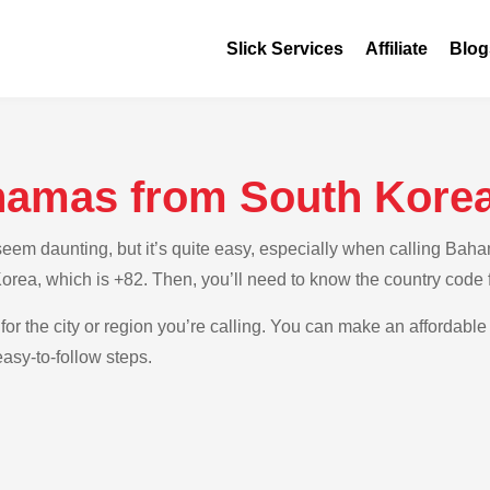
Slick Services
Affiliate
Blog
hamas from South Kore
em daunting, but it’s quite easy, especially when calling Baham
Korea, which is +82. Then, you’ll need to know the country code
 for the city or region you’re calling. You can make an affordabl
asy-to-follow steps.