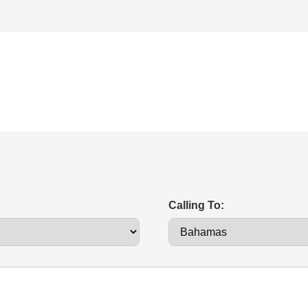
Calling To: