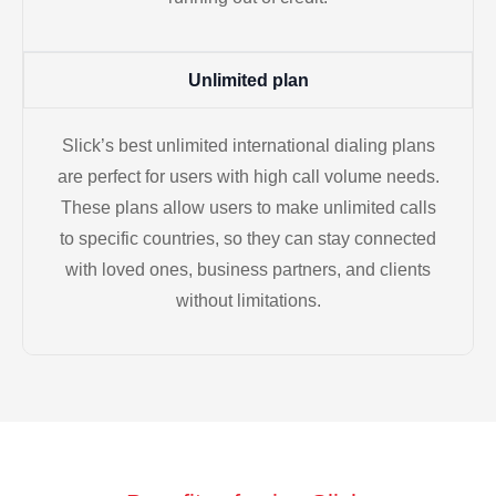
Unlimited plan
Slick’s best unlimited international dialing plans
are perfect for users with high call volume needs.
These plans allow users to make unlimited calls
to specific countries, so they can stay connected
with loved ones, business partners, and clients
without limitations.