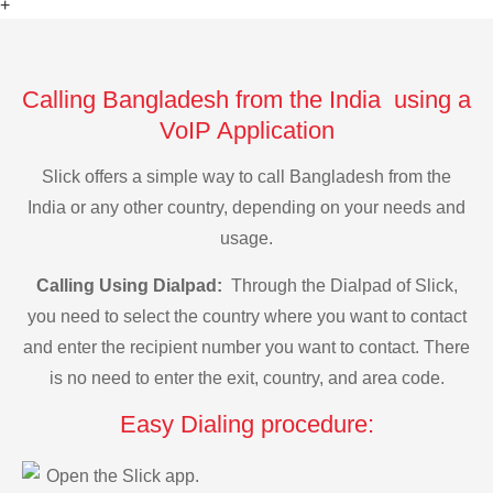
+
Calling Bangladesh from the India using a
VoIP Application
Slick offers a simple way to call Bangladesh from the
India or any other country, depending on your needs and
usage.
Calling Using Dialpad:
Through the Dialpad of Slick,
you need to select the country where you want to contact
and enter the recipient number you want to contact. There
is no need to enter the exit, country, and area code.
Easy Dialing procedure:
Open the Slick app.