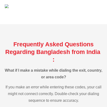
Frequently Asked Questions
Regarding Bangladesh from India
:
What if I make a mistake while dialing the exit, country,
or area code?
If you make an error while entering these codes, your call
might not connect correctly. Double-check your dialing
sequence to ensure accuracy.