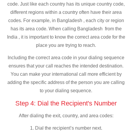
code. Just like each country has its unique country code,
different regions within a country often have their area
codes. For example, in Bangladesh , each city or region
has its area code. When calling Bangladesh from the
India , it is important to know the correct area code for the
place you are trying to reach.
Including the correct area code in your dialing sequence
ensures that your call reaches the intended destination.
You can make your international call more efficient by
adding the specific address of the person you are calling
to your dialing sequence.
Step 4: Dial the Recipient's Number
After dialing the exit, country, and area codes:
1. Dial the recipient’s number next.