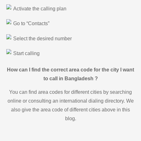
Activate the calling plan
Go to “Contacts”
Select the desired number
Start calling
How can I find the correct area code for the city I want
to call in Bangladesh ?
You can find area codes for different cities by searching
online or consulting an international dialing directory. We
also give the area code of different cities above in this
blog.