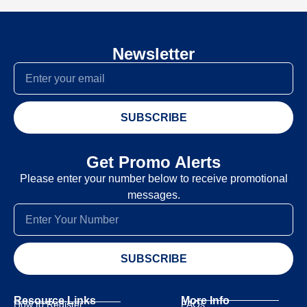
Newsletter
SUBSCRIBE
Get Promo Alerts
Please enter your number below to receive promotional
messages.
SUBSCRIBE
Resource Links
More Info
How to Register
FAQs