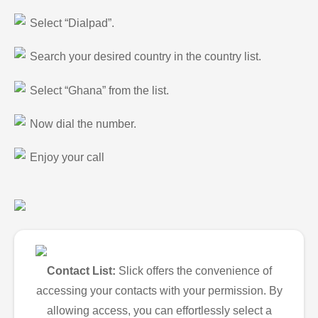
Select “Dialpad”.
Search your desired country in the country list.
Select “Ghana” from the list.
Now dial the number.
Enjoy your call
Contact List:
Slick offers the convenience of
accessing your contacts with your permission. By
allowing access, you can effortlessly select a