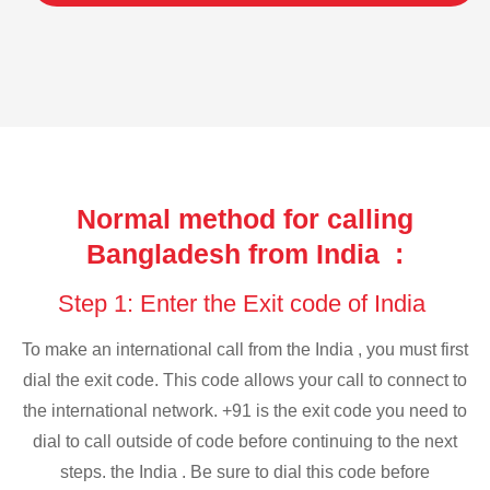
Normal method for calling
Bangladesh from India :
Step 1: Enter the Exit code of India
To make an international call from the India , you must first
dial the exit code. This code allows your call to connect to
the international network. +91 is the exit code you need to
dial to call outside of code before continuing to the next
steps. the India . Be sure to dial this code before