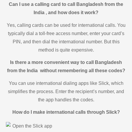
Can I use a calling card to call Bangladesh from the
India , and how does it work?
Yes, calling cards can be used for international calls. You
typically dial a toll-free access number, enter your card’s
PIN, and then dial the international number. But this
method is quite expensive.
Is there a more convenient way to call Bangladesh
from the India without remembering all these codes?
You can use international dialing apps like Slick, which
simplifies the process. Enter the recipient’s number, and
the app handles the codes.
How do I make international calls through Slick?
Open the Slick app