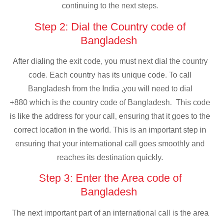
continuing to the next steps.
Step 2: Dial the Country code of
Bangladesh
After dialing the exit code, you must next dial the country
code. Each country has its unique code. To call
Bangladesh from the India ,you will need to dial
+880 which is the country code of Bangladesh. This code
is like the address for your call, ensuring that it goes to the
correct location in the world. This is an important step in
ensuring that your international call goes smoothly and
reaches its destination quickly.
Step 3: Enter the Area code of
Bangladesh
The next important part of an international call is the area