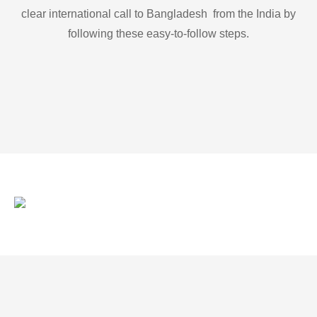
clear international call to Bangladesh from the India by
following these easy-to-follow steps.