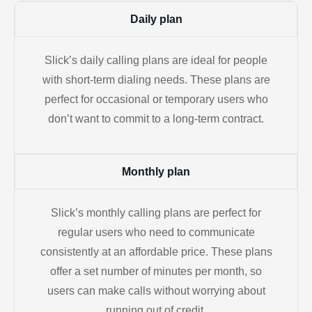
Daily plan
Slick’s daily calling plans are ideal for people
with short-term dialing needs. These plans are
perfect for occasional or temporary users who
don’t want to commit to a long-term contract.
Monthly plan
Slick’s monthly calling plans are perfect for
regular users who need to communicate
consistently at an affordable price. These plans
offer a set number of minutes per month, so
users can make calls without worrying about
running out of credit.