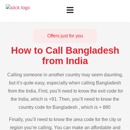
Offers just for you
How to Call Bangladesh
from India
Calling someone in another country may seem daunting,
but it’s quite easy, especially when calling Bangladesh
from the India. First, you’ll need to know the exit code for
the India, which is +91. Then, you’ll need to know the
country code for Bangladesh , which is + 880
Finally, you’ll need to know the area code for the city or
region you’re calling. You can make an affordable and