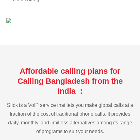
Affordable calling plans for
Calling Bangladesh from the
India :
Slick is a VoIP service that lets you make global calls at a
fraction of the cost of traditional phone calls. It provides
daily, monthly, and limitless alternatives among its range
of programs to suit your needs.