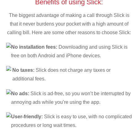
Benefits of using Slick:
The biggest advantage of making a call through Slick is
that it never burdens your pocket with a high amount of
calling bill. Here are some other reasons to choose Slick:
No installation fees:
Downloading and using Slick is
free on both Android and iPhone devices.
No taxes:
Slick does not charge any taxes or
additional fees.
No ads:
Slick is ad-free, so you won’t be interrupted by
annoying ads while you’re using the app.
User-friendly:
Slick is easy to use, with no complicated
procedures or long wait times.