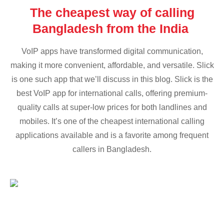
The cheapest way of calling
Bangladesh from the India
VoIP apps have transformed digital communication,
making it more convenient, affordable, and versatile. Slick
is one such app that we’ll discuss in this blog. Slick is the
best VoIP app for international calls, offering premium-
quality calls at super-low prices for both landlines and
mobiles. It’s one of the cheapest international calling
applications available and is a favorite among frequent
callers in Bangladesh.