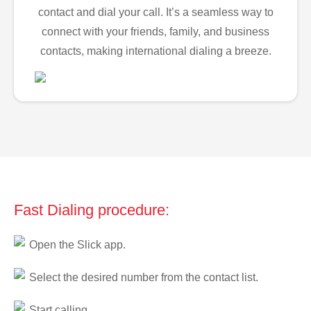
contact and dial your call. It’s a seamless way to
connect with your friends, family, and business
contacts, making international dialing a breeze.
Fast Dialing procedure:
Open the Slick app.
Select the desired number from the contact list.
Start calling.