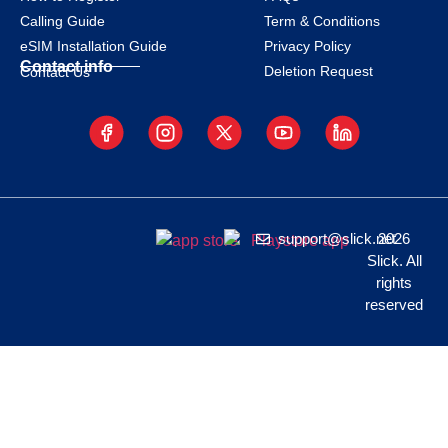
Calling Guide
Term & Conditions
eSIM Installation Guide
Privacy Policy
Contact info
Deletion Request
Contact Us
support@slick.net
2026
Slick. All
rights
reserved