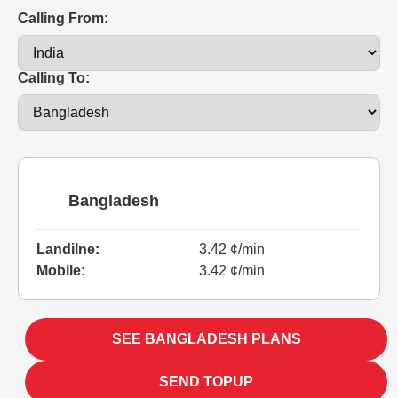
Calling From:
Calling To:
Bangladesh
Landilne:
3.42 ¢/min
Mobile:
3.42 ¢/min
SEE BANGLADESH PLANS
SEND TOPUP