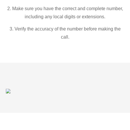
2. Make sure you have the correct and complete number,
including any local digits or extensions.
3. Verify the accuracy of the number before making the
call.