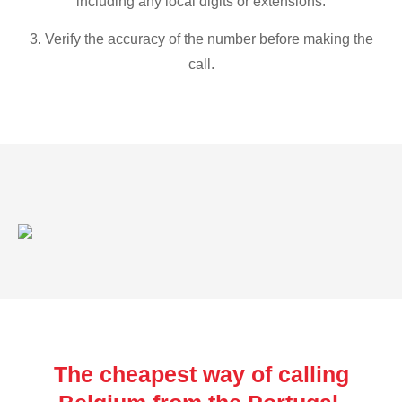
including any local digits or extensions.
3. Verify the accuracy of the number before making the
call.
The cheapest way of calling