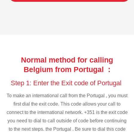
Normal method for calling
Belgium from Portugal :
Step 1: Enter the Exit code of Portugal
To make an international call from the Portugal , you must
first dial the exit code. This code allows your call to
connect to the international network. +351 is the exit code
you need to dial to call outside of code before continuing
to the next steps. the Portugal . Be sure to dial this code