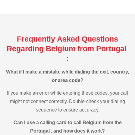
Frequently Asked Questions
Regarding Belgium from Portugal
:
What if I make a mistake while dialing the exit, country,
or area code?
If you make an error while entering these codes, your call
might not connect correctly. Double-check your dialing
sequence to ensure accuracy.
Can I use a calling card to call Belgium from the
Portugal , and how does it work?