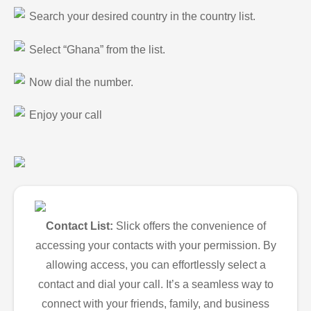
Search your desired country in the country list.
Select “Ghana” from the list.
Now dial the number.
Enjoy your call
Contact List:
Slick offers the convenience of
accessing your contacts with your permission. By
allowing access, you can effortlessly select a
contact and dial your call. It’s a seamless way to
connect with your friends, family, and business