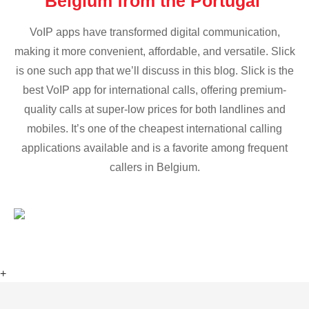
Belgium from the Portugal
VoIP apps have transformed digital communication,
making it more convenient, affordable, and versatile. Slick
is one such app that we’ll discuss in this blog. Slick is the
best VoIP app for international calls, offering premium-
quality calls at super-low prices for both landlines and
mobiles. It’s one of the cheapest international calling
applications available and is a favorite among frequent
callers in Belgium.
+