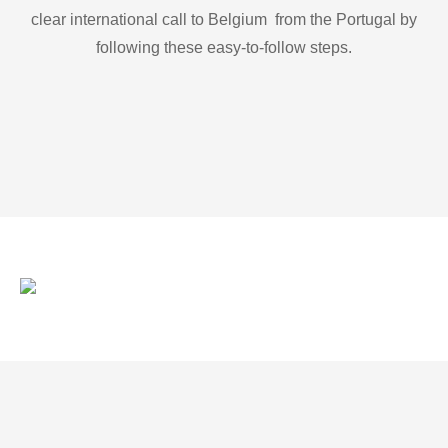
clear international call to Belgium from the Portugal by
following these easy-to-follow steps.