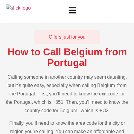
Offers just for you
How to Call Belgium from
Portugal
Calling someone in another country may seem daunting,
but it’s quite easy, especially when calling Belgium from
the Portugal. First, you’ll need to know the exit code for
the Portugal, which is +351. Then, you’ll need to know the
country code for Belgium , which is + 32
Finally, you’ll need to know the area code for the city or
region you’re calling. You can make an affordable and