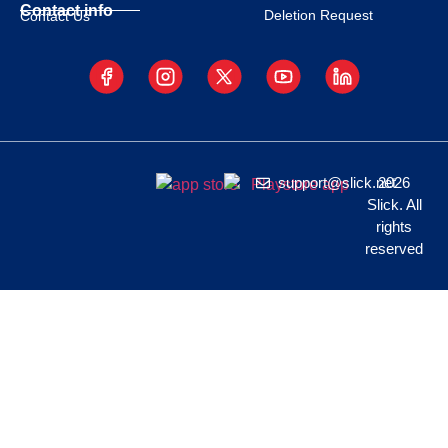
Contact info
Deletion Request
Contact Us
support@slick.net
2026
Slick. All
rights
reserved