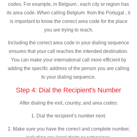
codes. For example, in Belgium , each city or region has
its area code. When calling Belgium from the Portugal , it
is important to know the correct area code for the place
you are trying to reach.
Including the correct area code in your dialing sequence
ensures that your call reaches the intended destination.
You can make your international call more efficient by
adding the specific address of the person you are calling
to your dialing sequence.
Step 4: Dial the Recipient's Number
After dialing the exit, country, and area codes:
1. Dial the recipient’s number next.
2. Make sure you have the correct and complete number,