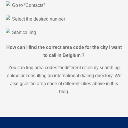
Go to “Contacts”
Select the desired number
Start calling
How can I find the correct area code for the city I want
to call in Belgium ?
You can find area codes for different cities by searching
online or consulting an international dialing directory. We
also give the area code of different cities above in this
blog.