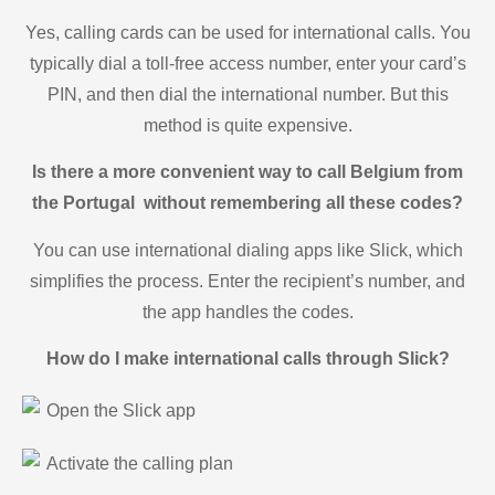
Yes, calling cards can be used for international calls. You
typically dial a toll-free access number, enter your card’s
PIN, and then dial the international number. But this
method is quite expensive.
Is there a more convenient way to call Belgium from
the Portugal without remembering all these codes?
You can use international dialing apps like Slick, which
simplifies the process. Enter the recipient’s number, and
the app handles the codes.
How do I make international calls through Slick?
Open the Slick app
Activate the calling plan