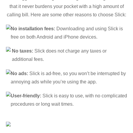
that it never burdens your pocket with a high amount of
calling bill. Here are some other reasons to choose Slick:
No installation fees:
Downloading and using Slick is
free on both Android and iPhone devices.
No taxes:
Slick does not charge any taxes or
additional fees.
No ads:
Slick is ad-free, so you won’t be interrupted by
annoying ads while you’re using the app.
User-friendly:
Slick is easy to use, with no complicated
procedures or long wait times.