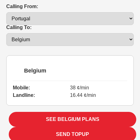
Calling From:
Calling To:
Belgium
Mobile:
38 ¢/min
Landline:
16.44 ¢/min
SEE BELGIUM PLANS
SEND TOPUP