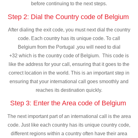
before continuing to the next steps.
Step 2: Dial the Country code of Belgium
After dialing the exit code, you must next dial the country
code. Each country has its unique code. To call
Belgium from the Portugal ,you will need to dial
+32 which is the country code of Belgium. This code is
like the address for your call, ensuring that it goes to the
correct location in the world. This is an important step in
ensuring that your international call goes smoothly and
reaches its destination quickly.
Step 3: Enter the Area code of Belgium
The next important part of an international call is the area
code. Just like each country has its unique country code,
different regions within a country often have their area