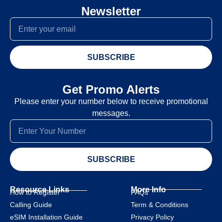
Newsletter
SUBSCRIBE
Get Promo Alerts
Please enter your number below to receive promotional
messages.
SUBSCRIBE
Resource Links
More Info
How to Register
FAQs
Calling Guide
Term & Conditions
eSIM Installation Guide
Privacy Policy