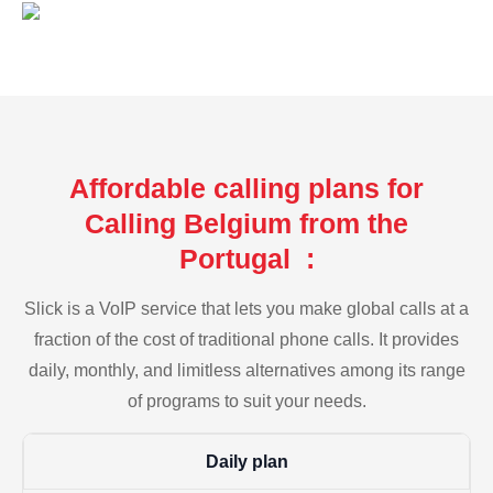
Affordable calling plans for
Calling Belgium from the
Portugal :
Slick is a VoIP service that lets you make global calls at a
fraction of the cost of traditional phone calls. It provides
daily, monthly, and limitless alternatives among its range
of programs to suit your needs.
Daily plan