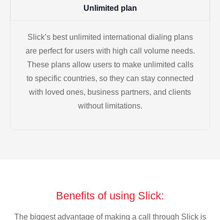
Unlimited plan
Slick’s best unlimited international dialing plans
are perfect for users with high call volume needs.
These plans allow users to make unlimited calls
to specific countries, so they can stay connected
with loved ones, business partners, and clients
without limitations.
Benefits of using Slick:
The biggest advantage of making a call through Slick is