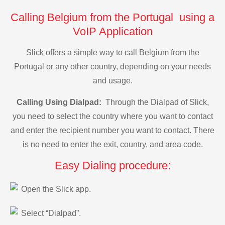
Calling Belgium from the Portugal using a
VoIP Application
Slick offers a simple way to call Belgium from the
Portugal or any other country, depending on your needs
and usage.
Calling Using Dialpad:
Through the Dialpad of Slick,
you need to select the country where you want to contact
and enter the recipient number you want to contact. There
is no need to enter the exit, country, and area code.
Easy Dialing procedure:
Open the Slick app.
Select “Dialpad”.