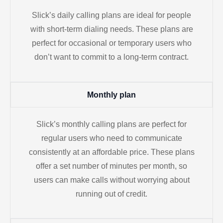
Slick’s daily calling plans are ideal for people
with short-term dialing needs. These plans are
perfect for occasional or temporary users who
don’t want to commit to a long-term contract.
Monthly plan
Slick’s monthly calling plans are perfect for
regular users who need to communicate
consistently at an affordable price. These plans
offer a set number of minutes per month, so
users can make calls without worrying about
running out of credit.