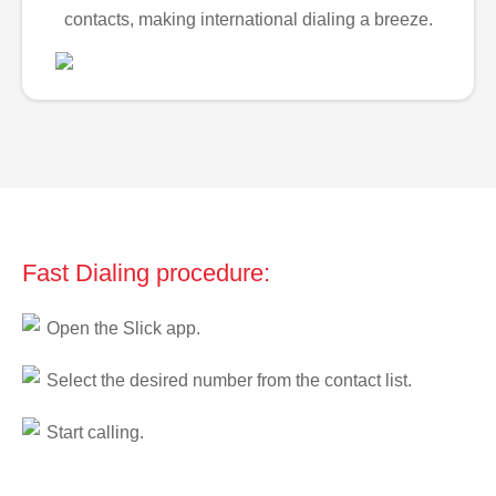
contacts, making international dialing a breeze.
Fast Dialing procedure:
Open the Slick app.
Select the desired number from the contact list.
Start calling.