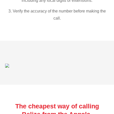
including any local digits or extensions.
3. Verify the accuracy of the number before making the
call.
The cheapest way of calling