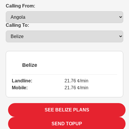
Calling From:
Calling To:
Belize
Landline:
21.76 ¢/min
Mobile:
21.76 ¢/min
SEE BELIZE PLANS
SEND TOPUP