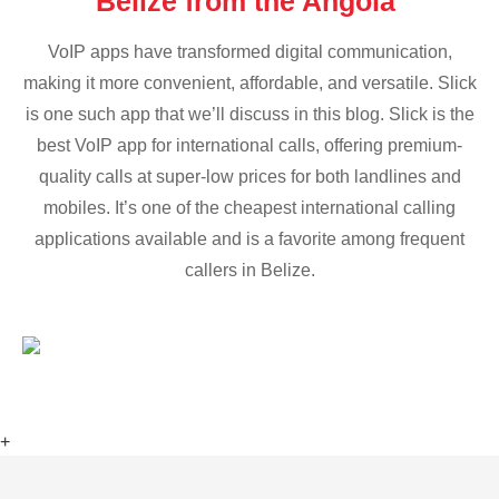
Belize from the Angola
VoIP apps have transformed digital communication,
making it more convenient, affordable, and versatile. Slick
is one such app that we’ll discuss in this blog. Slick is the
best VoIP app for international calls, offering premium-
quality calls at super-low prices for both landlines and
mobiles. It’s one of the cheapest international calling
applications available and is a favorite among frequent
callers in Belize.
+