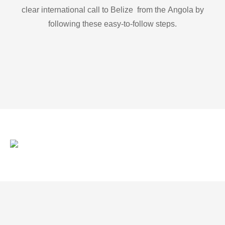
clear international call to Belize from the Angola by
following these easy-to-follow steps.