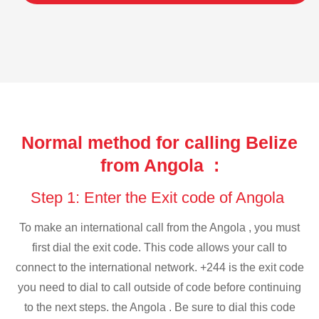
Normal method for calling Belize
from Angola :
Step 1: Enter the Exit code of Angola
To make an international call from the Angola , you must
first dial the exit code. This code allows your call to
connect to the international network. +244 is the exit code
you need to dial to call outside of code before continuing
to the next steps. the Angola . Be sure to dial this code