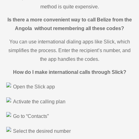
method is quite expensive.
Is there a more convenient way to call Belize from the
Angola without remembering all these codes?
You can use international dialing apps like Slick, which
simplifies the process. Enter the recipient’s number, and
the app handles the codes.
How do I make international calls through Slick?
Open the Slick app
Activate the calling plan
Go to “Contacts”
Select the desired number