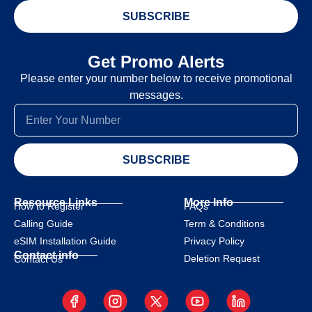
SUBSCRIBE
Get Promo Alerts
Please enter your number below to receive promotional
messages.
SUBSCRIBE
Resource Links
More Info
How to Register
FAQs
Calling Guide
Term & Conditions
eSIM Installation Guide
Privacy Policy
Contact info
Deletion Request
Contact Us