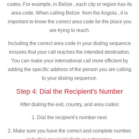
codes. For example, in Belize , each city or region has its
area code. When calling Belize from the Angola , it is
important to know the correct area code for the place you
are trying to reach.
Including the correct area code in your dialing sequence
ensures that your call reaches the intended destination.
You can make your international call more efficient by
adding the specific address of the person you are calling
to your dialing sequence.
Step 4: Dial the Recipient's Number
After dialing the exit, country, and area codes:
1. Dial the recipient’s number next.
2. Make sure you have the correct and complete number,