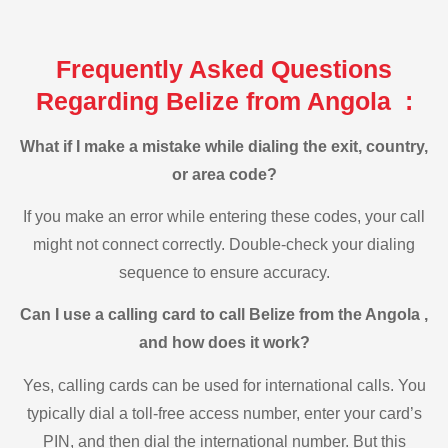
Frequently Asked Questions
Regarding Belize from Angola :
What if I make a mistake while dialing the exit, country,
or area code?
If you make an error while entering these codes, your call
might not connect correctly. Double-check your dialing
sequence to ensure accuracy.
Can I use a calling card to call Belize from the Angola ,
and how does it work?
Yes, calling cards can be used for international calls. You
typically dial a toll-free access number, enter your card’s
PIN, and then dial the international number. But this