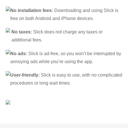
No installation fees:
Downloading and using Slick is
free on both Android and iPhone devices.
No taxes:
Slick does not charge any taxes or
additional fees.
No ads:
Slick is ad-free, so you won’t be interrupted by
annoying ads while you’re using the app.
User-friendly:
Slick is easy to use, with no complicated
procedures or long wait times.