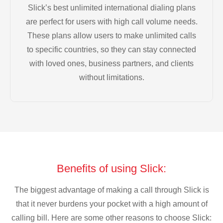
Slick’s best unlimited international dialing plans
are perfect for users with high call volume needs.
These plans allow users to make unlimited calls
to specific countries, so they can stay connected
with loved ones, business partners, and clients
without limitations.
Benefits of using Slick:
The biggest advantage of making a call through Slick is
that it never burdens your pocket with a high amount of
calling bill. Here are some other reasons to choose Slick: