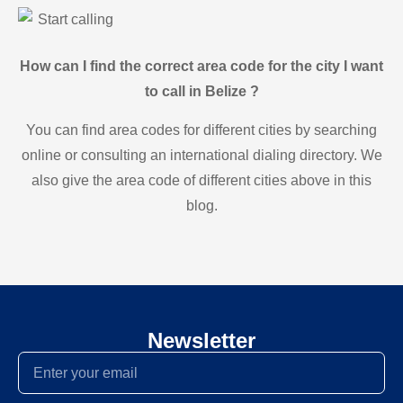
Start calling
How can I find the correct area code for the city I want
to call in Belize ?
You can find area codes for different cities by searching
online or consulting an international dialing directory. We
also give the area code of different cities above in this
blog.
Newsletter