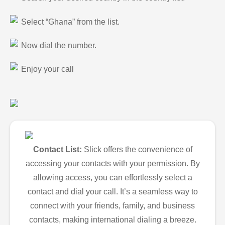
Select “Ghana” from the list.
Now dial the number.
Enjoy your call
Contact List:
Slick offers the convenience of
accessing your contacts with your permission. By
allowing access, you can effortlessly select a
contact and dial your call. It’s a seamless way to
connect with your friends, family, and business
contacts, making international dialing a breeze.