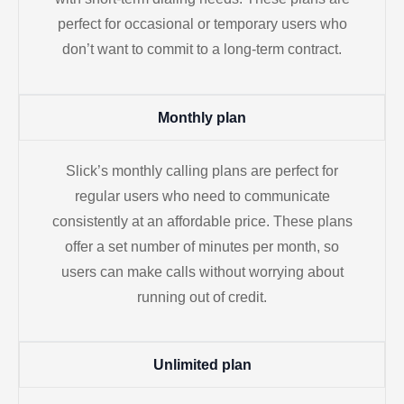
perfect for occasional or temporary users who
don’t want to commit to a long-term contract.
Monthly plan
Slick’s monthly calling plans are perfect for
regular users who need to communicate
consistently at an affordable price. These plans
offer a set number of minutes per month, so
users can make calls without worrying about
running out of credit.
Unlimited plan