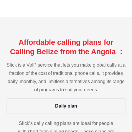
Affordable calling plans for
Calling Belize from the Angola :
Slick is a VoIP service that lets you make global calls at a
fraction of the cost of traditional phone calls. It provides
daily, monthly, and limitless alternatives among its range
of programs to suit your needs.
Daily plan
Slick’s daily calling plans are ideal for people
with short-term dialing needs. These plans are