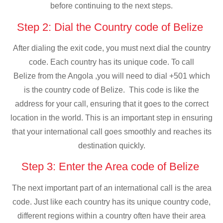
before continuing to the next steps.
Step 2: Dial the Country code of Belize
After dialing the exit code, you must next dial the country
code. Each country has its unique code. To call
Belize from the Angola ,you will need to dial +501 which
is the country code of Belize. This code is like the
address for your call, ensuring that it goes to the correct
location in the world. This is an important step in ensuring
that your international call goes smoothly and reaches its
destination quickly.
Step 3: Enter the Area code of Belize
The next important part of an international call is the area
code. Just like each country has its unique country code,
different regions within a country often have their area