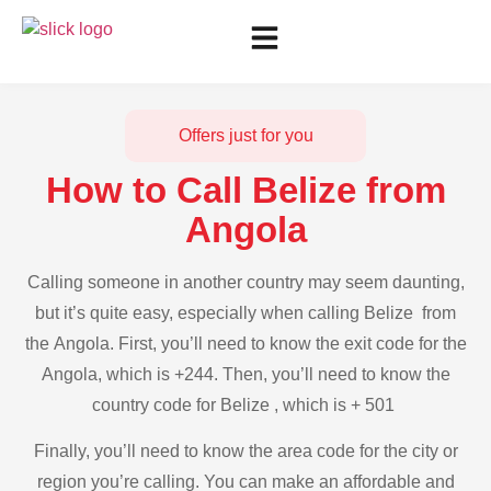
Offers just for you
How to Call Belize from
Angola
Calling someone in another country may seem daunting,
but it’s quite easy, especially when calling Belize from
the Angola. First, you’ll need to know the exit code for the
Angola, which is +244. Then, you’ll need to know the
country code for Belize , which is + 501
Finally, you’ll need to know the area code for the city or
region you’re calling. You can make an affordable and