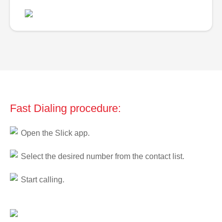
Fast Dialing procedure:
Open the Slick app.
Select the desired number from the contact list.
Start calling.