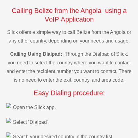
Calling Belize from the Angola using a
VoIP Application
Slick offers a simple way to call Belize from the Angola or
any other country, depending on your needs and usage.
Calling Using Dialpad:
Through the Dialpad of Slick,
you need to select the country where you want to contact
and enter the recipient number you want to contact. There
is no need to enter the exit, country, and area code.
Easy Dialing procedure:
Open the Slick app.
Select “Dialpad”.
Search your desired country in the country list.