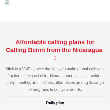
Affordable calling plans for
Calling Benin from the Nicaragua
:
Slick is a VoIP service that lets you make global calls at a
fraction of the cost of traditional phone calls. It provides
daily, monthly, and limitless alternatives among its range
of programs to suit your needs.
Daily plan