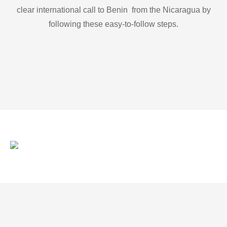
clear international call to Benin from the Nicaragua by
following these easy-to-follow steps.