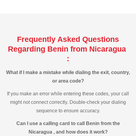
Frequently Asked Questions
Regarding Benin from Nicaragua
:
What if I make a mistake while dialing the exit, country,
or area code?
If you make an error while entering these codes, your call
might not connect correctly. Double-check your dialing
sequence to ensure accuracy.
Can I use a calling card to call Benin from the
Nicaragua , and how does it work?