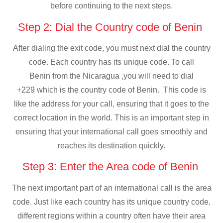
before continuing to the next steps.
Step 2: Dial the Country code of Benin
After dialing the exit code, you must next dial the country
code. Each country has its unique code. To call
Benin from the Nicaragua ,you will need to dial
+229 which is the country code of Benin. This code is
like the address for your call, ensuring that it goes to the
correct location in the world. This is an important step in
ensuring that your international call goes smoothly and
reaches its destination quickly.
Step 3: Enter the Area code of Benin
The next important part of an international call is the area
code. Just like each country has its unique country code,
different regions within a country often have their area