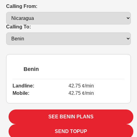
Calling From:
Calling To:
Benin
Landline:
42.75 ¢/min
Mobile:
42.75 ¢/min
SEE BENIN PLANS
SEND TOPUP