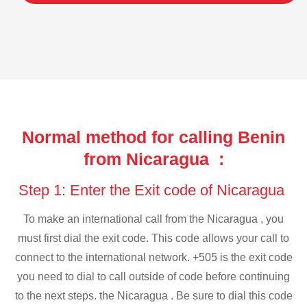
Normal method for calling Benin
from Nicaragua :
Step 1: Enter the Exit code of Nicaragua
To make an international call from the Nicaragua , you
must first dial the exit code. This code allows your call to
connect to the international network. +505 is the exit code
you need to dial to call outside of code before continuing
to the next steps. the Nicaragua . Be sure to dial this code