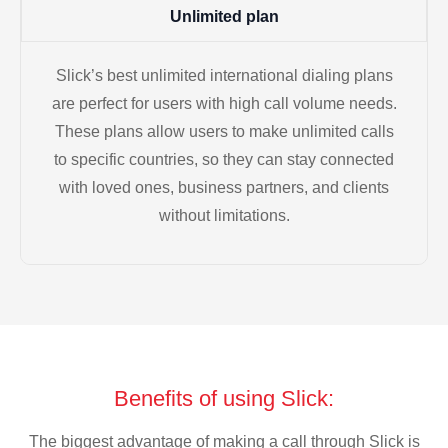
Unlimited plan
Slick’s best unlimited international dialing plans
are perfect for users with high call volume needs.
These plans allow users to make unlimited calls
to specific countries, so they can stay connected
with loved ones, business partners, and clients
without limitations.
Benefits of using Slick:
The biggest advantage of making a call through Slick is