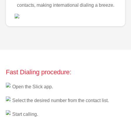
contacts, making international dialing a breeze.
Fast Dialing procedure:
Open the Slick app.
Select the desired number from the contact list.
Start calling.