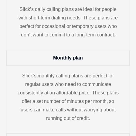
Slick’s daily calling plans are ideal for people
with short-term dialing needs. These plans are
perfect for occasional or temporary users who
don’t want to commit to a long-term contract.
Monthly plan
Slick’s monthly calling plans are perfect for
regular users who need to communicate
consistently at an affordable price. These plans
offer a set number of minutes per month, so
users can make calls without worrying about
running out of credit.