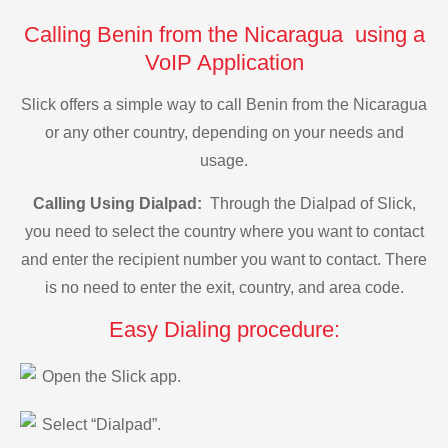
Calling Benin from the Nicaragua using a
VoIP Application
Slick offers a simple way to call Benin from the Nicaragua
or any other country, depending on your needs and
usage.
Calling Using Dialpad:
Through the Dialpad of Slick,
you need to select the country where you want to contact
and enter the recipient number you want to contact. There
is no need to enter the exit, country, and area code.
Easy Dialing procedure:
Open the Slick app.
Select “Dialpad”.