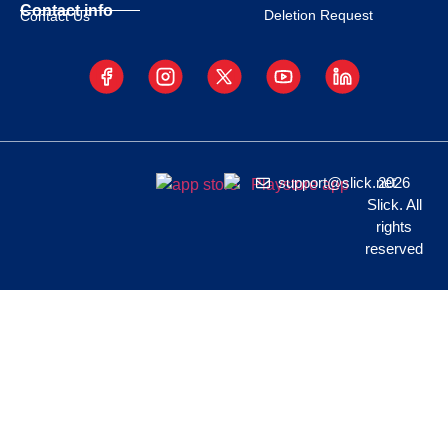
Contact info
Deletion Request
Contact Us
support@slick.net
2026
Slick. All
rights
reserved