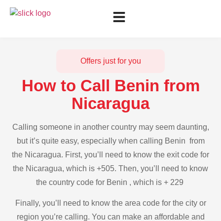
Offers just for you
How to Call Benin from
Nicaragua
Calling someone in another country may seem daunting,
but it’s quite easy, especially when calling Benin from
the Nicaragua. First, you’ll need to know the exit code for
the Nicaragua, which is +505. Then, you’ll need to know
the country code for Benin , which is + 229
Finally, you’ll need to know the area code for the city or
region you’re calling. You can make an affordable and