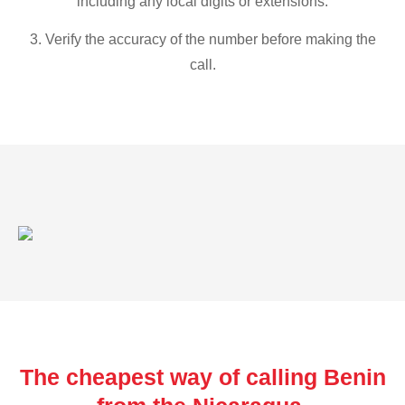
including any local digits or extensions.
3. Verify the accuracy of the number before making the
call.
The cheapest way of calling Benin