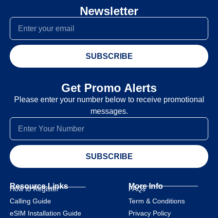
Newsletter
SUBSCRIBE
Get Promo Alerts
Please enter your number below to receive promotional
messages.
SUBSCRIBE
Resource Links
More Info
How to Register
FAQs
Calling Guide
Term & Conditions
eSIM Installation Guide
Privacy Policy