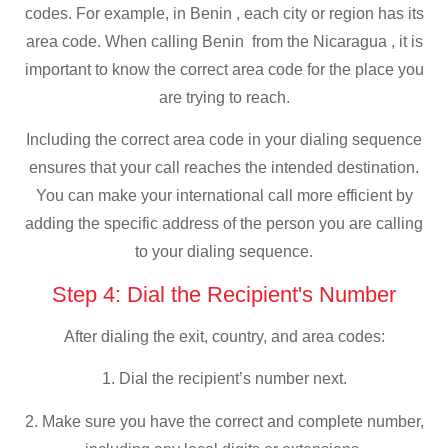
codes. For example, in Benin , each city or region has its
area code. When calling Benin from the Nicaragua , it is
important to know the correct area code for the place you
are trying to reach.
Including the correct area code in your dialing sequence
ensures that your call reaches the intended destination.
You can make your international call more efficient by
adding the specific address of the person you are calling
to your dialing sequence.
Step 4: Dial the Recipient's Number
After dialing the exit, country, and area codes:
1. Dial the recipient’s number next.
2. Make sure you have the correct and complete number,