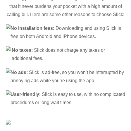
that it never burdens your pocket with a high amount of
calling bill. Here are some other reasons to choose Slick:
No installation fees:
Downloading and using Slick is
free on both Android and iPhone devices.
No taxes:
Slick does not charge any taxes or
additional fees.
No ads:
Slick is ad-free, so you won’t be interrupted by
annoying ads while you’re using the app.
User-friendly:
Slick is easy to use, with no complicated
procedures or long wait times.