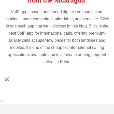
from the Nicaragua
VoIP apps have transformed digital communication,
making it more convenient, affordable, and versatile. Slick
is one such app that we’ll discuss in this blog. Slick is the
best VoIP app for international calls, offering premium-
quality calls at super-low prices for both landlines and
mobiles. It’s one of the cheapest international calling
applications available and is a favorite among frequent
callers in Benin.
+