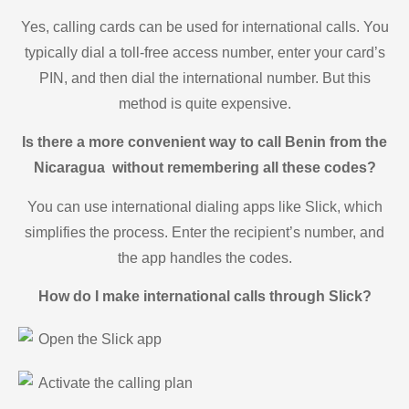
Yes, calling cards can be used for international calls. You
typically dial a toll-free access number, enter your card’s
PIN, and then dial the international number. But this
method is quite expensive.
Is there a more convenient way to call Benin from the
Nicaragua without remembering all these codes?
You can use international dialing apps like Slick, which
simplifies the process. Enter the recipient’s number, and
the app handles the codes.
How do I make international calls through Slick?
Open the Slick app
Activate the calling plan