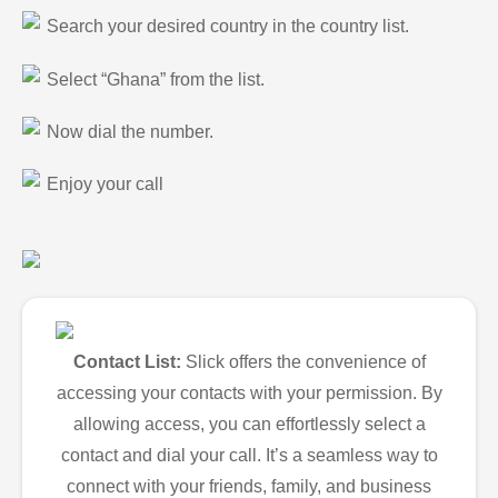
Search your desired country in the country list.
Select “Ghana” from the list.
Now dial the number.
Enjoy your call
Contact List:
Slick offers the convenience of
accessing your contacts with your permission. By
allowing access, you can effortlessly select a
contact and dial your call. It’s a seamless way to
connect with your friends, family, and business