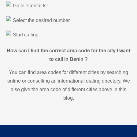
Go to “Contacts”
Select the desired number
Start calling
How can I find the correct area code for the city I want
to call in Benin ?
You can find area codes for different cities by searching
online or consulting an international dialing directory. We
also give the area code of different cities above in this
blog.