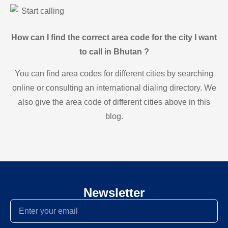
Start calling
How can I find the correct area code for the city I want
to call in Bhutan ?
You can find area codes for different cities by searching
online or consulting an international dialing directory. We
also give the area code of different cities above in this
blog.
Newsletter