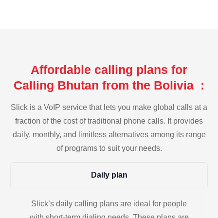
Affordable calling plans for
Calling Bhutan from the Bolivia :
Slick is a VoIP service that lets you make global calls at a
fraction of the cost of traditional phone calls. It provides
daily, monthly, and limitless alternatives among its range
of programs to suit your needs.
Daily plan
Slick’s daily calling plans are ideal for people
with short-term dialing needs. These plans are