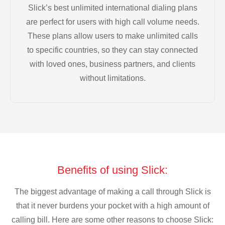
Slick’s best unlimited international dialing plans
are perfect for users with high call volume needs.
These plans allow users to make unlimited calls
to specific countries, so they can stay connected
with loved ones, business partners, and clients
without limitations.
Benefits of using Slick:
The biggest advantage of making a call through Slick is
that it never burdens your pocket with a high amount of
calling bill. Here are some other reasons to choose Slick: