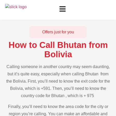
Offers just for you
How to Call Bhutan from
Bolivia
Calling someone in another country may seem daunting,
but it’s quite easy, especially when calling Bhutan from
the Bolivia. First, you’ll need to know the exit code for the
Bolivia, which is +591. Then, you’ll need to know the
country code for Bhutan , which is + 975
Finally, you’ll need to know the area code for the city or
region you’re calling. You can make an affordable and