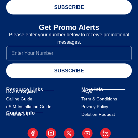
SUBSCRIBE
Get Promo Alerts
Please enter your number below to receive promotional
messages.
SUBSCRIBE
Resource Links
More Info
How to Register
FAQs
Calling Guide
Term & Conditions
eSIM Installation Guide
Privacy Policy
Contact info
Deletion Request
Contact Us