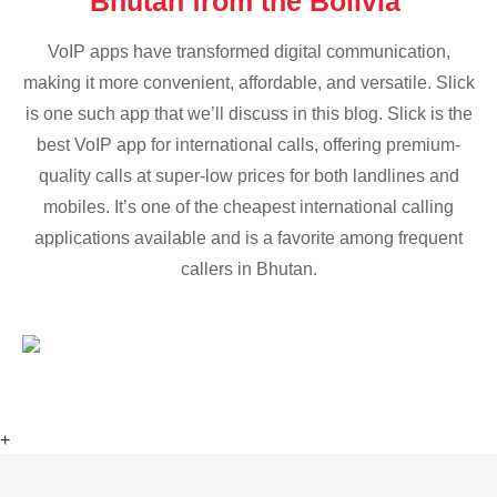
Bhutan from the Bolivia
VoIP apps have transformed digital communication,
making it more convenient, affordable, and versatile. Slick
is one such app that we’ll discuss in this blog. Slick is the
best VoIP app for international calls, offering premium-
quality calls at super-low prices for both landlines and
mobiles. It’s one of the cheapest international calling
applications available and is a favorite among frequent
callers in Bhutan.
+