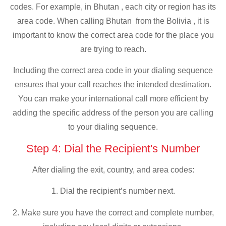
codes. For example, in Bhutan , each city or region has its
area code. When calling Bhutan from the Bolivia , it is
important to know the correct area code for the place you
are trying to reach.
Including the correct area code in your dialing sequence
ensures that your call reaches the intended destination.
You can make your international call more efficient by
adding the specific address of the person you are calling
to your dialing sequence.
Step 4: Dial the Recipient's Number
After dialing the exit, country, and area codes:
1. Dial the recipient’s number next.
2. Make sure you have the correct and complete number,