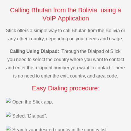
Calling Bhutan from the Bolivia using a
VoIP Application
Slick offers a simple way to call Bhutan from the Bolivia or
any other country, depending on your needs and usage.
Calling Using Dialpad:
Through the Dialpad of Slick,
you need to select the country where you want to contact
and enter the recipient number you want to contact. There
is no need to enter the exit, country, and area code.
Easy Dialing procedure:
Open the Slick app.
Select “Dialpad”.
Search your desired country in the country list.