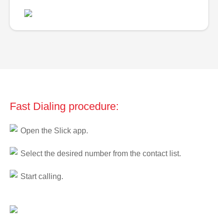
Fast Dialing procedure:
Open the Slick app.
Select the desired number from the contact list.
Start calling.