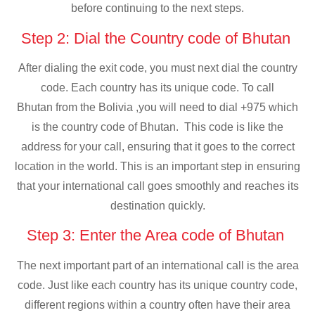
before continuing to the next steps.
Step 2: Dial the Country code of Bhutan
After dialing the exit code, you must next dial the country
code. Each country has its unique code. To call
Bhutan from the Bolivia ,you will need to dial +975 which
is the country code of Bhutan. This code is like the
address for your call, ensuring that it goes to the correct
location in the world. This is an important step in ensuring
that your international call goes smoothly and reaches its
destination quickly.
Step 3: Enter the Area code of Bhutan
The next important part of an international call is the area
code. Just like each country has its unique country code,
different regions within a country often have their area