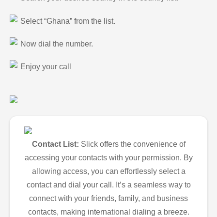
Select “Ghana” from the list.
Now dial the number.
Enjoy your call
Contact List:
Slick offers the convenience of
accessing your contacts with your permission. By
allowing access, you can effortlessly select a
contact and dial your call. It’s a seamless way to
connect with your friends, family, and business
contacts, making international dialing a breeze.