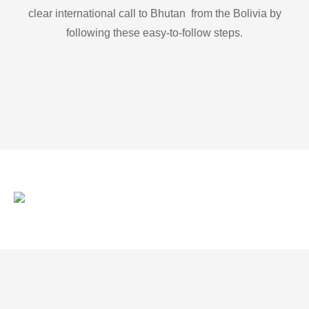
clear international call to Bhutan from the Bolivia by
following these easy-to-follow steps.