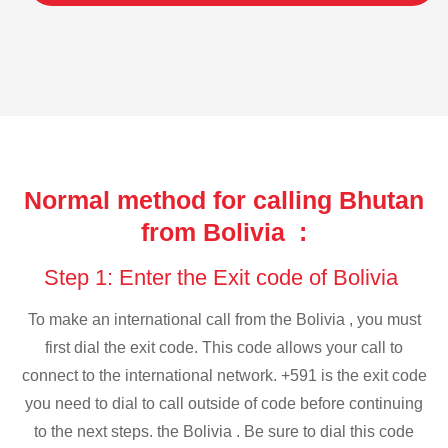
Normal method for calling Bhutan
from Bolivia :
Step 1: Enter the Exit code of Bolivia
To make an international call from the Bolivia , you must
first dial the exit code. This code allows your call to
connect to the international network. +591 is the exit code
you need to dial to call outside of code before continuing
to the next steps. the Bolivia . Be sure to dial this code