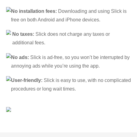
No installation fees:
Downloading and using Slick is
free on both Android and iPhone devices.
No taxes:
Slick does not charge any taxes or
additional fees.
No ads:
Slick is ad-free, so you won’t be interrupted by
annoying ads while you’re using the app.
User-friendly:
Slick is easy to use, with no complicated
procedures or long wait times.