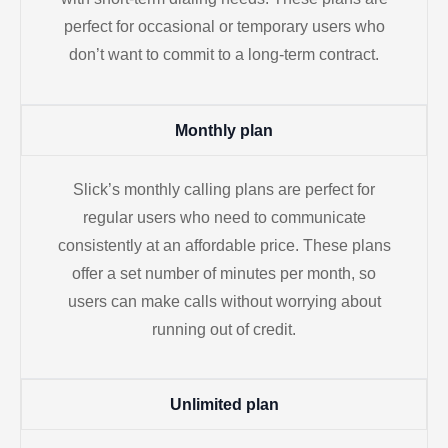
perfect for occasional or temporary users who
don’t want to commit to a long-term contract.
Monthly plan
Slick’s monthly calling plans are perfect for
regular users who need to communicate
consistently at an affordable price. These plans
offer a set number of minutes per month, so
users can make calls without worrying about
running out of credit.
Unlimited plan