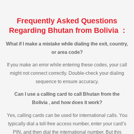
Frequently Asked Questions
Regarding Bhutan from Bolivia :
What if I make a mistake while dialing the exit, country,
or area code?
If you make an error while entering these codes, your call
might not connect correctly. Double-check your dialing
sequence to ensure accuracy.
Can I use a calling card to call Bhutan from the
Bolivia , and how does it work?
Yes, calling cards can be used for international calls. You
typically dial a toll-free access number, enter your card’s
PIN, and then dial the international number. But this