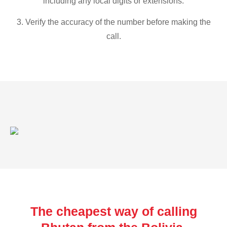
including any local digits or extensions.
3. Verify the accuracy of the number before making the
call.
The cheapest way of calling