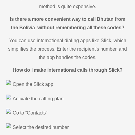
method is quite expensive.
Is there a more convenient way to call Bhutan from
the Bolivia without remembering all these codes?
You can use international dialing apps like Slick, which
simplifies the process. Enter the recipient’s number, and
the app handles the codes.
How do I make international calls through Slick?
Open the Slick app
Activate the calling plan
Go to “Contacts”
Select the desired number