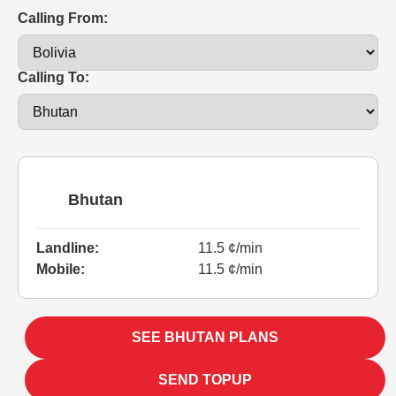
Calling From:
Calling To:
Bhutan
Landline:
11.5 ¢/min
Mobile:
11.5 ¢/min
SEE BHUTAN PLANS
SEND TOPUP