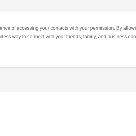
ence of accessing your contacts with your permission. By allowi
eamless way to connect with your friends, family, and business con