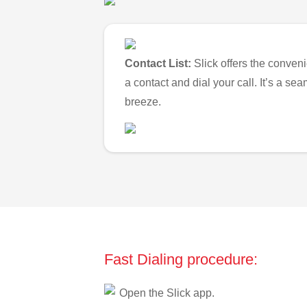
Contact List:
Slick offers the conveni
a contact and dial your call. It’s a s
breeze.
Fast Dialing procedure:
Open the Slick app.