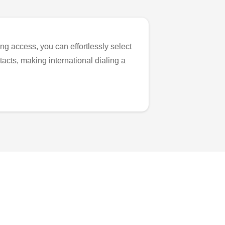
ng access, you can effortlessly select
tacts, making international dialing a