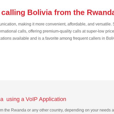
 calling Bolivia from the Rwan
cation, making it more convenient, affordable, and versatile. S
ternational calls, offering premium-quality calls at super-low pric
cations available and is a favorite among frequent callers in Boli
da using a VoIP Application
 from the Rwanda or any other country, depending on your needs 