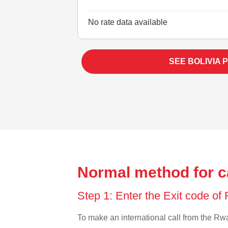
No rate data available
SEE BOLIVIA 
Normal method for c
Step 1: Enter the Exit code o
To make an international call from the Rwan