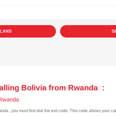
PLANS
S
alling Bolivia from Rwanda :
f Rwanda
da , you must first dial the exit code. This code allows your cal