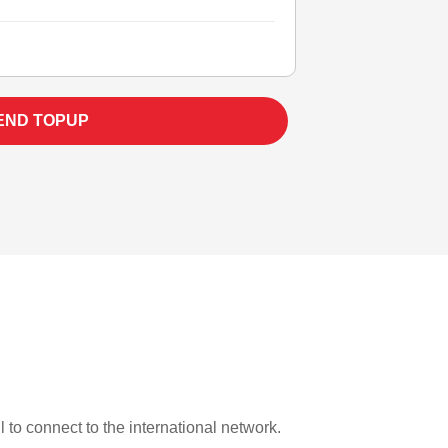
END TOPUP
l to connect to the international network.