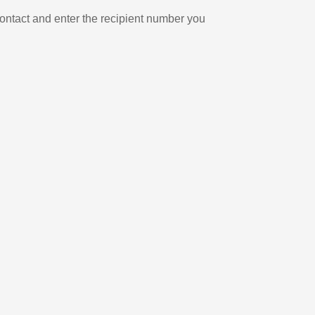
ontact and enter the recipient number you