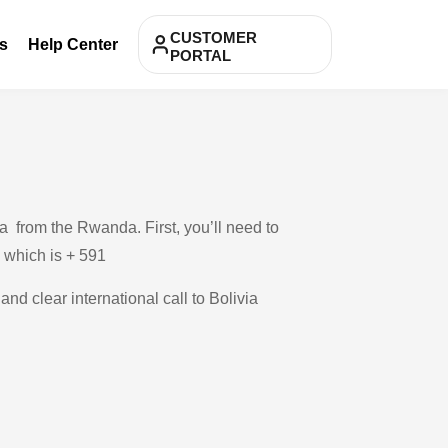
CUSTOMER
s
Help Center
PORTAL
a from the Rwanda. First, you’ll need to
, which is + 591
and clear international call to Bolivia