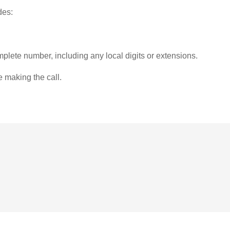
des:
plete number, including any local digits or extensions.
e making the call.