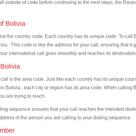
all outside of code before continuing to the next steps. the Rwan
of Bolivia
 dial the country code. Each country has its unique code. To call
ia. This code is like the address for your call, ensuring that it g
your international call goes smoothly and reaches its destination
 Bolivia
 call is the area code. Just like each country has its unique coun
n Bolivia , each city or region has its area code. When calling B
u are trying to reach.
ialing sequence ensures that your call reaches the intended dest
address of the person you are calling to your dialing sequence.
umber