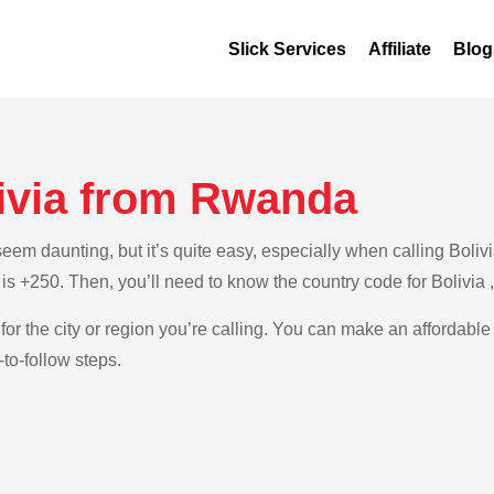
Slick Services
Affiliate
Blog
livia from Rwanda
em daunting, but it’s quite easy, especially when calling Bolivi
is +250. Then, you’ll need to know the country code for Bolivia 
for the city or region you’re calling. You can make an affordable 
to-follow steps.