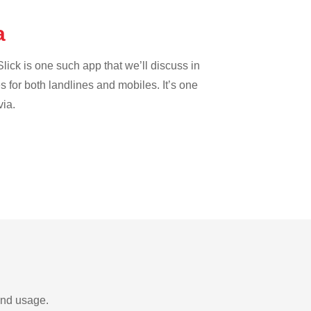
da
lick is one such app that we’ll discuss in
es for both landlines and mobiles. It’s one
via.
and usage.