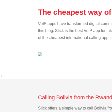
The cheapest way of
VoIP apps have transformed digital communi
this blog. Slick is the best VoIP app for in
of the cheapest international calling appli
+
Calling Bolivia from the Rwan
Slick offers a simple way to call Bolivia