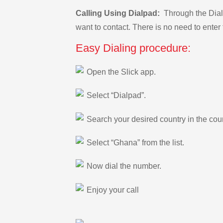
Calling Using Dialpad:
Through the Dialp
want to contact. There is no need to enter 
Easy Dialing procedure:
Open the Slick app.
Select “Dialpad”.
Search your desired country in the count
Select “Ghana” from the list.
Now dial the number.
Enjoy your call