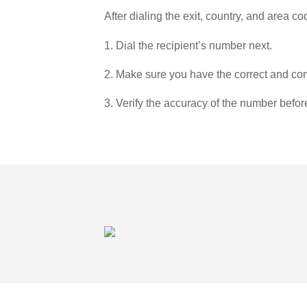
After dialing the exit, country, and area co
1. Dial the recipient’s number next.
2. Make sure you have the correct and com
3. Verify the accuracy of the number befor