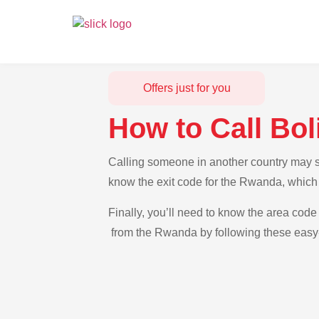
Offers just for you
How to Call Bo
Calling someone in another country may se
know the exit code for the Rwanda, which 
Finally, you’ll need to know the area code 
from the Rwanda by following these easy-