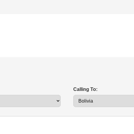
Calling To: