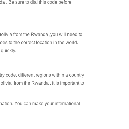
da . Be sure to dial this code before
 Bolivia from the Rwanda ,you will need to
oes to the correct location in the world.
 quickly.
try code, different regions within a country
olivia from the Rwanda , it is important to
ination. You can make your international