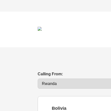
Calling From:
Bolivia