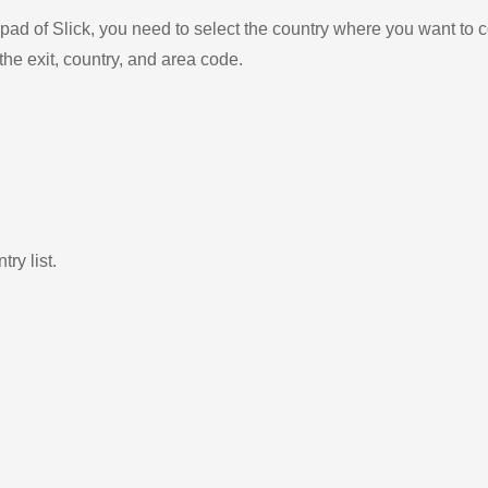
ad of Slick, you need to select the country where you want to c
the exit, country, and area code.
ry list.