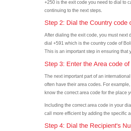
+250 is the exit code you need to dial to c
continuing to the next steps.
Step 2: Dial the Country code 
After dialing the exit code, you must next
dial +591 which is the country code of Boliv
This is an important step in ensuring that 
Step 3: Enter the Area code of
The next important part of an international
often have their area codes. For example, i
know the correct area code for the place yo
Including the correct area code in your d
call more efficient by adding the specific 
Step 4: Dial the Recipient's N