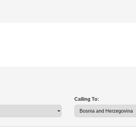
Calling To: