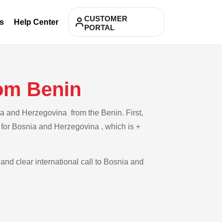
CUSTOMER
s
Help Center
PORTAL
rom Benin
ia and Herzegovina from the Benin. First,
e for Bosnia and Herzegovina , which is +
 and clear international call to Bosnia and