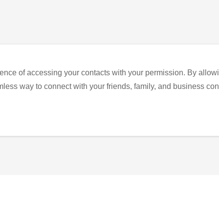
ence of accessing your contacts with your permission. By allowi
eamless way to connect with your friends, family, and business con