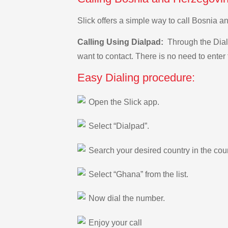
Slick offers a simple way to call Bosnia 
Calling Using Dialpad:
Through the Dialp
want to contact. There is no need to enter 
Easy Dialing procedure:
Open the Slick app.
Select “Dialpad”.
Search your desired country in the count
Select “Ghana” from the list.
Now dial the number.
Enjoy your call