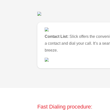
Contact List:
Slick offers the conveni
a contact and dial your call. It’s a s
breeze.
Fast Dialing procedure: