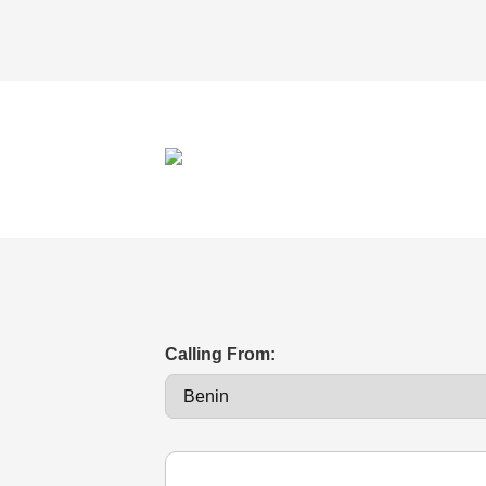
Calling From: