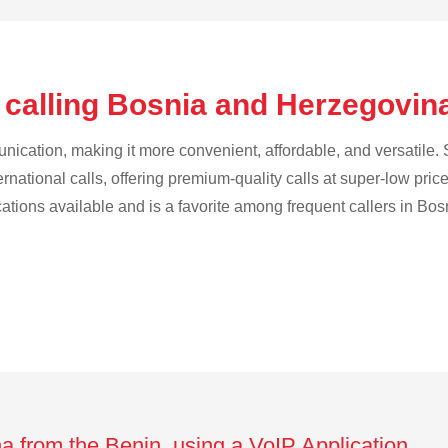
 calling Bosnia and Herzegovin
cation, making it more convenient, affordable, and versatile. S
ternational calls, offering premium-quality calls at super-low pric
ications available and is a favorite among frequent callers in B
a from the Benin using a VoIP Application