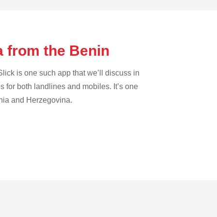
a from the Benin
lick is one such app that we’ll discuss in
es for both landlines and mobiles. It’s one
osnia and Herzegovina.