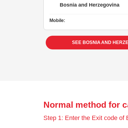
Bosnia and Herzegovina
Mobile:
SEE BOSNIA AND HERZ
Normal method for c
Step 1: Enter the Exit code of