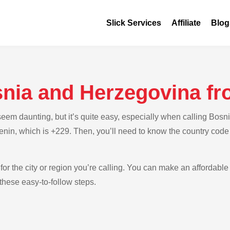
Slick Services
Affiliate
Blog
snia and Herzegovina f
em daunting, but it’s quite easy, especially when calling Bosn
Benin, which is +229. Then, you’ll need to know the country cod
for the city or region you’re calling. You can make an affordable
hese easy-to-follow steps.