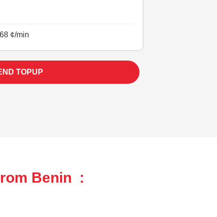
68 ¢/min
END TOPUP
from Benin :