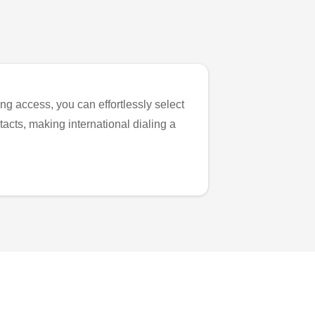
ng access, you can effortlessly select
tacts, making international dialing a