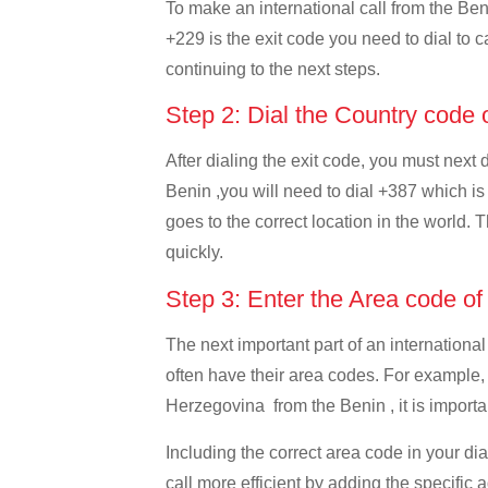
To make an international call from the Beni
+229 is the exit code you need to dial to c
continuing to the next steps.
Step 2: Dial the Country code
After dialing the exit code, you must next
Benin ,you will need to dial +387 which is
goes to the correct location in the world. 
quickly.
Step 3: Enter the Area code o
The next important part of an international
often have their area codes. For example,
Herzegovina from the Benin , it is importan
Including the correct area code in your d
call more efficient by adding the specific 