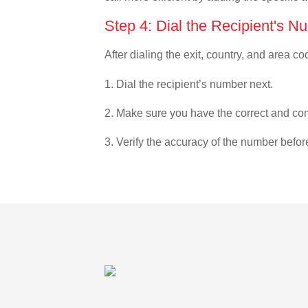
Step 4: Dial the Recipient's N
After dialing the exit, country, and area co
1. Dial the recipient’s number next.
2. Make sure you have the correct and com
3. Verify the accuracy of the number befor