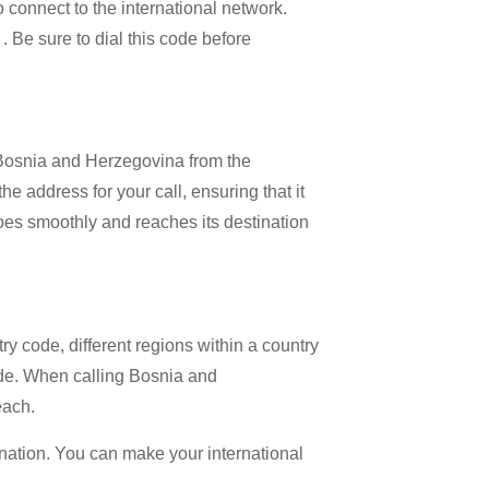
o connect to the international network.
 . Be sure to dial this code before
l Bosnia and Herzegovina from the
e address for your call, ensuring that it
 goes smoothly and reaches its destination
try code, different regions within a country
ode. When calling Bosnia and
each.
ination. You can make your international