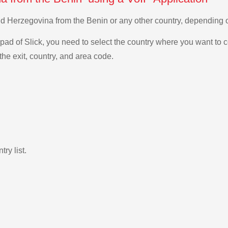
and Herzegovina from the Benin or any other country, depending
ad of Slick, you need to select the country where you want to c
the exit, country, and area code.
ry list.