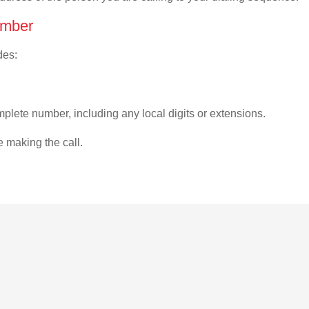
umber
des:
plete number, including any local digits or extensions.
e making the call.