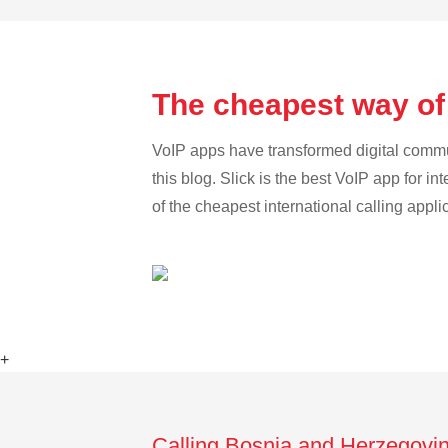
The cheapest way of
VoIP apps have transformed digital communi
this blog. Slick is the best VoIP app for in
of the cheapest international calling appl
+
Calling Bosnia and Herzegovin