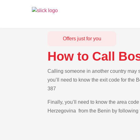
Offers just for you
How to Call Bo
Calling someone in another country may se
you’ll need to know the exit code for the 
387
Finally, you’ll need to know the area code 
Herzegovina from the Benin by following t