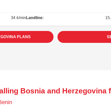
34 ¢/min
Landline:
15.
EGOVINA PLANS
S
alling Bosnia and Herzegovina 
 Benin