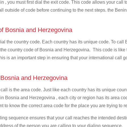
n , you must first dial the exit code. This code allows your call t
all outside of code before continuing to the next steps. the Benin
 of Bosnia and Herzegovina
 dial the country code. Each country has its unique code. To cal
 the country code of Bosnia and Herzegovina. This code is like th
This is an important step in ensuring that your international call
f Bosnia and Herzegovina
 call is the area code. Just like each country has its unique coun
 in Bosnia and Herzegovina , each city or region has its area c
t to know the correct area code for the place you are trying to r
ialing sequence ensures that your call reaches the intended dest
address of the person you are calling to your dialing sequence.