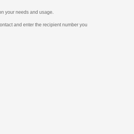
 on your needs and usage.
ontact and enter the recipient number you