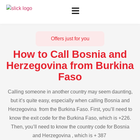
Offers just for you
How to Call Bosnia and
Herzegovina from Burkina
Faso
Calling someone in another country may seem daunting,
but it’s quite easy, especially when calling Bosnia and
Herzegovina from the Burkina Faso. First, you’ll need to
know the exit code for the Burkina Faso, which is +226.
Then, you’ll need to know the country code for Bosnia
and Herzegovina , which is + 387