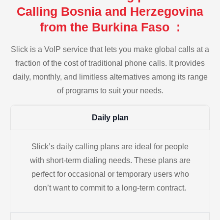
Calling Bosnia and Herzegovina
from the Burkina Faso :
Slick is a VoIP service that lets you make global calls at a
fraction of the cost of traditional phone calls. It provides
daily, monthly, and limitless alternatives among its range
of programs to suit your needs.
Daily plan
Slick’s daily calling plans are ideal for people
with short-term dialing needs. These plans are
perfect for occasional or temporary users who
don’t want to commit to a long-term contract.