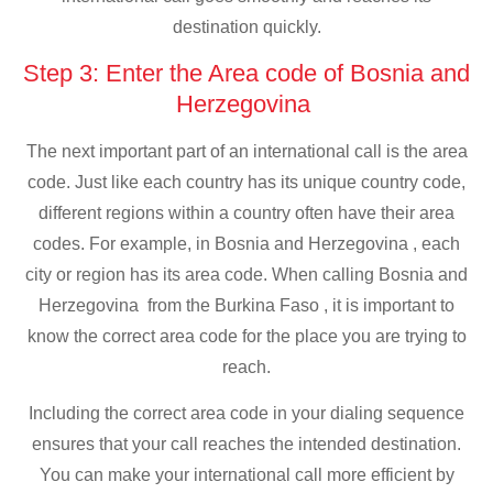
destination quickly.
Step 3: Enter the Area code of Bosnia and
Herzegovina
The next important part of an international call is the area
code. Just like each country has its unique country code,
different regions within a country often have their area
codes. For example, in Bosnia and Herzegovina , each
city or region has its area code. When calling Bosnia and
Herzegovina from the Burkina Faso , it is important to
know the correct area code for the place you are trying to
reach.
Including the correct area code in your dialing sequence
ensures that your call reaches the intended destination.
You can make your international call more efficient by