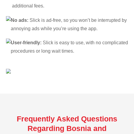
additional fees.
No ads:
Slick is ad-free, so you won’t be interrupted by
annoying ads while you’re using the app.
User-friendly:
Slick is easy to use, with no complicated
procedures or long wait times.
Frequently Asked Questions
Regarding Bosnia and