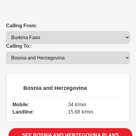
Calling From:
Calling To:
Bosnia and Herzegovina
Mobile:
34 ¢/min
Landline:
15.68 ¢/min
SEE BOSNIA AND HERZEGOVINA PLANS