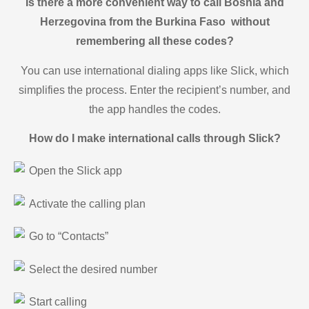
Is there a more convenient way to call Bosnia and
Herzegovina from the Burkina Faso without
remembering all these codes?
You can use international dialing apps like Slick, which
simplifies the process. Enter the recipient’s number, and
the app handles the codes.
How do I make international calls through Slick?
Open the Slick app
Activate the calling plan
Go to “Contacts”
Select the desired number
Start calling