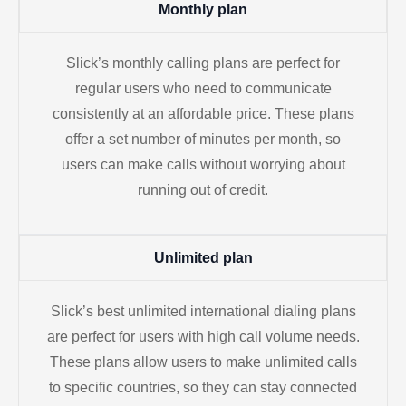
Monthly plan
Slick’s monthly calling plans are perfect for
regular users who need to communicate
consistently at an affordable price. These plans
offer a set number of minutes per month, so
users can make calls without worrying about
running out of credit.
Unlimited plan
Slick’s best unlimited international dialing plans
are perfect for users with high call volume needs.
These plans allow users to make unlimited calls
to specific countries, so they can stay connected