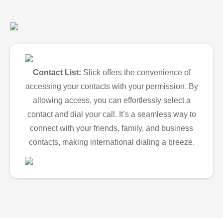
Contact List:
Slick offers the convenience of
accessing your contacts with your permission. By
allowing access, you can effortlessly select a
contact and dial your call. It’s a seamless way to
connect with your friends, family, and business
contacts, making international dialing a breeze.