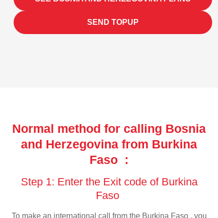
SEND TOPUP
Normal method for calling Bosnia
and Herzegovina from Burkina
Faso :
Step 1: Enter the Exit code of Burkina
Faso
To make an international call from the Burkina Faso , you