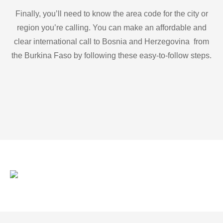
Finally, you’ll need to know the area code for the city or
region you’re calling. You can make an affordable and
clear international call to Bosnia and Herzegovina from
the Burkina Faso by following these easy-to-follow steps.