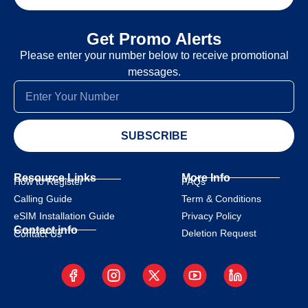
Get Promo Alerts
Please enter your number below to receive promotional
messages.
SUBSCRIBE
Resource Links
More Info
How to Register
FAQs
Calling Guide
Term & Conditions
eSIM Installation Guide
Privacy Policy
Contact info
Deletion Request
Contact Us