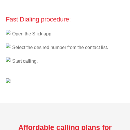
Fast Dialing procedure:
Open the Slick app.
Select the desired number from the contact list.
Start calling.
Affordable calling plans for