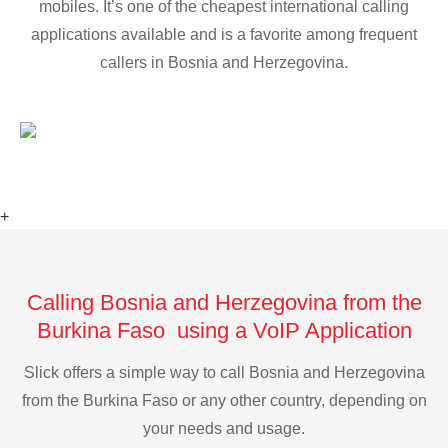
mobiles. It’s one of the cheapest international calling
applications available and is a favorite among frequent
callers in Bosnia and Herzegovina.
+
Calling Bosnia and Herzegovina from the
Burkina Faso using a VoIP Application
Slick offers a simple way to call Bosnia and Herzegovina
from the Burkina Faso or any other country, depending on
your needs and usage.