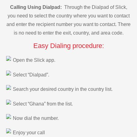
Calling Using Dialpad:
Through the Dialpad of Slick,
you need to select the country where you want to contact
and enter the recipient number you want to contact. There
is no need to enter the exit, country, and area code.
Easy Dialing procedure:
Open the Slick app.
Select “Dialpad”.
Search your desired country in the country list.
Select “Ghana” from the list.
Now dial the number.
Enjoy your call