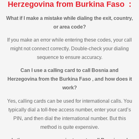
Herzegovina from Burkina Faso :
What if I make a mistake while dialing the exit, country,
or area code?
If you make an error while entering these codes, your call
might not connect correctly. Double-check your dialing
sequence to ensure accuracy.
Can I use a calling card to call Bosnia and
Herzegovina from the Burkina Faso , and how does it
work?
Yes, calling cards can be used for international calls. You
typically dial a toll-free access number, enter your card’s
PIN, and then dial the international number. But this
method is quite expensive.