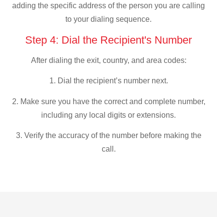
adding the specific address of the person you are calling
to your dialing sequence.
Step 4: Dial the Recipient's Number
After dialing the exit, country, and area codes:
1. Dial the recipient’s number next.
2. Make sure you have the correct and complete number,
including any local digits or extensions.
3. Verify the accuracy of the number before making the
call.