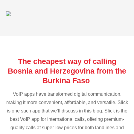
The cheapest way of calling
Bosnia and Herzegovina from the
Burkina Faso
VoIP apps have transformed digital communication,
making it more convenient, affordable, and versatile. Slick
is one such app that we’ll discuss in this blog. Slick is the
best VoIP app for international calls, offering premium-
quality calls at super-low prices for both landlines and