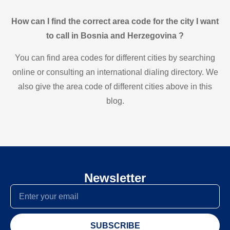
How can I find the correct area code for the city I want
to call in Bosnia and Herzegovina ?
You can find area codes for different cities by searching
online or consulting an international dialing directory. We
also give the area code of different cities above in this
blog.
Newsletter
SUBSCRIBE