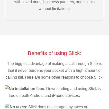
with loved ones, business partners, and clients
without limitations.
Benefits of using Slick:
The biggest advantage of making a call through Slick is
that it never burdens your pocket with a high amount of
calling bill. Here are some other reasons to choose Slick:
No installation fees:
Downloading and using Slick is
free on both Android and iPhone devices.
No taxes:
Slick does not charge any taxes or