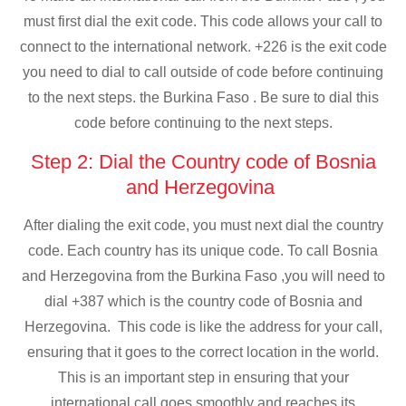
must first dial the exit code. This code allows your call to
connect to the international network. +226 is the exit code
you need to dial to call outside of code before continuing
to the next steps. the Burkina Faso . Be sure to dial this
code before continuing to the next steps.
Step 2: Dial the Country code of Bosnia
and Herzegovina
After dialing the exit code, you must next dial the country
code. Each country has its unique code. To call Bosnia
and Herzegovina from the Burkina Faso ,you will need to
dial +387 which is the country code of Bosnia and
Herzegovina. This code is like the address for your call,
ensuring that it goes to the correct location in the world.
This is an important step in ensuring that your
international call goes smoothly and reaches its