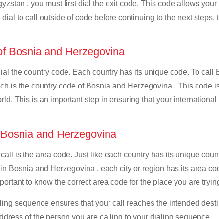
yzstan , you must first dial the exit code. This code allows your c
dial to call outside of code before continuing to the next steps. 
 of Bosnia and Herzegovina
 dial the country code. Each country has its unique code. To cal
ch is the country code of Bosnia and Herzegovina. This code is 
world. This is an important step in ensuring that your internation
f Bosnia and Herzegovina
 call is the area code. Just like each country has its unique coun
 in Bosnia and Herzegovina , each city or region has its area c
portant to know the correct area code for the place you are tryin
ialing sequence ensures that your call reaches the intended dest
address of the person you are calling to your dialing sequence.