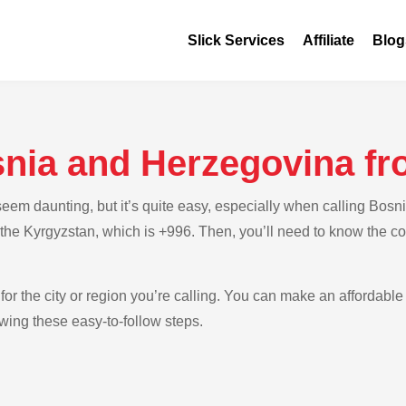
Slick Services
Affiliate
Blog
snia and Herzegovina f
eem daunting, but it’s quite easy, especially when calling Bos
or the Kyrgyzstan, which is +996. Then, you’ll need to know the 
for the city or region you’re calling. You can make an affordable
wing these easy-to-follow steps.