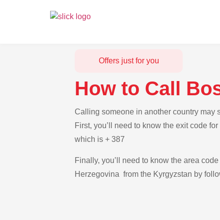
Offers just for you
How to Call Bo
Calling someone in another country may s
First, you’ll need to know the exit code f
which is + 387
Finally, you’ll need to know the area code 
Herzegovina from the Kyrgyzstan by follo