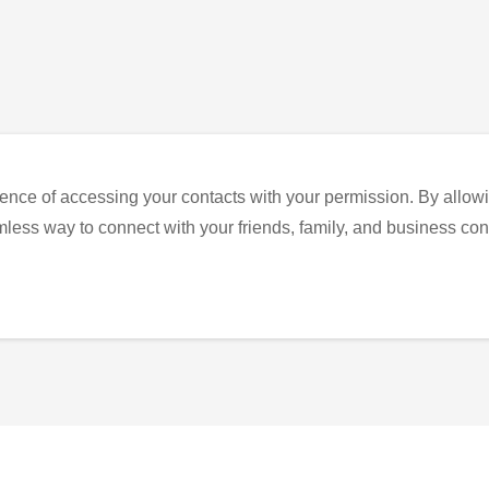
ence of accessing your contacts with your permission. By allowi
eamless way to connect with your friends, family, and business con