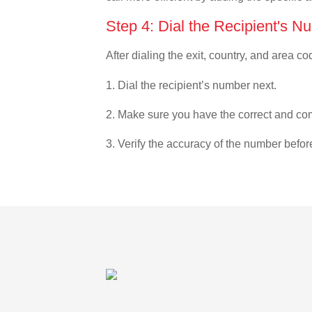
Step 4: Dial the Recipient's N
After dialing the exit, country, and area co
1. Dial the recipient’s number next.
2. Make sure you have the correct and com
3. Verify the accuracy of the number befor