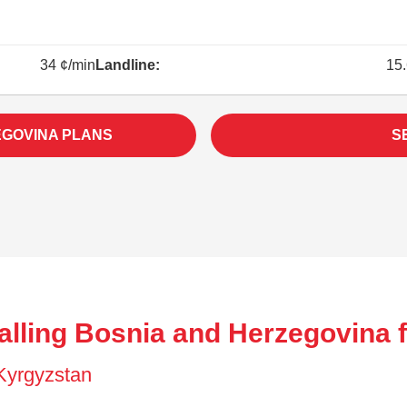
34 ¢/min
Landline:
15.
EGOVINA PLANS
S
alling Bosnia and Herzegovina 
 Kyrgyzstan