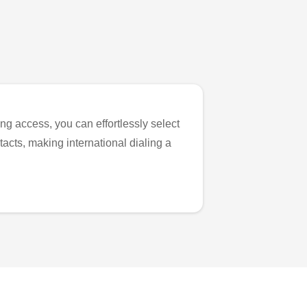
ng access, you can effortlessly select
tacts, making international dialing a