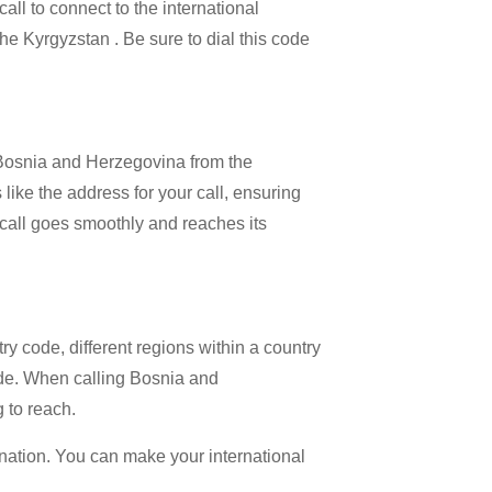
all to connect to the international
the Kyrgyzstan . Be sure to dial this code
l Bosnia and Herzegovina from the
like the address for your call, ensuring
al call goes smoothly and reaches its
try code, different regions within a country
ode. When calling Bosnia and
g to reach.
ination. You can make your international