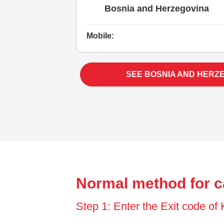
Bosnia and Herzegovina
Mobile:
SEE BOSNIA AND HERZ
Normal method for c
Step 1: Enter the Exit code of