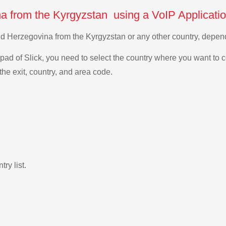
a from the Kyrgyzstan using a VoIP Applicati
and Herzegovina from the Kyrgyzstan or any other country, depe
ad of Slick, you need to select the country where you want to c
the exit, country, and area code.
ry list.