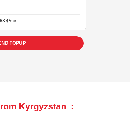
68 ¢/min
END TOPUP
from Kyrgyzstan :