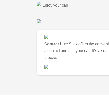
Enjoy your call
Contact List:
Slick offers the conveni
a contact and dial your call. It’s a s
breeze.