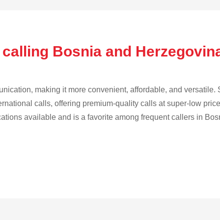
 calling Bosnia and Herzegovin
cation, making it more convenient, affordable, and versatile. S
ternational calls, offering premium-quality calls at super-low pric
ications available and is a favorite among frequent callers in B