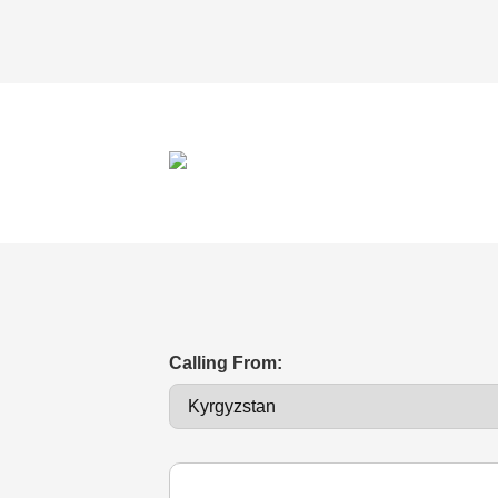
Calling From: