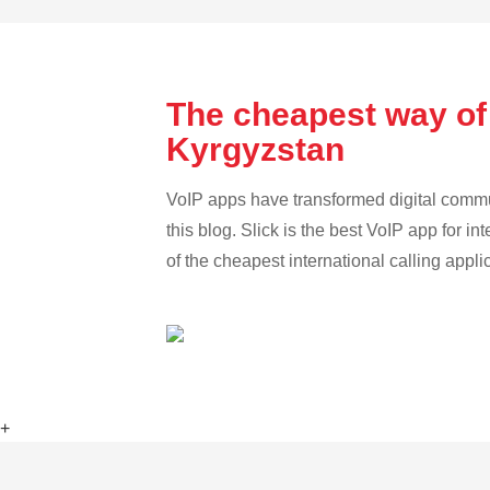
The cheapest way of
Kyrgyzstan
VoIP apps have transformed digital communi
this blog. Slick is the best VoIP app for in
of the cheapest international calling appl
+