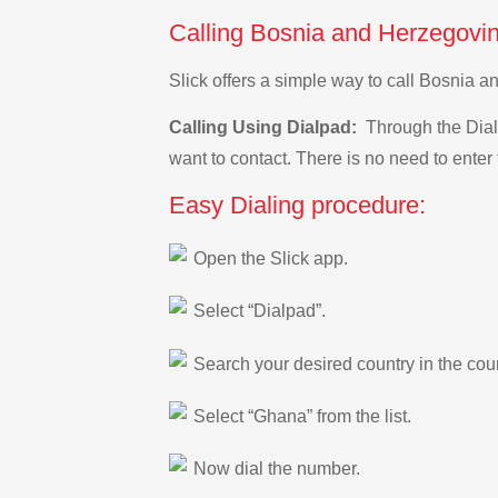
Calling Bosnia and Herzegovin
Slick offers a simple way to call Bosnia 
Calling Using Dialpad:
Through the Dialp
want to contact. There is no need to enter 
Easy Dialing procedure:
Open the Slick app.
Select “Dialpad”.
Search your desired country in the count
Select “Ghana” from the list.
Now dial the number.