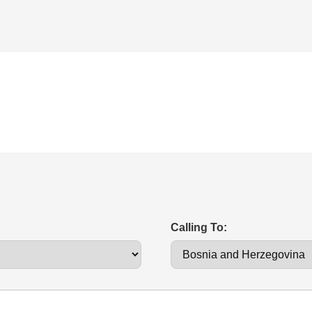
Calling To: