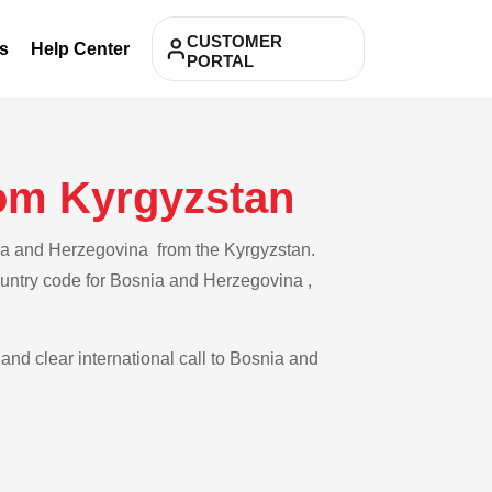
CUSTOMER
s
Help Center
PORTAL
rom Kyrgyzstan
nia and Herzegovina from the Kyrgyzstan.
country code for Bosnia and Herzegovina ,
 and clear international call to Bosnia and