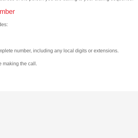
umber
des:
plete number, including any local digits or extensions.
e making the call.