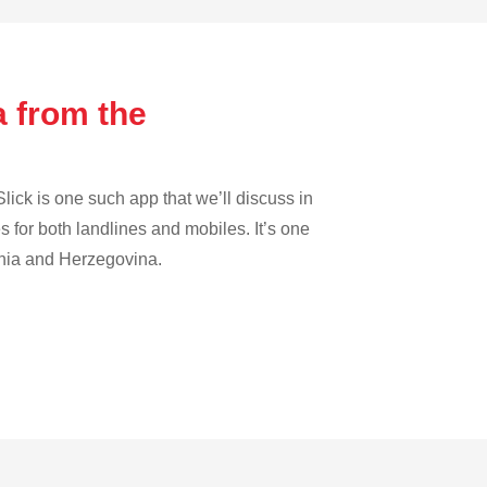
a from the
lick is one such app that we’ll discuss in
es for both landlines and mobiles. It’s one
osnia and Herzegovina.