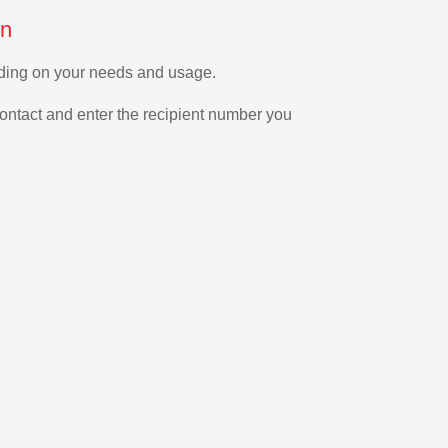
on
nding on your needs and usage.
ontact and enter the recipient number you