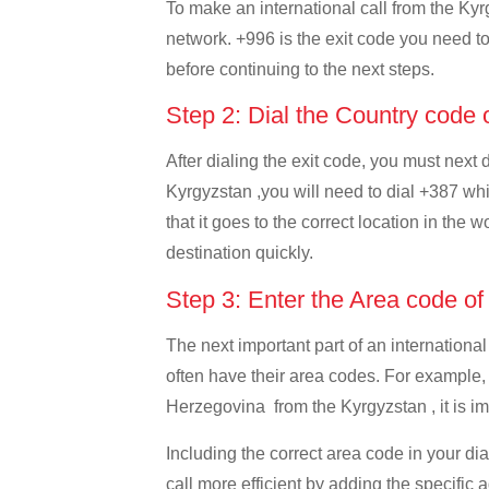
To make an international call from the Kyrg
network. +996 is the exit code you need to 
before continuing to the next steps.
Step 2: Dial the Country code
After dialing the exit code, you must next
Kyrgyzstan ,you will need to dial +387 whi
that it goes to the correct location in the 
destination quickly.
Step 3: Enter the Area code o
The next important part of an international
often have their area codes. For example,
Herzegovina from the Kyrgyzstan , it is im
Including the correct area code in your d
call more efficient by adding the specific 