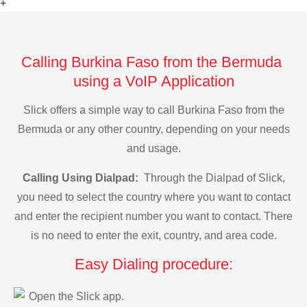
+
Calling Burkina Faso from the Bermuda
using a VoIP Application
Slick offers a simple way to call Burkina Faso from the
Bermuda or any other country, depending on your needs
and usage.
Calling Using Dialpad:
Through the Dialpad of Slick,
you need to select the country where you want to contact
and enter the recipient number you want to contact. There
is no need to enter the exit, country, and area code.
Easy Dialing procedure:
Open the Slick app.