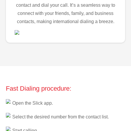
contact and dial your call. It’s a seamless way to
connect with your friends, family, and business
contacts, making international dialing a breeze.
Fast Dialing procedure:
Open the Slick app.
Select the desired number from the contact list.
Start calling.