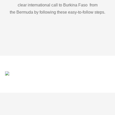
clear international call to Burkina Faso from
the Bermuda by following these easy-to-follow steps.