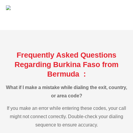
Frequently Asked Questions
Regarding Burkina Faso from
Bermuda :
What if I make a mistake while dialing the exit, country,
or area code?
If you make an error while entering these codes, your call
might not connect correctly. Double-check your dialing
sequence to ensure accuracy.