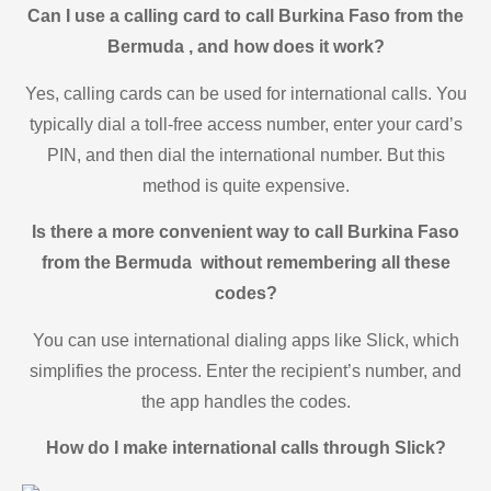
Can I use a calling card to call Burkina Faso from the
Bermuda , and how does it work?
Yes, calling cards can be used for international calls. You
typically dial a toll-free access number, enter your card’s
PIN, and then dial the international number. But this
method is quite expensive.
Is there a more convenient way to call Burkina Faso
from the Bermuda without remembering all these
codes?
You can use international dialing apps like Slick, which
simplifies the process. Enter the recipient’s number, and
the app handles the codes.
How do I make international calls through Slick?