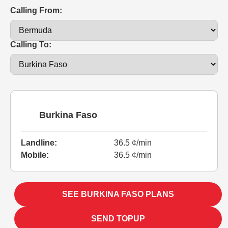
Calling From:
Calling To:
Burkina Faso
Landline:
36.5 ¢/min
Mobile:
36.5 ¢/min
SEE BURKINA FASO PLANS
SEND TOPUP