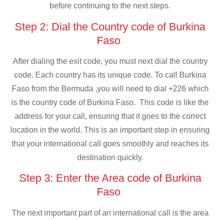
before continuing to the next steps.
Step 2: Dial the Country code of Burkina
Faso
After dialing the exit code, you must next dial the country
code. Each country has its unique code. To call Burkina
Faso from the Bermuda ,you will need to dial +226 which
is the country code of Burkina Faso. This code is like the
address for your call, ensuring that it goes to the correct
location in the world. This is an important step in ensuring
that your international call goes smoothly and reaches its
destination quickly.
Step 3: Enter the Area code of Burkina
Faso
The next important part of an international call is the area