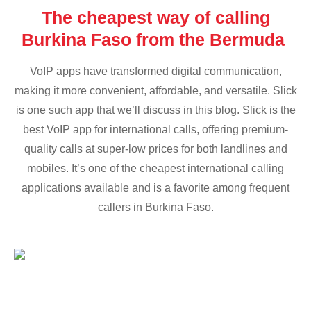
The cheapest way of calling
Burkina Faso from the Bermuda
VoIP apps have transformed digital communication,
making it more convenient, affordable, and versatile. Slick
is one such app that we’ll discuss in this blog. Slick is the
best VoIP app for international calls, offering premium-
quality calls at super-low prices for both landlines and
mobiles. It’s one of the cheapest international calling
applications available and is a favorite among frequent
callers in Burkina Faso.