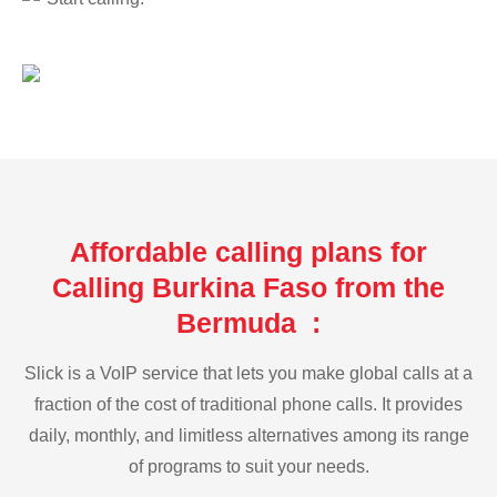
Affordable calling plans for
Calling Burkina Faso from the
Bermuda :
Slick is a VoIP service that lets you make global calls at a
fraction of the cost of traditional phone calls. It provides
daily, monthly, and limitless alternatives among its range
of programs to suit your needs.