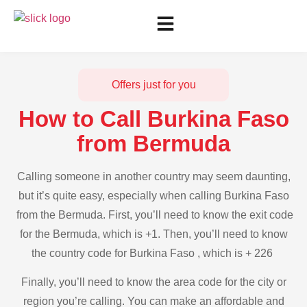
Offers just for you
How to Call Burkina Faso
from Bermuda
Calling someone in another country may seem daunting,
but it’s quite easy, especially when calling Burkina Faso
from the Bermuda. First, you’ll need to know the exit code
for the Bermuda, which is +1. Then, you’ll need to know
the country code for Burkina Faso , which is + 226
Finally, you’ll need to know the area code for the city or
region you’re calling. You can make an affordable and