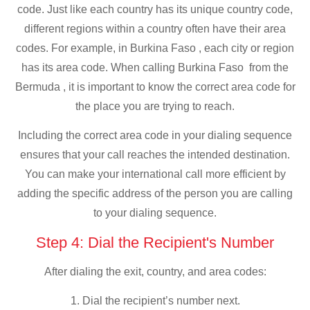
code. Just like each country has its unique country code,
different regions within a country often have their area
codes. For example, in Burkina Faso , each city or region
has its area code. When calling Burkina Faso from the
Bermuda , it is important to know the correct area code for
the place you are trying to reach.
Including the correct area code in your dialing sequence
ensures that your call reaches the intended destination.
You can make your international call more efficient by
adding the specific address of the person you are calling
to your dialing sequence.
Step 4: Dial the Recipient's Number
After dialing the exit, country, and area codes:
1. Dial the recipient’s number next.