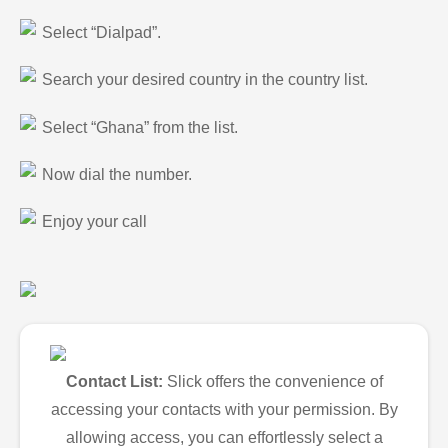
Select “Dialpad”.
Search your desired country in the country list.
Select “Ghana” from the list.
Now dial the number.
Enjoy your call
Contact List:
Slick offers the convenience of
accessing your contacts with your permission. By
allowing access, you can effortlessly select a