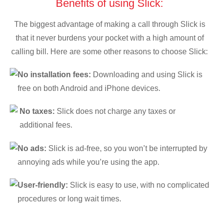
Benefits of using Slick:
The biggest advantage of making a call through Slick is
that it never burdens your pocket with a high amount of
calling bill. Here are some other reasons to choose Slick:
No installation fees:
Downloading and using Slick is
free on both Android and iPhone devices.
No taxes:
Slick does not charge any taxes or
additional fees.
No ads:
Slick is ad-free, so you won’t be interrupted by
annoying ads while you’re using the app.
User-friendly:
Slick is easy to use, with no complicated
procedures or long wait times.