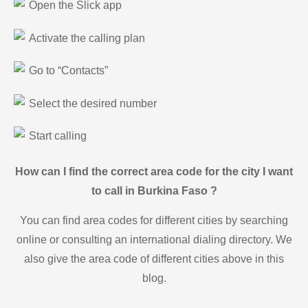
Open the Slick app
Activate the calling plan
Go to “Contacts”
Select the desired number
Start calling
How can I find the correct area code for the city I want
to call in Burkina Faso ?
You can find area codes for different cities by searching
online or consulting an international dialing directory. We
also give the area code of different cities above in this
blog.