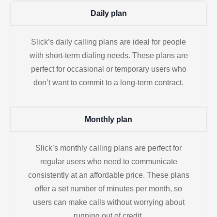
Daily plan
Slick’s daily calling plans are ideal for people
with short-term dialing needs. These plans are
perfect for occasional or temporary users who
don’t want to commit to a long-term contract.
Monthly plan
Slick’s monthly calling plans are perfect for
regular users who need to communicate
consistently at an affordable price. These plans
offer a set number of minutes per month, so
users can make calls without worrying about
running out of credit.