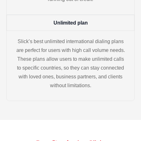
Unlimited plan
Slick’s best unlimited international dialing plans
are perfect for users with high call volume needs.
These plans allow users to make unlimited calls
to specific countries, so they can stay connected
with loved ones, business partners, and clients
without limitations.