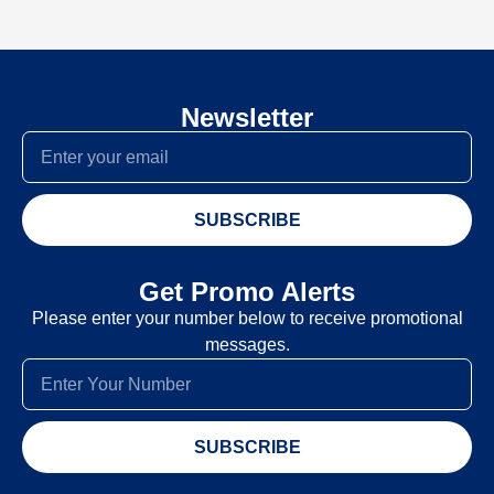
Newsletter
SUBSCRIBE
Get Promo Alerts
Please enter your number below to receive promotional
messages.
SUBSCRIBE