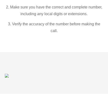
2. Make sure you have the correct and complete number,
including any local digits or extensions.
3. Verify the accuracy of the number before making the
call.