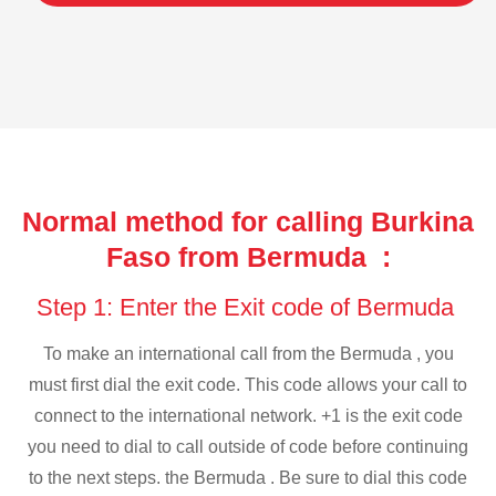
Normal method for calling Burkina
Faso from Bermuda :
Step 1: Enter the Exit code of Bermuda
To make an international call from the Bermuda , you
must first dial the exit code. This code allows your call to
connect to the international network. +1 is the exit code
you need to dial to call outside of code before continuing
to the next steps. the Bermuda . Be sure to dial this code