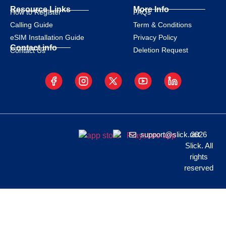
Resource Links
More Info
How to Register
FAQs
Calling Guide
Term & Conditions
eSIM Installation Guide
Privacy Policy
Contact info
Deletion Request
Contact Us
support@slick.net
2026
Slick. All
rights
reserved