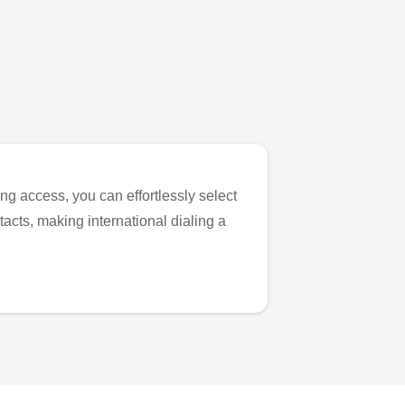
ng access, you can effortlessly select
tacts, making international dialing a