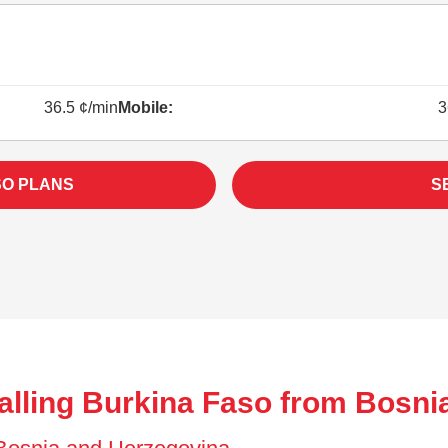
36.5 ¢/min
Mobile:
3
SO PLANS
S
alling Burkina Faso from Bosni