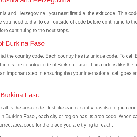
f Bosnia and Herzegovina
nia and Herzegovina , you must first dial the exit code. This code
e you need to dial to call outside of code before continuing to t
ore continuing to the next steps.
 of Burkina Faso
 dial the country code. Each country has its unique code. To cal
ich is the country code of Burkina Faso. This code is like the ad
is an important step in ensuring that your international call goes
f Burkina Faso
 call is the area code. Just like each country has its unique coun
 in Burkina Faso , each city or region has its area code. When 
orrect area code for the place you are trying to reach.