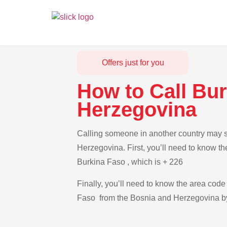
Offers just for you
How to Call Bu
Herzegovina
Calling someone in another country may s
Herzegovina. First, you’ll need to know th
Burkina Faso , which is + 226
Finally, you’ll need to know the area code 
Faso from the Bosnia and Herzegovina by 