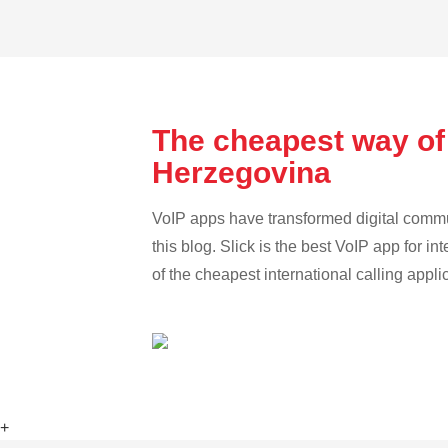
The cheapest way of
Herzegovina
VoIP apps have transformed digital communi
this blog. Slick is the best VoIP app for in
of the cheapest international calling appli
+