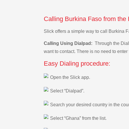
Calling Burkina Faso from the
Slick offers a simple way to call Burkin
Calling Using Dialpad:
Through the Dialp
want to contact. There is no need to enter 
Easy Dialing procedure:
Open the Slick app.
Select “Dialpad”.
Search your desired country in the count
Select “Ghana” from the list.