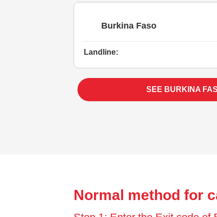
Burkina Faso
Landline:
SEE BURKINA FA
Normal method for c