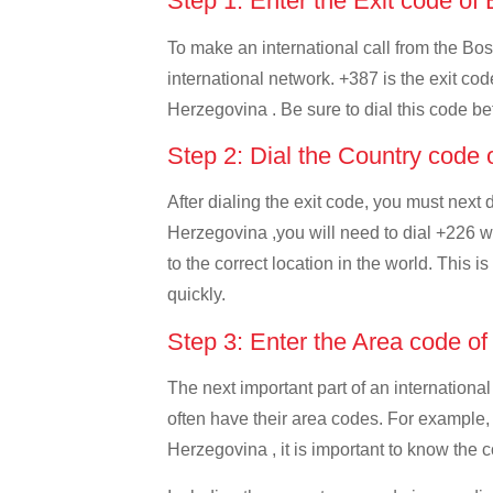
Step 1: Enter the Exit code o
To make an international call from the Bos
international network. +387 is the exit cod
Herzegovina . Be sure to dial this code bef
Step 2: Dial the Country code
After dialing the exit code, you must next
Herzegovina ,you will need to dial +226 wh
to the correct location in the world. This 
quickly.
Step 3: Enter the Area code o
The next important part of an international
often have their area codes. For example,
Herzegovina , it is important to know the c