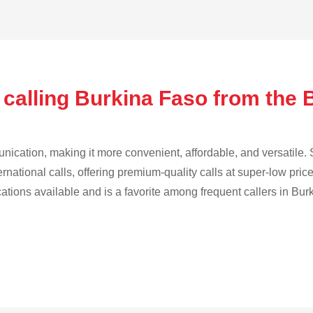
 calling Burkina Faso from the 
cation, making it more convenient, affordable, and versatile. S
ternational calls, offering premium-quality calls at super-low pric
cations available and is a favorite among frequent callers in Bur