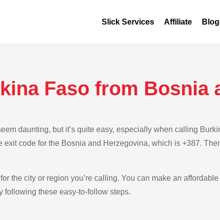
Slick Services
Affiliate
Blog
rkina Faso from Bosnia 
eem daunting, but it’s quite easy, especially when calling Bur
e exit code for the Bosnia and Herzegovina, which is +387. Then
for the city or region you’re calling. You can make an affordable 
following these easy-to-follow steps.