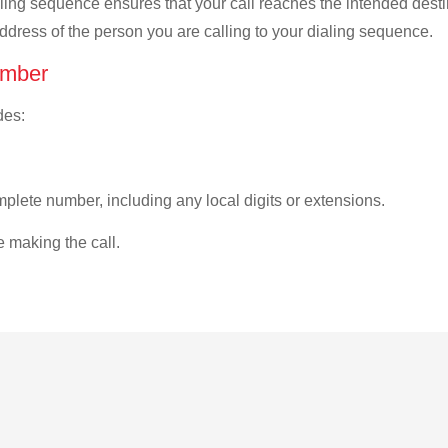
ialing sequence ensures that your call reaches the intended dest
address of the person you are calling to your dialing sequence.
umber
des:
plete number, including any local digits or extensions.
e making the call.