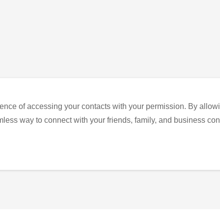
ence of accessing your contacts with your permission. By allowi
eamless way to connect with your friends, family, and business con