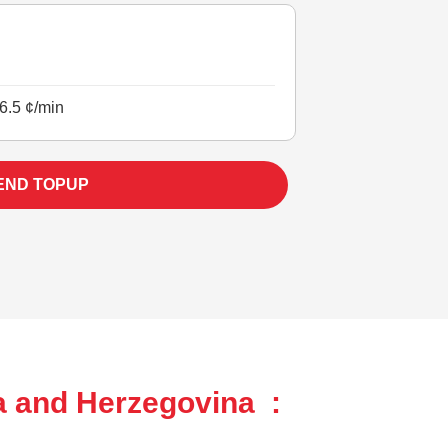
6.5 ¢/min
END TOPUP
a and Herzegovina :