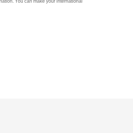
ination. You can make your international