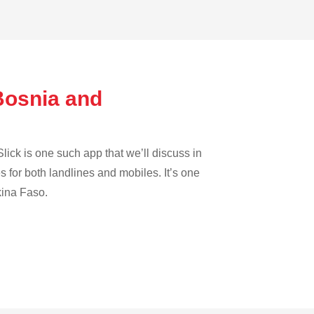
Bosnia and
lick is one such app that we’ll discuss in
es for both landlines and mobiles. It’s one
kina Faso.