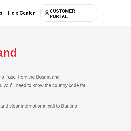
CUSTOMER
s
Help Center
PORTAL
and
kina Faso from the Bosnia and
, you’ll need to know the country code for
and clear international call to Burkina