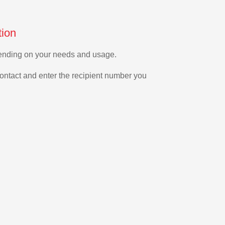
tion
epending on your needs and usage.
ontact and enter the recipient number you