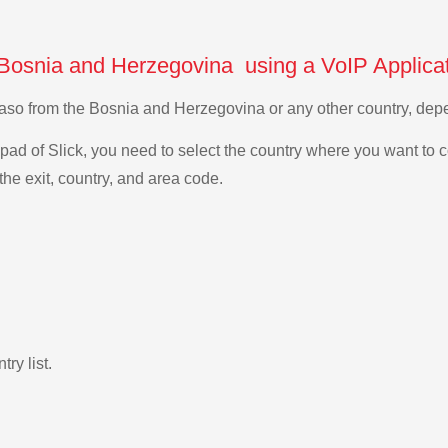
 Bosnia and Herzegovina using a VoIP Applica
a Faso from the Bosnia and Herzegovina or any other country, d
ad of Slick, you need to select the country where you want to c
the exit, country, and area code.
ry list.