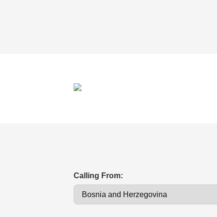
Calling From: