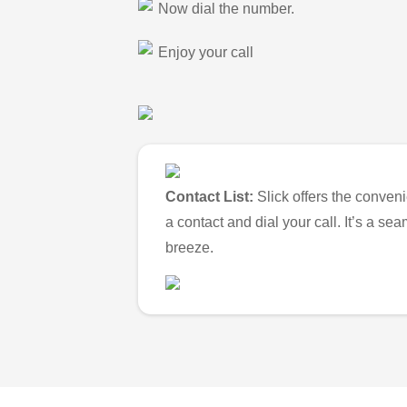
Now dial the number.
Enjoy your call
Contact List:
Slick offers the conveni
a contact and dial your call. It’s a s
breeze.