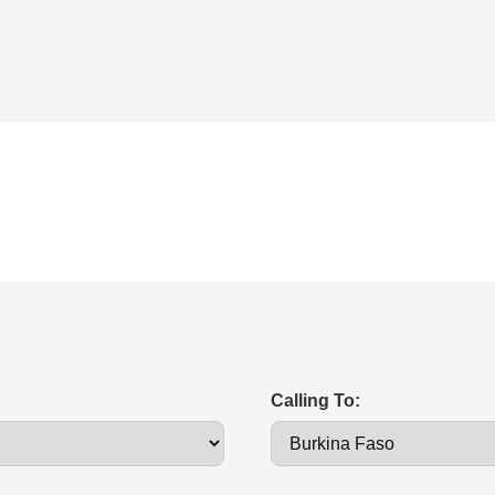
Calling To: