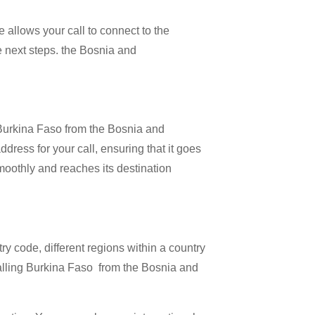
 allows your call to connect to the
he next steps. the Bosnia and
l Burkina Faso from the Bosnia and
dress for your call, ensuring that it goes
 smoothly and reaches its destination
try code, different regions within a country
calling Burkina Faso from the Bosnia and