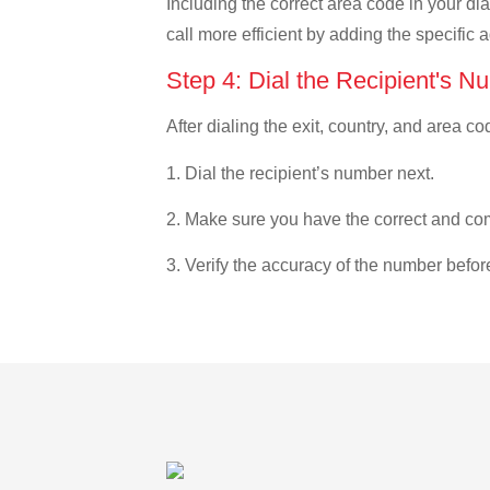
Including the correct area code in your d
call more efficient by adding the specific 
Step 4: Dial the Recipient's N
After dialing the exit, country, and area co
1. Dial the recipient’s number next.
2. Make sure you have the correct and com
3. Verify the accuracy of the number befor