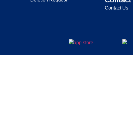
Contact Us