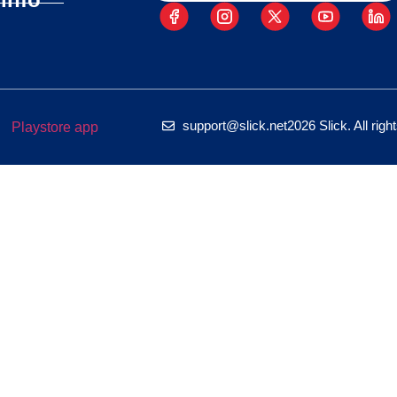
support@slick.net
2026 Slick. All rig