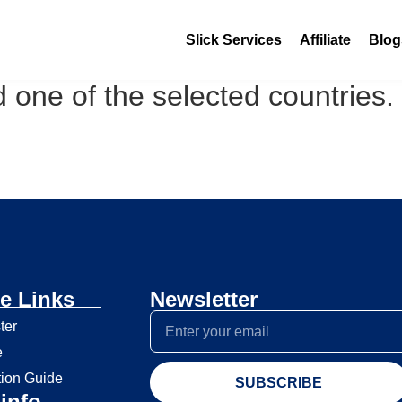
Slick Services
Affiliate
Blog
 one of the selected countries.
e Links
Newsletter
ter
e
tion Guide
SUBSCRIBE
info