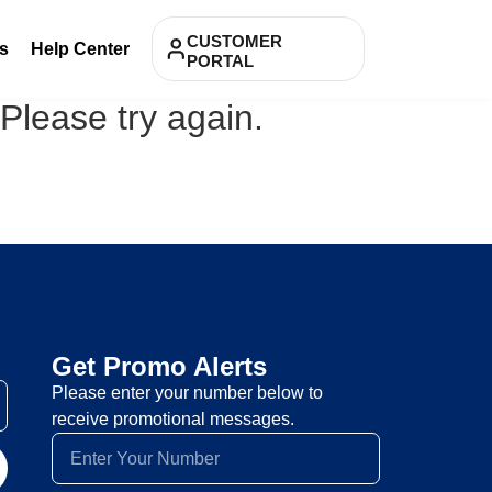
CUSTOMER
s
Help Center
PORTAL
 Please try again.
Get Promo Alerts
Please enter your number below to
receive promotional messages.