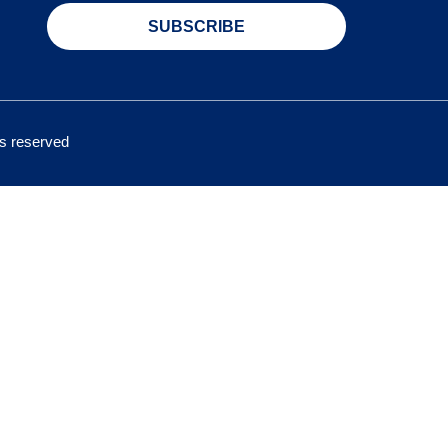
SUBSCRIBE
hts reserved