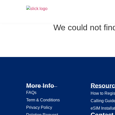
We could not find
More Info
Resourc
FAQs
How to Regis
Term & Conditions
Calling Guid
Privacy Policy
eSIM Installa
Contact 
Deletion Request