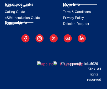
Resource Links
More Info
How to Register
FAQs
Calling Guide
Term & Conditions
eSIM Installation Guide
Privacy Policy
Contact info
Deletion Request
Contact Us
support@slick.net
2026
Slick. All
rights
reserved