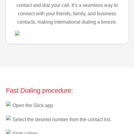
contact and dial your call. It’s a seamless way to
connect with your friends, family, and business
contacts, making international dialing a breeze.
Fast Dialing procedure:
Open the Slick app.
Select the desired number from the contact list.
Start calling.