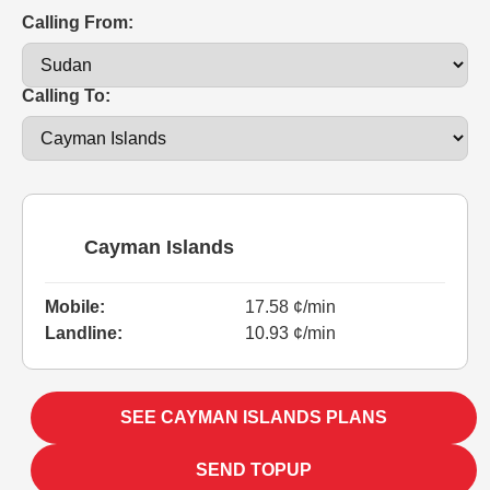
Calling From:
Calling To:
Cayman Islands
Mobile:
17.58 ¢/min
Landline:
10.93 ¢/min
SEE CAYMAN ISLANDS PLANS
SEND TOPUP