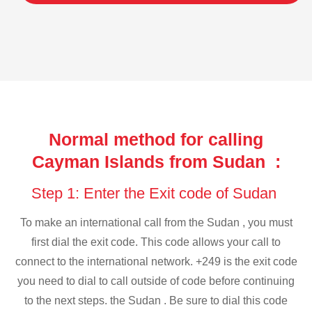
Normal method for calling
Cayman Islands from Sudan :
Step 1: Enter the Exit code of Sudan
To make an international call from the Sudan , you must
first dial the exit code. This code allows your call to
connect to the international network. +249 is the exit code
you need to dial to call outside of code before continuing
to the next steps. the Sudan . Be sure to dial this code