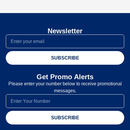
Newsletter
SUBSCRIBE
Get Promo Alerts
Please enter your number below to receive promotional
messages.
SUBSCRIBE