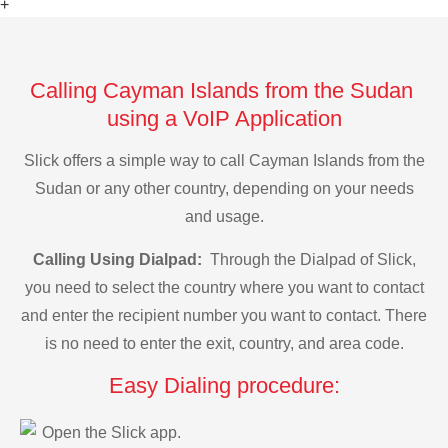
+
Calling Cayman Islands from the Sudan
using a VoIP Application
Slick offers a simple way to call Cayman Islands from the
Sudan or any other country, depending on your needs
and usage.
Calling Using Dialpad:
Through the Dialpad of Slick,
you need to select the country where you want to contact
and enter the recipient number you want to contact. There
is no need to enter the exit, country, and area code.
Easy Dialing procedure:
Open the Slick app.