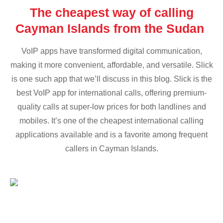
The cheapest way of calling
Cayman Islands from the Sudan
VoIP apps have transformed digital communication,
making it more convenient, affordable, and versatile. Slick
is one such app that we’ll discuss in this blog. Slick is the
best VoIP app for international calls, offering premium-
quality calls at super-low prices for both landlines and
mobiles. It’s one of the cheapest international calling
applications available and is a favorite among frequent
callers in Cayman Islands.