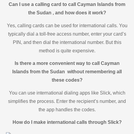
Can I use a calling card to call Cayman Islands from
the Sudan , and how does it work?
Yes, calling cards can be used for international calls. You
typically dial a toll-free access number, enter your card’s
PIN, and then dial the international number. But this
method is quite expensive.
Is there a more convenient way to call Cayman
Islands from the Sudan without remembering all
these codes?
You can use international dialing apps like Slick, which
simplifies the process. Enter the recipient’s number, and
the app handles the codes.
How do I make international calls through Slick?