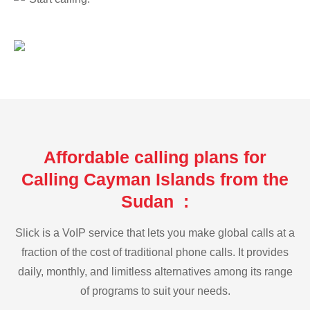
Affordable calling plans for
Calling Cayman Islands from the
Sudan :
Slick is a VoIP service that lets you make global calls at a
fraction of the cost of traditional phone calls. It provides
daily, monthly, and limitless alternatives among its range
of programs to suit your needs.