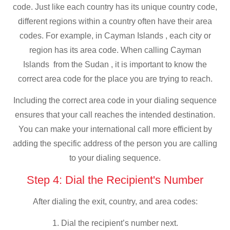
code. Just like each country has its unique country code,
different regions within a country often have their area
codes. For example, in Cayman Islands , each city or
region has its area code. When calling Cayman
Islands from the Sudan , it is important to know the
correct area code for the place you are trying to reach.
Including the correct area code in your dialing sequence
ensures that your call reaches the intended destination.
You can make your international call more efficient by
adding the specific address of the person you are calling
to your dialing sequence.
Step 4: Dial the Recipient's Number
After dialing the exit, country, and area codes:
1. Dial the recipient’s number next.