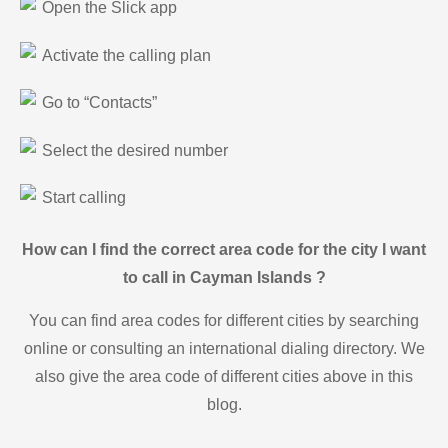
Open the Slick app
Activate the calling plan
Go to “Contacts”
Select the desired number
Start calling
How can I find the correct area code for the city I want
to call in Cayman Islands ?
You can find area codes for different cities by searching
online or consulting an international dialing directory. We
also give the area code of different cities above in this
blog.