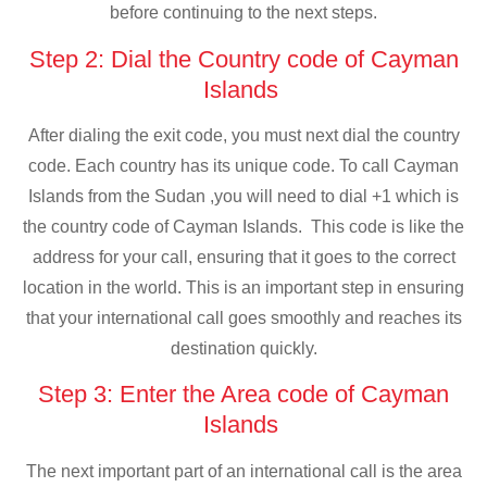
before continuing to the next steps.
Step 2: Dial the Country code of Cayman
Islands
After dialing the exit code, you must next dial the country
code. Each country has its unique code. To call Cayman
Islands from the Sudan ,you will need to dial +1 which is
the country code of Cayman Islands. This code is like the
address for your call, ensuring that it goes to the correct
location in the world. This is an important step in ensuring
that your international call goes smoothly and reaches its
destination quickly.
Step 3: Enter the Area code of Cayman
Islands
The next important part of an international call is the area