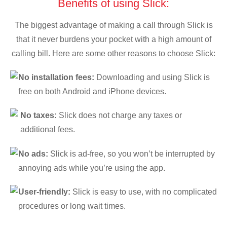
Benefits of using Slick:
The biggest advantage of making a call through Slick is
that it never burdens your pocket with a high amount of
calling bill. Here are some other reasons to choose Slick:
No installation fees:
Downloading and using Slick is
free on both Android and iPhone devices.
No taxes:
Slick does not charge any taxes or
additional fees.
No ads:
Slick is ad-free, so you won’t be interrupted by
annoying ads while you’re using the app.
User-friendly:
Slick is easy to use, with no complicated
procedures or long wait times.