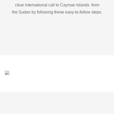
clear international call to Cayman Islands from
the Sudan by following these easy-to-follow steps.