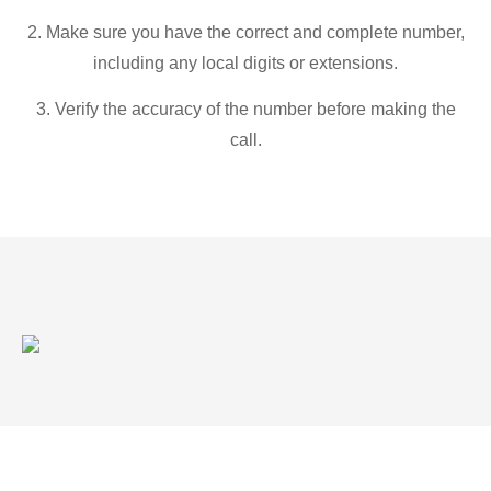
2. Make sure you have the correct and complete number,
including any local digits or extensions.
3. Verify the accuracy of the number before making the
call.