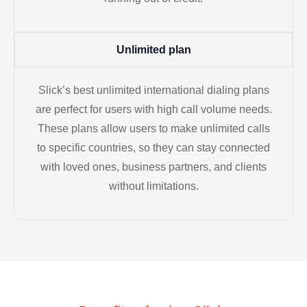
Unlimited plan
Slick’s best unlimited international dialing plans
are perfect for users with high call volume needs.
These plans allow users to make unlimited calls
to specific countries, so they can stay connected
with loved ones, business partners, and clients
without limitations.