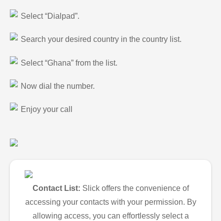
Select “Dialpad”.
Search your desired country in the country list.
Select “Ghana” from the list.
Now dial the number.
Enjoy your call
Contact List:
Slick offers the convenience of
accessing your contacts with your permission. By
allowing access, you can effortlessly select a