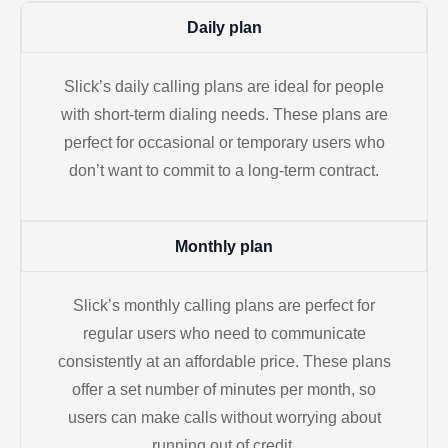
Daily plan
Slick’s daily calling plans are ideal for people
with short-term dialing needs. These plans are
perfect for occasional or temporary users who
don’t want to commit to a long-term contract.
Monthly plan
Slick’s monthly calling plans are perfect for
regular users who need to communicate
consistently at an affordable price. These plans
offer a set number of minutes per month, so
users can make calls without worrying about
running out of credit.