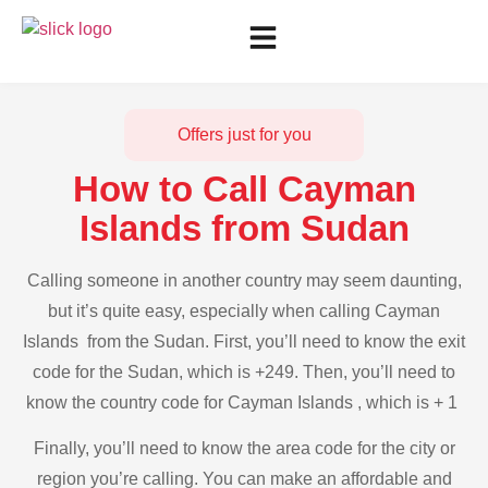
Offers just for you
How to Call Cayman
Islands from Sudan
Calling someone in another country may seem daunting,
but it’s quite easy, especially when calling Cayman
Islands from the Sudan. First, you’ll need to know the exit
code for the Sudan, which is +249. Then, you’ll need to
know the country code for Cayman Islands , which is + 1
Finally, you’ll need to know the area code for the city or
region you’re calling. You can make an affordable and