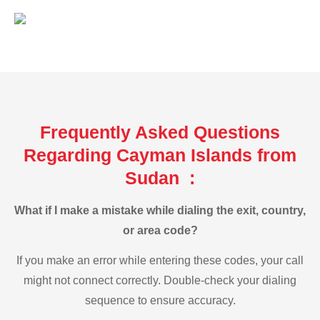
Frequently Asked Questions
Regarding Cayman Islands from
Sudan :
What if I make a mistake while dialing the exit, country,
or area code?
If you make an error while entering these codes, your call
might not connect correctly. Double-check your dialing
sequence to ensure accuracy.