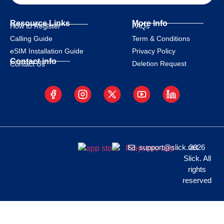
Resource Links
More Info
How to Register
FAQs
Calling Guide
Term & Conditions
eSIM Installation Guide
Privacy Policy
Contact info
Deletion Request
Contact Us
support@slick.net
2026
Slick. All
rights
reserved