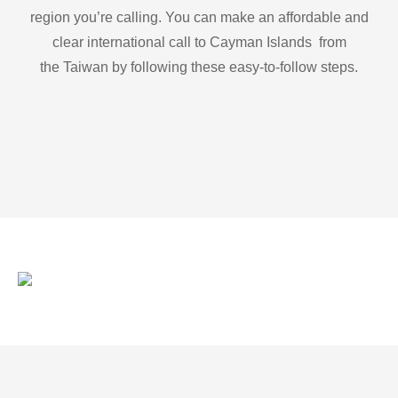
region you’re calling. You can make an affordable and
clear international call to Cayman Islands from
the Taiwan by following these easy-to-follow steps.