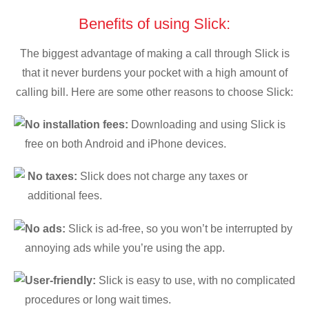
Benefits of using Slick:
The biggest advantage of making a call through Slick is
that it never burdens your pocket with a high amount of
calling bill. Here are some other reasons to choose Slick:
No installation fees:
Downloading and using Slick is
free on both Android and iPhone devices.
No taxes:
Slick does not charge any taxes or
additional fees.
No ads:
Slick is ad-free, so you won’t be interrupted by
annoying ads while you’re using the app.
User-friendly:
Slick is easy to use, with no complicated
procedures or long wait times.