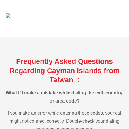
Frequently Asked Questions
Regarding Cayman Islands from
Taiwan :
What if I make a mistake while dialing the exit, country,
or area code?
If you make an error while entering these codes, your call
might not connect correctly. Double-check your dialing