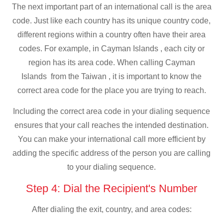
The next important part of an international call is the area
code. Just like each country has its unique country code,
different regions within a country often have their area
codes. For example, in Cayman Islands , each city or
region has its area code. When calling Cayman
Islands from the Taiwan , it is important to know the
correct area code for the place you are trying to reach.
Including the correct area code in your dialing sequence
ensures that your call reaches the intended destination.
You can make your international call more efficient by
adding the specific address of the person you are calling
to your dialing sequence.
Step 4: Dial the Recipient's Number
After dialing the exit, country, and area codes: