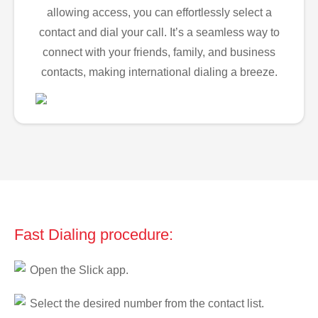
allowing access, you can effortlessly select a
contact and dial your call. It’s a seamless way to
connect with your friends, family, and business
contacts, making international dialing a breeze.
Fast Dialing procedure:
Open the Slick app.
Select the desired number from the contact list.