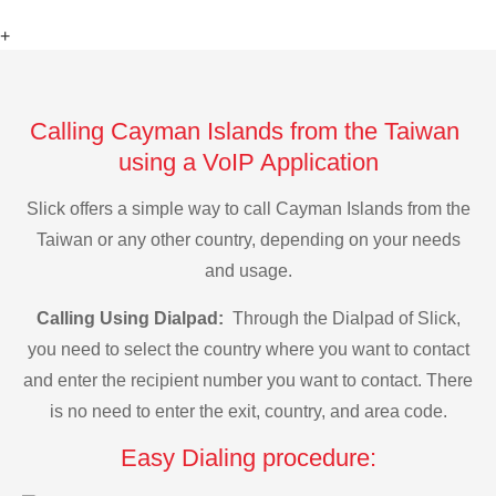
+
Calling Cayman Islands from the Taiwan
using a VoIP Application
Slick offers a simple way to call Cayman Islands from the
Taiwan or any other country, depending on your needs
and usage.
Calling Using Dialpad:
Through the Dialpad of Slick,
you need to select the country where you want to contact
and enter the recipient number you want to contact. There
is no need to enter the exit, country, and area code.
Easy Dialing procedure: