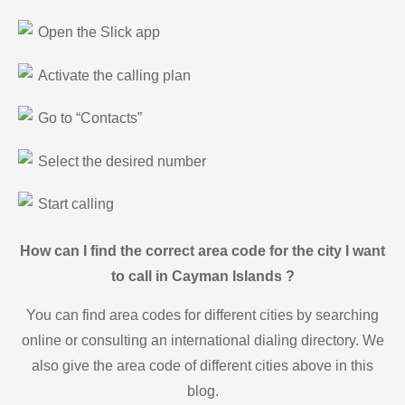
Open the Slick app
Activate the calling plan
Go to “Contacts”
Select the desired number
Start calling
How can I find the correct area code for the city I want
to call in Cayman Islands ?
You can find area codes for different cities by searching
online or consulting an international dialing directory. We
also give the area code of different cities above in this
blog.