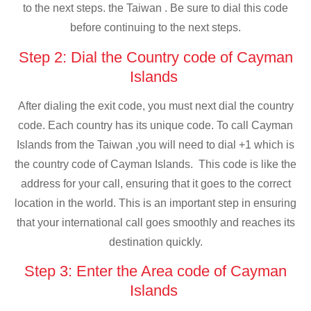
to the next steps. the Taiwan . Be sure to dial this code
before continuing to the next steps.
Step 2: Dial the Country code of Cayman
Islands
After dialing the exit code, you must next dial the country
code. Each country has its unique code. To call Cayman
Islands from the Taiwan ,you will need to dial +1 which is
the country code of Cayman Islands. This code is like the
address for your call, ensuring that it goes to the correct
location in the world. This is an important step in ensuring
that your international call goes smoothly and reaches its
destination quickly.
Step 3: Enter the Area code of Cayman
Islands