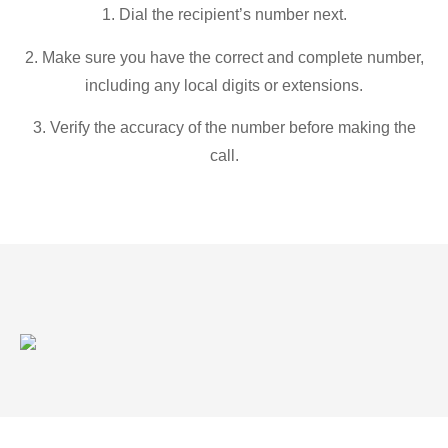
1. Dial the recipient’s number next.
2. Make sure you have the correct and complete number,
including any local digits or extensions.
3. Verify the accuracy of the number before making the
call.