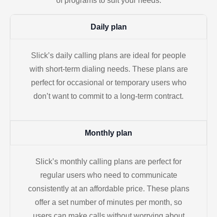
of programs to suit your needs.
Daily plan
Slick’s daily calling plans are ideal for people
with short-term dialing needs. These plans are
perfect for occasional or temporary users who
don’t want to commit to a long-term contract.
Monthly plan
Slick’s monthly calling plans are perfect for
regular users who need to communicate
consistently at an affordable price. These plans
offer a set number of minutes per month, so
users can make calls without worrying about