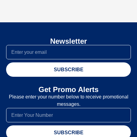
Newsletter
SUBSCRIBE
Get Promo Alerts
Please enter your number below to receive promotional
messages.
SUBSCRIBE