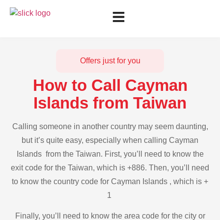
Offers just for you
How to Call Cayman
Islands from Taiwan
Calling someone in another country may seem daunting,
but it’s quite easy, especially when calling Cayman
Islands from the Taiwan. First, you’ll need to know the
exit code for the Taiwan, which is +886. Then, you’ll need
to know the country code for Cayman Islands , which is +
1
Finally, you’ll need to know the area code for the city or