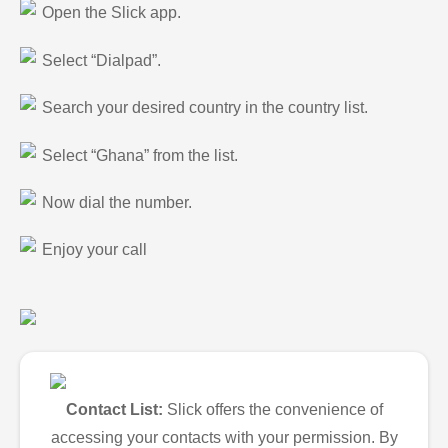
Open the Slick app.
Select “Dialpad”.
Search your desired country in the country list.
Select “Ghana” from the list.
Now dial the number.
Enjoy your call
Contact List:
Slick offers the convenience of
accessing your contacts with your permission. By