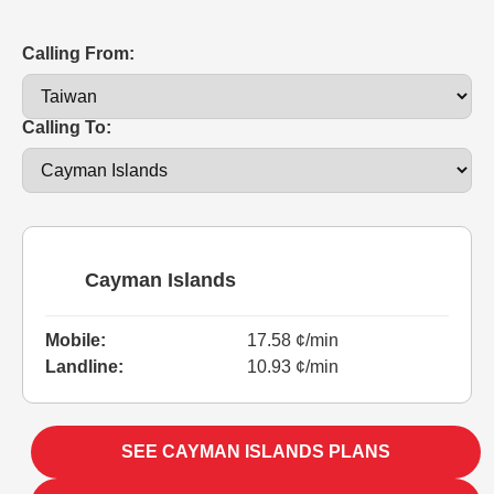
Calling From:
Calling To:
Cayman Islands
Mobile:
17.58 ¢/min
Landline:
10.93 ¢/min
SEE CAYMAN ISLANDS PLANS