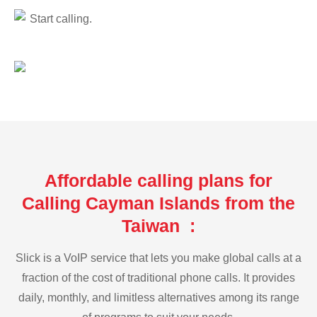
Start calling.
Affordable calling plans for
Calling Cayman Islands from the
Taiwan :
Slick is a VoIP service that lets you make global calls at a
fraction of the cost of traditional phone calls. It provides
daily, monthly, and limitless alternatives among its range