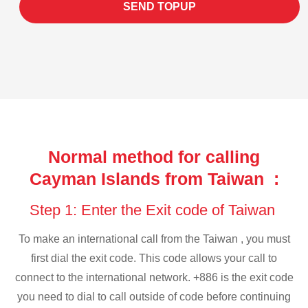
SEND TOPUP
Normal method for calling
Cayman Islands from Taiwan :
Step 1: Enter the Exit code of Taiwan
To make an international call from the Taiwan , you must
first dial the exit code. This code allows your call to
connect to the international network. +886 is the exit code
you need to dial to call outside of code before continuing