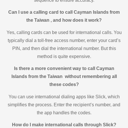
sequence to ensure accuracy.
Can I use a calling card to call Cayman Islands from
the Taiwan , and how does it work?
Yes, calling cards can be used for international calls. You
typically dial a toll-free access number, enter your card’s
PIN, and then dial the international number. But this
method is quite expensive.
Is there a more convenient way to call Cayman
Islands from the Taiwan without remembering all
these codes?
You can use international dialing apps like Slick, which
simplifies the process. Enter the recipient’s number, and
the app handles the codes.
How do I make international calls through Slick?