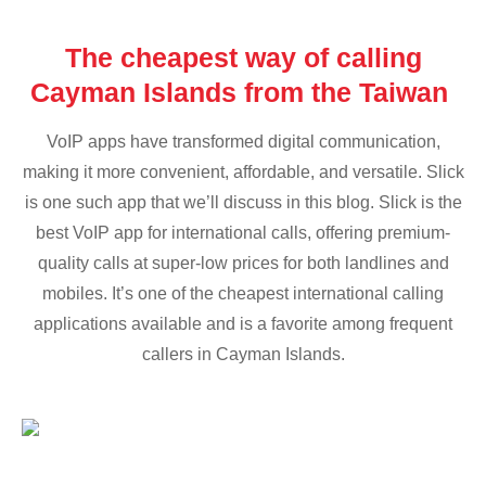
The cheapest way of calling
Cayman Islands from the Taiwan
VoIP apps have transformed digital communication,
making it more convenient, affordable, and versatile. Slick
is one such app that we’ll discuss in this blog. Slick is the
best VoIP app for international calls, offering premium-
quality calls at super-low prices for both landlines and
mobiles. It’s one of the cheapest international calling
applications available and is a favorite among frequent
callers in Cayman Islands.