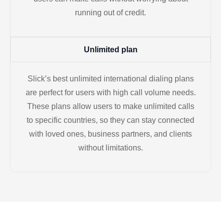
running out of credit.
Unlimited plan
Slick’s best unlimited international dialing plans
are perfect for users with high call volume needs.
These plans allow users to make unlimited calls
to specific countries, so they can stay connected
with loved ones, business partners, and clients
without limitations.