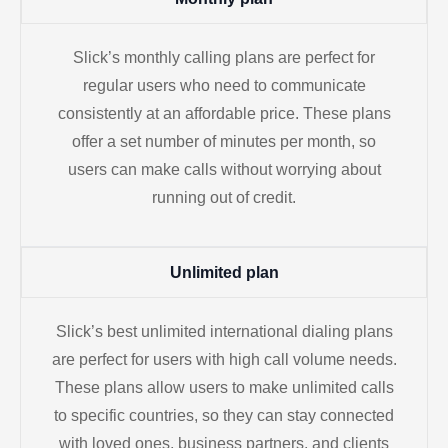
Slick’s monthly calling plans are perfect for
regular users who need to communicate
consistently at an affordable price. These plans
offer a set number of minutes per month, so
users can make calls without worrying about
running out of credit.
Unlimited plan
Slick’s best unlimited international dialing plans
are perfect for users with high call volume needs.
These plans allow users to make unlimited calls
to specific countries, so they can stay connected
with loved ones, business partners, and clients