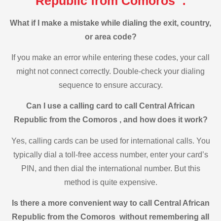
Republic from Comoros :
What if I make a mistake while dialing the exit, country,
or area code?
If you make an error while entering these codes, your call
might not connect correctly. Double-check your dialing
sequence to ensure accuracy.
Can I use a calling card to call Central African
Republic from the Comoros , and how does it work?
Yes, calling cards can be used for international calls. You
typically dial a toll-free access number, enter your card’s
PIN, and then dial the international number. But this
method is quite expensive.
Is there a more convenient way to call Central African
Republic from the Comoros without remembering all