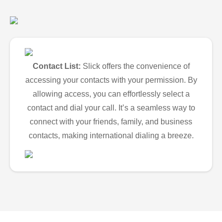
Contact List:
Slick offers the convenience of
accessing your contacts with your permission. By
allowing access, you can effortlessly select a
contact and dial your call. It’s a seamless way to
connect with your friends, family, and business
contacts, making international dialing a breeze.