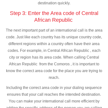
destination quickly.
Step 3: Enter the Area code of Central
African Republic
The next important part of an international call is the area
code. Just like each country has its unique country code,
different regions within a country often have their area
codes. For example, in Central African Republic , each
city or region has its area code. When calling Central
African Republic from the Comoros , it is important to
know the correct area code for the place you are trying to
reach.
Including the correct area code in your dialing sequence
ensures that your call reaches the intended destination.
You can make your international call more efficient by
adding the specific address of the person you are calling