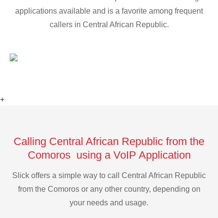
applications available and is a favorite among frequent
callers in Central African Republic.
+
Calling Central African Republic from the
Comoros using a VoIP Application
Slick offers a simple way to call Central African Republic
from the Comoros or any other country, depending on
your needs and usage.