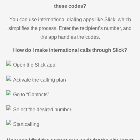
these codes?
You can use international dialing apps like Slick, which
simplifies the process. Enter the recipient’s number, and
the app handles the codes.
How do I make international calls through Slick?
Open the Slick app
Activate the calling plan
Go to “Contacts”
Select the desired number
Start calling