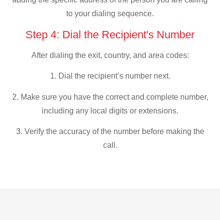
to your dialing sequence.
Step 4: Dial the Recipient's Number
After dialing the exit, country, and area codes:
1. Dial the recipient’s number next.
2. Make sure you have the correct and complete number,
including any local digits or extensions.
3. Verify the accuracy of the number before making the
call.