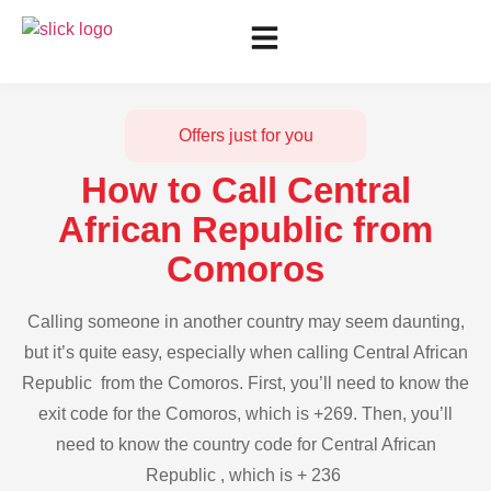
Offers just for you
How to Call Central
African Republic from
Comoros
Calling someone in another country may seem daunting,
but it’s quite easy, especially when calling Central African
Republic from the Comoros. First, you’ll need to know the
exit code for the Comoros, which is +269. Then, you’ll
need to know the country code for Central African
Republic , which is + 236