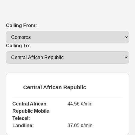
Calling From:
Calling To:
Central African Republic
Central African
44.56 ¢/min
Republic Mobile
Telecel:
Landline:
37.05 ¢/min