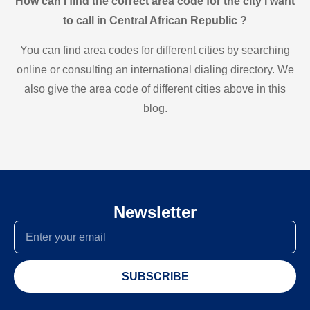
How can I find the correct area code for the city I want
to call in Central African Republic ?
You can find area codes for different cities by searching
online or consulting an international dialing directory. We
also give the area code of different cities above in this
blog.
Newsletter
SUBSCRIBE