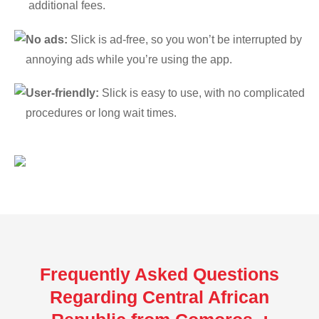
additional fees.
No ads:
Slick is ad-free, so you won’t be interrupted by
annoying ads while you’re using the app.
User-friendly:
Slick is easy to use, with no complicated
procedures or long wait times.
Frequently Asked Questions
Regarding Central African