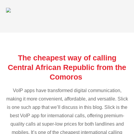
The cheapest way of calling
Central African Republic from the
Comoros
VoIP apps have transformed digital communication,
making it more convenient, affordable, and versatile. Slick
is one such app that we’ll discuss in this blog. Slick is the
best VoIP app for international calls, offering premium-
quality calls at super-low prices for both landlines and
mobiles. It’s one of the cheapest international calling