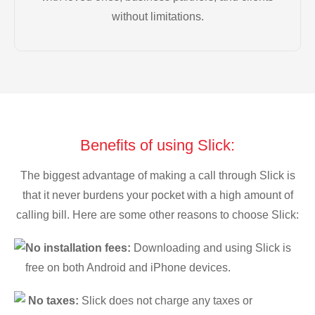
without limitations.
Benefits of using Slick:
The biggest advantage of making a call through Slick is
that it never burdens your pocket with a high amount of
calling bill. Here are some other reasons to choose Slick:
No installation fees:
Downloading and using Slick is
free on both Android and iPhone devices.
No taxes:
Slick does not charge any taxes or