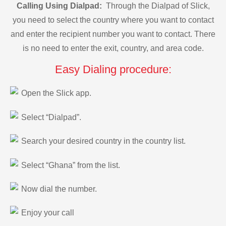
Calling Using Dialpad:
Through the Dialpad of Slick,
you need to select the country where you want to contact
and enter the recipient number you want to contact. There
is no need to enter the exit, country, and area code.
Easy Dialing procedure:
Open the Slick app.
Select “Dialpad”.
Search your desired country in the country list.
Select “Ghana” from the list.
Now dial the number.
Enjoy your call