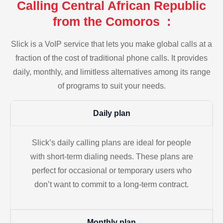
Calling Central African Republic
from the Comoros :
Slick is a VoIP service that lets you make global calls at a
fraction of the cost of traditional phone calls. It provides
daily, monthly, and limitless alternatives among its range
of programs to suit your needs.
Daily plan
Slick’s daily calling plans are ideal for people
with short-term dialing needs. These plans are
perfect for occasional or temporary users who
don’t want to commit to a long-term contract.
Monthly plan