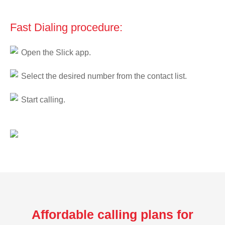
Fast Dialing procedure:
Open the Slick app.
Select the desired number from the contact list.
Start calling.
Affordable calling plans for