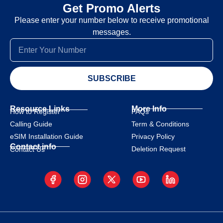
Get Promo Alerts
Please enter your number below to receive promotional
messages.
SUBSCRIBE
Resource Links
More Info
How to Register
FAQs
Calling Guide
Term & Conditions
eSIM Installation Guide
Privacy Policy
Contact info
Deletion Request
Contact Us