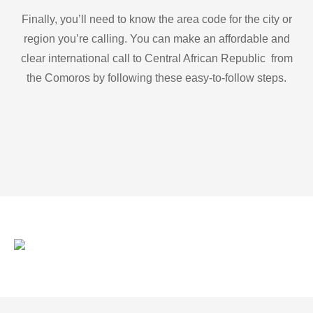
Finally, you’ll need to know the area code for the city or
region you’re calling. You can make an affordable and
clear international call to Central African Republic from
the Comoros by following these easy-to-follow steps.