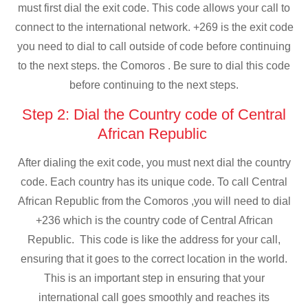
must first dial the exit code. This code allows your call to
connect to the international network. +269 is the exit code
you need to dial to call outside of code before continuing
to the next steps. the Comoros . Be sure to dial this code
before continuing to the next steps.
Step 2: Dial the Country code of Central
African Republic
After dialing the exit code, you must next dial the country
code. Each country has its unique code. To call Central
African Republic from the Comoros ,you will need to dial
+236 which is the country code of Central African
Republic. This code is like the address for your call,
ensuring that it goes to the correct location in the world.
This is an important step in ensuring that your
international call goes smoothly and reaches its