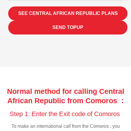
SEE CENTRAL AFRICAN REPUBLIC PLANS
SEND TOPUP
Normal method for calling Central
African Republic from Comoros :
Step 1: Enter the Exit code of Comoros
To make an international call from the Comoros , you