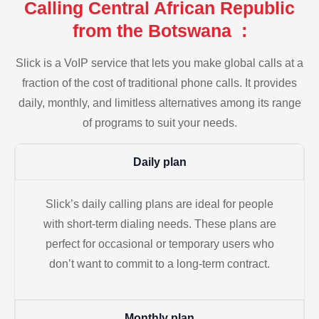
Calling Central African Republic
from the Botswana :
Slick is a VoIP service that lets you make global calls at a
fraction of the cost of traditional phone calls. It provides
daily, monthly, and limitless alternatives among its range
of programs to suit your needs.
Daily plan
Slick’s daily calling plans are ideal for people
with short-term dialing needs. These plans are
perfect for occasional or temporary users who
don’t want to commit to a long-term contract.
Monthly plan