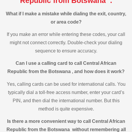
Republic from Botswana :
What if I make a mistake while dialing the exit, country,
or area code?
If you make an error while entering these codes, your call
might not connect correctly. Double-check your dialing
sequence to ensure accuracy.
Can I use a calling card to call Central African
Republic from the Botswana , and how does it work?
Yes, calling cards can be used for international calls. You
typically dial a toll-free access number, enter your card’s
PIN, and then dial the international number. But this
method is quite expensive.
Is there a more convenient way to call Central African
Republic from the Botswana without remembering all