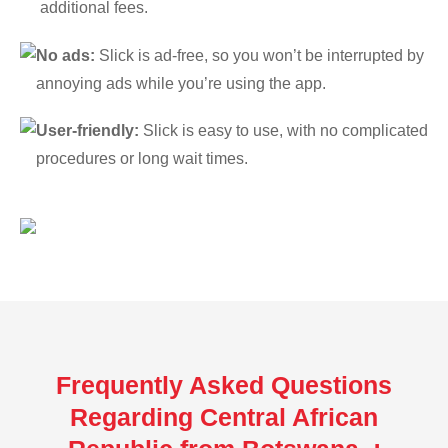
additional fees.
No ads:
Slick is ad-free, so you won’t be interrupted by
annoying ads while you’re using the app.
User-friendly:
Slick is easy to use, with no complicated
procedures or long wait times.
Frequently Asked Questions
Regarding Central African