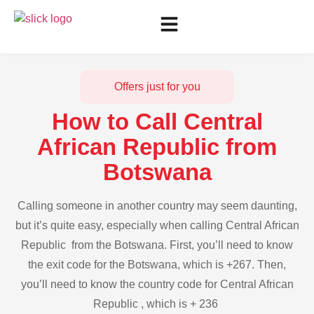
Offers just for you
How to Call Central
African Republic from
Botswana
Calling someone in another country may seem daunting,
but it’s quite easy, especially when calling Central African
Republic from the Botswana. First, you’ll need to know
the exit code for the Botswana, which is +267. Then,
you’ll need to know the country code for Central African
Republic , which is + 236