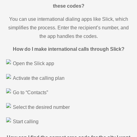
these codes?
You can use international dialing apps like Slick, which
simplifies the process. Enter the recipient’s number, and
the app handles the codes.
How do I make international calls through Slick?
Open the Slick app
Activate the calling plan
Go to “Contacts”
Select the desired number
Start calling