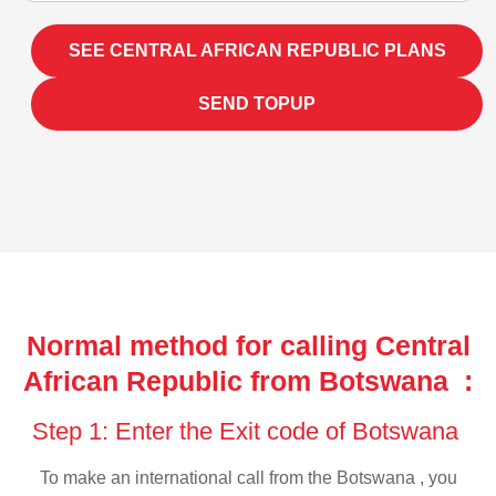
SEE CENTRAL AFRICAN REPUBLIC PLANS
SEND TOPUP
Normal method for calling Central
African Republic from Botswana :
Step 1: Enter the Exit code of Botswana
To make an international call from the Botswana , you