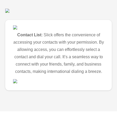
Contact List:
Slick offers the convenience of
accessing your contacts with your permission. By
allowing access, you can effortlessly select a
contact and dial your call. It’s a seamless way to
connect with your friends, family, and business
contacts, making international dialing a breeze.