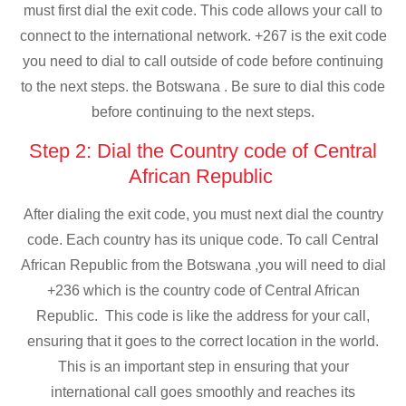
must first dial the exit code. This code allows your call to
connect to the international network. +267 is the exit code
you need to dial to call outside of code before continuing
to the next steps. the Botswana . Be sure to dial this code
before continuing to the next steps.
Step 2: Dial the Country code of Central
African Republic
After dialing the exit code, you must next dial the country
code. Each country has its unique code. To call Central
African Republic from the Botswana ,you will need to dial
+236 which is the country code of Central African
Republic. This code is like the address for your call,
ensuring that it goes to the correct location in the world.
This is an important step in ensuring that your
international call goes smoothly and reaches its