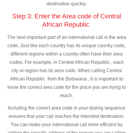
destination quickly.
Step 3: Enter the Area code of Central
African Republic
The next important part of an international call is the area
code. Just like each country has its unique country code,
different regions within a country often have their area
codes. For example, in Central African Republic , each
city or region has its area code. When calling Central
African Republic from the Botswana , it is important to
know the correct area code for the place you are trying to
reach.
Including the correct area code in your dialing sequence
ensures that your call reaches the intended destination.
You can make your international call more efficient by
adding the specific address of the person you are calling