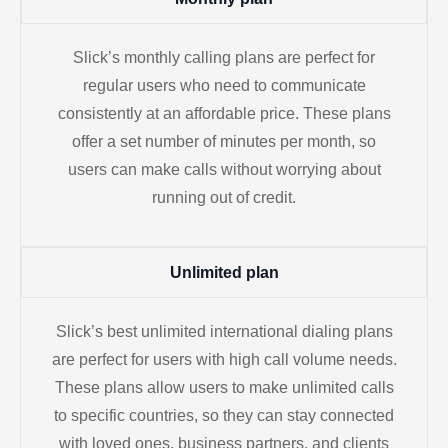
Slick’s monthly calling plans are perfect for
regular users who need to communicate
consistently at an affordable price. These plans
offer a set number of minutes per month, so
users can make calls without worrying about
running out of credit.
Unlimited plan
Slick’s best unlimited international dialing plans
are perfect for users with high call volume needs.
These plans allow users to make unlimited calls
to specific countries, so they can stay connected
with loved ones, business partners, and clients