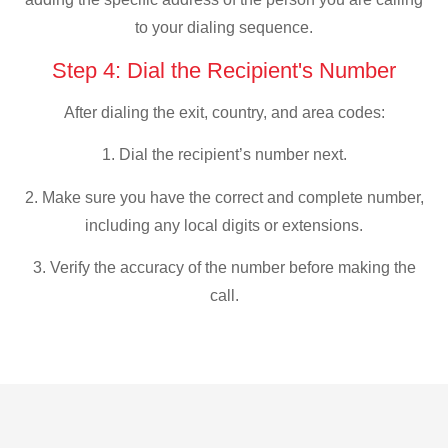
to your dialing sequence.
Step 4: Dial the Recipient's Number
After dialing the exit, country, and area codes:
1. Dial the recipient’s number next.
2. Make sure you have the correct and complete number,
including any local digits or extensions.
3. Verify the accuracy of the number before making the
call.