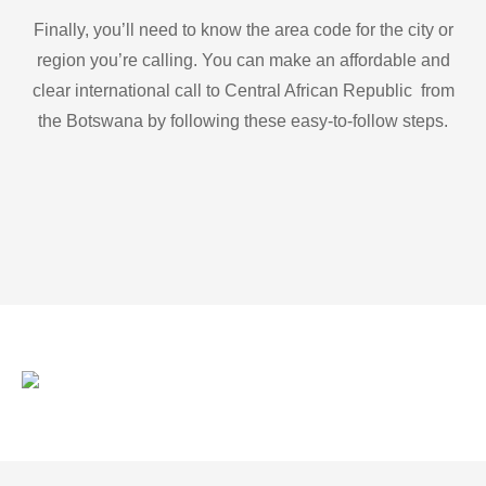
Finally, you’ll need to know the area code for the city or
region you’re calling. You can make an affordable and
clear international call to Central African Republic from
the Botswana by following these easy-to-follow steps.