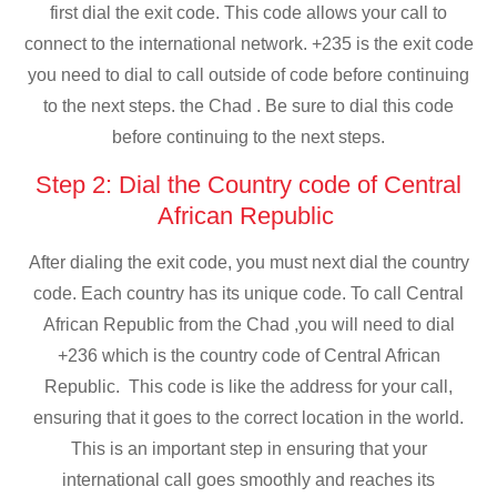
first dial the exit code. This code allows your call to
connect to the international network. +235 is the exit code
you need to dial to call outside of code before continuing
to the next steps. the Chad . Be sure to dial this code
before continuing to the next steps.
Step 2: Dial the Country code of Central
African Republic
After dialing the exit code, you must next dial the country
code. Each country has its unique code. To call Central
African Republic from the Chad ,you will need to dial
+236 which is the country code of Central African
Republic. This code is like the address for your call,
ensuring that it goes to the correct location in the world.
This is an important step in ensuring that your
international call goes smoothly and reaches its