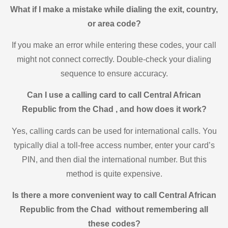
What if I make a mistake while dialing the exit, country,
or area code?
If you make an error while entering these codes, your call
might not connect correctly. Double-check your dialing
sequence to ensure accuracy.
Can I use a calling card to call Central African
Republic from the Chad , and how does it work?
Yes, calling cards can be used for international calls. You
typically dial a toll-free access number, enter your card’s
PIN, and then dial the international number. But this
method is quite expensive.
Is there a more convenient way to call Central African
Republic from the Chad without remembering all
these codes?