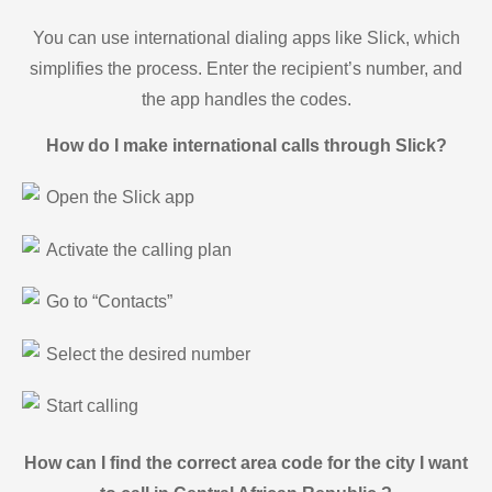
You can use international dialing apps like Slick, which
simplifies the process. Enter the recipient’s number, and
the app handles the codes.
How do I make international calls through Slick?
Open the Slick app
Activate the calling plan
Go to “Contacts”
Select the desired number
Start calling
How can I find the correct area code for the city I want