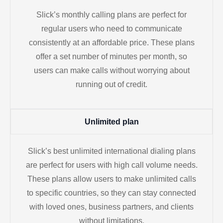
Slick’s monthly calling plans are perfect for
regular users who need to communicate
consistently at an affordable price. These plans
offer a set number of minutes per month, so
users can make calls without worrying about
running out of credit.
Unlimited plan
Slick’s best unlimited international dialing plans
are perfect for users with high call volume needs.
These plans allow users to make unlimited calls
to specific countries, so they can stay connected
with loved ones, business partners, and clients
without limitations.