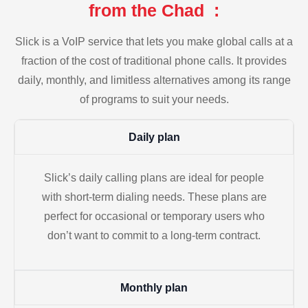
from the Chad :
Slick is a VoIP service that lets you make global calls at a
fraction of the cost of traditional phone calls. It provides
daily, monthly, and limitless alternatives among its range
of programs to suit your needs.
Daily plan
Slick’s daily calling plans are ideal for people
with short-term dialing needs. These plans are
perfect for occasional or temporary users who
don’t want to commit to a long-term contract.
Monthly plan