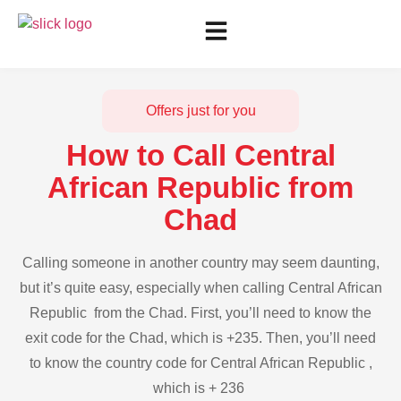
Offers just for you
How to Call Central
African Republic from
Chad
Calling someone in another country may seem daunting,
but it’s quite easy, especially when calling Central African
Republic from the Chad. First, you’ll need to know the
exit code for the Chad, which is +235. Then, you’ll need
to know the country code for Central African Republic ,
which is + 236