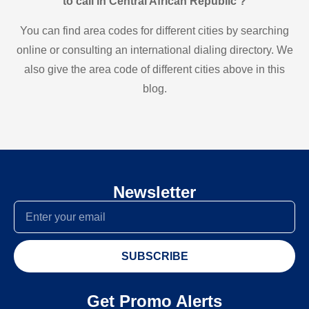
to call in Central African Republic ?
You can find area codes for different cities by searching
online or consulting an international dialing directory. We
also give the area code of different cities above in this
blog.
Newsletter
SUBSCRIBE
Get Promo Alerts