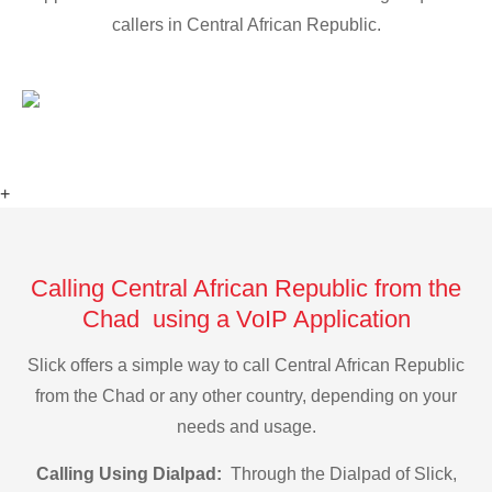
callers in Central African Republic.
+
Calling Central African Republic from the
Chad using a VoIP Application
Slick offers a simple way to call Central African Republic
from the Chad or any other country, depending on your
needs and usage.
Calling Using Dialpad:
Through the Dialpad of Slick,