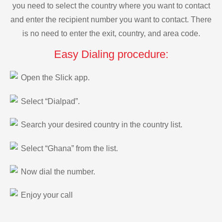
you need to select the country where you want to contact
and enter the recipient number you want to contact. There
is no need to enter the exit, country, and area code.
Easy Dialing procedure:
Open the Slick app.
Select “Dialpad”.
Search your desired country in the country list.
Select “Ghana” from the list.
Now dial the number.
Enjoy your call