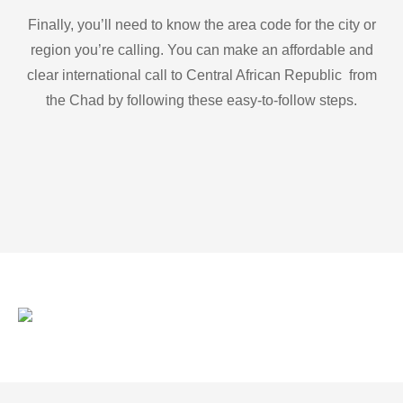
Finally, you’ll need to know the area code for the city or
region you’re calling. You can make an affordable and
clear international call to Central African Republic from
the Chad by following these easy-to-follow steps.