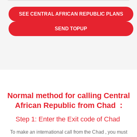
SEE CENTRAL AFRICAN REPUBLIC PLANS
SEND TOPUP
Normal method for calling Central
African Republic from Chad :
Step 1: Enter the Exit code of Chad
To make an international call from the Chad , you must