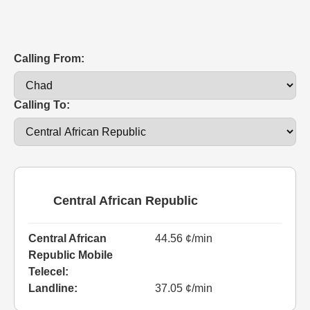
Calling From:
Calling To:
Central African Republic
Central African
44.56 ¢/min
Republic Mobile
Telecel:
Landline:
37.05 ¢/min