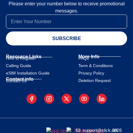
Please enter your number below to receive promotional
messages.
SUBSCRIBE
Resource Links
More Info
How to Register
FAQs
Calling Guide
Term & Conditions
eSIM Installation Guide
Privacy Policy
Contact info
Deletion Request
Contact Us
support@slick.net
2026