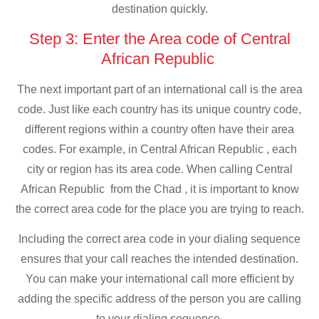
destination quickly.
Step 3: Enter the Area code of Central
African Republic
The next important part of an international call is the area
code. Just like each country has its unique country code,
different regions within a country often have their area
codes. For example, in Central African Republic , each
city or region has its area code. When calling Central
African Republic from the Chad , it is important to know
the correct area code for the place you are trying to reach.
Including the correct area code in your dialing sequence
ensures that your call reaches the intended destination.
You can make your international call more efficient by
adding the specific address of the person you are calling
to your dialing sequence.