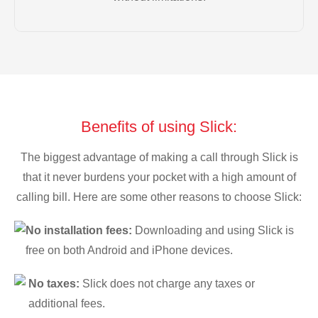
Benefits of using Slick:
The biggest advantage of making a call through Slick is
that it never burdens your pocket with a high amount of
calling bill. Here are some other reasons to choose Slick:
No installation fees:
Downloading and using Slick is
free on both Android and iPhone devices.
No taxes:
Slick does not charge any taxes or
additional fees.