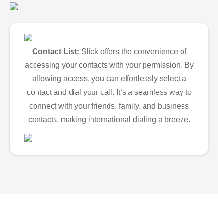
Contact List:
Slick offers the convenience of
accessing your contacts with your permission. By
allowing access, you can effortlessly select a
contact and dial your call. It’s a seamless way to
connect with your friends, family, and business
contacts, making international dialing a breeze.