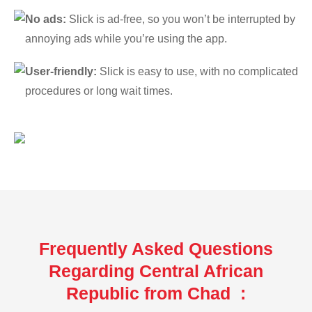
No ads:
Slick is ad-free, so you won’t be interrupted by
annoying ads while you’re using the app.
User-friendly:
Slick is easy to use, with no complicated
procedures or long wait times.
Frequently Asked Questions
Regarding Central African
Republic from Chad :