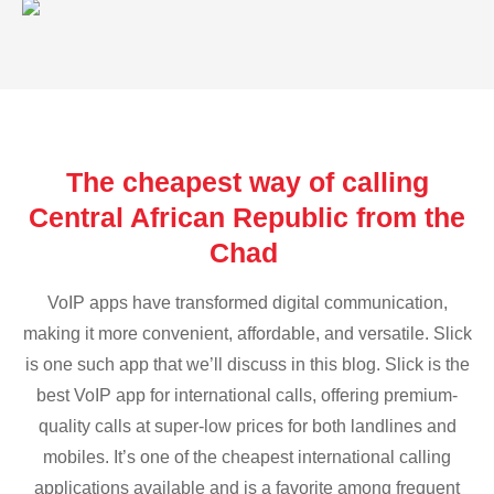
The cheapest way of calling
Central African Republic from the
Chad
VoIP apps have transformed digital communication,
making it more convenient, affordable, and versatile. Slick
is one such app that we’ll discuss in this blog. Slick is the
best VoIP app for international calls, offering premium-
quality calls at super-low prices for both landlines and
mobiles. It’s one of the cheapest international calling
applications available and is a favorite among frequent