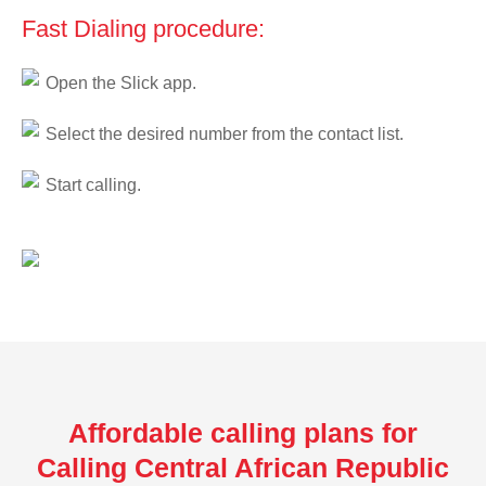
Fast Dialing procedure:
Open the Slick app.
Select the desired number from the contact list.
Start calling.
Affordable calling plans for
Calling Central African Republic