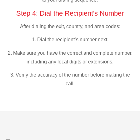
Step 4: Dial the Recipient's Number
After dialing the exit, country, and area codes:
1. Dial the recipient’s number next.
2. Make sure you have the correct and complete number,
including any local digits or extensions.
3. Verify the accuracy of the number before making the
call.