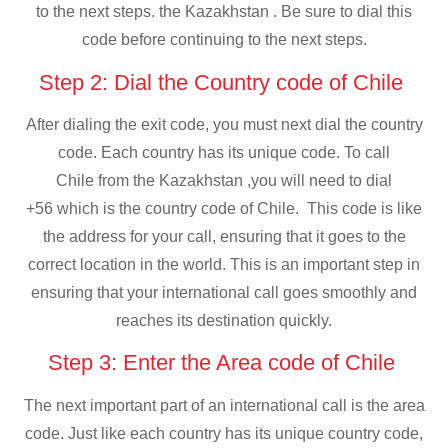
to the next steps. the Kazakhstan . Be sure to dial this
code before continuing to the next steps.
Step 2: Dial the Country code of Chile
After dialing the exit code, you must next dial the country
code. Each country has its unique code. To call
Chile from the Kazakhstan ,you will need to dial
+56 which is the country code of Chile. This code is like
the address for your call, ensuring that it goes to the
correct location in the world. This is an important step in
ensuring that your international call goes smoothly and
reaches its destination quickly.
Step 3: Enter the Area code of Chile
The next important part of an international call is the area
code. Just like each country has its unique country code,