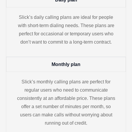
Slick’s daily calling plans are ideal for people
with short-term dialing needs. These plans are
perfect for occasional or temporary users who
don’t want to commit to a long-term contract.
Monthly plan
Slick’s monthly calling plans are perfect for
regular users who need to communicate
consistently at an affordable price. These plans
offer a set number of minutes per month, so
users can make calls without worrying about
running out of credit.