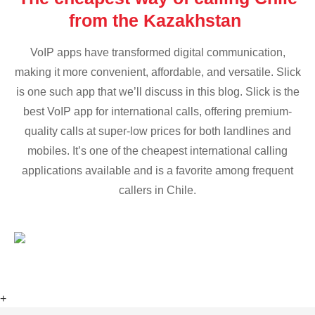
from the Kazakhstan
VoIP apps have transformed digital communication,
making it more convenient, affordable, and versatile. Slick
is one such app that we’ll discuss in this blog. Slick is the
best VoIP app for international calls, offering premium-
quality calls at super-low prices for both landlines and
mobiles. It’s one of the cheapest international calling
applications available and is a favorite among frequent
callers in Chile.
+