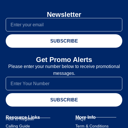
Newsletter
SUBSCRIBE
Get Promo Alerts
Please enter your number below to receive promotional
messages.
SUBSCRIBE
Resource Links
More Info
How to Register
FAQs
Calling Guide
Term & Conditions