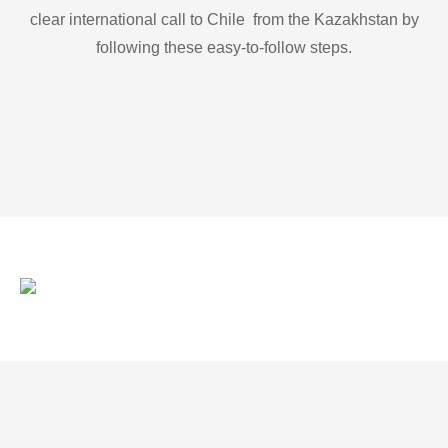
clear international call to Chile from the Kazakhstan by
following these easy-to-follow steps.