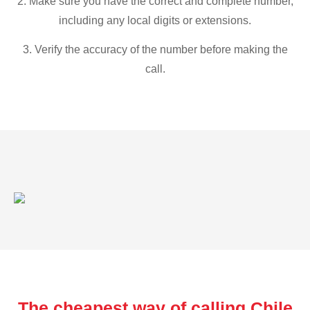
2. Make sure you have the correct and complete number,
including any local digits or extensions.
3. Verify the accuracy of the number before making the
call.
The cheapest way of calling Chile