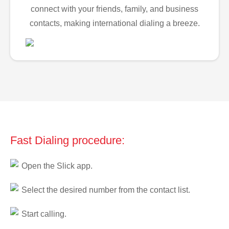
connect with your friends, family, and business
contacts, making international dialing a breeze.
Fast Dialing procedure:
Open the Slick app.
Select the desired number from the contact list.
Start calling.