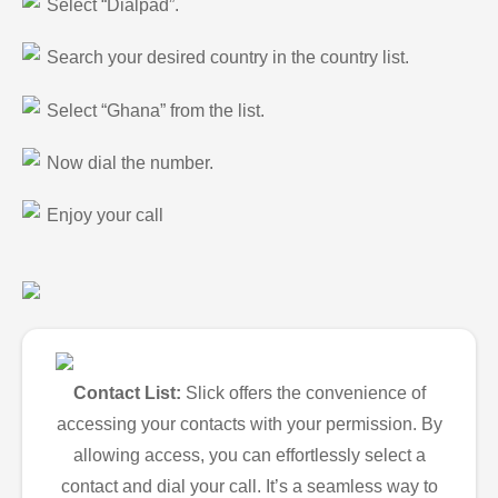
Select “Dialpad”.
Search your desired country in the country list.
Select “Ghana” from the list.
Now dial the number.
Enjoy your call
Contact List:
Slick offers the convenience of
accessing your contacts with your permission. By
allowing access, you can effortlessly select a
contact and dial your call. It’s a seamless way to