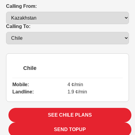
Calling From:
Calling To:
Chile
Mobile:
4 ¢/min
Landline:
1.9 ¢/min
SEE CHILE PLANS
SEND TOPUP