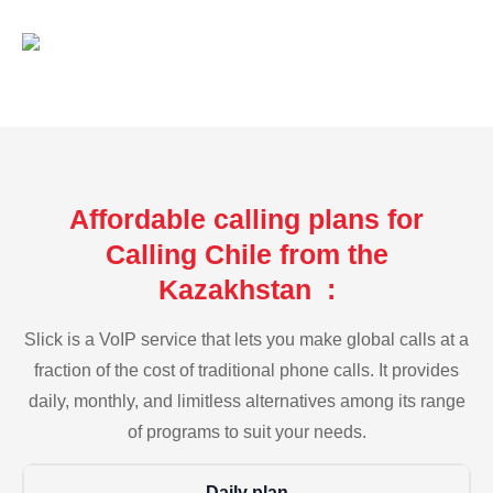
Affordable calling plans for
Calling Chile from the
Kazakhstan :
Slick is a VoIP service that lets you make global calls at a
fraction of the cost of traditional phone calls. It provides
daily, monthly, and limitless alternatives among its range
of programs to suit your needs.
Daily plan