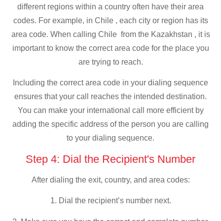
different regions within a country often have their area
codes. For example, in Chile , each city or region has its
area code. When calling Chile from the Kazakhstan , it is
important to know the correct area code for the place you
are trying to reach.
Including the correct area code in your dialing sequence
ensures that your call reaches the intended destination.
You can make your international call more efficient by
adding the specific address of the person you are calling
to your dialing sequence.
Step 4: Dial the Recipient's Number
After dialing the exit, country, and area codes:
1. Dial the recipient’s number next.