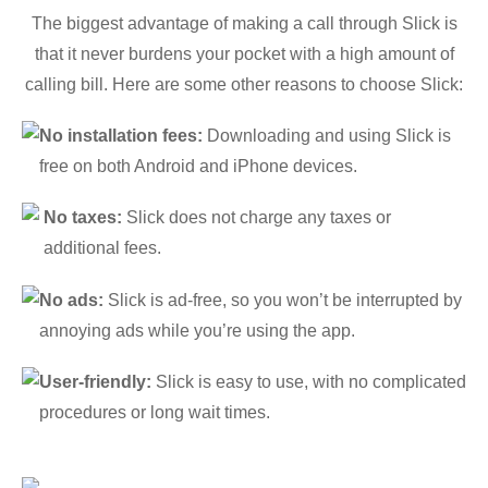
The biggest advantage of making a call through Slick is
that it never burdens your pocket with a high amount of
calling bill. Here are some other reasons to choose Slick:
No installation fees:
Downloading and using Slick is
free on both Android and iPhone devices.
No taxes:
Slick does not charge any taxes or
additional fees.
No ads:
Slick is ad-free, so you won’t be interrupted by
annoying ads while you’re using the app.
User-friendly:
Slick is easy to use, with no complicated
procedures or long wait times.