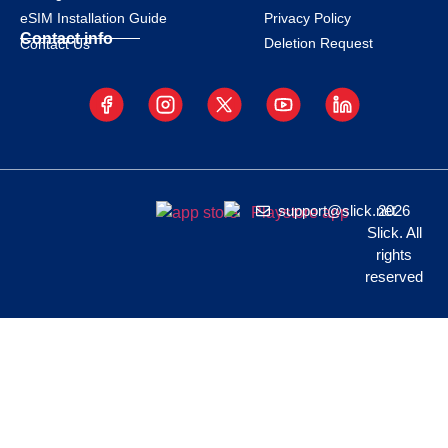
eSIM Installation Guide
Privacy Policy
Contact info
Deletion Request
Contact Us
support@slick.net
2026
Slick. All
rights
reserved