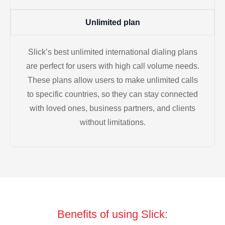
Unlimited plan
Slick’s best unlimited international dialing plans
are perfect for users with high call volume needs.
These plans allow users to make unlimited calls
to specific countries, so they can stay connected
with loved ones, business partners, and clients
without limitations.
Benefits of using Slick: