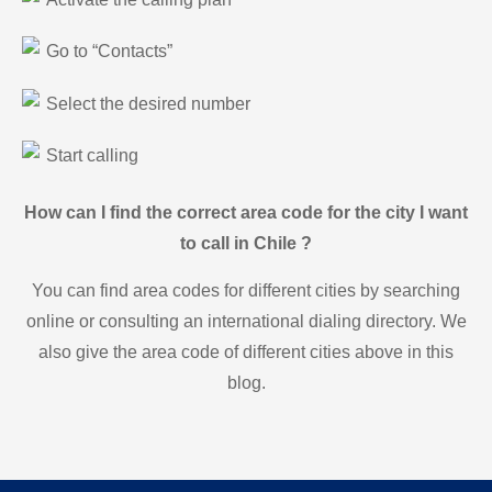
Go to “Contacts”
Select the desired number
Start calling
How can I find the correct area code for the city I want
to call in Chile ?
You can find area codes for different cities by searching
online or consulting an international dialing directory. We
also give the area code of different cities above in this
blog.