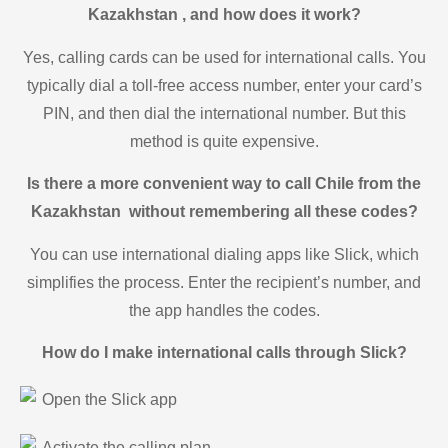
Kazakhstan , and how does it work?
Yes, calling cards can be used for international calls. You
typically dial a toll-free access number, enter your card’s
PIN, and then dial the international number. But this
method is quite expensive.
Is there a more convenient way to call Chile from the
Kazakhstan without remembering all these codes?
You can use international dialing apps like Slick, which
simplifies the process. Enter the recipient’s number, and
the app handles the codes.
How do I make international calls through Slick?
Open the Slick app
Activate the calling plan