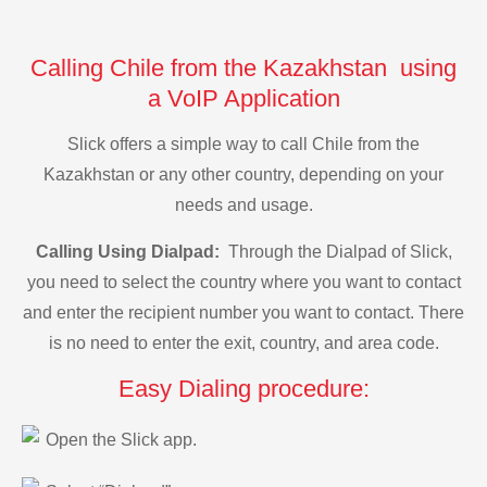
Calling Chile from the Kazakhstan using
a VoIP Application
Slick offers a simple way to call Chile from the
Kazakhstan or any other country, depending on your
needs and usage.
Calling Using Dialpad:
Through the Dialpad of Slick,
you need to select the country where you want to contact
and enter the recipient number you want to contact. There
is no need to enter the exit, country, and area code.
Easy Dialing procedure:
Open the Slick app.