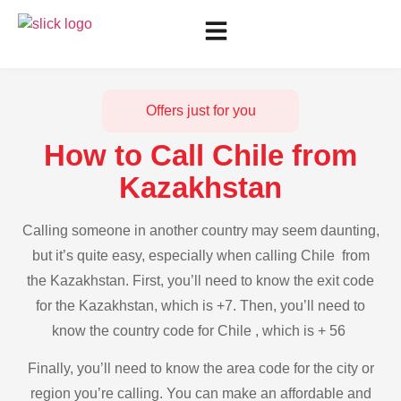
Offers just for you
How to Call Chile from
Kazakhstan
Calling someone in another country may seem daunting,
but it’s quite easy, especially when calling Chile from
the Kazakhstan. First, you’ll need to know the exit code
for the Kazakhstan, which is +7. Then, you’ll need to
know the country code for Chile , which is + 56
Finally, you’ll need to know the area code for the city or
region you’re calling. You can make an affordable and