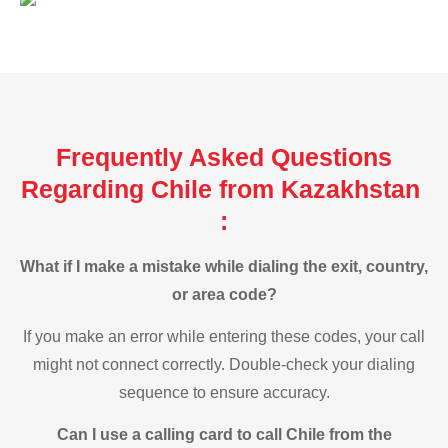
Frequently Asked Questions
Regarding Chile from Kazakhstan
:
What if I make a mistake while dialing the exit, country,
or area code?
If you make an error while entering these codes, your call
might not connect correctly. Double-check your dialing
sequence to ensure accuracy.
Can I use a calling card to call Chile from the