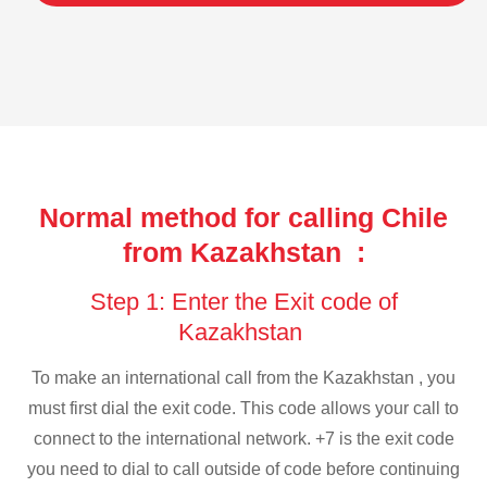
Normal method for calling Chile
from Kazakhstan :
Step 1: Enter the Exit code of
Kazakhstan
To make an international call from the Kazakhstan , you
must first dial the exit code. This code allows your call to
connect to the international network. +7 is the exit code
you need to dial to call outside of code before continuing