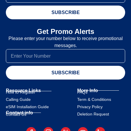
SUBSCRIBE
Get Promo Alerts
Please enter your number below to receive promotional
messages.
SUBSCRIBE
Resource Links
More Info
How to Register
FAQs
Calling Guide
Term & Conditions
eSIM Installation Guide
Privacy Policy
Contact info
Deletion Request
Contact Us