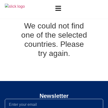
We could not find
one of the selected
countries. Please
try again.
Newsletter