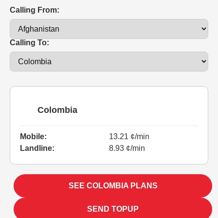
Calling From:
Calling To:
Colombia
Mobile:
13.21 ¢/min
Landline:
8.93 ¢/min
SEE COLOMBIA PLANS
SEND TOPUP