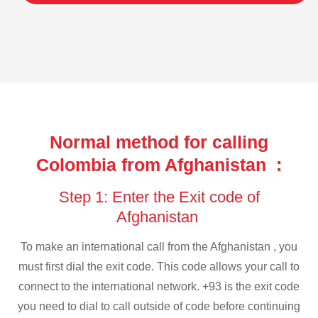
Normal method for calling
Colombia from Afghanistan :
Step 1: Enter the Exit code of
Afghanistan
To make an international call from the Afghanistan , you
must first dial the exit code. This code allows your call to
connect to the international network. +93 is the exit code
you need to dial to call outside of code before continuing