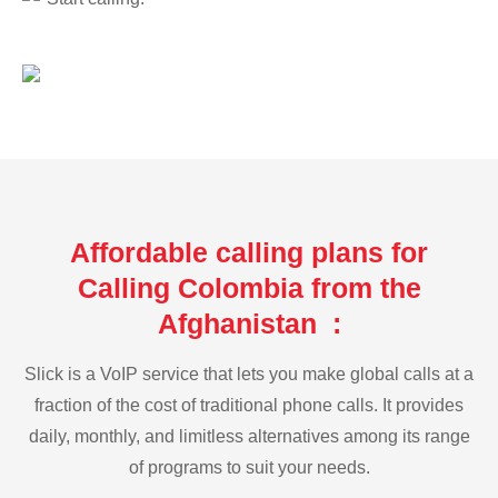
Affordable calling plans for
Calling Colombia from the
Afghanistan :
Slick is a VoIP service that lets you make global calls at a
fraction of the cost of traditional phone calls. It provides
daily, monthly, and limitless alternatives among its range
of programs to suit your needs.