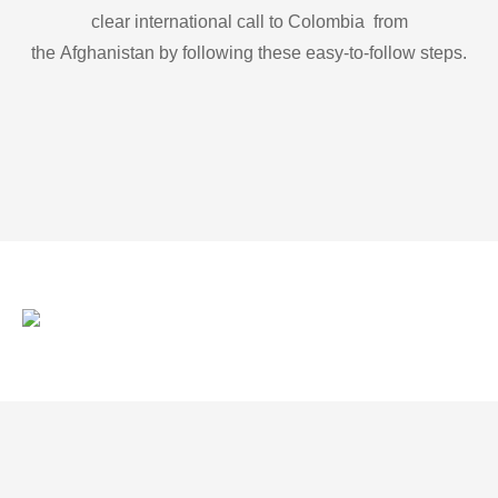
clear international call to Colombia from
the Afghanistan by following these easy-to-follow steps.