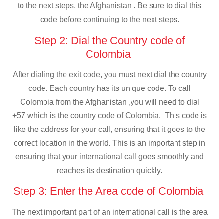
to the next steps. the Afghanistan . Be sure to dial this
code before continuing to the next steps.
Step 2: Dial the Country code of
Colombia
After dialing the exit code, you must next dial the country
code. Each country has its unique code. To call
Colombia from the Afghanistan ,you will need to dial
+57 which is the country code of Colombia. This code is
like the address for your call, ensuring that it goes to the
correct location in the world. This is an important step in
ensuring that your international call goes smoothly and
reaches its destination quickly.
Step 3: Enter the Area code of Colombia
The next important part of an international call is the area