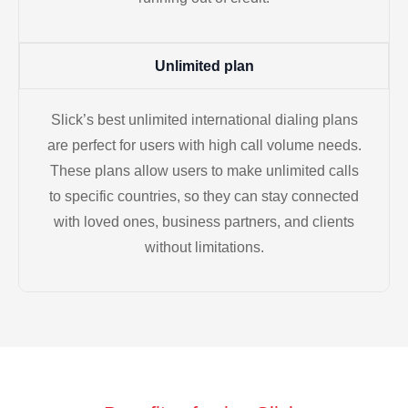
Unlimited plan
Slick’s best unlimited international dialing plans
are perfect for users with high call volume needs.
These plans allow users to make unlimited calls
to specific countries, so they can stay connected
with loved ones, business partners, and clients
without limitations.