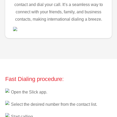
contact and dial your call. It’s a seamless way to
connect with your friends, family, and business
contacts, making international dialing a breeze.
Fast Dialing procedure:
Open the Slick app.
Select the desired number from the contact list.
Start calling.