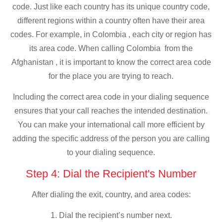
code. Just like each country has its unique country code,
different regions within a country often have their area
codes. For example, in Colombia , each city or region has
its area code. When calling Colombia from the
Afghanistan , it is important to know the correct area code
for the place you are trying to reach.
Including the correct area code in your dialing sequence
ensures that your call reaches the intended destination.
You can make your international call more efficient by
adding the specific address of the person you are calling
to your dialing sequence.
Step 4: Dial the Recipient's Number
After dialing the exit, country, and area codes:
1. Dial the recipient’s number next.