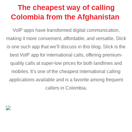
The cheapest way of calling
Colombia from the Afghanistan
VoIP apps have transformed digital communication,
making it more convenient, affordable, and versatile. Slick
is one such app that we’ll discuss in this blog. Slick is the
best VoIP app for international calls, offering premium-
quality calls at super-low prices for both landlines and
mobiles. It’s one of the cheapest international calling
applications available and is a favorite among frequent
callers in Colombia.