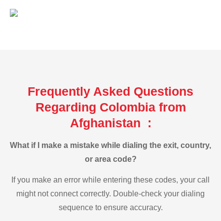
Frequently Asked Questions
Regarding Colombia from
Afghanistan :
What if I make a mistake while dialing the exit, country,
or area code?
If you make an error while entering these codes, your call
might not connect correctly. Double-check your dialing
sequence to ensure accuracy.