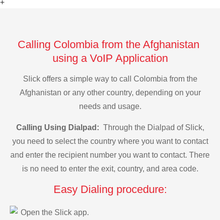
+
Calling Colombia from the Afghanistan
using a VoIP Application
Slick offers a simple way to call Colombia from the
Afghanistan or any other country, depending on your
needs and usage.
Calling Using Dialpad:
Through the Dialpad of Slick,
you need to select the country where you want to contact
and enter the recipient number you want to contact. There
is no need to enter the exit, country, and area code.
Easy Dialing procedure:
Open the Slick app.