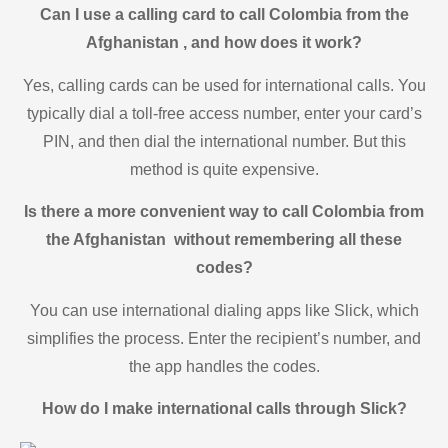
Can I use a calling card to call Colombia from the
Afghanistan , and how does it work?
Yes, calling cards can be used for international calls. You
typically dial a toll-free access number, enter your card’s
PIN, and then dial the international number. But this
method is quite expensive.
Is there a more convenient way to call Colombia from
the Afghanistan without remembering all these
codes?
You can use international dialing apps like Slick, which
simplifies the process. Enter the recipient’s number, and
the app handles the codes.
How do I make international calls through Slick?