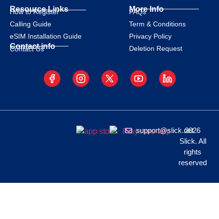
Resource Links
More Info
How to Register
FAQs
Calling Guide
Term & Conditions
eSIM Installation Guide
Privacy Policy
Contact info
Deletion Request
Contact Us
support@slick.net
2026
Slick. All
rights
reserved