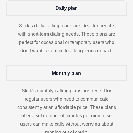
Daily plan
Slick’s daily calling plans are ideal for people
with short-term dialing needs. These plans are
perfect for occasional or temporary users who
don’t want to commit to a long-term contract.
Monthly plan
Slick’s monthly calling plans are perfect for
regular users who need to communicate
consistently at an affordable price. These plans
offer a set number of minutes per month, so
users can make calls without worrying about
running out of credit.