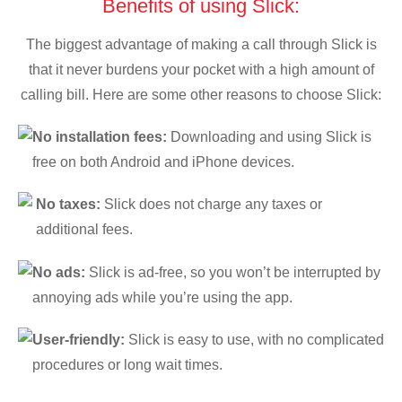
Benefits of using Slick:
The biggest advantage of making a call through Slick is
that it never burdens your pocket with a high amount of
calling bill. Here are some other reasons to choose Slick:
No installation fees:
Downloading and using Slick is
free on both Android and iPhone devices.
No taxes:
Slick does not charge any taxes or
additional fees.
No ads:
Slick is ad-free, so you won’t be interrupted by
annoying ads while you’re using the app.
User-friendly:
Slick is easy to use, with no complicated
procedures or long wait times.