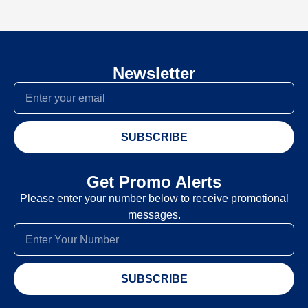
Newsletter
SUBSCRIBE
Get Promo Alerts
Please enter your number below to receive promotional
messages.
SUBSCRIBE