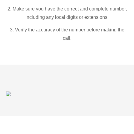
2. Make sure you have the correct and complete number,
including any local digits or extensions.
3. Verify the accuracy of the number before making the
call.