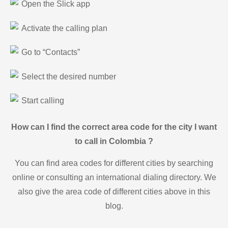
Open the Slick app
Activate the calling plan
Go to “Contacts”
Select the desired number
Start calling
How can I find the correct area code for the city I want
to call in Colombia ?
You can find area codes for different cities by searching
online or consulting an international dialing directory. We
also give the area code of different cities above in this
blog.