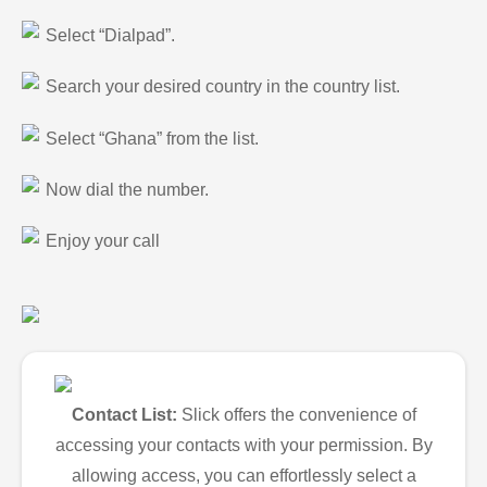
Select “Dialpad”.
Search your desired country in the country list.
Select “Ghana” from the list.
Now dial the number.
Enjoy your call
Contact List:
Slick offers the convenience of
accessing your contacts with your permission. By
allowing access, you can effortlessly select a