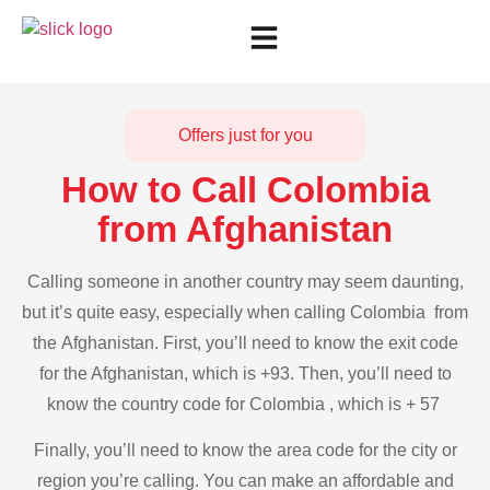
Offers just for you
How to Call Colombia
from Afghanistan
Calling someone in another country may seem daunting,
but it’s quite easy, especially when calling Colombia from
the Afghanistan. First, you’ll need to know the exit code
for the Afghanistan, which is +93. Then, you’ll need to
know the country code for Colombia , which is + 57
Finally, you’ll need to know the area code for the city or
region you’re calling. You can make an affordable and