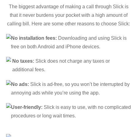
The biggest advantage of making a call through Slick is
that it never burdens your pocket with a high amount of
calling bill. Here are some other reasons to choose Slick:
No installation fees:
Downloading and using Slick is
free on both Android and iPhone devices.
No taxes:
Slick does not charge any taxes or
additional fees.
No ads:
Slick is ad-free, so you won’t be interrupted by
annoying ads while you’re using the app.
User-friendly:
Slick is easy to use, with no complicated
procedures or long wait times.