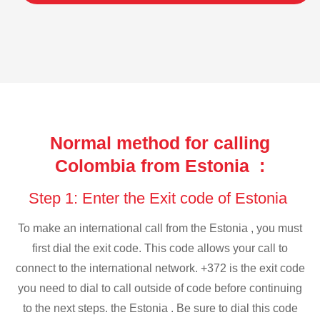
Normal method for calling
Colombia from Estonia :
Step 1: Enter the Exit code of Estonia
To make an international call from the Estonia , you must
first dial the exit code. This code allows your call to
connect to the international network. +372 is the exit code
you need to dial to call outside of code before continuing
to the next steps. the Estonia . Be sure to dial this code