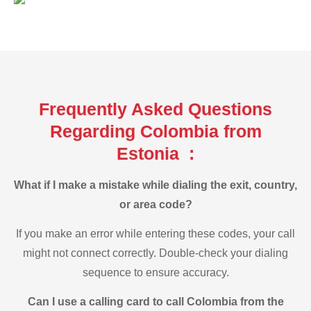
Frequently Asked Questions
Regarding Colombia from
Estonia :
What if I make a mistake while dialing the exit, country,
or area code?
If you make an error while entering these codes, your call
might not connect correctly. Double-check your dialing
sequence to ensure accuracy.
Can I use a calling card to call Colombia from the