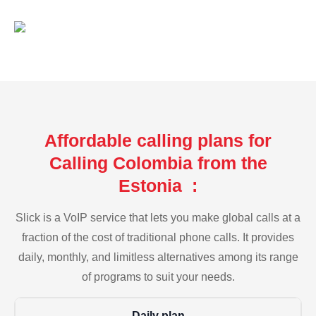
Affordable calling plans for
Calling Colombia from the
Estonia :
Slick is a VoIP service that lets you make global calls at a
fraction of the cost of traditional phone calls. It provides
daily, monthly, and limitless alternatives among its range
of programs to suit your needs.
Daily plan