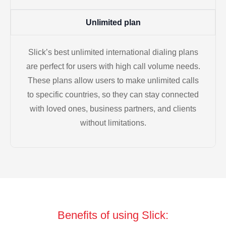
Unlimited plan
Slick’s best unlimited international dialing plans
are perfect for users with high call volume needs.
These plans allow users to make unlimited calls
to specific countries, so they can stay connected
with loved ones, business partners, and clients
without limitations.
Benefits of using Slick: