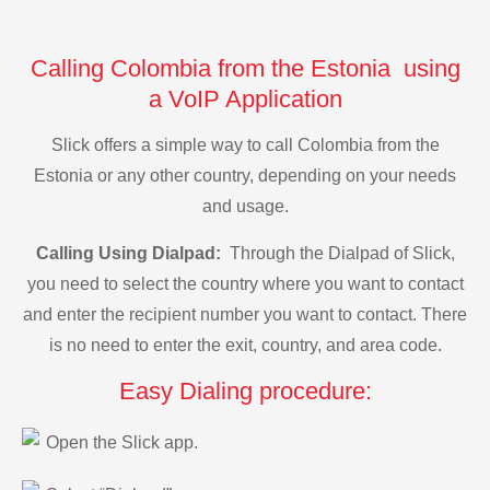
Calling Colombia from the Estonia using
a VoIP Application
Slick offers a simple way to call Colombia from the
Estonia or any other country, depending on your needs
and usage.
Calling Using Dialpad:
Through the Dialpad of Slick,
you need to select the country where you want to contact
and enter the recipient number you want to contact. There
is no need to enter the exit, country, and area code.
Easy Dialing procedure:
Open the Slick app.