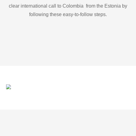
clear international call to Colombia from the Estonia by
following these easy-to-follow steps.