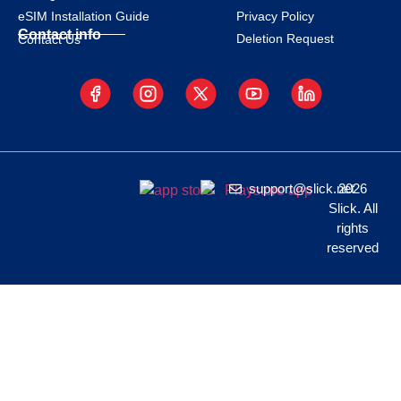
eSIM Installation Guide
Privacy Policy
Contact info
Deletion Request
Contact Us
support@slick.net
2026
Slick. All
rights
reserved