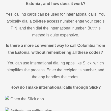
Estonia , and how does it work?
Yes, calling cards can be used for international calls. You
typically dial a toll-free access number, enter your card’s
PIN, and then dial the international number. But this
method is quite expensive.
Is there a more convenient way to call Colombia from
the Estonia without remembering all these codes?
You can use international dialing apps like Slick, which
simplifies the process. Enter the recipient’s number, and
the app handles the codes.
How do I make international calls through Slick?
Open the Slick app
Activate the calling plan