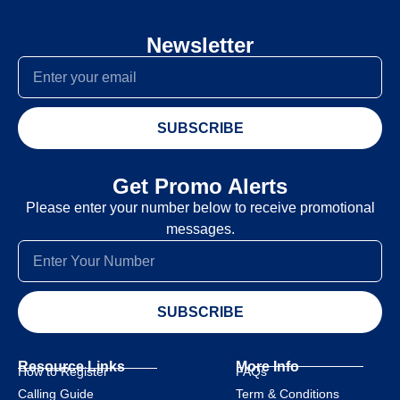
Newsletter
SUBSCRIBE
Get Promo Alerts
Please enter your number below to receive promotional
messages.
SUBSCRIBE
Resource Links
More Info
How to Register
FAQs
Calling Guide
Term & Conditions