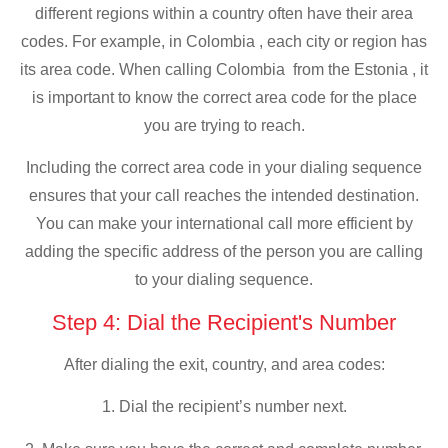
different regions within a country often have their area
codes. For example, in Colombia , each city or region has
its area code. When calling Colombia from the Estonia , it
is important to know the correct area code for the place
you are trying to reach.
Including the correct area code in your dialing sequence
ensures that your call reaches the intended destination.
You can make your international call more efficient by
adding the specific address of the person you are calling
to your dialing sequence.
Step 4: Dial the Recipient's Number
After dialing the exit, country, and area codes:
1. Dial the recipient’s number next.