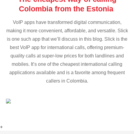
Colombia from the Estonia
VoIP apps have transformed digital communication,
making it more convenient, affordable, and versatile. Slick
is one such app that we’ll discuss in this blog. Slick is the
best VoIP app for international calls, offering premium-
quality calls at super-low prices for both landlines and
mobiles. It’s one of the cheapest international calling
applications available and is a favorite among frequent
callers in Colombia.
+