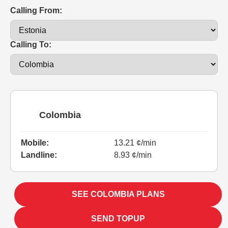
Calling From:
Calling To:
Colombia
Mobile:
13.21 ¢/min
Landline:
8.93 ¢/min
SEE COLOMBIA PLANS
SEND TOPUP