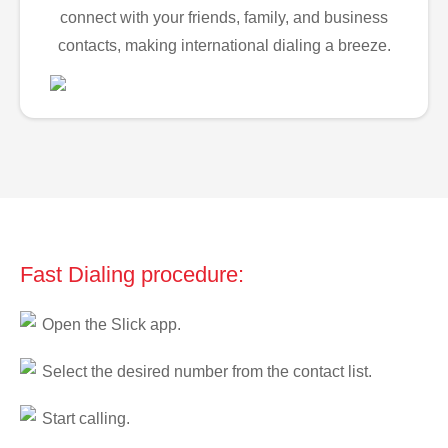
connect with your friends, family, and business
contacts, making international dialing a breeze.
Fast Dialing procedure:
Open the Slick app.
Select the desired number from the contact list.
Start calling.