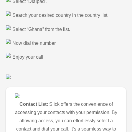
Select “Dialpad”.
Search your desired country in the country list.
Select “Ghana” from the list.
Now dial the number.
Enjoy your call
Contact List:
Slick offers the convenience of
accessing your contacts with your permission. By
allowing access, you can effortlessly select a
contact and dial your call. It’s a seamless way to