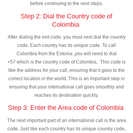
before continuing to the next steps.
Step 2: Dial the Country code of
Colombia
After dialing the exit code, you must next dial the country
code. Each country has its unique code. To call
Colombia from the Estonia ,you will need to dial
+57 which is the country code of Colombia. This code is
like the address for your call, ensuring that it goes to the
correct location in the world. This is an important step in
ensuring that your international call goes smoothly and
reaches its destination quickly.
Step 3: Enter the Area code of Colombia
The next important part of an international call is the area
code. Just like each country has its unique country code,