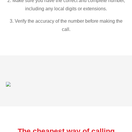
2. Make sure you have the correct and complete number,
including any local digits or extensions.
3. Verify the accuracy of the number before making the
call.
The cheapest way of calling