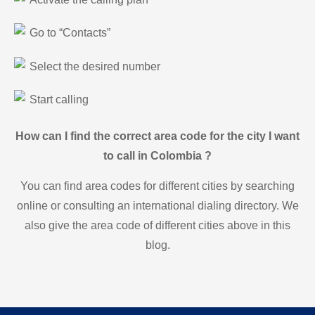
Go to “Contacts”
Select the desired number
Start calling
How can I find the correct area code for the city I want
to call in Colombia ?
You can find area codes for different cities by searching
online or consulting an international dialing directory. We
also give the area code of different cities above in this
blog.