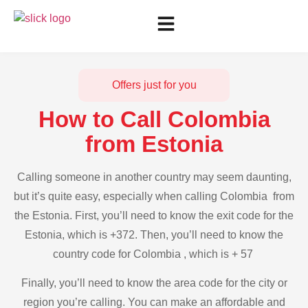
Offers just for you
How to Call Colombia
from Estonia
Calling someone in another country may seem daunting,
but it’s quite easy, especially when calling Colombia from
the Estonia. First, you’ll need to know the exit code for the
Estonia, which is +372. Then, you’ll need to know the
country code for Colombia , which is + 57
Finally, you’ll need to know the area code for the city or
region you’re calling. You can make an affordable and