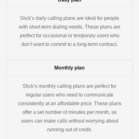
Slick’s daily calling plans are ideal for people
with short-term dialing needs. These plans are
perfect for occasional or temporary users who
don’t want to commit to a long-term contract.
Monthly plan
Slick’s monthly calling plans are perfect for
regular users who need to communicate
consistently at an affordable price. These plans
offer a set number of minutes per month, so
users can make calls without worrying about
running out of credit.