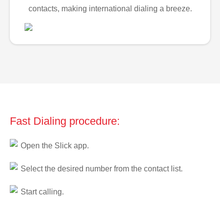
contacts, making international dialing a breeze.
Fast Dialing procedure:
Open the Slick app.
Select the desired number from the contact list.
Start calling.