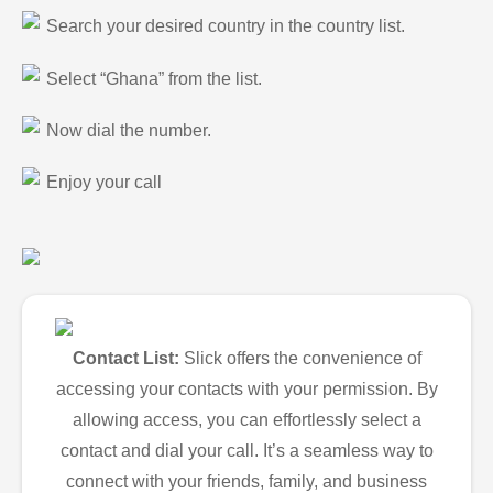
Search your desired country in the country list.
Select “Ghana” from the list.
Now dial the number.
Enjoy your call
Contact List:
Slick offers the convenience of
accessing your contacts with your permission. By
allowing access, you can effortlessly select a
contact and dial your call. It’s a seamless way to
connect with your friends, family, and business