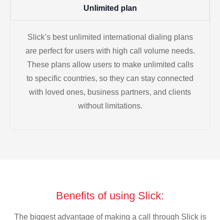
Unlimited plan
Slick’s best unlimited international dialing plans
are perfect for users with high call volume needs.
These plans allow users to make unlimited calls
to specific countries, so they can stay connected
with loved ones, business partners, and clients
without limitations.
Benefits of using Slick:
The biggest advantage of making a call through Slick is