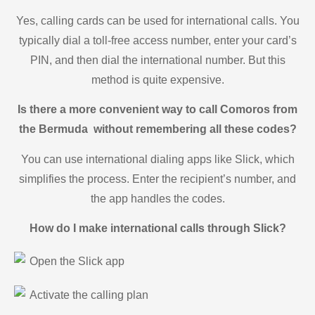
Yes, calling cards can be used for international calls. You
typically dial a toll-free access number, enter your card’s
PIN, and then dial the international number. But this
method is quite expensive.
Is there a more convenient way to call Comoros from
the Bermuda without remembering all these codes?
You can use international dialing apps like Slick, which
simplifies the process. Enter the recipient’s number, and
the app handles the codes.
How do I make international calls through Slick?
Open the Slick app
Activate the calling plan