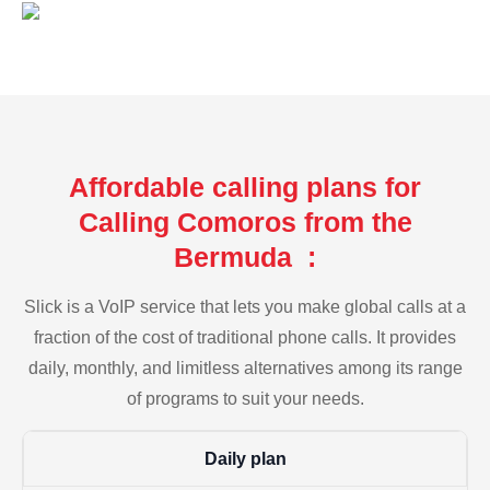
Affordable calling plans for
Calling Comoros from the
Bermuda :
Slick is a VoIP service that lets you make global calls at a
fraction of the cost of traditional phone calls. It provides
daily, monthly, and limitless alternatives among its range
of programs to suit your needs.
Daily plan