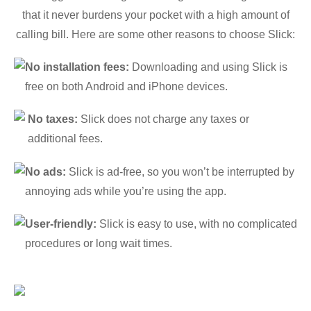
that it never burdens your pocket with a high amount of
calling bill. Here are some other reasons to choose Slick:
No installation fees:
Downloading and using Slick is
free on both Android and iPhone devices.
No taxes:
Slick does not charge any taxes or
additional fees.
No ads:
Slick is ad-free, so you won’t be interrupted by
annoying ads while you’re using the app.
User-friendly:
Slick is easy to use, with no complicated
procedures or long wait times.