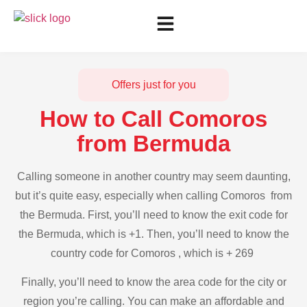
Offers just for you
How to Call Comoros
from Bermuda
Calling someone in another country may seem daunting,
but it’s quite easy, especially when calling Comoros from
the Bermuda. First, you’ll need to know the exit code for
the Bermuda, which is +1. Then, you’ll need to know the
country code for Comoros , which is + 269
Finally, you’ll need to know the area code for the city or
region you’re calling. You can make an affordable and