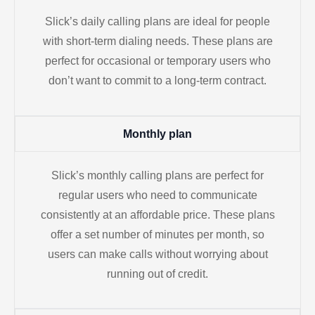
Slick’s daily calling plans are ideal for people
with short-term dialing needs. These plans are
perfect for occasional or temporary users who
don’t want to commit to a long-term contract.
Monthly plan
Slick’s monthly calling plans are perfect for
regular users who need to communicate
consistently at an affordable price. These plans
offer a set number of minutes per month, so
users can make calls without worrying about
running out of credit.