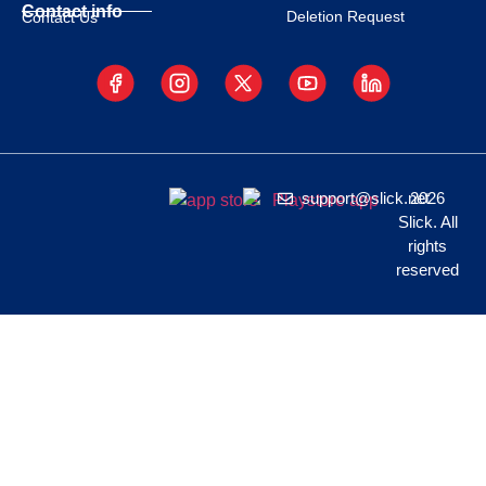
Contact info
Deletion Request
Contact Us
support@slick.net
2026
Slick. All
rights
reserved