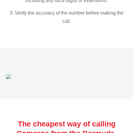
including any local digits or extensions.
3. Verify the accuracy of the number before making the
call.
The cheapest way of calling