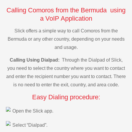
Calling Comoros from the Bermuda using
a VoIP Application
Slick offers a simple way to call Comoros from the
Bermuda or any other country, depending on your needs
and usage.
Calling Using Dialpad:
Through the Dialpad of Slick,
you need to select the country where you want to contact
and enter the recipient number you want to contact. There
is no need to enter the exit, country, and area code.
Easy Dialing procedure:
Open the Slick app.
Select “Dialpad”.