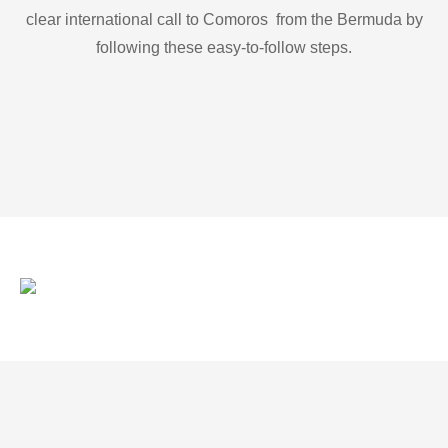
clear international call to Comoros from the Bermuda by
following these easy-to-follow steps.