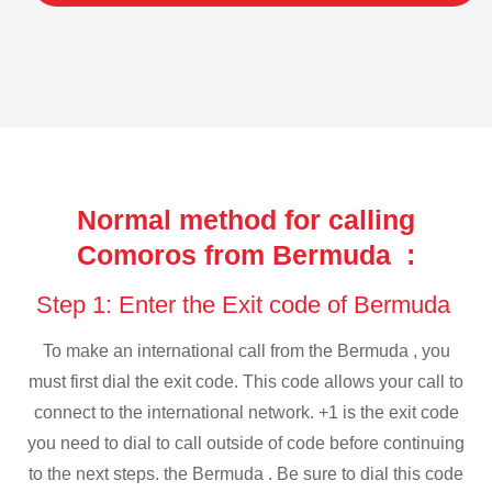
Normal method for calling
Comoros from Bermuda :
Step 1: Enter the Exit code of Bermuda
To make an international call from the Bermuda , you
must first dial the exit code. This code allows your call to
connect to the international network. +1 is the exit code
you need to dial to call outside of code before continuing
to the next steps. the Bermuda . Be sure to dial this code