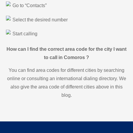
Go to “Contacts”
Select the desired number
Start calling
How can I find the correct area code for the city I want
to call in Comoros ?
You can find area codes for different cities by searching
online or consulting an international dialing directory. We
also give the area code of different cities above in this
blog.