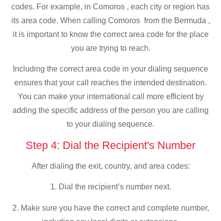
codes. For example, in Comoros , each city or region has
its area code. When calling Comoros from the Bermuda ,
it is important to know the correct area code for the place
you are trying to reach.
Including the correct area code in your dialing sequence
ensures that your call reaches the intended destination.
You can make your international call more efficient by
adding the specific address of the person you are calling
to your dialing sequence.
Step 4: Dial the Recipient's Number
After dialing the exit, country, and area codes:
1. Dial the recipient’s number next.
2. Make sure you have the correct and complete number,