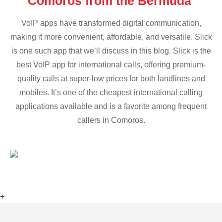
Comoros from the Bermuda
VoIP apps have transformed digital communication,
making it more convenient, affordable, and versatile. Slick
is one such app that we’ll discuss in this blog. Slick is the
best VoIP app for international calls, offering premium-
quality calls at super-low prices for both landlines and
mobiles. It’s one of the cheapest international calling
applications available and is a favorite among frequent
callers in Comoros.
+