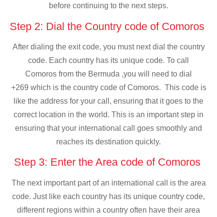
before continuing to the next steps.
Step 2: Dial the Country code of Comoros
After dialing the exit code, you must next dial the country
code. Each country has its unique code. To call
Comoros from the Bermuda ,you will need to dial
+269 which is the country code of Comoros. This code is
like the address for your call, ensuring that it goes to the
correct location in the world. This is an important step in
ensuring that your international call goes smoothly and
reaches its destination quickly.
Step 3: Enter the Area code of Comoros
The next important part of an international call is the area
code. Just like each country has its unique country code,
different regions within a country often have their area