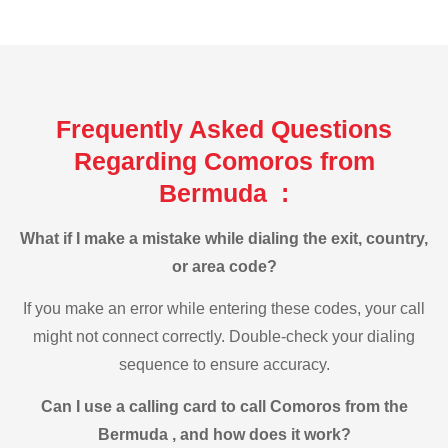
Frequently Asked Questions
Regarding Comoros from
Bermuda :
What if I make a mistake while dialing the exit, country,
or area code?
If you make an error while entering these codes, your call
might not connect correctly. Double-check your dialing
sequence to ensure accuracy.
Can I use a calling card to call Comoros from the
Bermuda , and how does it work?