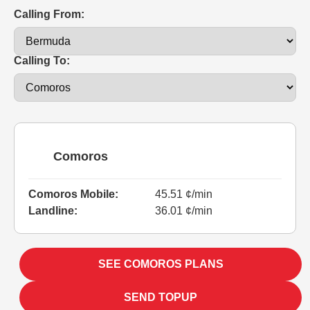
Calling From:
Calling To:
Comoros
Comoros Mobile:
45.51 ¢/min
Landline:
36.01 ¢/min
SEE COMOROS PLANS
SEND TOPUP