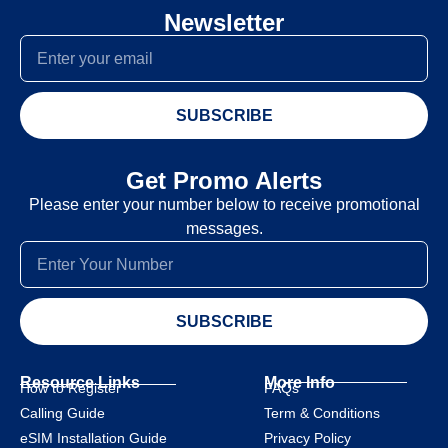
Newsletter
SUBSCRIBE
Get Promo Alerts
Please enter your number below to receive promotional
messages.
SUBSCRIBE
Resource Links
More Info
How to Register
FAQs
Calling Guide
Term & Conditions
eSIM Installation Guide
Privacy Policy