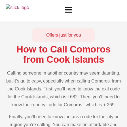
Offers just for you
How to Call Comoros
from Cook Islands
Calling someone in another country may seem daunting,
but it’s quite easy, especially when calling Comoros from
the Cook Islands. First, you’ll need to know the exit code
for the Cook Islands, which is +682. Then, you’ll need to
know the country code for Comoros , which is + 269
Finally, you’ll need to know the area code for the city or
region you’re calling. You can make an affordable and