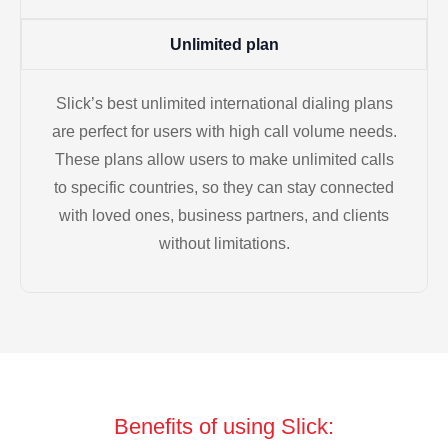
Unlimited plan
Slick’s best unlimited international dialing plans
are perfect for users with high call volume needs.
These plans allow users to make unlimited calls
to specific countries, so they can stay connected
with loved ones, business partners, and clients
without limitations.
Benefits of using Slick: