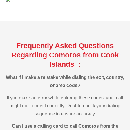
Frequently Asked Questions
Regarding Comoros from Cook
Islands :
What if I make a mistake while dialing the exit, country,
or area code?
If you make an error while entering these codes, your call
might not connect correctly. Double-check your dialing
sequence to ensure accuracy.
Can I use a calling card to call Comoros from the