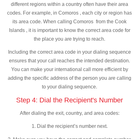
different regions within a country often have their area
codes. For example, in Comoros , each city or region has
its area code. When calling Comoros from the Cook
Islands , it is important to know the correct area code for
the place you are trying to reach.
Including the correct area code in your dialing sequence
ensures that your call reaches the intended destination.
You can make your international call more efficient by
adding the specific address of the person you are calling
to your dialing sequence.
Step 4: Dial the Recipient's Number
After dialing the exit, country, and area codes:
1. Dial the recipient’s number next.