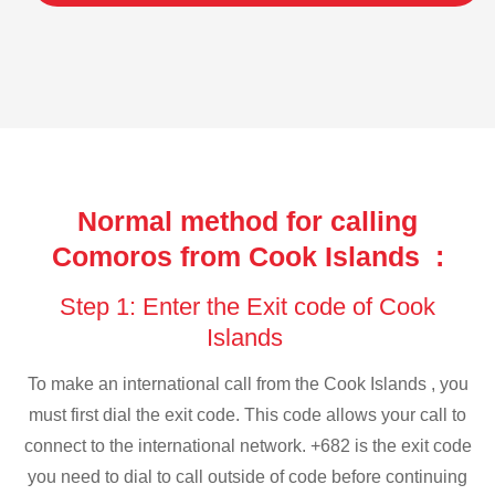
Normal method for calling
Comoros from Cook Islands :
Step 1: Enter the Exit code of Cook
Islands
To make an international call from the Cook Islands , you
must first dial the exit code. This code allows your call to
connect to the international network. +682 is the exit code
you need to dial to call outside of code before continuing