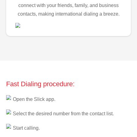
connect with your friends, family, and business
contacts, making international dialing a breeze.
Fast Dialing procedure:
Open the Slick app.
Select the desired number from the contact list.
Start calling.