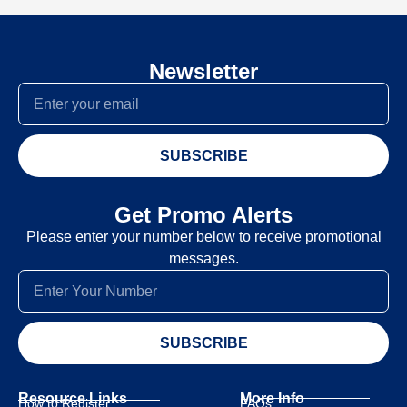
Newsletter
SUBSCRIBE
Get Promo Alerts
Please enter your number below to receive promotional
messages.
SUBSCRIBE
Resource Links
More Info
How to Register
FAQs