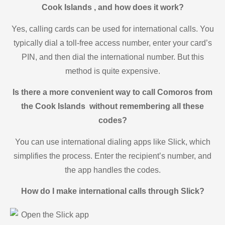
Cook Islands , and how does it work?
Yes, calling cards can be used for international calls. You
typically dial a toll-free access number, enter your card’s
PIN, and then dial the international number. But this
method is quite expensive.
Is there a more convenient way to call Comoros from
the Cook Islands without remembering all these
codes?
You can use international dialing apps like Slick, which
simplifies the process. Enter the recipient’s number, and
the app handles the codes.
How do I make international calls through Slick?
Open the Slick app