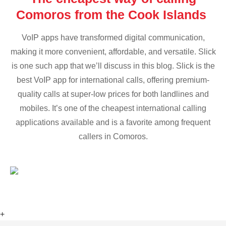
Comoros from the Cook Islands
VoIP apps have transformed digital communication,
making it more convenient, affordable, and versatile. Slick
is one such app that we’ll discuss in this blog. Slick is the
best VoIP app for international calls, offering premium-
quality calls at super-low prices for both landlines and
mobiles. It’s one of the cheapest international calling
applications available and is a favorite among frequent
callers in Comoros.
+