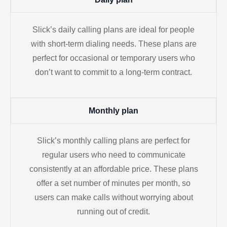
Slick’s daily calling plans are ideal for people
with short-term dialing needs. These plans are
perfect for occasional or temporary users who
don’t want to commit to a long-term contract.
Monthly plan
Slick’s monthly calling plans are perfect for
regular users who need to communicate
consistently at an affordable price. These plans
offer a set number of minutes per month, so
users can make calls without worrying about
running out of credit.