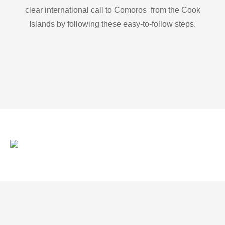
clear international call to Comoros from the Cook
Islands by following these easy-to-follow steps.