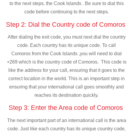
to the next steps. the Cook Islands . Be sure to dial this
code before continuing to the next steps.
Step 2: Dial the Country code of Comoros
After dialing the exit code, you must next dial the country
code. Each country has its unique code. To call
Comoros from the Cook Islands ,you will need to dial
+269 which is the country code of Comoros. This code is
like the address for your call, ensuring that it goes to the
correct location in the world. This is an important step in
ensuring that your international call goes smoothly and
reaches its destination quickly.
Step 3: Enter the Area code of Comoros
The next important part of an international call is the area
code. Just like each country has its unique country code,