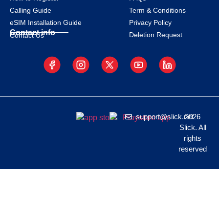
Calling Guide
Term & Conditions
eSIM Installation Guide
Privacy Policy
Contact info
Deletion Request
Contact Us
support@slick.net
2026
Slick. All
rights
reserved