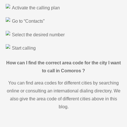
Activate the calling plan
Go to “Contacts”
Select the desired number
Start calling
How can I find the correct area code for the city I want
to call in Comoros ?
You can find area codes for different cities by searching
online or consulting an international dialing directory. We
also give the area code of different cities above in this
blog.