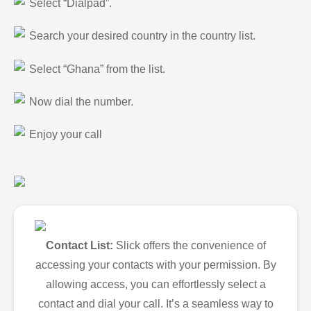
Select “Dialpad”.
Search your desired country in the country list.
Select “Ghana” from the list.
Now dial the number.
Enjoy your call
Contact List:
Slick offers the convenience of
accessing your contacts with your permission. By
allowing access, you can effortlessly select a
contact and dial your call. It’s a seamless way to