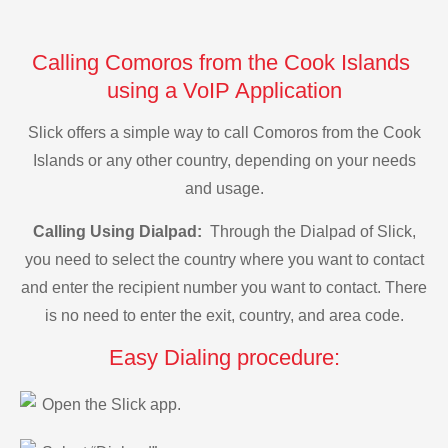
Calling Comoros from the Cook Islands
using a VoIP Application
Slick offers a simple way to call Comoros from the Cook
Islands or any other country, depending on your needs
and usage.
Calling Using Dialpad:
Through the Dialpad of Slick,
you need to select the country where you want to contact
and enter the recipient number you want to contact. There
is no need to enter the exit, country, and area code.
Easy Dialing procedure:
Open the Slick app.