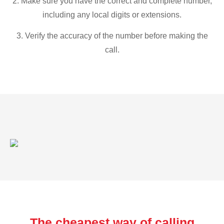
2. Make sure you have the correct and complete number,
including any local digits or extensions.
3. Verify the accuracy of the number before making the
call.
The cheapest way of calling