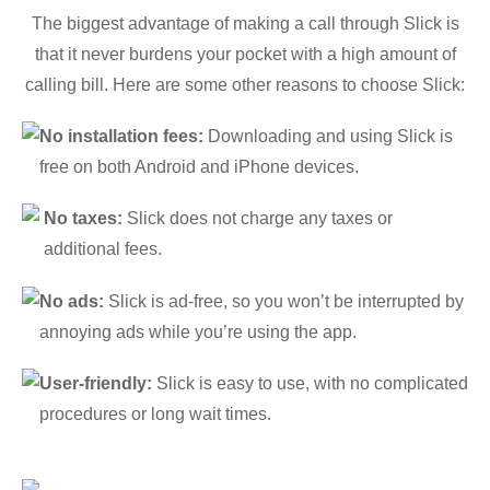
The biggest advantage of making a call through Slick is
that it never burdens your pocket with a high amount of
calling bill. Here are some other reasons to choose Slick:
No installation fees:
Downloading and using Slick is
free on both Android and iPhone devices.
No taxes:
Slick does not charge any taxes or
additional fees.
No ads:
Slick is ad-free, so you won’t be interrupted by
annoying ads while you’re using the app.
User-friendly:
Slick is easy to use, with no complicated
procedures or long wait times.