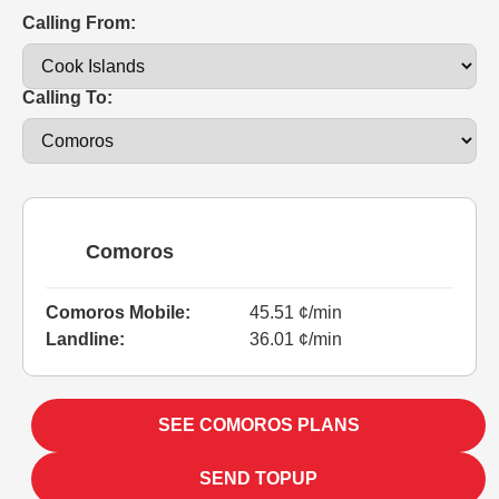
Calling From:
Calling To:
Comoros
Comoros Mobile:
45.51 ¢/min
Landline:
36.01 ¢/min
SEE COMOROS PLANS
SEND TOPUP