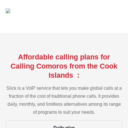
Affordable calling plans for
Calling Comoros from the Cook
Islands :
Slick is a VoIP service that lets you make global calls at a
fraction of the cost of traditional phone calls. It provides
daily, monthly, and limitless alternatives among its range
of programs to suit your needs.
Daily plan