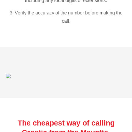
including any local digits or extensions.
3. Verify the accuracy of the number before making the
call.
The cheapest way of calling