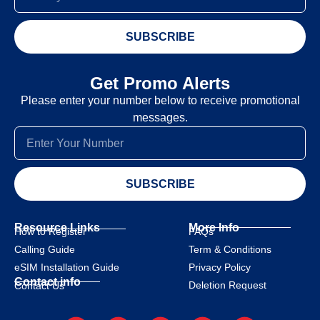
SUBSCRIBE
Get Promo Alerts
Please enter your number below to receive promotional
messages.
SUBSCRIBE
Resource Links
More Info
How to Register
FAQs
Calling Guide
Term & Conditions
eSIM Installation Guide
Privacy Policy
Contact info
Deletion Request
Contact Us