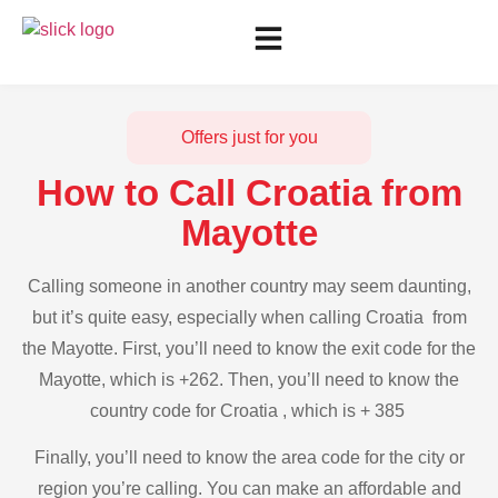
Offers just for you
How to Call Croatia from
Mayotte
Calling someone in another country may seem daunting,
but it’s quite easy, especially when calling Croatia from
the Mayotte. First, you’ll need to know the exit code for the
Mayotte, which is +262. Then, you’ll need to know the
country code for Croatia , which is + 385
Finally, you’ll need to know the area code for the city or
region you’re calling. You can make an affordable and