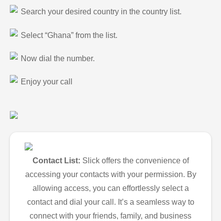
Search your desired country in the country list.
Select “Ghana” from the list.
Now dial the number.
Enjoy your call
Contact List:
Slick offers the convenience of
accessing your contacts with your permission. By
allowing access, you can effortlessly select a
contact and dial your call. It’s a seamless way to
connect with your friends, family, and business