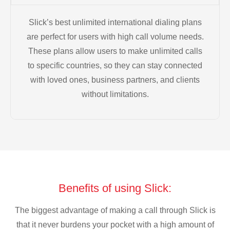
Slick’s best unlimited international dialing plans
are perfect for users with high call volume needs.
These plans allow users to make unlimited calls
to specific countries, so they can stay connected
with loved ones, business partners, and clients
without limitations.
Benefits of using Slick:
The biggest advantage of making a call through Slick is
that it never burdens your pocket with a high amount of