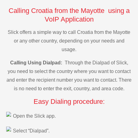
Calling Croatia from the Mayotte using a
VoIP Application
Slick offers a simple way to call Croatia from the Mayotte
or any other country, depending on your needs and
usage.
Calling Using Dialpad:
Through the Dialpad of Slick,
you need to select the country where you want to contact
and enter the recipient number you want to contact. There
is no need to enter the exit, country, and area code.
Easy Dialing procedure:
Open the Slick app.
Select “Dialpad”.