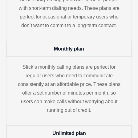
with short-term dialing needs. These plans are
perfect for occasional or temporary users who
don’t want to commit to a long-term contract.
Monthly plan
Slick’s monthly calling plans are perfect for
regular users who need to communicate
consistently at an affordable price. These plans
offer a set number of minutes per month, so
users can make calls without worrying about
running out of credit.
Unlimited plan