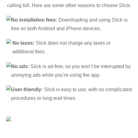
calling bill. Here are some other reasons to choose Slick:
No installation fees:
Downloading and using Slick is
free on both Android and iPhone devices.
No taxes:
Slick does not charge any taxes or
additional fees.
No ads:
Slick is ad-free, so you won’t be interrupted by
annoying ads while you’re using the app.
User-friendly:
Slick is easy to use, with no complicated
procedures or long wait times.