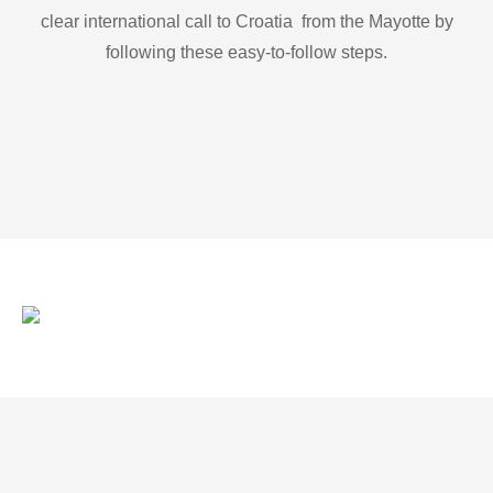
clear international call to Croatia from the Mayotte by
following these easy-to-follow steps.