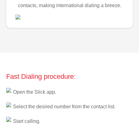
contacts, making international dialing a breeze.
Fast Dialing procedure:
Open the Slick app.
Select the desired number from the contact list.
Start calling.