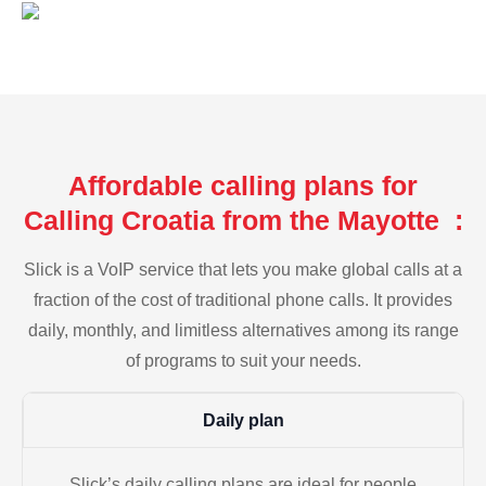
Affordable calling plans for
Calling Croatia from the Mayotte :
Slick is a VoIP service that lets you make global calls at a
fraction of the cost of traditional phone calls. It provides
daily, monthly, and limitless alternatives among its range
of programs to suit your needs.
Daily plan
Slick’s daily calling plans are ideal for people