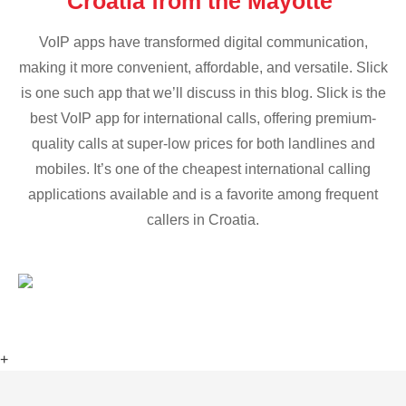
Croatia from the Mayotte
VoIP apps have transformed digital communication,
making it more convenient, affordable, and versatile. Slick
is one such app that we’ll discuss in this blog. Slick is the
best VoIP app for international calls, offering premium-
quality calls at super-low prices for both landlines and
mobiles. It’s one of the cheapest international calling
applications available and is a favorite among frequent
callers in Croatia.
+