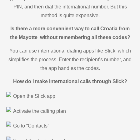
PIN, and then dial the international number. But this
method is quite expensive.
Is there a more convenient way to call Croatia from
the Mayotte without remembering all these codes?
You can use international dialing apps like Slick, which
simplifies the process. Enter the recipient’s number, and
the app handles the codes.
How do I make international calls through Slick?
Open the Slick app
Activate the calling plan
Go to “Contacts”