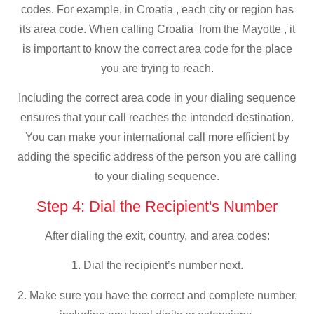
codes. For example, in Croatia , each city or region has
its area code. When calling Croatia from the Mayotte , it
is important to know the correct area code for the place
you are trying to reach.
Including the correct area code in your dialing sequence
ensures that your call reaches the intended destination.
You can make your international call more efficient by
adding the specific address of the person you are calling
to your dialing sequence.
Step 4: Dial the Recipient's Number
After dialing the exit, country, and area codes:
1. Dial the recipient’s number next.
2. Make sure you have the correct and complete number,