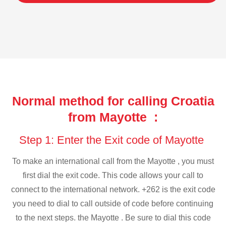
Normal method for calling Croatia
from Mayotte :
Step 1: Enter the Exit code of Mayotte
To make an international call from the Mayotte , you must
first dial the exit code. This code allows your call to
connect to the international network. +262 is the exit code
you need to dial to call outside of code before continuing
to the next steps. the Mayotte . Be sure to dial this code