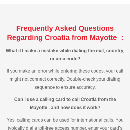
Frequently Asked Questions
Regarding Croatia from Mayotte :
What if I make a mistake while dialing the exit, country,
or area code?
If you make an error while entering these codes, your call
might not connect correctly. Double-check your dialing
sequence to ensure accuracy.
Can I use a calling card to call Croatia from the
Mayotte , and how does it work?
Yes, calling cards can be used for international calls. You
typically dial a toll-free access number, enter your card’s