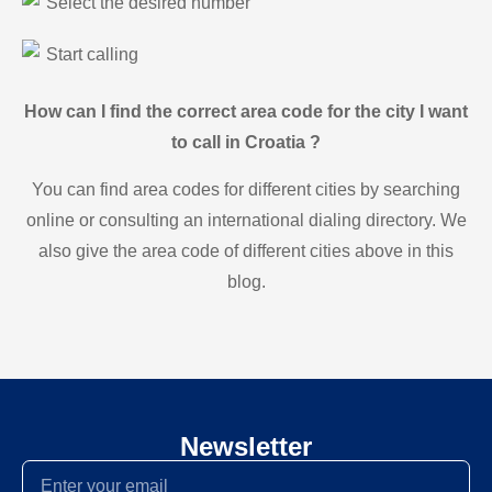
Select the desired number
Start calling
How can I find the correct area code for the city I want
to call in Croatia ?
You can find area codes for different cities by searching
online or consulting an international dialing directory. We
also give the area code of different cities above in this
blog.
Newsletter