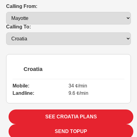
Calling From:
Calling To:
Croatia
Mobile:
34 ¢/min
Landline:
9.6 ¢/min
SEE CROATIA PLANS
SEND TOPUP