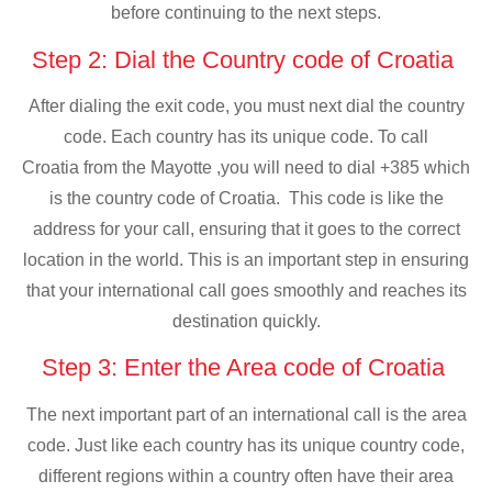
before continuing to the next steps.
Step 2: Dial the Country code of Croatia
After dialing the exit code, you must next dial the country
code. Each country has its unique code. To call
Croatia from the Mayotte ,you will need to dial +385 which
is the country code of Croatia. This code is like the
address for your call, ensuring that it goes to the correct
location in the world. This is an important step in ensuring
that your international call goes smoothly and reaches its
destination quickly.
Step 3: Enter the Area code of Croatia
The next important part of an international call is the area
code. Just like each country has its unique country code,
different regions within a country often have their area