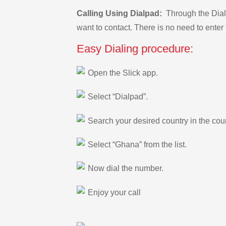
Calling Using Dialpad:
Through the Dialp
want to contact. There is no need to enter 
Easy Dialing procedure:
Open the Slick app.
Select “Dialpad”.
Search your desired country in the count
Select “Ghana” from the list.
Now dial the number.
Enjoy your call