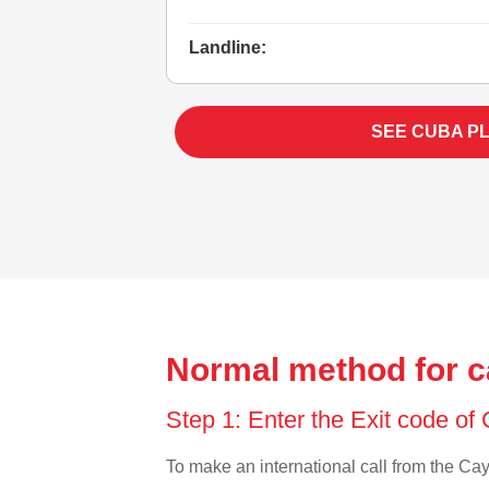
Landline:
SEE CUBA P
Normal method for c
Step 1: Enter the Exit code o
To make an international call from the Caym