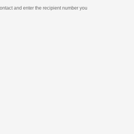
ontact and enter the recipient number you