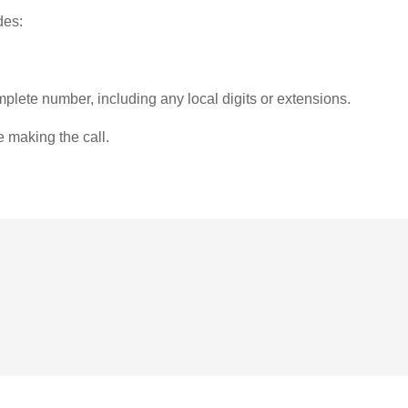
des:
plete number, including any local digits or extensions.
e making the call.