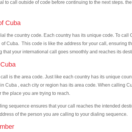
al to call outside of code before continuing to the next steps. th
 of Cuba
 dial the country code. Each country has its unique code. To cal
of Cuba. This code is like the address for your call, ensuring that
g that your international call goes smoothly and reaches its dest
f Cuba
 call is the area code. Just like each country has its unique coun
in Cuba , each city or region has its area code. When calling C
 the place you are trying to reach.
ialing sequence ensures that your call reaches the intended dest
address of the person you are calling to your dialing sequence.
umber