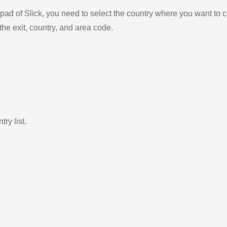
ad of Slick, you need to select the country where you want to c
the exit, country, and area code.
ry list.