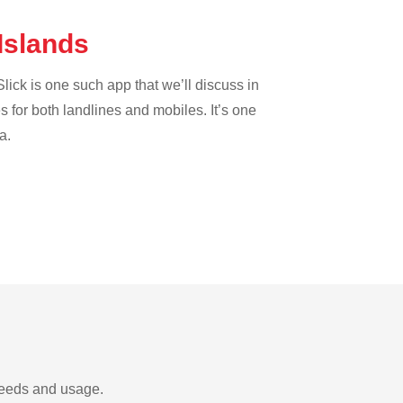
 Islands
lick is one such app that we’ll discuss in
es for both landlines and mobiles. It’s one
a.
needs and usage.