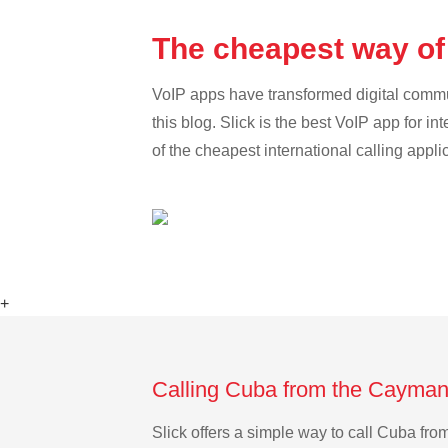
The cheapest way of
VoIP apps have transformed digital communi
this blog. Slick is the best VoIP app for in
of the cheapest international calling appli
+
Calling Cuba from the Cayman 
Slick offers a simple way to call Cuba fr