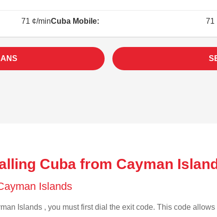
71 ¢/min
Cuba Mobile:
71 
LANS
S
alling Cuba from Cayman Islan
f Cayman Islands
an Islands , you must first dial the exit code. This code allows y