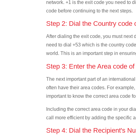
network. +1 is the exit code you need to di
code before continuing to the next steps.
Step 2: Dial the Country code
After dialing the exit code, you must next
need to dial +53 which is the country code 
world. This is an important step in ensurin
Step 3: Enter the Area code o
The next important part of an international
often have their area codes. For example, 
important to know the correct area code for
Including the correct area code in your d
call more efficient by adding the specific 
Step 4: Dial the Recipient's N