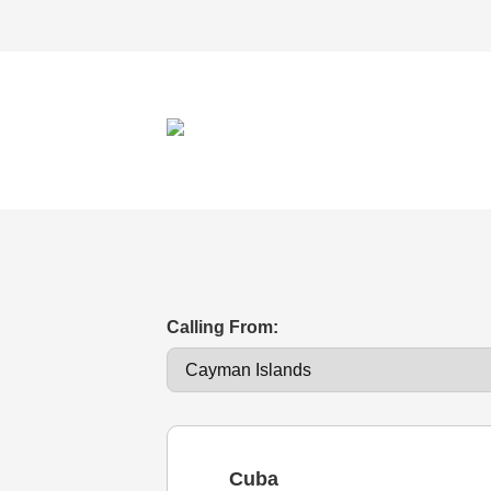
Calling From:
Cuba