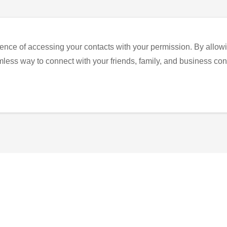
ence of accessing your contacts with your permission. By allowi
eamless way to connect with your friends, family, and business con