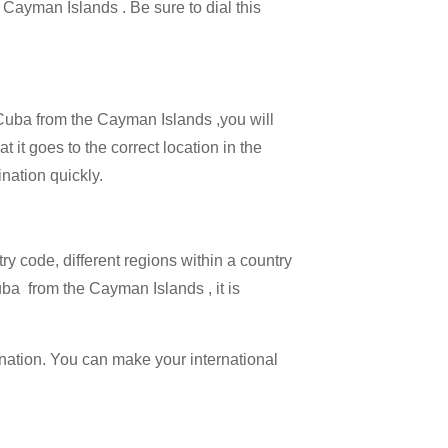
e Cayman Islands . Be sure to dial this
l Cuba from the Cayman Islands ,you will
 it goes to the correct location in the
ination quickly.
try code, different regions within a country
uba from the Cayman Islands , it is
ination. You can make your international