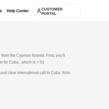
CUSTOMER
s
Help Center
PORTAL
from the Cayman Islands. First, you’ll
de for Cuba , which is + 53
 and clear international call to Cuba from