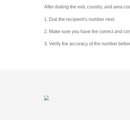
After dialing the exit, country, and area co
1. Dial the recipient’s number next.
2. Make sure you have the correct and com
3. Verify the accuracy of the number befor