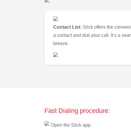
Contact List:
Slick offers the conveni
a contact and dial your call. It’s a s
breeze.
Fast Dialing procedure:
Open the Slick app.