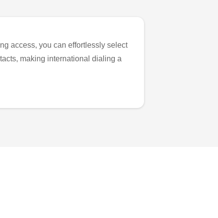
ng access, you can effortlessly select
tacts, making international dialing a