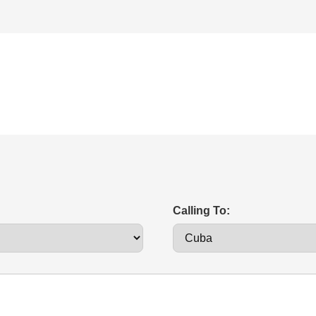
Calling To: