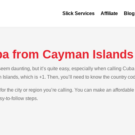
Slick Services
Affiliate
Blog
ba from Cayman Islands
em daunting, but it’s quite easy, especially when calling Cuba 
 Islands, which is +1. Then, you’ll need to know the country co
for the city or region you’re calling. You can make an affordable
y-to-follow steps.