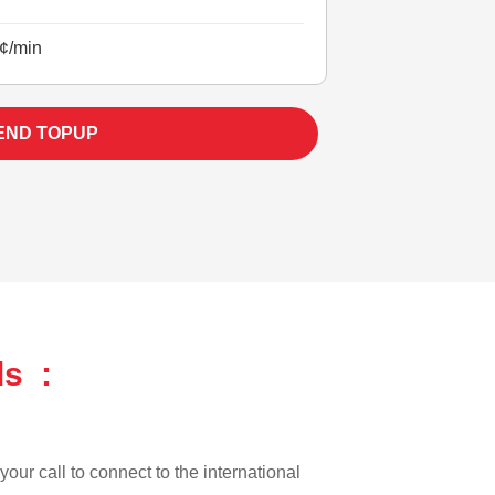
¢/min
END TOPUP
ds :
our call to connect to the international