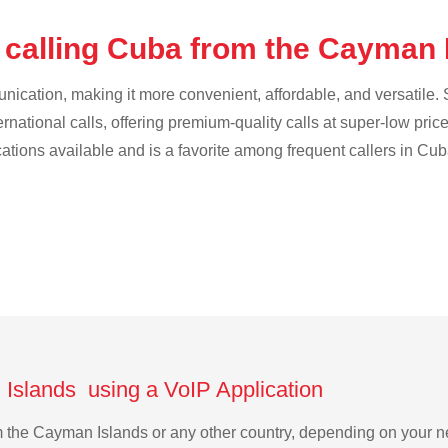
 calling Cuba from the Cayman
cation, making it more convenient, affordable, and versatile. S
ternational calls, offering premium-quality calls at super-low pric
cations available and is a favorite among frequent callers in Cub
Islands using a VoIP Application
om the Cayman Islands or any other country, depending on your 