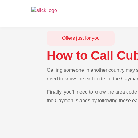
Offers just for you
How to Call Cu
Calling someone in another country may se
need to know the exit code for the Cayman
Finally, you’ll need to know the area code 
the Cayman Islands by following these eas