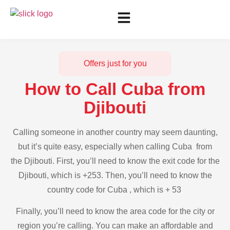
Offers just for you
How to Call Cuba from
Djibouti
Calling someone in another country may seem daunting,
but it’s quite easy, especially when calling Cuba from
the Djibouti. First, you’ll need to know the exit code for the
Djibouti, which is +253. Then, you’ll need to know the
country code for Cuba , which is + 53
Finally, you’ll need to know the area code for the city or
region you’re calling. You can make an affordable and