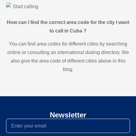
Start calling
How can I find the correct area code for the city I want
to call in Cuba ?
You can find area codes for different cities by searching
online or consulting an international dialing directory. We
also give the area code of different cities above in this
blog.
Newsletter