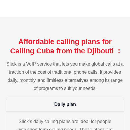
Affordable calling plans for
Calling Cuba from the Djibouti :
Slick is a VoIP service that lets you make global calls at a
fraction of the cost of traditional phone calls. It provides
daily, monthly, and limitless alternatives among its range
of programs to suit your needs.
Daily plan
Slick’s daily calling plans are ideal for people
with short-term dialing needs. These plans are