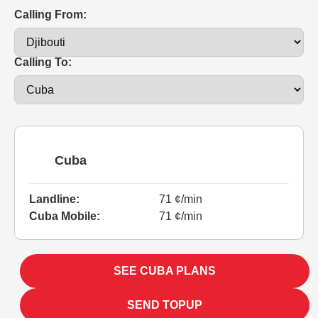
Calling From:
Calling To:
Cuba
Landline:
71 ¢/min
Cuba Mobile:
71 ¢/min
SEE CUBA PLANS
SEND TOPUP