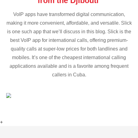
from the Djibouti
VoIP apps have transformed digital communication,
making it more convenient, affordable, and versatile. Slick
is one such app that we’ll discuss in this blog. Slick is the
best VoIP app for international calls, offering premium-
quality calls at super-low prices for both landlines and
mobiles. It’s one of the cheapest international calling
applications available and is a favorite among frequent
callers in Cuba.
+