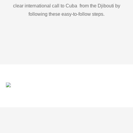
clear international call to Cuba from the Djibouti by
following these easy-to-follow steps.