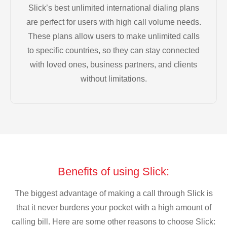
Slick’s best unlimited international dialing plans
are perfect for users with high call volume needs.
These plans allow users to make unlimited calls
to specific countries, so they can stay connected
with loved ones, business partners, and clients
without limitations.
Benefits of using Slick:
The biggest advantage of making a call through Slick is
that it never burdens your pocket with a high amount of
calling bill. Here are some other reasons to choose Slick: