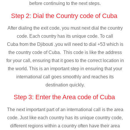
before continuing to the next steps.
Step 2: Dial the Country code of Cuba
After dialing the exit code, you must next dial the country
code. Each country has its unique code. To call
Cuba from the Djibouti ,you will need to dial +53 which is
the country code of Cuba. This code is like the address
for your call, ensuring that it goes to the correct location in
the world. This is an important step in ensuring that your
international call goes smoothly and reaches its
destination quickly.
Step 3: Enter the Area code of Cuba
The next important part of an international call is the area
code. Just like each country has its unique country code,
different regions within a country often have their area