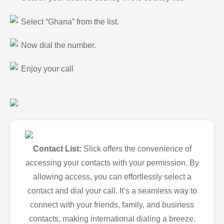
Select “Ghana” from the list.
Now dial the number.
Enjoy your call
Contact List:
Slick offers the convenience of
accessing your contacts with your permission. By
allowing access, you can effortlessly select a
contact and dial your call. It’s a seamless way to
connect with your friends, family, and business
contacts, making international dialing a breeze.