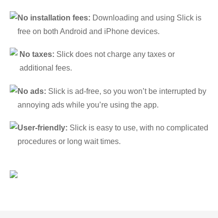
No installation fees:
Downloading and using Slick is
free on both Android and iPhone devices.
No taxes:
Slick does not charge any taxes or
additional fees.
No ads:
Slick is ad-free, so you won’t be interrupted by
annoying ads while you’re using the app.
User-friendly:
Slick is easy to use, with no complicated
procedures or long wait times.