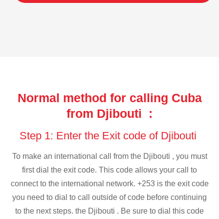
Normal method for calling Cuba
from Djibouti :
Step 1: Enter the Exit code of Djibouti
To make an international call from the Djibouti , you must
first dial the exit code. This code allows your call to
connect to the international network. +253 is the exit code
you need to dial to call outside of code before continuing
to the next steps. the Djibouti . Be sure to dial this code