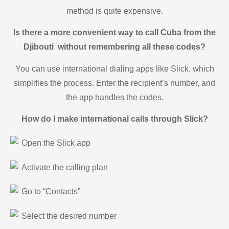
method is quite expensive.
Is there a more convenient way to call Cuba from the
Djibouti without remembering all these codes?
You can use international dialing apps like Slick, which
simplifies the process. Enter the recipient’s number, and
the app handles the codes.
How do I make international calls through Slick?
Open the Slick app
Activate the calling plan
Go to “Contacts”
Select the desired number