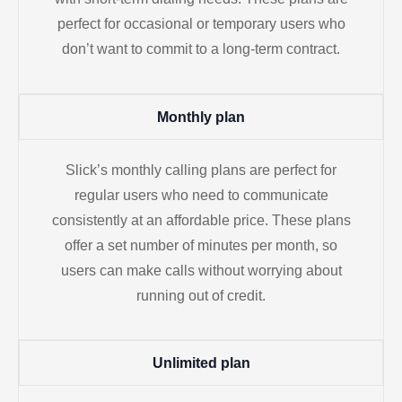
perfect for occasional or temporary users who
don’t want to commit to a long-term contract.
Monthly plan
Slick’s monthly calling plans are perfect for
regular users who need to communicate
consistently at an affordable price. These plans
offer a set number of minutes per month, so
users can make calls without worrying about
running out of credit.
Unlimited plan