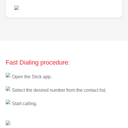
Fast Dialing procedure:
Open the Slick app.
Select the desired number from the contact list.
Start calling.