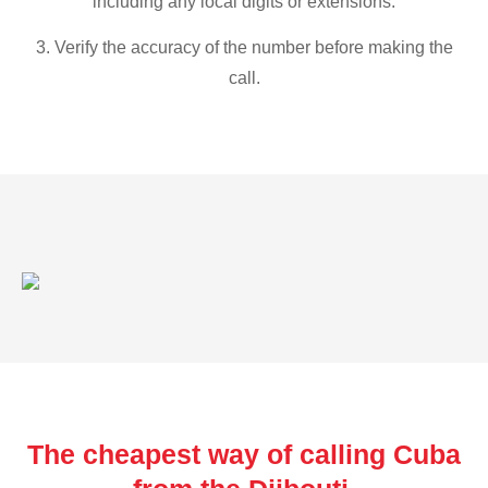
including any local digits or extensions.
3. Verify the accuracy of the number before making the
call.
The cheapest way of calling Cuba