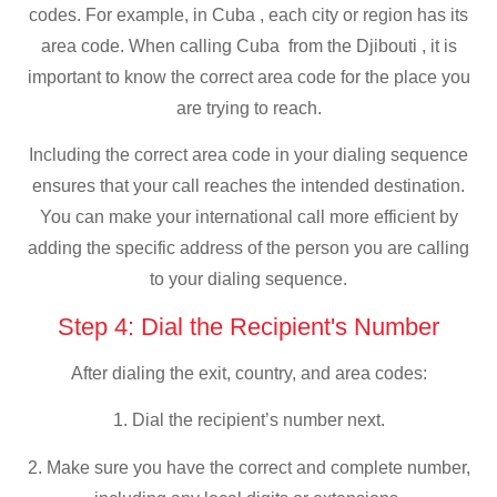
codes. For example, in Cuba , each city or region has its
area code. When calling Cuba from the Djibouti , it is
important to know the correct area code for the place you
are trying to reach.
Including the correct area code in your dialing sequence
ensures that your call reaches the intended destination.
You can make your international call more efficient by
adding the specific address of the person you are calling
to your dialing sequence.
Step 4: Dial the Recipient's Number
After dialing the exit, country, and area codes:
1. Dial the recipient’s number next.
2. Make sure you have the correct and complete number,