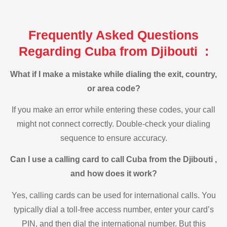
Frequently Asked Questions
Regarding Cuba from Djibouti :
What if I make a mistake while dialing the exit, country,
or area code?
If you make an error while entering these codes, your call
might not connect correctly. Double-check your dialing
sequence to ensure accuracy.
Can I use a calling card to call Cuba from the Djibouti ,
and how does it work?
Yes, calling cards can be used for international calls. You
typically dial a toll-free access number, enter your card’s
PIN, and then dial the international number. But this