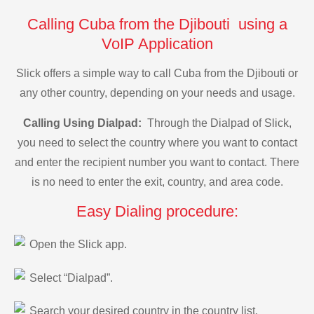
Calling Cuba from the Djibouti using a
VoIP Application
Slick offers a simple way to call Cuba from the Djibouti or
any other country, depending on your needs and usage.
Calling Using Dialpad:
Through the Dialpad of Slick,
you need to select the country where you want to contact
and enter the recipient number you want to contact. There
is no need to enter the exit, country, and area code.
Easy Dialing procedure:
Open the Slick app.
Select “Dialpad”.
Search your desired country in the country list.