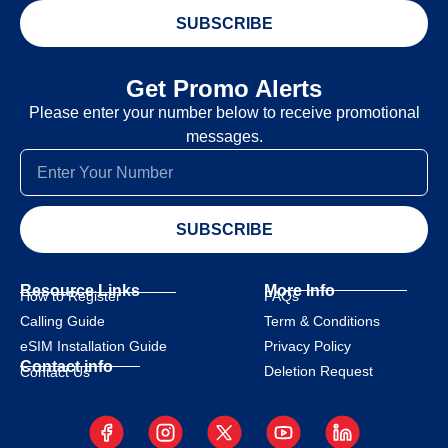
SUBSCRIBE
Get Promo Alerts
Please enter your number below to receive promotional
messages.
SUBSCRIBE
Resource Links
More Info
How to Register
FAQs
Calling Guide
Term & Conditions
eSIM Installation Guide
Privacy Policy
Contact info
Deletion Request
Contact Us