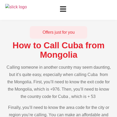
Offers just for you
How to Call Cuba from
Mongolia
Calling someone in another country may seem daunting,
but it’s quite easy, especially when calling Cuba from
the Mongolia. First, you’ll need to know the exit code for
the Mongolia, which is +976. Then, you’ll need to know
the country code for Cuba , which is + 53
Finally, you’ll need to know the area code for the city or
region you’re calling. You can make an affordable and