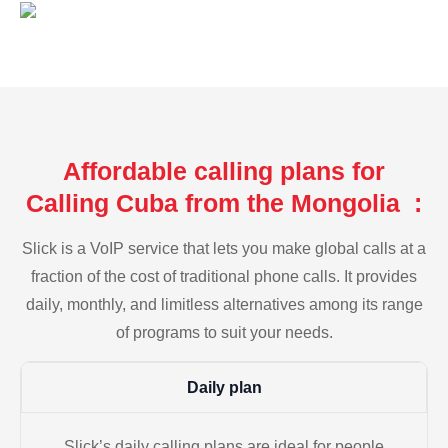
Affordable calling plans for
Calling Cuba from the Mongolia :
Slick is a VoIP service that lets you make global calls at a
fraction of the cost of traditional phone calls. It provides
daily, monthly, and limitless alternatives among its range
of programs to suit your needs.
Daily plan
Slick’s daily calling plans are ideal for people