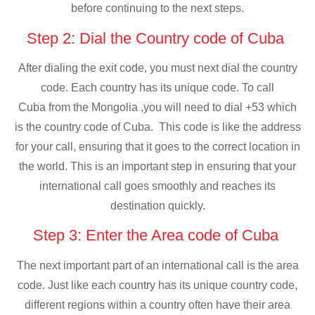
before continuing to the next steps.
Step 2: Dial the Country code of Cuba
After dialing the exit code, you must next dial the country
code. Each country has its unique code. To call
Cuba from the Mongolia ,you will need to dial +53 which
is the country code of Cuba. This code is like the address
for your call, ensuring that it goes to the correct location in
the world. This is an important step in ensuring that your
international call goes smoothly and reaches its
destination quickly.
Step 3: Enter the Area code of Cuba
The next important part of an international call is the area
code. Just like each country has its unique country code,
different regions within a country often have their area