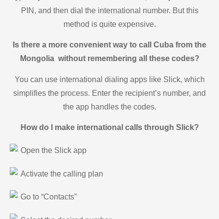
PIN, and then dial the international number. But this
method is quite expensive.
Is there a more convenient way to call Cuba from the
Mongolia without remembering all these codes?
You can use international dialing apps like Slick, which
simplifies the process. Enter the recipient’s number, and
the app handles the codes.
How do I make international calls through Slick?
Open the Slick app
Activate the calling plan
Go to “Contacts”