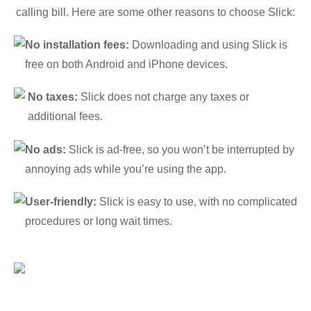
calling bill. Here are some other reasons to choose Slick:
No installation fees:
Downloading and using Slick is
free on both Android and iPhone devices.
No taxes:
Slick does not charge any taxes or
additional fees.
No ads:
Slick is ad-free, so you won’t be interrupted by
annoying ads while you’re using the app.
User-friendly:
Slick is easy to use, with no complicated
procedures or long wait times.