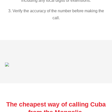
including any local digits or extensions.
3. Verify the accuracy of the number before making the
call.
The cheapest way of calling Cuba