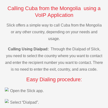
Calling Cuba from the Mongolia using a
VoIP Application
Slick offers a simple way to call Cuba from the Mongolia
or any other country, depending on your needs and
usage.
Calling Using Dialpad:
Through the Dialpad of Slick,
you need to select the country where you want to contact
and enter the recipient number you want to contact. There
is no need to enter the exit, country, and area code.
Easy Dialing procedure:
Open the Slick app.
Select “Dialpad”.