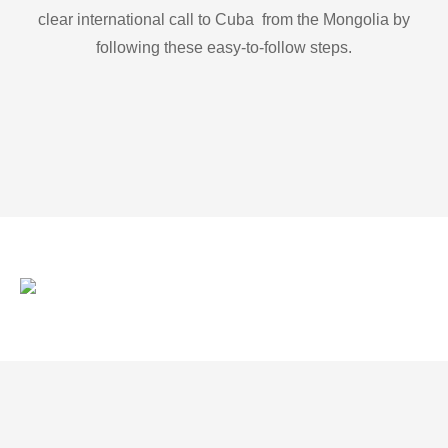
clear international call to Cuba from the Mongolia by
following these easy-to-follow steps.