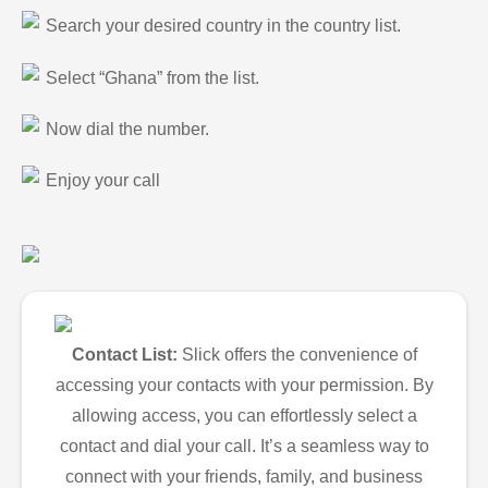
Search your desired country in the country list.
Select “Ghana” from the list.
Now dial the number.
Enjoy your call
Contact List:
Slick offers the convenience of
accessing your contacts with your permission. By
allowing access, you can effortlessly select a
contact and dial your call. It’s a seamless way to
connect with your friends, family, and business