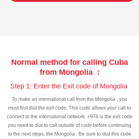
Normal method for calling Cuba
from Mongolia :
Step 1: Enter the Exit code of Mongolia
To make an international call from the Mongolia , you
must first dial the exit code. This code allows your call to
connect to the international network. +976 is the exit code
you need to dial to call outside of code before continuing
to the next steps. the Mongolia . Be sure to dial this code