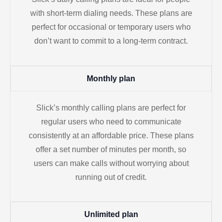
with short-term dialing needs. These plans are
perfect for occasional or temporary users who
don’t want to commit to a long-term contract.
Monthly plan
Slick’s monthly calling plans are perfect for
regular users who need to communicate
consistently at an affordable price. These plans
offer a set number of minutes per month, so
users can make calls without worrying about
running out of credit.
Unlimited plan