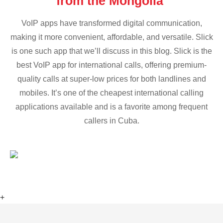
from the Mongolia
VoIP apps have transformed digital communication,
making it more convenient, affordable, and versatile. Slick
is one such app that we’ll discuss in this blog. Slick is the
best VoIP app for international calls, offering premium-
quality calls at super-low prices for both landlines and
mobiles. It’s one of the cheapest international calling
applications available and is a favorite among frequent
callers in Cuba.
+