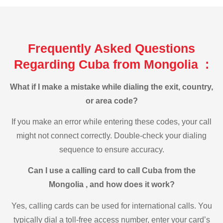
Frequently Asked Questions
Regarding Cuba from Mongolia :
What if I make a mistake while dialing the exit, country,
or area code?
If you make an error while entering these codes, your call
might not connect correctly. Double-check your dialing
sequence to ensure accuracy.
Can I use a calling card to call Cuba from the
Mongolia , and how does it work?
Yes, calling cards can be used for international calls. You
typically dial a toll-free access number, enter your card’s