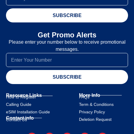
SUBSCRIBE
Get Promo Alerts
Please enter your number below to receive promotional
messages.
SUBSCRIBE
Resource Links
More Info
How to Register
FAQs
Calling Guide
Term & Conditions
eSIM Installation Guide
Privacy Policy
Contact info
Deletion Request
Contact Us