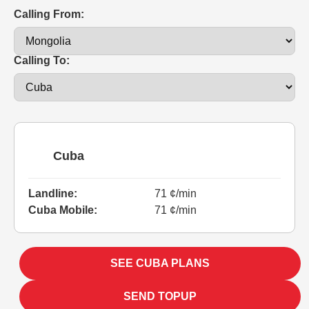
Calling From:
Calling To:
Cuba
Landline:
71 ¢/min
Cuba Mobile:
71 ¢/min
SEE CUBA PLANS
SEND TOPUP