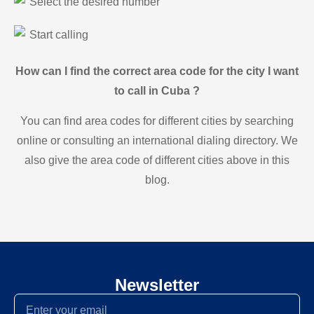
Select the desired number
Start calling
How can I find the correct area code for the city I want
to call in Cuba ?
You can find area codes for different cities by searching
online or consulting an international dialing directory. We
also give the area code of different cities above in this
blog.
Newsletter