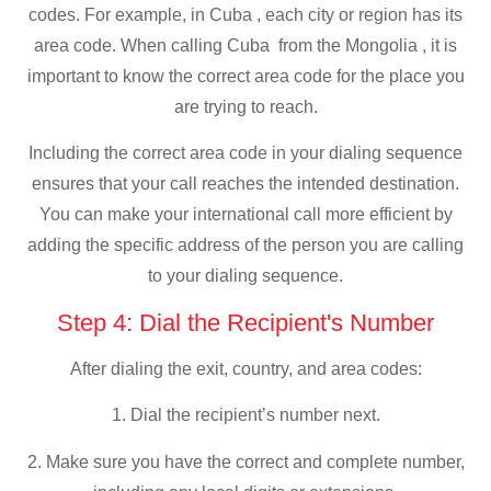
codes. For example, in Cuba , each city or region has its
area code. When calling Cuba from the Mongolia , it is
important to know the correct area code for the place you
are trying to reach.
Including the correct area code in your dialing sequence
ensures that your call reaches the intended destination.
You can make your international call more efficient by
adding the specific address of the person you are calling
to your dialing sequence.
Step 4: Dial the Recipient's Number
After dialing the exit, country, and area codes:
1. Dial the recipient’s number next.
2. Make sure you have the correct and complete number,