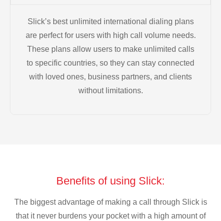
Slick’s best unlimited international dialing plans
are perfect for users with high call volume needs.
These plans allow users to make unlimited calls
to specific countries, so they can stay connected
with loved ones, business partners, and clients
without limitations.
Benefits of using Slick:
The biggest advantage of making a call through Slick is
that it never burdens your pocket with a high amount of