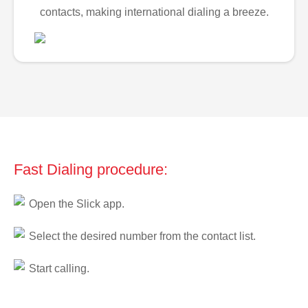
contacts, making international dialing a breeze.
Fast Dialing procedure:
Open the Slick app.
Select the desired number from the contact list.
Start calling.