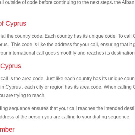
all outside of code before continuing to the next steps. the Albani
 of Cyprus
 dial the country code. Each country has its unique code. To call 
us. This code is like the address for your call, ensuring that it g
your international call goes smoothly and reaches its destination
f Cyprus
 call is the area code. Just like each country has its unique coun
in Cyprus , each city or region has its area code. When calling C
u are trying to reach.
ialing sequence ensures that your call reaches the intended dest
address of the person you are calling to your dialing sequence.
umber