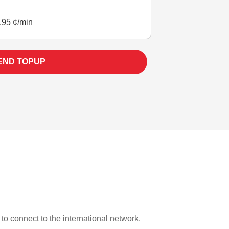
.95 ¢/min
END TOPUP
 to connect to the international network.