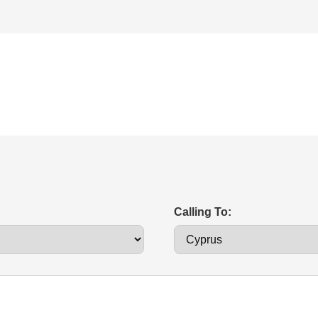
Calling To: