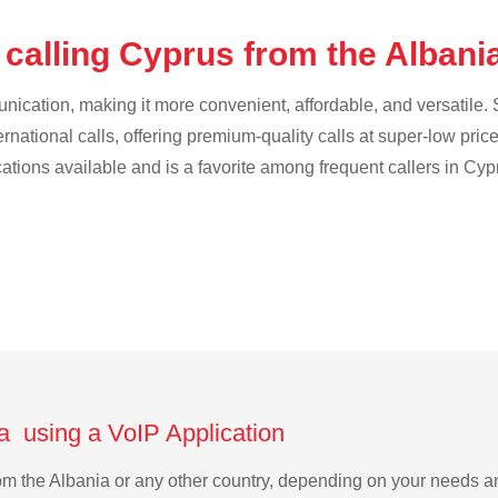
 calling Cyprus from the Albani
cation, making it more convenient, affordable, and versatile. S
ternational calls, offering premium-quality calls at super-low pric
cations available and is a favorite among frequent callers in Cyp
a using a VoIP Application
from the Albania or any other country, depending on your needs 