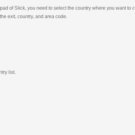
ad of Slick, you need to select the country where you want to c
the exit, country, and area code.
ry list.