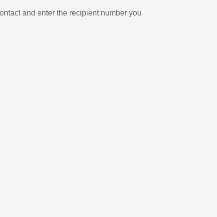
ontact and enter the recipient number you