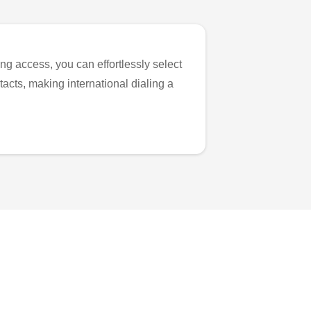
ng access, you can effortlessly select
tacts, making international dialing a