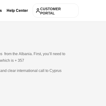
CUSTOMER
s
Help Center
PORTAL
 from the Albania. First, you’ll need to
, which is + 357
 and clear international call to Cyprus