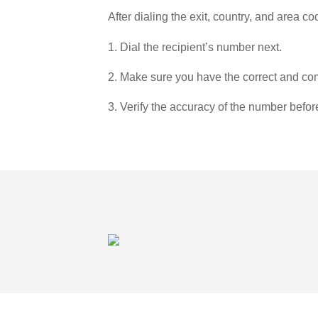
After dialing the exit, country, and area co
1. Dial the recipient’s number next.
2. Make sure you have the correct and com
3. Verify the accuracy of the number befor