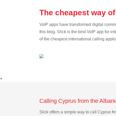
The cheapest way of
VoIP apps have transformed digital communi
this blog. Slick is the best VoIP app for in
of the cheapest international calling appli
+
Calling Cyprus from the Albani
Slick offers a simple way to call Cyprus 