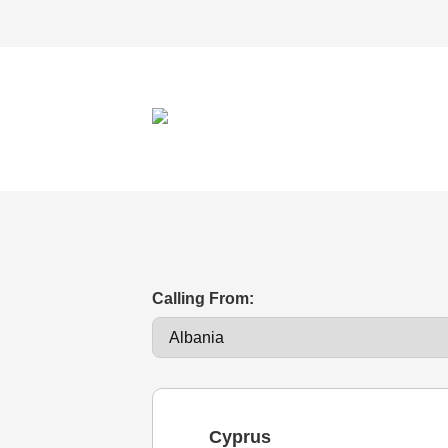
Calling From:
Cyprus