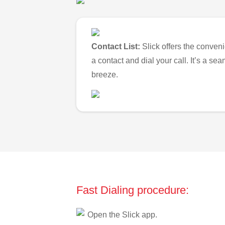
Contact List:
Slick offers the conveni
a contact and dial your call. It’s a s
breeze.
Fast Dialing procedure:
Open the Slick app.