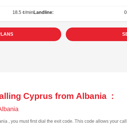
18.5 ¢/min
Landline:
0
PLANS
S
alling Cyprus from Albania :
 Albania
nia , you must first dial the exit code. This code allows your call