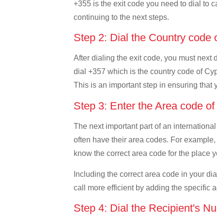
+355 is the exit code you need to dial to c
continuing to the next steps.
Step 2: Dial the Country code
After dialing the exit code, you must next
dial +357 which is the country code of Cypr
This is an important step in ensuring that 
Step 3: Enter the Area code o
The next important part of an international
often have their area codes. For example, 
know the correct area code for the place yo
Including the correct area code in your d
call more efficient by adding the specific 
Step 4: Dial the Recipient's N