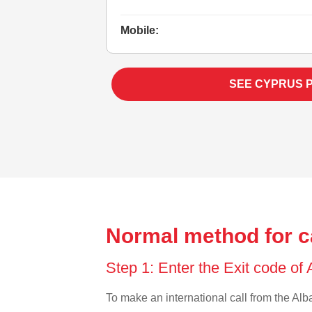
Mobile:
SEE CYPRUS 
Normal method for c
Step 1: Enter the Exit code of
To make an international call from the Alba