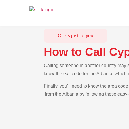
Offers just for you
How to Call Cy
Calling someone in another country may see
know the exit code for the Albania, which 
Finally, you’ll need to know the area code 
from the Albania by following these easy-t