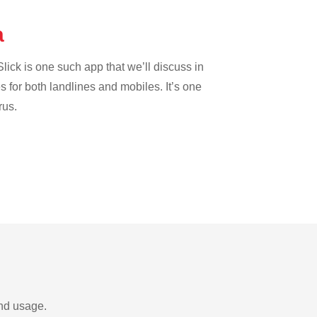
a
lick is one such app that we’ll discuss in
es for both landlines and mobiles. It’s one
rus.
and usage.