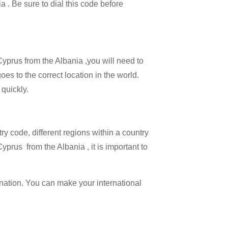
a . Be sure to dial this code before
Cyprus from the Albania ,you will need to
oes to the correct location in the world.
 quickly.
try code, different regions within a country
yprus from the Albania , it is important to
ination. You can make your international