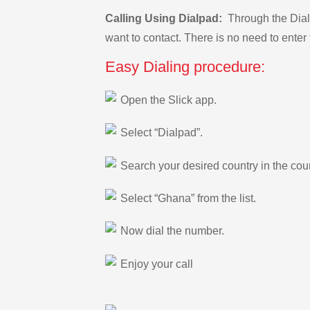
Calling Using Dialpad:
Through the Dialp
want to contact. There is no need to enter 
Easy Dialing procedure:
Open the Slick app.
Select “Dialpad”.
Search your desired country in the count
Select “Ghana” from the list.
Now dial the number.
Enjoy your call