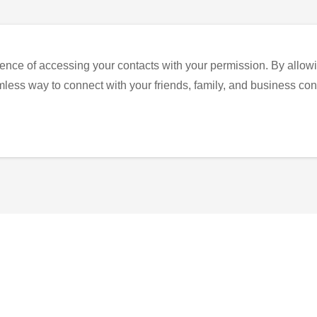
ence of accessing your contacts with your permission. By allowi
eamless way to connect with your friends, family, and business con