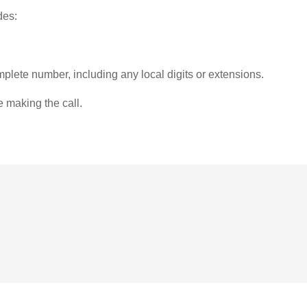
des:
plete number, including any local digits or extensions.
e making the call.