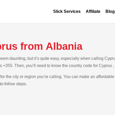
Slick Services
Affiliate
Blog
prus from Albania
m daunting, but it’s quite easy, especially when calling Cyprus
is +355. Then, you’ll need to know the country code for Cyprus 
for the city or region you’re calling. You can make an affordable
o-follow steps.