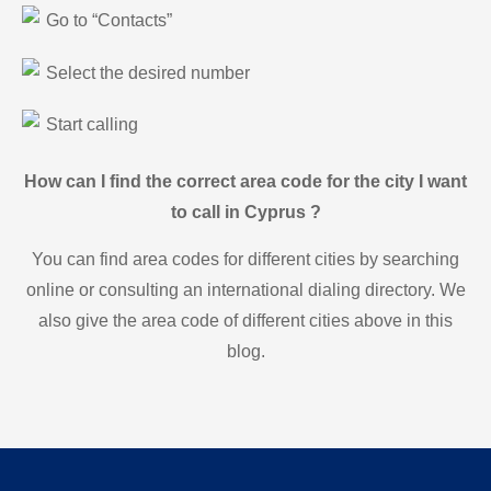
Go to “Contacts”
Select the desired number
Start calling
How can I find the correct area code for the city I want
to call in Cyprus ?
You can find area codes for different cities by searching
online or consulting an international dialing directory. We
also give the area code of different cities above in this
blog.