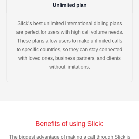
Unlimited plan
Slick’s best unlimited international dialing plans
are perfect for users with high call volume needs.
These plans allow users to make unlimited calls
to specific countries, so they can stay connected
with loved ones, business partners, and clients
without limitations.
Benefits of using Slick:
The biggest advantage of making a call through Slick is