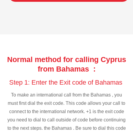
Normal method for calling Cyprus
from Bahamas :
Step 1: Enter the Exit code of Bahamas
To make an international call from the Bahamas , you
must first dial the exit code. This code allows your call to
connect to the international network. +1 is the exit code
you need to dial to call outside of code before continuing
to the next steps. the Bahamas . Be sure to dial this code