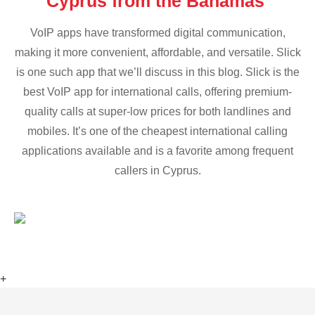
Cyprus from the Bahamas
VoIP apps have transformed digital communication,
making it more convenient, affordable, and versatile. Slick
is one such app that we’ll discuss in this blog. Slick is the
best VoIP app for international calls, offering premium-
quality calls at super-low prices for both landlines and
mobiles. It’s one of the cheapest international calling
applications available and is a favorite among frequent
callers in Cyprus.
+