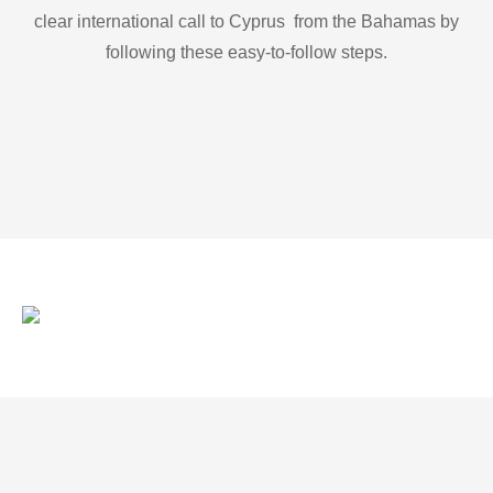
clear international call to Cyprus from the Bahamas by
following these easy-to-follow steps.