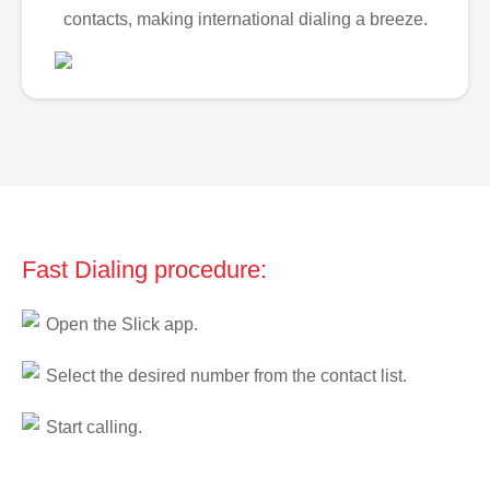
contacts, making international dialing a breeze.
Fast Dialing procedure:
Open the Slick app.
Select the desired number from the contact list.
Start calling.