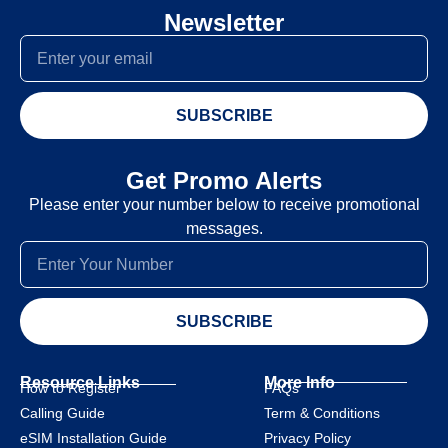
Newsletter
SUBSCRIBE
Get Promo Alerts
Please enter your number below to receive promotional
messages.
SUBSCRIBE
Resource Links
More Info
How to Register
FAQs
Calling Guide
Term & Conditions
eSIM Installation Guide
Privacy Policy