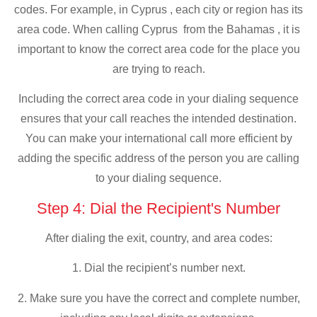
codes. For example, in Cyprus , each city or region has its
area code. When calling Cyprus from the Bahamas , it is
important to know the correct area code for the place you
are trying to reach.
Including the correct area code in your dialing sequence
ensures that your call reaches the intended destination.
You can make your international call more efficient by
adding the specific address of the person you are calling
to your dialing sequence.
Step 4: Dial the Recipient's Number
After dialing the exit, country, and area codes:
1. Dial the recipient’s number next.
2. Make sure you have the correct and complete number,