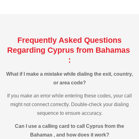
Frequently Asked Questions
Regarding Cyprus from Bahamas
:
What if I make a mistake while dialing the exit, country,
or area code?
If you make an error while entering these codes, your call
might not connect correctly. Double-check your dialing
sequence to ensure accuracy.
Can I use a calling card to call Cyprus from the
Bahamas , and how does it work?