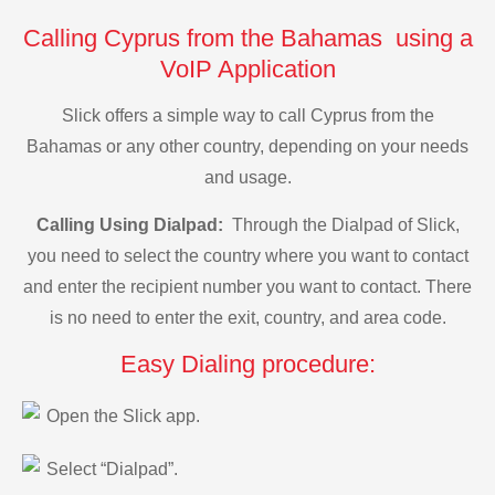
Calling Cyprus from the Bahamas using a
VoIP Application
Slick offers a simple way to call Cyprus from the
Bahamas or any other country, depending on your needs
and usage.
Calling Using Dialpad:
Through the Dialpad of Slick,
you need to select the country where you want to contact
and enter the recipient number you want to contact. There
is no need to enter the exit, country, and area code.
Easy Dialing procedure:
Open the Slick app.
Select “Dialpad”.