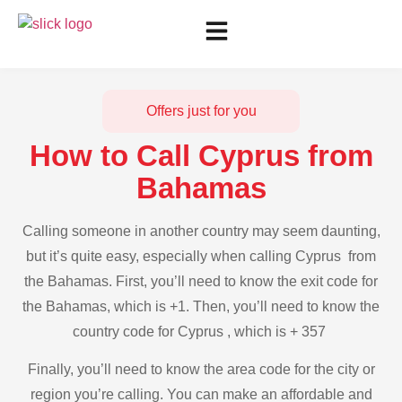
Offers just for you
How to Call Cyprus from
Bahamas
Calling someone in another country may seem daunting,
but it’s quite easy, especially when calling Cyprus from
the Bahamas. First, you’ll need to know the exit code for
the Bahamas, which is +1. Then, you’ll need to know the
country code for Cyprus , which is + 357
Finally, you’ll need to know the area code for the city or
region you’re calling. You can make an affordable and