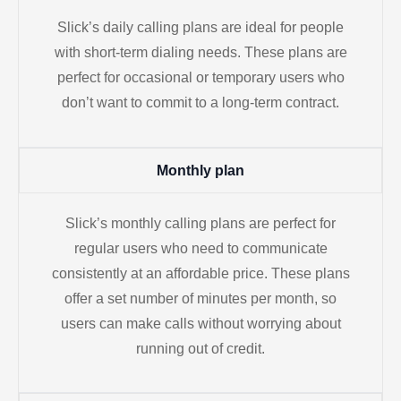
Slick’s daily calling plans are ideal for people
with short-term dialing needs. These plans are
perfect for occasional or temporary users who
don’t want to commit to a long-term contract.
Monthly plan
Slick’s monthly calling plans are perfect for
regular users who need to communicate
consistently at an affordable price. These plans
offer a set number of minutes per month, so
users can make calls without worrying about
running out of credit.