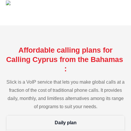
Affordable calling plans for
Calling Cyprus from the Bahamas
:
Slick is a VoIP service that lets you make global calls at a
fraction of the cost of traditional phone calls. It provides
daily, monthly, and limitless alternatives among its range
of programs to suit your needs.
Daily plan