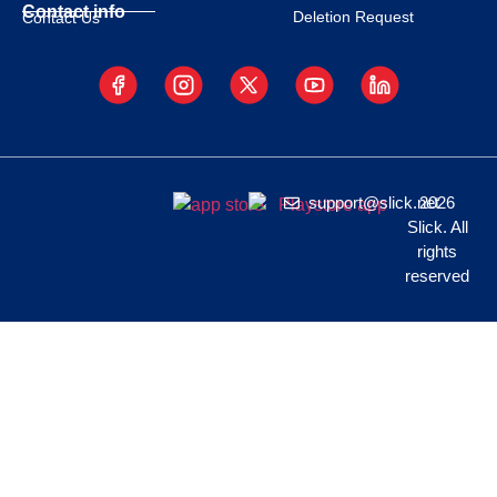
Contact info
Deletion Request
Contact Us
support@slick.net
2026
Slick. All
rights
reserved