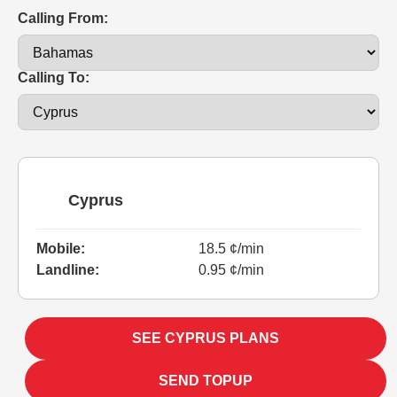
Calling From:
Calling To:
Cyprus
Mobile:
18.5 ¢/min
Landline:
0.95 ¢/min
SEE CYPRUS PLANS
SEND TOPUP