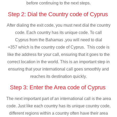
before continuing to the next steps.
Step 2: Dial the Country code of Cyprus
After dialing the exit code, you must next dial the country
code. Each country has its unique code. To call
Cyprus from the Bahamas ,you will need to dial
+357 which is the country code of Cyprus. This code is
like the address for your call, ensuring that it goes to the
correct location in the world. This is an important step in
ensuring that your international call goes smoothly and
reaches its destination quickly.
Step 3: Enter the Area code of Cyprus
The next important part of an international call is the area
code. Just like each country has its unique country code,
different regions within a country often have their area