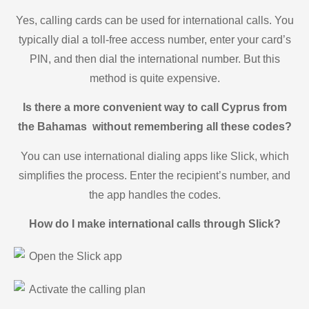
Yes, calling cards can be used for international calls. You
typically dial a toll-free access number, enter your card’s
PIN, and then dial the international number. But this
method is quite expensive.
Is there a more convenient way to call Cyprus from
the Bahamas without remembering all these codes?
You can use international dialing apps like Slick, which
simplifies the process. Enter the recipient’s number, and
the app handles the codes.
How do I make international calls through Slick?
Open the Slick app
Activate the calling plan