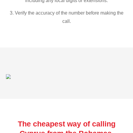
including any local digits or extensions.
3. Verify the accuracy of the number before making the
call.
The cheapest way of calling