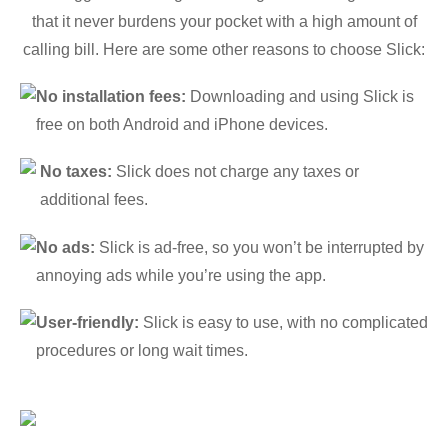
that it never burdens your pocket with a high amount of
calling bill. Here are some other reasons to choose Slick:
No installation fees:
Downloading and using Slick is
free on both Android and iPhone devices.
No taxes:
Slick does not charge any taxes or
additional fees.
No ads:
Slick is ad-free, so you won’t be interrupted by
annoying ads while you’re using the app.
User-friendly:
Slick is easy to use, with no complicated
procedures or long wait times.