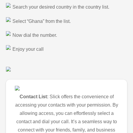
Search your desired country in the country list.
Select “Ghana” from the list.
Now dial the number.
Enjoy your call
Contact List:
Slick offers the convenience of
accessing your contacts with your permission. By
allowing access, you can effortlessly select a
contact and dial your call. It’s a seamless way to
connect with your friends, family, and business