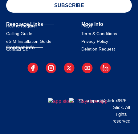
SUBSCRIBE
Resource Links
More Info
How to Register
FAQs
Calling Guide
Term & Conditions
eSIM Installation Guide
Privacy Policy
Contact info
Deletion Request
Contact Us
support@slick.net
2026
Slick. All
rights
reserved