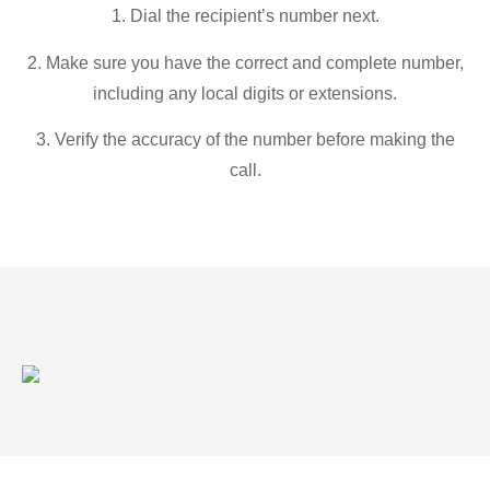
1. Dial the recipient’s number next.
2. Make sure you have the correct and complete number,
including any local digits or extensions.
3. Verify the accuracy of the number before making the
call.