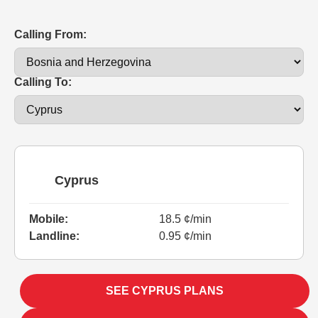
Calling From:
Calling To:
Cyprus
Mobile:
18.5 ¢/min
Landline:
0.95 ¢/min
SEE CYPRUS PLANS