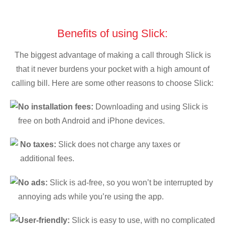
Benefits of using Slick:
The biggest advantage of making a call through Slick is
that it never burdens your pocket with a high amount of
calling bill. Here are some other reasons to choose Slick:
No installation fees:
Downloading and using Slick is
free on both Android and iPhone devices.
No taxes:
Slick does not charge any taxes or
additional fees.
No ads:
Slick is ad-free, so you won’t be interrupted by
annoying ads while you’re using the app.
User-friendly:
Slick is easy to use, with no complicated