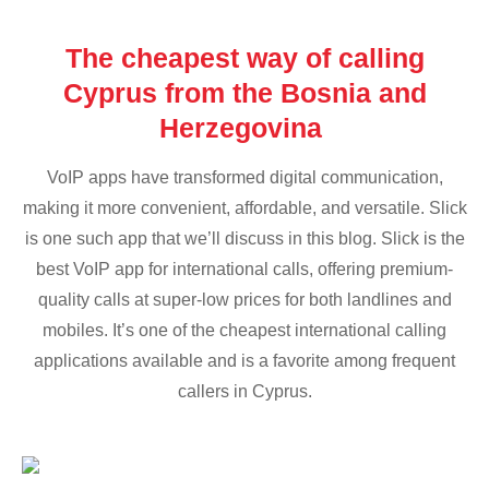
The cheapest way of calling
Cyprus from the Bosnia and
Herzegovina
VoIP apps have transformed digital communication,
making it more convenient, affordable, and versatile. Slick
is one such app that we’ll discuss in this blog. Slick is the
best VoIP app for international calls, offering premium-
quality calls at super-low prices for both landlines and
mobiles. It’s one of the cheapest international calling
applications available and is a favorite among frequent
callers in Cyprus.