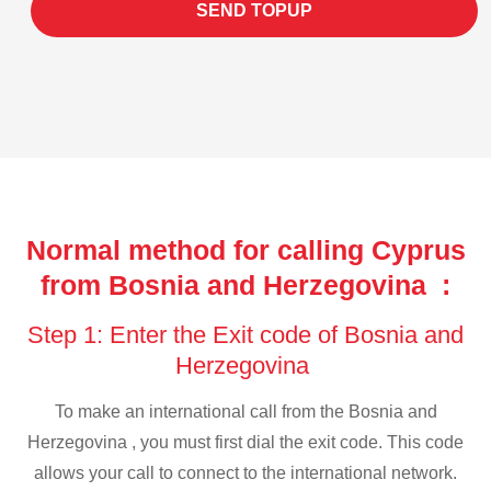
SEND TOPUP
Normal method for calling Cyprus
from Bosnia and Herzegovina :
Step 1: Enter the Exit code of Bosnia and
Herzegovina
To make an international call from the Bosnia and
Herzegovina , you must first dial the exit code. This code
allows your call to connect to the international network.