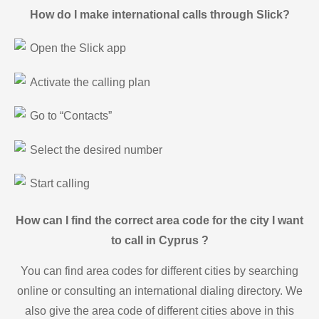
How do I make international calls through Slick?
Open the Slick app
Activate the calling plan
Go to “Contacts”
Select the desired number
Start calling
How can I find the correct area code for the city I want
to call in Cyprus ?
You can find area codes for different cities by searching
online or consulting an international dialing directory. We
also give the area code of different cities above in this