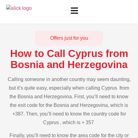
Offers just for you
How to Call Cyprus from
Bosnia and Herzegovina
Calling someone in another country may seem daunting,
but it’s quite easy, especially when calling Cyprus from
the Bosnia and Herzegovina. First, you’ll need to know
the exit code for the Bosnia and Herzegovina, which is
+387. Then, you’ll need to know the country code for
Cyprus , which is + 357
Finally, you’ll need to know the area code for the city or