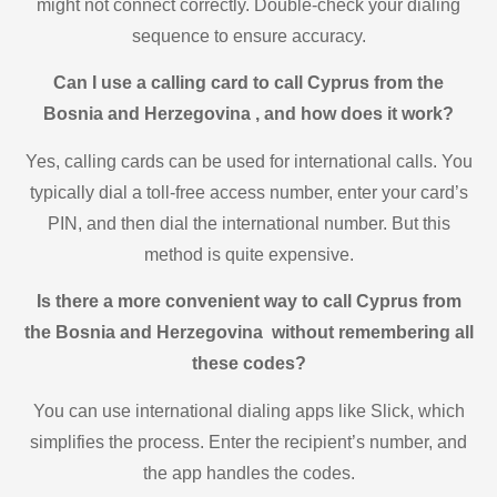
might not connect correctly. Double-check your dialing
sequence to ensure accuracy.
Can I use a calling card to call Cyprus from the
Bosnia and Herzegovina , and how does it work?
Yes, calling cards can be used for international calls. You
typically dial a toll-free access number, enter your card’s
PIN, and then dial the international number. But this
method is quite expensive.
Is there a more convenient way to call Cyprus from
the Bosnia and Herzegovina without remembering all
these codes?
You can use international dialing apps like Slick, which
simplifies the process. Enter the recipient’s number, and
the app handles the codes.