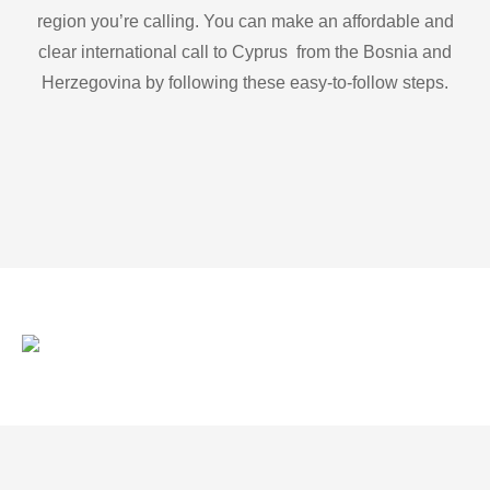
region you’re calling. You can make an affordable and
clear international call to Cyprus from the Bosnia and
Herzegovina by following these easy-to-follow steps.