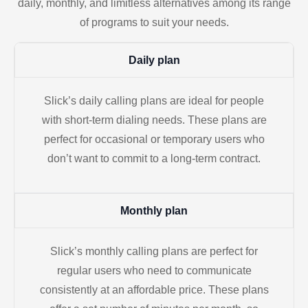
daily, monthly, and limitless alternatives among its range
of programs to suit your needs.
Daily plan
Slick’s daily calling plans are ideal for people
with short-term dialing needs. These plans are
perfect for occasional or temporary users who
don’t want to commit to a long-term contract.
Monthly plan
Slick’s monthly calling plans are perfect for
regular users who need to communicate
consistently at an affordable price. These plans