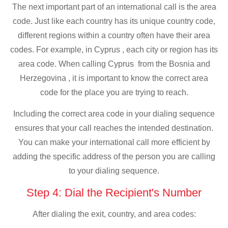
The next important part of an international call is the area
code. Just like each country has its unique country code,
different regions within a country often have their area
codes. For example, in Cyprus , each city or region has its
area code. When calling Cyprus from the Bosnia and
Herzegovina , it is important to know the correct area
code for the place you are trying to reach.
Including the correct area code in your dialing sequence
ensures that your call reaches the intended destination.
You can make your international call more efficient by
adding the specific address of the person you are calling
to your dialing sequence.
Step 4: Dial the Recipient's Number
After dialing the exit, country, and area codes: