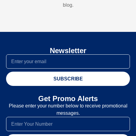
blog.
Newsletter
SUBSCRIBE
Get Promo Alerts
Please enter your number below to receive promotional
messages.