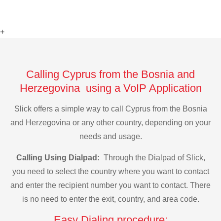
+
Calling Cyprus from the Bosnia and
Herzegovina using a VoIP Application
Slick offers a simple way to call Cyprus from the Bosnia
and Herzegovina or any other country, depending on your
needs and usage.
Calling Using Dialpad:
Through the Dialpad of Slick,
you need to select the country where you want to contact
and enter the recipient number you want to contact. There
is no need to enter the exit, country, and area code.
Easy Dialing procedure: