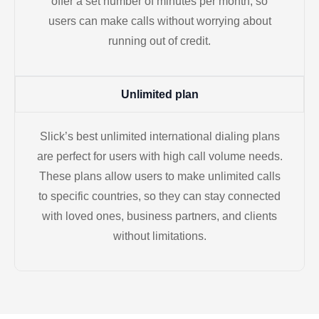
offer a set number of minutes per month, so
users can make calls without worrying about
running out of credit.
Unlimited plan
Slick’s best unlimited international dialing plans
are perfect for users with high call volume needs.
These plans allow users to make unlimited calls
to specific countries, so they can stay connected
with loved ones, business partners, and clients
without limitations.