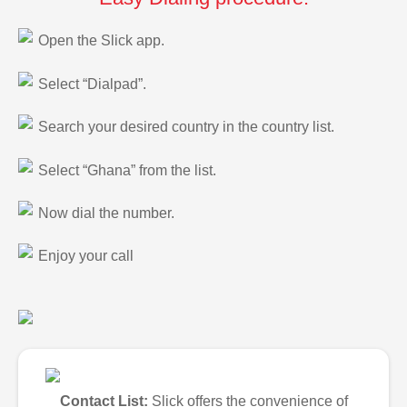
Open the Slick app.
Select “Dialpad”.
Search your desired country in the country list.
Select “Ghana” from the list.
Now dial the number.
Enjoy your call
Contact List:
Slick offers the convenience of