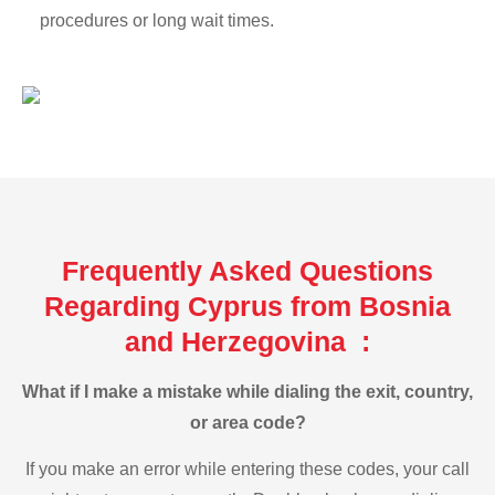
procedures or long wait times.
Frequently Asked Questions
Regarding Cyprus from Bosnia
and Herzegovina :
What if I make a mistake while dialing the exit, country,
or area code?
If you make an error while entering these codes, your call