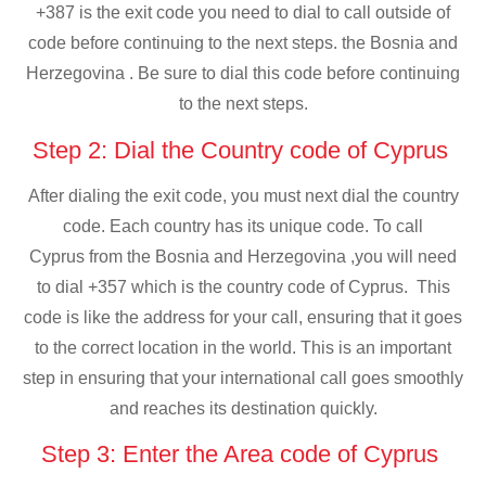
+387 is the exit code you need to dial to call outside of
code before continuing to the next steps. the Bosnia and
Herzegovina . Be sure to dial this code before continuing
to the next steps.
Step 2: Dial the Country code of Cyprus
After dialing the exit code, you must next dial the country
code. Each country has its unique code. To call
Cyprus from the Bosnia and Herzegovina ,you will need
to dial +357 which is the country code of Cyprus. This
code is like the address for your call, ensuring that it goes
to the correct location in the world. This is an important
step in ensuring that your international call goes smoothly
and reaches its destination quickly.
Step 3: Enter the Area code of Cyprus