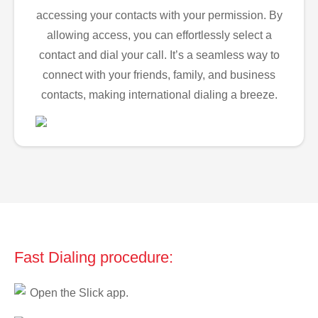
accessing your contacts with your permission. By
allowing access, you can effortlessly select a
contact and dial your call. It’s a seamless way to
connect with your friends, family, and business
contacts, making international dialing a breeze.
Fast Dialing procedure:
Open the Slick app.