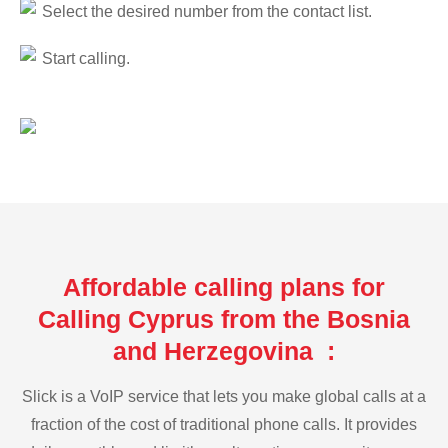
Select the desired number from the contact list.
Start calling.
Affordable calling plans for
Calling Cyprus from the Bosnia
and Herzegovina :
Slick is a VoIP service that lets you make global calls at a
fraction of the cost of traditional phone calls. It provides