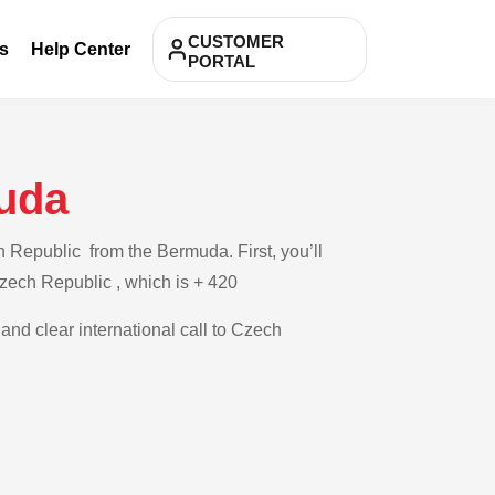
CUSTOMER
s
Help Center
PORTAL
uda
 Republic from the Bermuda. First, you’ll
Czech Republic , which is + 420
 and clear international call to Czech