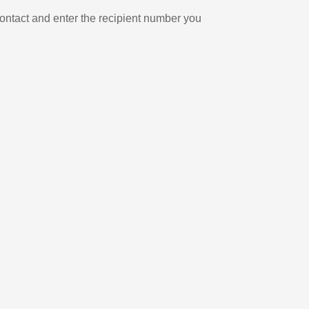
ontact and enter the recipient number you