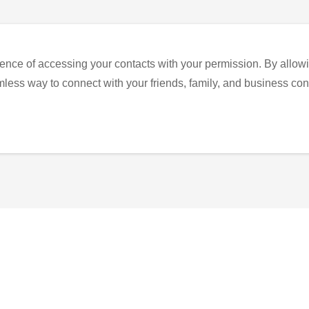
ence of accessing your contacts with your permission. By allowi
eamless way to connect with your friends, family, and business con