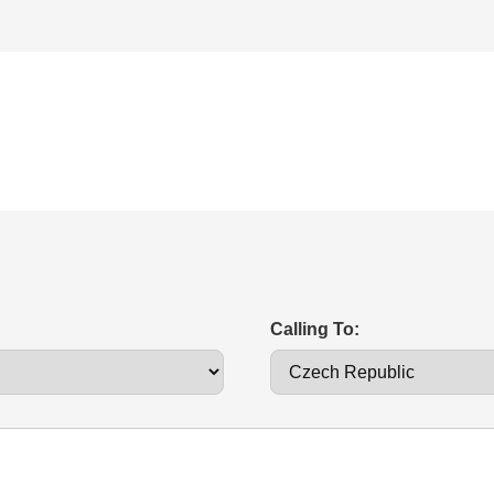
Calling To: