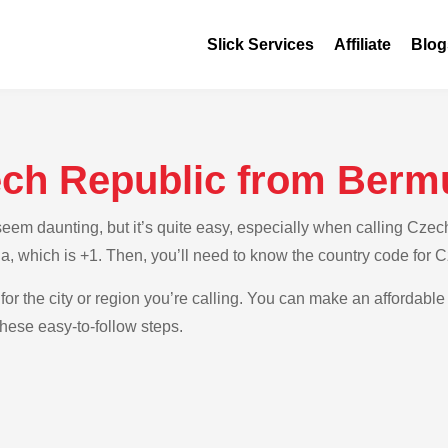
Slick Services
Affiliate
Blog
ech Republic from Berm
em daunting, but it’s quite easy, especially when calling Czech
a, which is +1. Then, you’ll need to know the country code for 
for the city or region you’re calling. You can make an affordable
hese easy-to-follow steps.