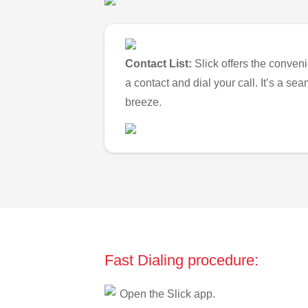
Contact List:
Slick offers the conveni
a contact and dial your call. It’s a s
breeze.
Fast Dialing procedure:
Open the Slick app.