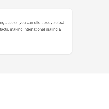
ng access, you can effortlessly select
tacts, making international dialing a