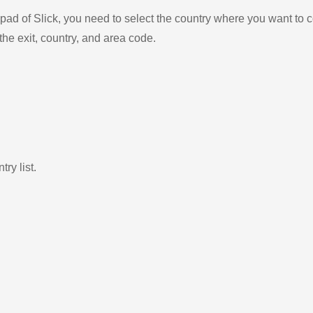
ad of Slick, you need to select the country where you want to c
the exit, country, and area code.
ry list.