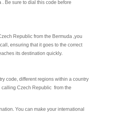
 . Be sure to dial this code before
ll Czech Republic from the Bermuda ,you
ll, ensuring that it goes to the correct
eaches its destination quickly.
try code, different regions within a country
n calling Czech Republic from the
ination. You can make your international