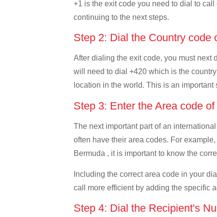
+1 is the exit code you need to dial to cal
continuing to the next steps.
Step 2: Dial the Country code
After dialing the exit code, you must nex
will need to dial +420 which is the country
location in the world. This is an important
Step 3: Enter the Area code o
The next important part of an international
often have their area codes. For example,
Bermuda , it is important to know the corre
Including the correct area code in your d
call more efficient by adding the specific 
Step 4: Dial the Recipient's N