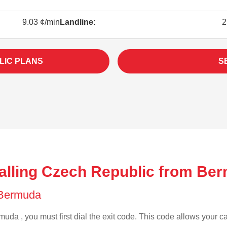
9.03 ¢/min
Landline:
2
LIC PLANS
S
alling Czech Republic from Be
f Bermuda
uda , you must first dial the exit code. This code allows your cal