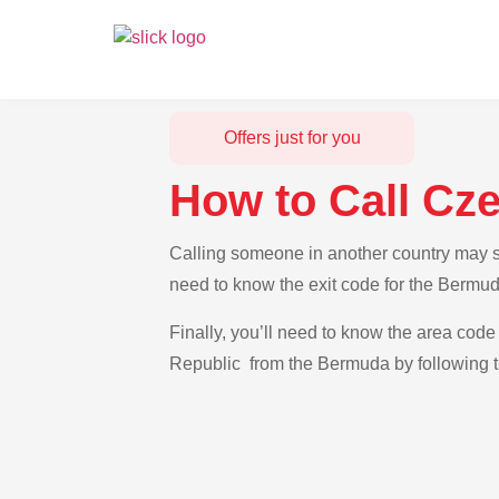
Offers just for you
How to Call Cz
Calling someone in another country may se
need to know the exit code for the Bermud
Finally, you’ll need to know the area code 
Republic from the Bermuda by following t