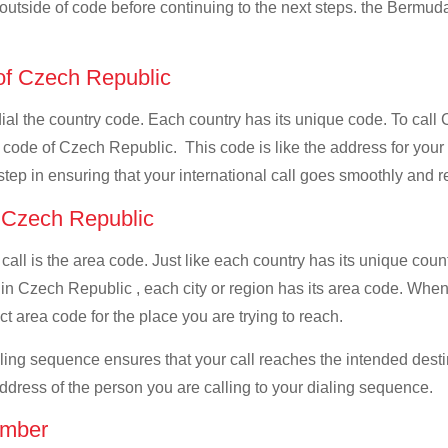
l outside of code before continuing to the next steps. the Bermuda
 of Czech Republic
t dial the country code. Each country has its unique code. To ca
 code of Czech Republic. This code is like the address for your ca
 step in ensuring that your international call goes smoothly and r
f Czech Republic
 call is the area code. Just like each country has its unique coun
 in Czech Republic , each city or region has its area code. Whe
ct area code for the place you are trying to reach.
ialing sequence ensures that your call reaches the intended dest
address of the person you are calling to your dialing sequence.
umber