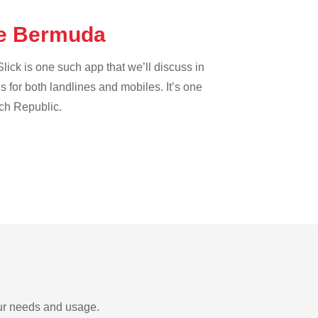
the Bermuda
lick is one such app that we’ll discuss in
es for both landlines and mobiles. It’s one
ech Republic.
our needs and usage.