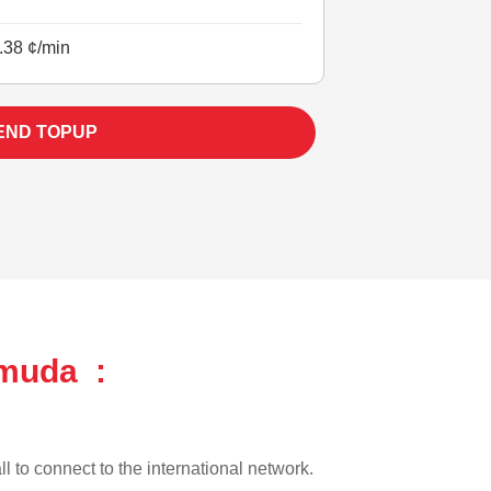
.38 ¢/min
END TOPUP
rmuda :
l to connect to the international network.