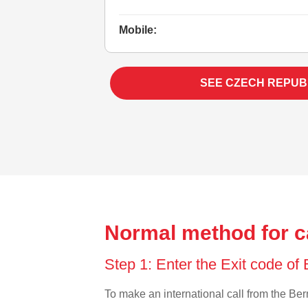
Mobile:
SEE CZECH REPUB
Normal method for c
Step 1: Enter the Exit code o
To make an international call from the Berm