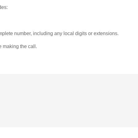
des:
plete number, including any local digits or extensions.
e making the call.