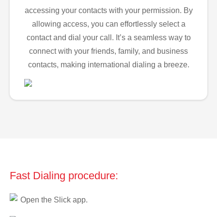
accessing your contacts with your permission. By
allowing access, you can effortlessly select a
contact and dial your call. It’s a seamless way to
connect with your friends, family, and business
contacts, making international dialing a breeze.
Fast Dialing procedure:
Open the Slick app.