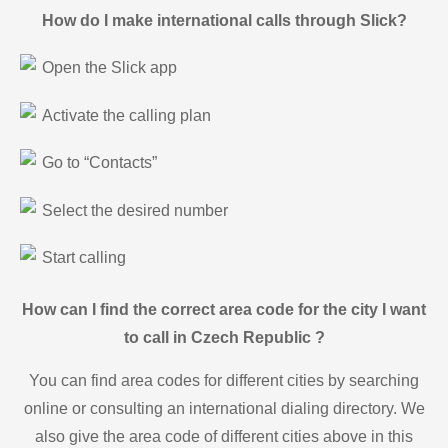
How do I make international calls through Slick?
Open the Slick app
Activate the calling plan
Go to “Contacts”
Select the desired number
Start calling
How can I find the correct area code for the city I want
to call in Czech Republic ?
You can find area codes for different cities by searching
online or consulting an international dialing directory. We
also give the area code of different cities above in this