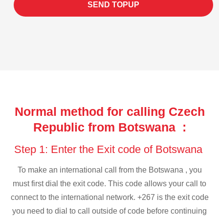
SEND TOPUP
Normal method for calling Czech
Republic from Botswana :
Step 1: Enter the Exit code of Botswana
To make an international call from the Botswana , you
must first dial the exit code. This code allows your call to
connect to the international network. +267 is the exit code
you need to dial to call outside of code before continuing