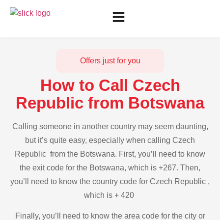
Offers just for you
How to Call Czech
Republic from Botswana
Calling someone in another country may seem daunting,
but it’s quite easy, especially when calling Czech
Republic from the Botswana. First, you’ll need to know
the exit code for the Botswana, which is +267. Then,
you’ll need to know the country code for Czech Republic ,
which is + 420
Finally, you’ll need to know the area code for the city or