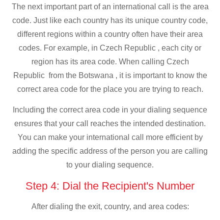
The next important part of an international call is the area
code. Just like each country has its unique country code,
different regions within a country often have their area
codes. For example, in Czech Republic , each city or
region has its area code. When calling Czech
Republic from the Botswana , it is important to know the
correct area code for the place you are trying to reach.
Including the correct area code in your dialing sequence
ensures that your call reaches the intended destination.
You can make your international call more efficient by
adding the specific address of the person you are calling
to your dialing sequence.
Step 4: Dial the Recipient's Number
After dialing the exit, country, and area codes: