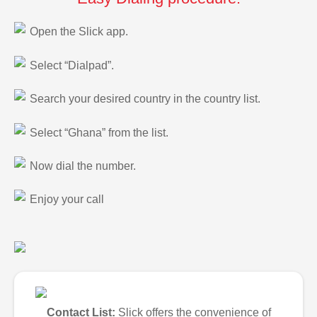
Open the Slick app.
Select “Dialpad”.
Search your desired country in the country list.
Select “Ghana” from the list.
Now dial the number.
Enjoy your call
Contact List:
Slick offers the convenience of