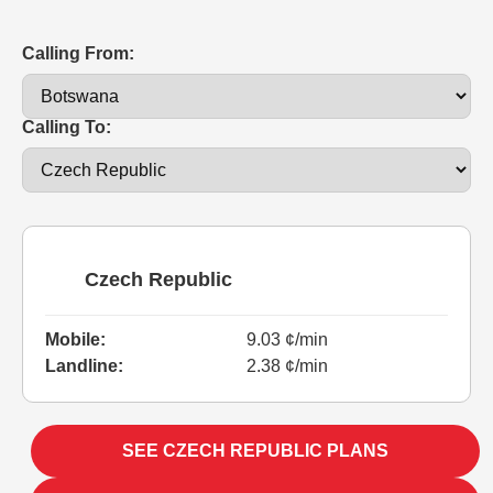
Calling From:
Calling To:
Czech Republic
Mobile:
9.03 ¢/min
Landline:
2.38 ¢/min
SEE CZECH REPUBLIC PLANS