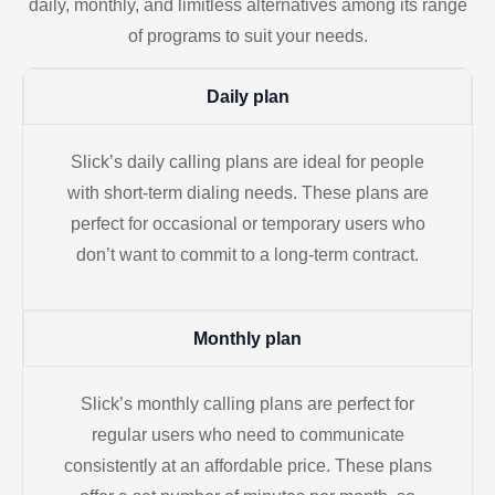
daily, monthly, and limitless alternatives among its range
of programs to suit your needs.
Daily plan
Slick’s daily calling plans are ideal for people
with short-term dialing needs. These plans are
perfect for occasional or temporary users who
don’t want to commit to a long-term contract.
Monthly plan
Slick’s monthly calling plans are perfect for
regular users who need to communicate
consistently at an affordable price. These plans