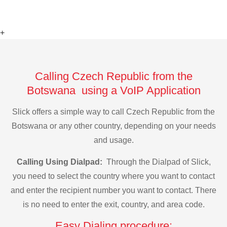
+
Calling Czech Republic from the
Botswana using a VoIP Application
Slick offers a simple way to call Czech Republic from the
Botswana or any other country, depending on your needs
and usage.
Calling Using Dialpad:
Through the Dialpad of Slick,
you need to select the country where you want to contact
and enter the recipient number you want to contact. There
is no need to enter the exit, country, and area code.
Easy Dialing procedure: