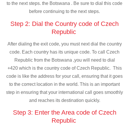
to the next steps. the Botswana . Be sure to dial this code
before continuing to the next steps.
Step 2: Dial the Country code of Czech
Republic
After dialing the exit code, you must next dial the country
code. Each country has its unique code. To call Czech
Republic from the Botswana ,you will need to dial
+420 which is the country code of Czech Republic. This
code is like the address for your call, ensuring that it goes
to the correct location in the world. This is an important
step in ensuring that your international call goes smoothly
and reaches its destination quickly.
Step 3: Enter the Area code of Czech
Republic