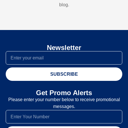
blog.
Newsletter
SUBSCRIBE
Get Promo Alerts
Please enter your number below to receive promotional
messages.