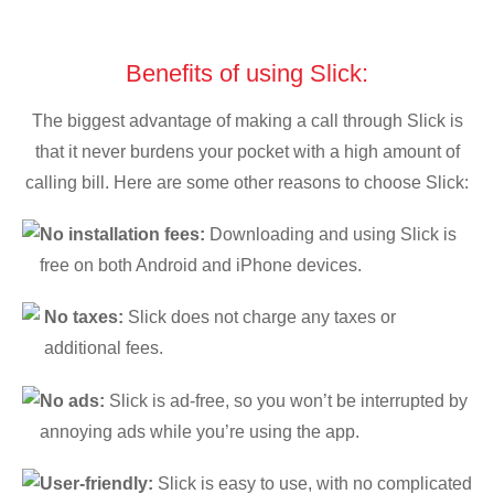
Benefits of using Slick:
The biggest advantage of making a call through Slick is
that it never burdens your pocket with a high amount of
calling bill. Here are some other reasons to choose Slick:
No installation fees:
Downloading and using Slick is
free on both Android and iPhone devices.
No taxes:
Slick does not charge any taxes or
additional fees.
No ads:
Slick is ad-free, so you won’t be interrupted by
annoying ads while you’re using the app.
User-friendly:
Slick is easy to use, with no complicated