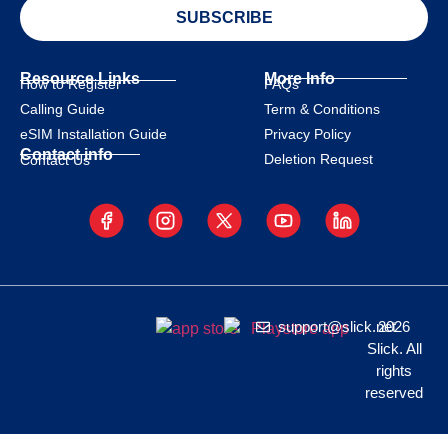
SUBSCRIBE
Resource Links
More Info
How to Register
FAQs
Calling Guide
Term & Conditions
eSIM Installation Guide
Privacy Policy
Contact info
Deletion Request
Contact Us
support@slick.net
2026
Slick. All
rights
reserved