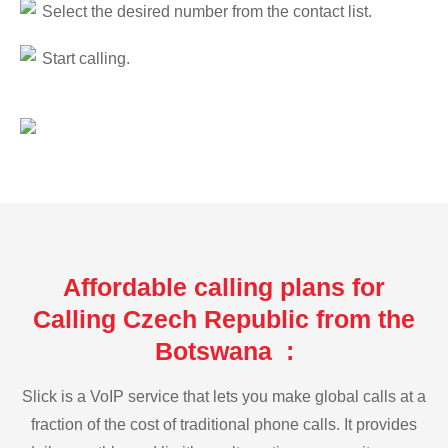
Select the desired number from the contact list.
Start calling.
Affordable calling plans for
Calling Czech Republic from the
Botswana :
Slick is a VoIP service that lets you make global calls at a
fraction of the cost of traditional phone calls. It provides