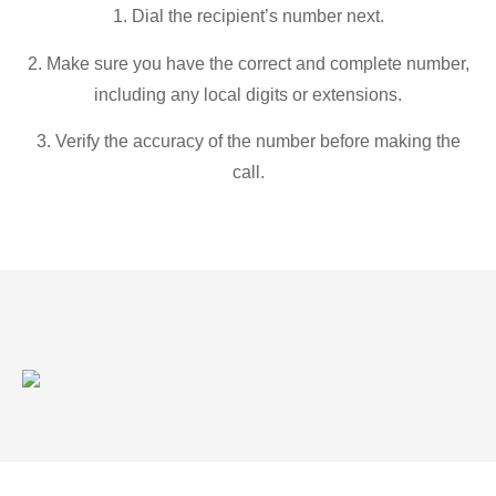
1. Dial the recipient’s number next.
2. Make sure you have the correct and complete number,
including any local digits or extensions.
3. Verify the accuracy of the number before making the
call.