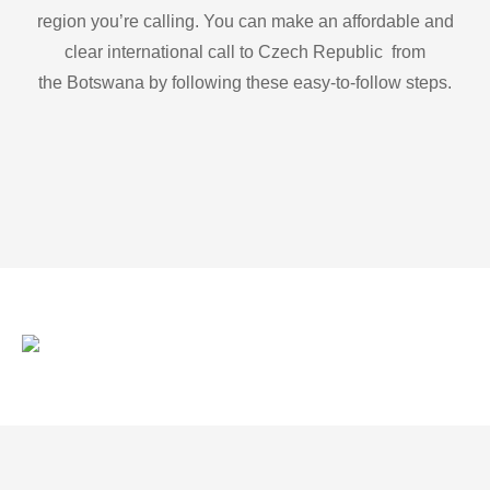
region you’re calling. You can make an affordable and
clear international call to Czech Republic from
the Botswana by following these easy-to-follow steps.