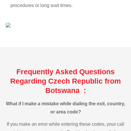
procedures or long wait times.
Frequently Asked Questions
Regarding Czech Republic from
Botswana :
What if I make a mistake while dialing the exit, country,
or area code?
If you make an error while entering these codes, your call