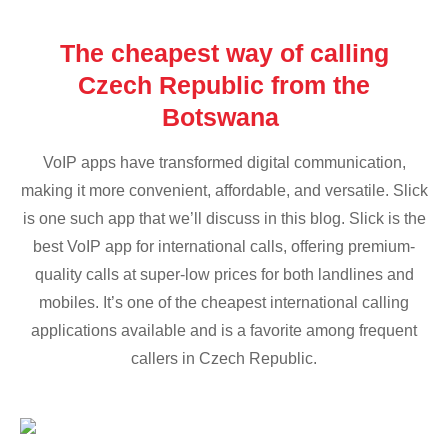
The cheapest way of calling
Czech Republic from the
Botswana
VoIP apps have transformed digital communication,
making it more convenient, affordable, and versatile. Slick
is one such app that we’ll discuss in this blog. Slick is the
best VoIP app for international calls, offering premium-
quality calls at super-low prices for both landlines and
mobiles. It’s one of the cheapest international calling
applications available and is a favorite among frequent
callers in Czech Republic.