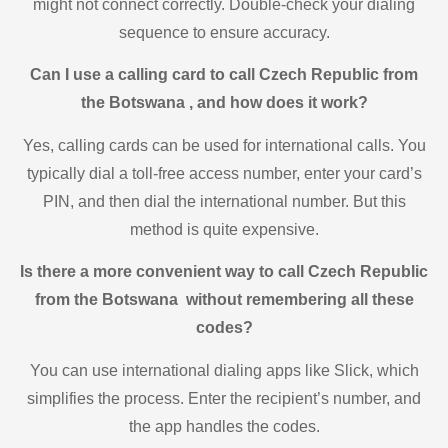
might not connect correctly. Double-check your dialing
sequence to ensure accuracy.
Can I use a calling card to call Czech Republic from
the Botswana , and how does it work?
Yes, calling cards can be used for international calls. You
typically dial a toll-free access number, enter your card’s
PIN, and then dial the international number. But this
method is quite expensive.
Is there a more convenient way to call Czech Republic
from the Botswana without remembering all these
codes?
You can use international dialing apps like Slick, which
simplifies the process. Enter the recipient’s number, and
the app handles the codes.