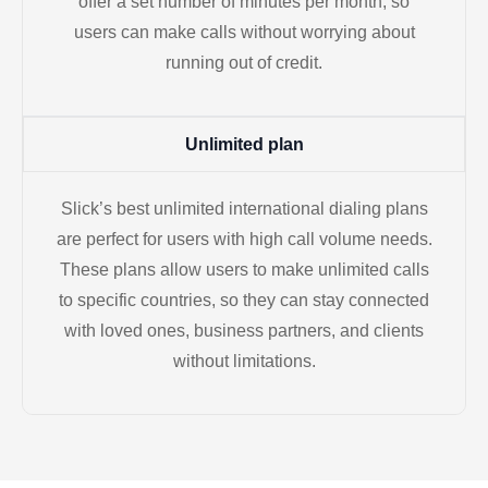
offer a set number of minutes per month, so
users can make calls without worrying about
running out of credit.
Unlimited plan
Slick’s best unlimited international dialing plans
are perfect for users with high call volume needs.
These plans allow users to make unlimited calls
to specific countries, so they can stay connected
with loved ones, business partners, and clients
without limitations.