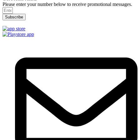
Please enter your number below to receive promotional messages.
Subscribe