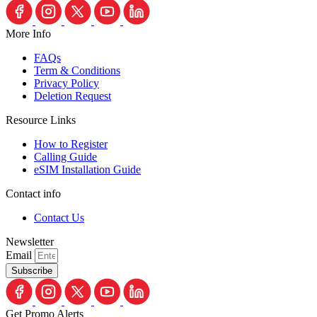
More Info
FAQs
Term & Conditions
Privacy Policy
Deletion Request
Resource Links
How to Register
Calling Guide
eSIM Installation Guide
Contact info
Contact Us
Newsletter
Email
Subscribe
Get Promo Alerts