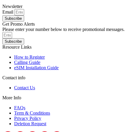
Newsletter
Email
Subscribe
Get Promo Alerts
Please enter your number below to receive promotional messages.
Subscribe
Resource Links
How to Register
Calling Guide
eSIM Installation Guide
Contact info
Contact Us
More Info
FAQs
Term & Conditions
Privacy Policy
Deletion Request