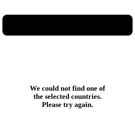
We could not find one of
the selected countries.
Please try again.