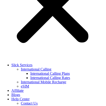
Slick Services
International Calling
International Calling Plans
International Calling Rates
International Mobile Recharge
eSIM
Affiliate
Blogs
Help Center
Contact Us