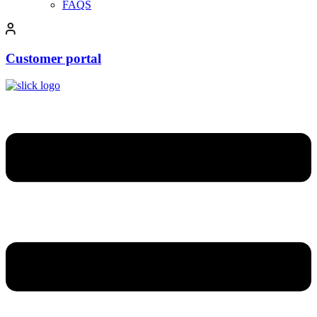
FAQS
Customer portal