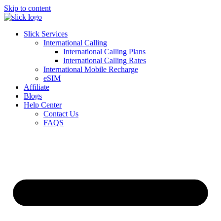
Skip to content
Slick Services
International Calling
International Calling Plans
International Calling Rates
International Mobile Recharge
eSIM
Affiliate
Blogs
Help Center
Contact Us
FAQS