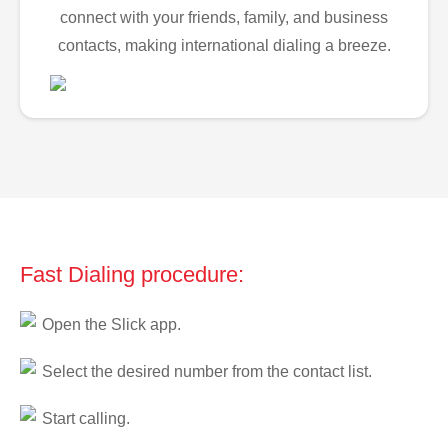
connect with your friends, family, and business
contacts, making international dialing a breeze.
Fast Dialing procedure:
Open the Slick app.
Select the desired number from the contact list.
Start calling.