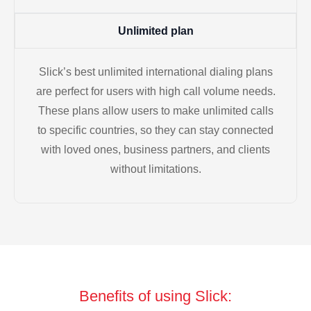
Unlimited plan
Slick’s best unlimited international dialing plans
are perfect for users with high call volume needs.
These plans allow users to make unlimited calls
to specific countries, so they can stay connected
with loved ones, business partners, and clients
without limitations.
Benefits of using Slick: