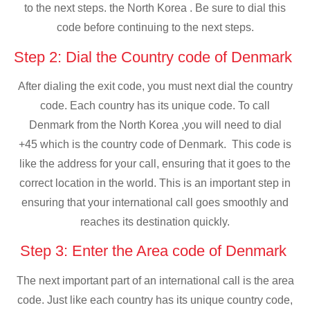
to the next steps. the North Korea . Be sure to dial this
code before continuing to the next steps.
Step 2: Dial the Country code of Denmark
After dialing the exit code, you must next dial the country
code. Each country has its unique code. To call
Denmark from the North Korea ,you will need to dial
+45 which is the country code of Denmark. This code is
like the address for your call, ensuring that it goes to the
correct location in the world. This is an important step in
ensuring that your international call goes smoothly and
reaches its destination quickly.
Step 3: Enter the Area code of Denmark
The next important part of an international call is the area
code. Just like each country has its unique country code,