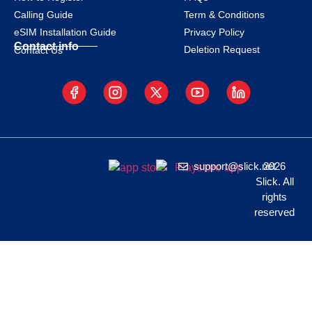
Calling Guide
Term & Conditions
eSIM Installation Guide
Privacy Policy
Contact info
Deletion Request
Contact Us
support@slick.net
2026
Slick. All
rights
reserved