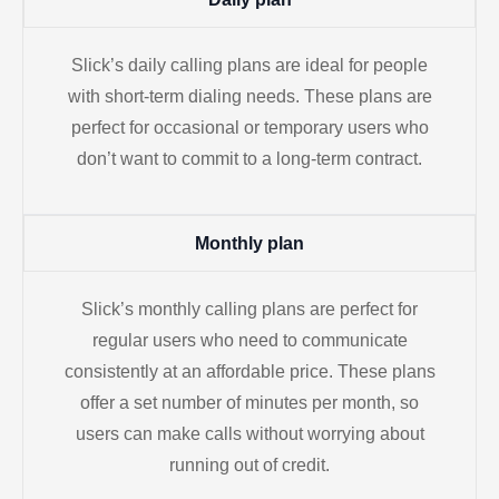
Slick’s daily calling plans are ideal for people
with short-term dialing needs. These plans are
perfect for occasional or temporary users who
don’t want to commit to a long-term contract.
Monthly plan
Slick’s monthly calling plans are perfect for
regular users who need to communicate
consistently at an affordable price. These plans
offer a set number of minutes per month, so
users can make calls without worrying about
running out of credit.