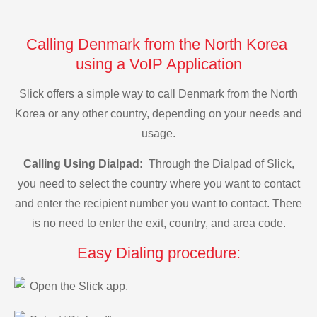
Calling Denmark from the North Korea
using a VoIP Application
Slick offers a simple way to call Denmark from the North
Korea or any other country, depending on your needs and
usage.
Calling Using Dialpad:
Through the Dialpad of Slick,
you need to select the country where you want to contact
and enter the recipient number you want to contact. There
is no need to enter the exit, country, and area code.
Easy Dialing procedure:
Open the Slick app.