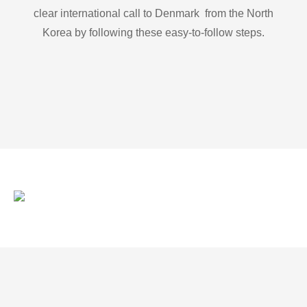
clear international call to Denmark from the North
Korea by following these easy-to-follow steps.