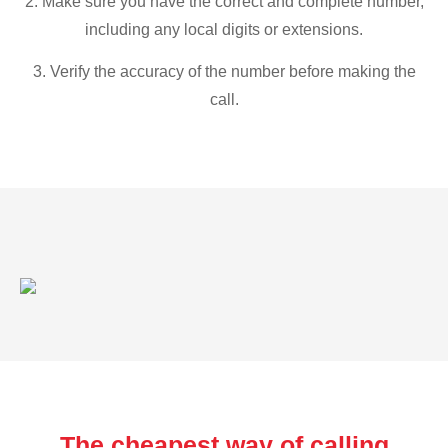
2. Make sure you have the correct and complete number,
including any local digits or extensions.
3. Verify the accuracy of the number before making the
call.
The cheapest way of calling