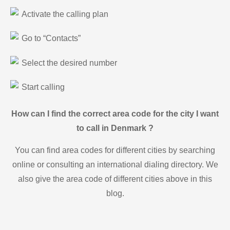
Activate the calling plan
Go to “Contacts”
Select the desired number
Start calling
How can I find the correct area code for the city I want
to call in Denmark ?
You can find area codes for different cities by searching
online or consulting an international dialing directory. We
also give the area code of different cities above in this
blog.