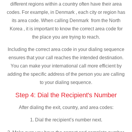
different regions within a country often have their area
codes. For example, in Denmark , each city or region has
its area code. When calling Denmark from the North
Korea , it is important to know the correct area code for
the place you are trying to reach.
Including the correct area code in your dialing sequence
ensures that your call reaches the intended destination.
You can make your international call more efficient by
adding the specific address of the person you are calling
to your dialing sequence.
Step 4: Dial the Recipient's Number
After dialing the exit, country, and area codes:
1. Dial the recipient’s number next.