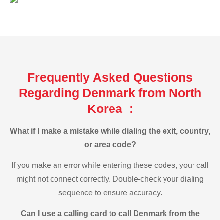
Frequently Asked Questions
Regarding Denmark from North
Korea :
What if I make a mistake while dialing the exit, country,
or area code?
If you make an error while entering these codes, your call
might not connect correctly. Double-check your dialing
sequence to ensure accuracy.
Can I use a calling card to call Denmark from the