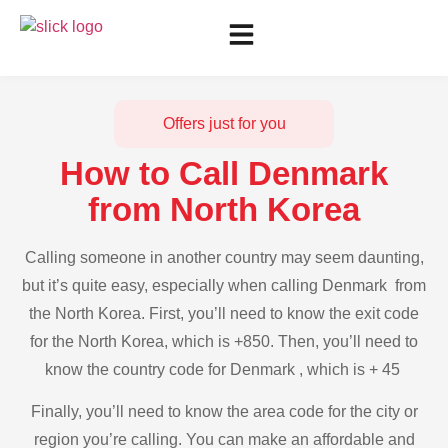
Offers just for you
How to Call Denmark
from North Korea
Calling someone in another country may seem daunting,
but it’s quite easy, especially when calling Denmark from
the North Korea. First, you’ll need to know the exit code
for the North Korea, which is +850. Then, you’ll need to
know the country code for Denmark , which is + 45
Finally, you’ll need to know the area code for the city or
region you’re calling. You can make an affordable and