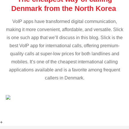
Denmark from the North Korea
VoIP apps have transformed digital communication,
making it more convenient, affordable, and versatile. Slick
is one such app that we’ll discuss in this blog. Slick is the
best VoIP app for international calls, offering premium-
quality calls at super-low prices for both landlines and
mobiles. It’s one of the cheapest international calling
applications available and is a favorite among frequent
callers in Denmark.
+