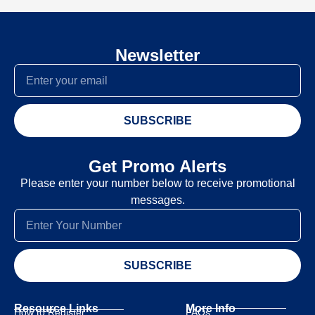
Newsletter
SUBSCRIBE
Get Promo Alerts
Please enter your number below to receive promotional
messages.
SUBSCRIBE
Resource Links
More Info
How to Register
FAQs