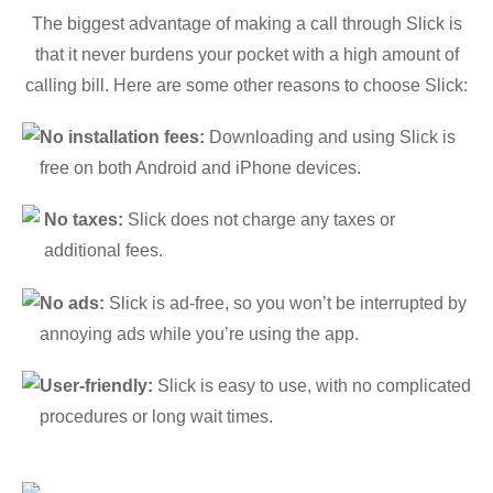
The biggest advantage of making a call through Slick is
that it never burdens your pocket with a high amount of
calling bill. Here are some other reasons to choose Slick:
No installation fees:
Downloading and using Slick is
free on both Android and iPhone devices.
No taxes:
Slick does not charge any taxes or
additional fees.
No ads:
Slick is ad-free, so you won’t be interrupted by
annoying ads while you’re using the app.
User-friendly:
Slick is easy to use, with no complicated
procedures or long wait times.