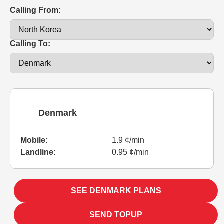
Calling From:
Calling To:
Denmark
Mobile:
1.9 ¢/min
Landline:
0.95 ¢/min
SEE DENMARK PLANS
SEND TOPUP