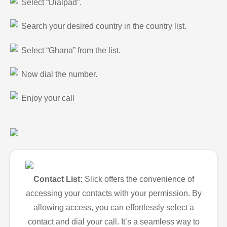
Select “Dialpad”.
Search your desired country in the country list.
Select “Ghana” from the list.
Now dial the number.
Enjoy your call
Contact List:
Slick offers the convenience of
accessing your contacts with your permission. By
allowing access, you can effortlessly select a
contact and dial your call. It’s a seamless way to