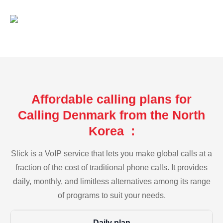
Affordable calling plans for
Calling Denmark from the North
Korea :
Slick is a VoIP service that lets you make global calls at a
fraction of the cost of traditional phone calls. It provides
daily, monthly, and limitless alternatives among its range
of programs to suit your needs.
Daily plan