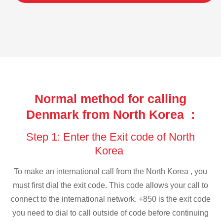
Normal method for calling
Denmark from North Korea :
Step 1: Enter the Exit code of North
Korea
To make an international call from the North Korea , you
must first dial the exit code. This code allows your call to
connect to the international network. +850 is the exit code
you need to dial to call outside of code before continuing