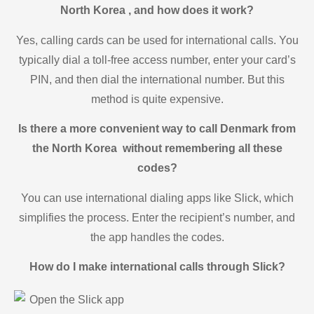
North Korea , and how does it work?
Yes, calling cards can be used for international calls. You
typically dial a toll-free access number, enter your card’s
PIN, and then dial the international number. But this
method is quite expensive.
Is there a more convenient way to call Denmark from
the North Korea without remembering all these
codes?
You can use international dialing apps like Slick, which
simplifies the process. Enter the recipient’s number, and
the app handles the codes.
How do I make international calls through Slick?
Open the Slick app