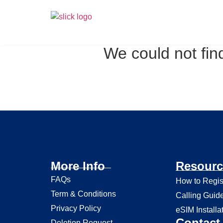
We could not find
More Info
Resourc
FAQs
How to Regis
Term & Conditions
Calling Guid
Privacy Policy
eSIM Installa
Contact 
Deletion Request