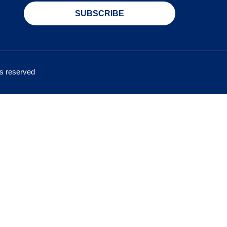
SUBSCRIBE
hts reserved