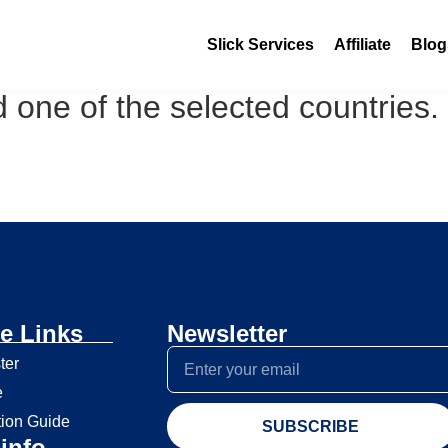
Slick Services
Affiliate
Blog
 one of the selected countries.
e Links
Newsletter
ter
e
tion Guide
SUBSCRIBE
info