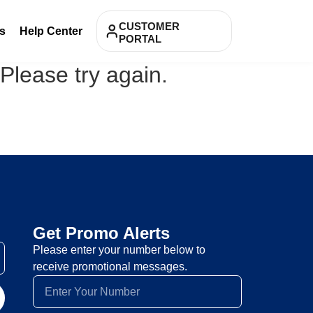
CUSTOMER
s
Help Center
PORTAL
 Please try again.
Get Promo Alerts
Please enter your number below to
receive promotional messages.