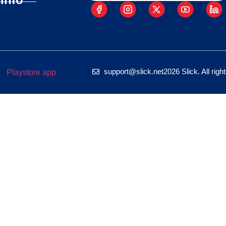
support@slick.net
2026 Slick. All rig