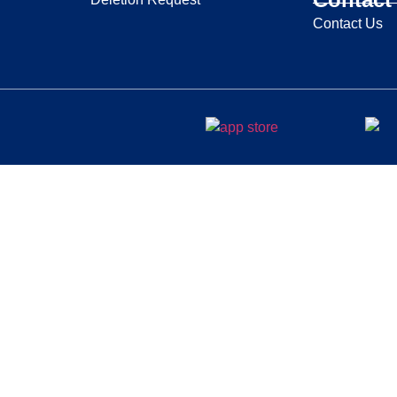
Contact Us