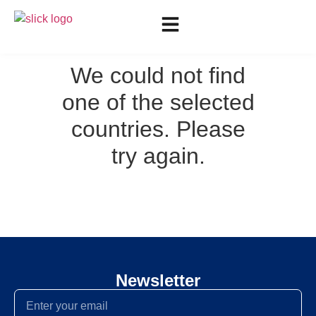
We could not find
one of the selected
countries. Please
try again.
Newsletter