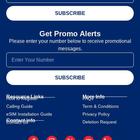
SUBSCRIBE
Get Promo Alerts
Please enter your number below to receive promotional
messages.
SUBSCRIBE
Resource Links
More Info
How to Register
FAQs
Calling Guide
Term & Conditions
eSIM Installation Guide
Privacy Policy
Contact info
Deletion Request
Contact Us