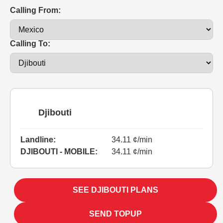
Calling From:
Calling To:
Djibouti
Landline:
34.11 ¢/min
DJIBOUTI - MOBILE:
34.11 ¢/min
SEE DJIBOUTI PLANS
SEND TOPUP