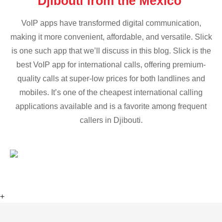
Djibouti from the Mexico
VoIP apps have transformed digital communication,
making it more convenient, affordable, and versatile. Slick
is one such app that we’ll discuss in this blog. Slick is the
best VoIP app for international calls, offering premium-
quality calls at super-low prices for both landlines and
mobiles. It’s one of the cheapest international calling
applications available and is a favorite among frequent
callers in Djibouti.
+