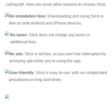
calling bill. Here are some other reasons to choose Slick:
No installation fees:
Downloading and using Slick is
free on both Android and iPhone devices.
No taxes:
Slick does not charge any taxes or
additional fees.
No ads:
Slick is ad-free, so you won’t be interrupted by
annoying ads while you’re using the app.
User-friendly:
Slick is easy to use, with no complicated
procedures or long wait times.