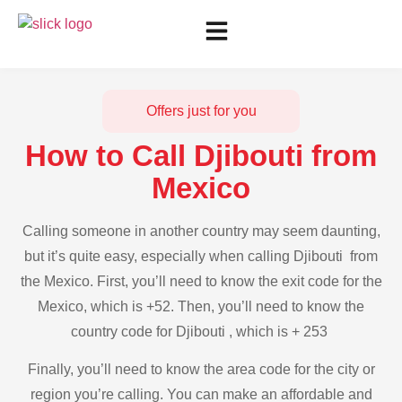
Offers just for you
How to Call Djibouti from
Mexico
Calling someone in another country may seem daunting,
but it’s quite easy, especially when calling Djibouti from
the Mexico. First, you’ll need to know the exit code for the
Mexico, which is +52. Then, you’ll need to know the
country code for Djibouti , which is + 253
Finally, you’ll need to know the area code for the city or
region you’re calling. You can make an affordable and