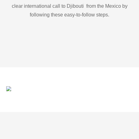
clear international call to Djibouti from the Mexico by
following these easy-to-follow steps.