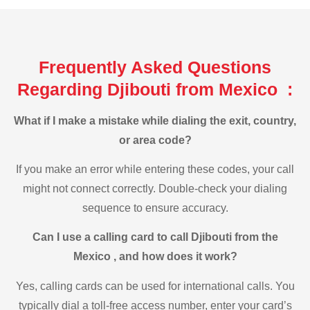
Frequently Asked Questions
Regarding Djibouti from Mexico :
What if I make a mistake while dialing the exit, country,
or area code?
If you make an error while entering these codes, your call
might not connect correctly. Double-check your dialing
sequence to ensure accuracy.
Can I use a calling card to call Djibouti from the
Mexico , and how does it work?
Yes, calling cards can be used for international calls. You
typically dial a toll-free access number, enter your card’s