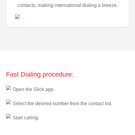
contacts, making international dialing a breeze.
Fast Dialing procedure:
Open the Slick app.
Select the desired number from the contact list.
Start calling.