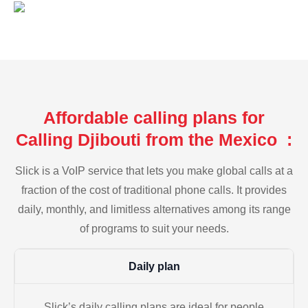
Affordable calling plans for
Calling Djibouti from the Mexico :
Slick is a VoIP service that lets you make global calls at a
fraction of the cost of traditional phone calls. It provides
daily, monthly, and limitless alternatives among its range
of programs to suit your needs.
Daily plan
Slick’s daily calling plans are ideal for people