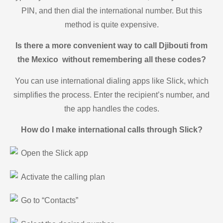
PIN, and then dial the international number. But this
method is quite expensive.
Is there a more convenient way to call Djibouti from
the Mexico without remembering all these codes?
You can use international dialing apps like Slick, which
simplifies the process. Enter the recipient’s number, and
the app handles the codes.
How do I make international calls through Slick?
Open the Slick app
Activate the calling plan
Go to “Contacts”