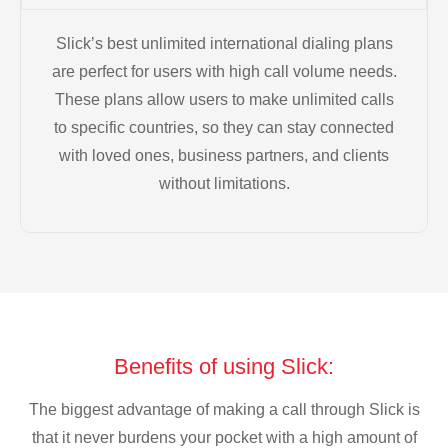
Slick’s best unlimited international dialing plans
are perfect for users with high call volume needs.
These plans allow users to make unlimited calls
to specific countries, so they can stay connected
with loved ones, business partners, and clients
without limitations.
Benefits of using Slick:
The biggest advantage of making a call through Slick is
that it never burdens your pocket with a high amount of