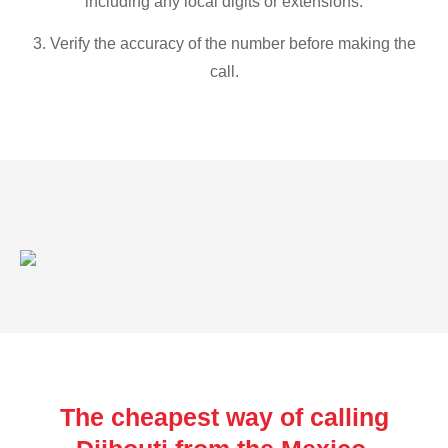
including any local digits or extensions.
3. Verify the accuracy of the number before making the
call.
The cheapest way of calling