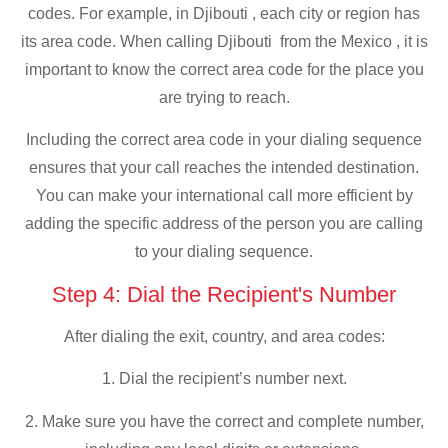
codes. For example, in Djibouti , each city or region has
its area code. When calling Djibouti from the Mexico , it is
important to know the correct area code for the place you
are trying to reach.
Including the correct area code in your dialing sequence
ensures that your call reaches the intended destination.
You can make your international call more efficient by
adding the specific address of the person you are calling
to your dialing sequence.
Step 4: Dial the Recipient's Number
After dialing the exit, country, and area codes:
1. Dial the recipient’s number next.
2. Make sure you have the correct and complete number,