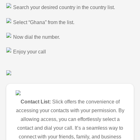
Search your desired country in the country list.
Select “Ghana” from the list.
Now dial the number.
Enjoy your call
Contact List:
Slick offers the convenience of
accessing your contacts with your permission. By
allowing access, you can effortlessly select a
contact and dial your call. It’s a seamless way to
connect with your friends, family, and business