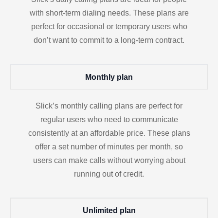
with short-term dialing needs. These plans are
perfect for occasional or temporary users who
don’t want to commit to a long-term contract.
Monthly plan
Slick’s monthly calling plans are perfect for
regular users who need to communicate
consistently at an affordable price. These plans
offer a set number of minutes per month, so
users can make calls without worrying about
running out of credit.
Unlimited plan