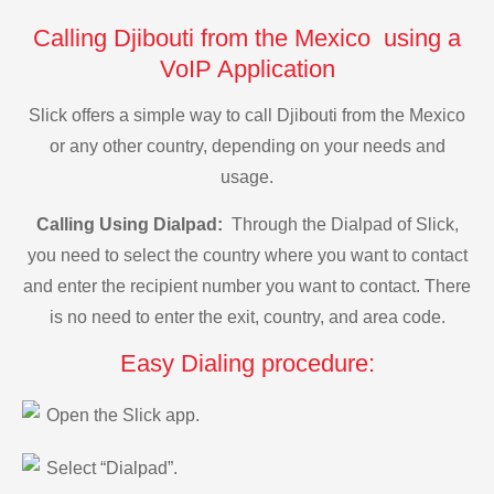
Calling Djibouti from the Mexico using a
VoIP Application
Slick offers a simple way to call Djibouti from the Mexico
or any other country, depending on your needs and
usage.
Calling Using Dialpad:
Through the Dialpad of Slick,
you need to select the country where you want to contact
and enter the recipient number you want to contact. There
is no need to enter the exit, country, and area code.
Easy Dialing procedure:
Open the Slick app.
Select “Dialpad”.