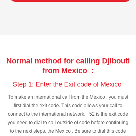
Normal method for calling Djibouti
from Mexico :
Step 1: Enter the Exit code of Mexico
To make an international call from the Mexico , you must
first dial the exit code. This code allows your call to
connect to the international network. +52 is the exit code
you need to dial to call outside of code before continuing
to the next steps. the Mexico . Be sure to dial this code