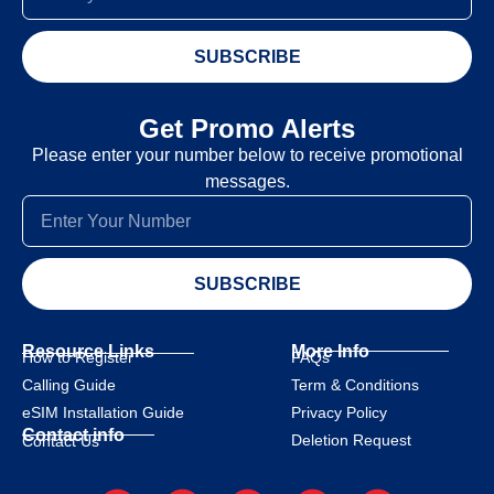
SUBSCRIBE
Get Promo Alerts
Please enter your number below to receive promotional
messages.
SUBSCRIBE
Resource Links
More Info
How to Register
FAQs
Calling Guide
Term & Conditions
eSIM Installation Guide
Privacy Policy
Contact info
Deletion Request
Contact Us