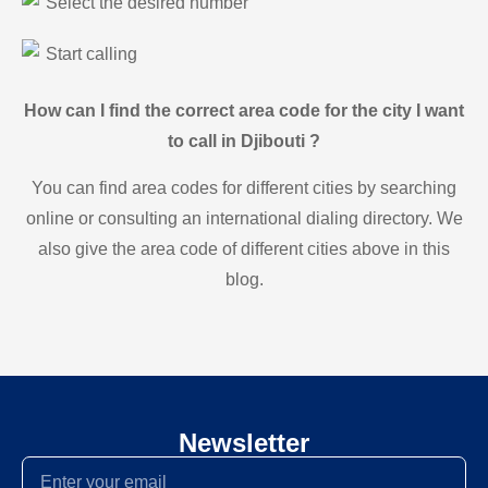
Select the desired number
Start calling
How can I find the correct area code for the city I want
to call in Djibouti ?
You can find area codes for different cities by searching
online or consulting an international dialing directory. We
also give the area code of different cities above in this
blog.
Newsletter