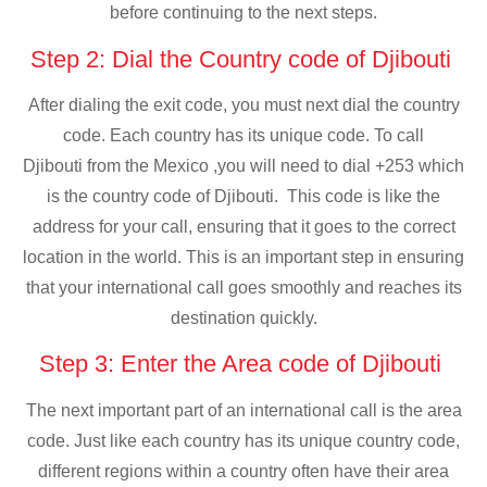
before continuing to the next steps.
Step 2: Dial the Country code of Djibouti
After dialing the exit code, you must next dial the country
code. Each country has its unique code. To call
Djibouti from the Mexico ,you will need to dial +253 which
is the country code of Djibouti. This code is like the
address for your call, ensuring that it goes to the correct
location in the world. This is an important step in ensuring
that your international call goes smoothly and reaches its
destination quickly.
Step 3: Enter the Area code of Djibouti
The next important part of an international call is the area
code. Just like each country has its unique country code,
different regions within a country often have their area