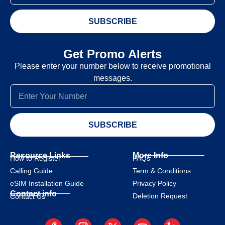
SUBSCRIBE
Get Promo Alerts
Please enter your number below to receive promotional
messages.
SUBSCRIBE
Resource Links
More Info
How to Register
FAQs
Calling Guide
Term & Conditions
eSIM Installation Guide
Privacy Policy
Contact info
Deletion Request
Contact Us