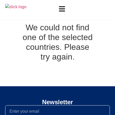
We could not find
one of the selected
countries. Please
try again.
Newsletter