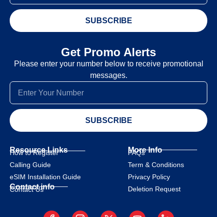
SUBSCRIBE
Get Promo Alerts
Please enter your number below to receive promotional
messages.
SUBSCRIBE
Resource Links
More Info
How to Register
FAQs
Calling Guide
Term & Conditions
eSIM Installation Guide
Privacy Policy
Contact info
Deletion Request
Contact Us