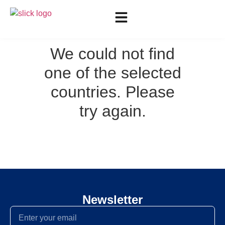
We could not find
one of the selected
countries. Please
try again.
Newsletter