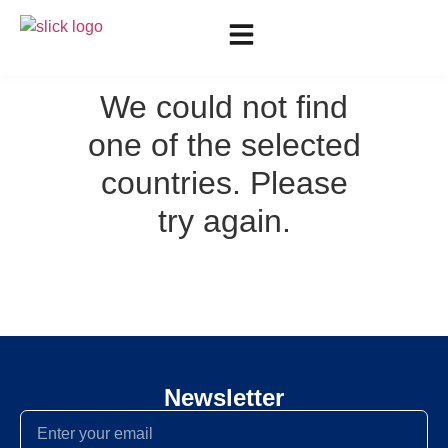
We could not find
one of the selected
countries. Please
try again.
Newsletter