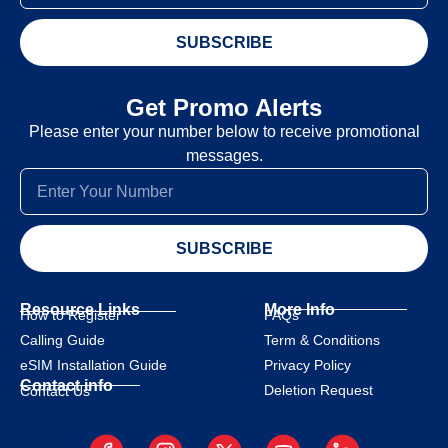
SUBSCRIBE
Get Promo Alerts
Please enter your number below to receive promotional
messages.
SUBSCRIBE
Resource Links
More Info
How to Register
FAQs
Calling Guide
Term & Conditions
eSIM Installation Guide
Privacy Policy
Contact info
Deletion Request
Contact Us