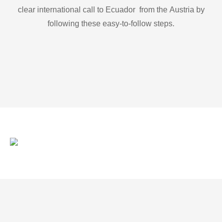
clear international call to Ecuador from the Austria by
following these easy-to-follow steps.