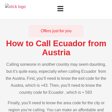
Offers just for you
How to Call Ecuador from
Austria
Calling someone in another country may seem daunting,
but it’s quite easy, especially when calling Ecuador from
the Austria. First, you’ll need to know the exit code for the
Austria, which is +43. Then, you’ll need to know the
country code for Ecuador , which is + 593
Finally, you’ll need to know the area code for the city or
region you’re calling. You can make an affordable and