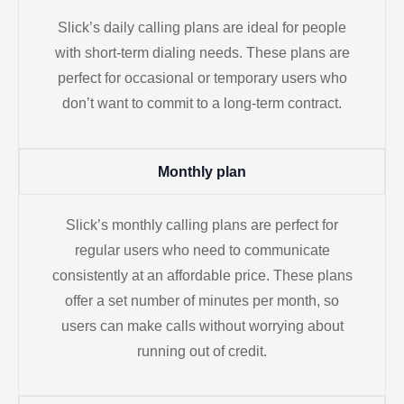
Slick’s daily calling plans are ideal for people
with short-term dialing needs. These plans are
perfect for occasional or temporary users who
don’t want to commit to a long-term contract.
Monthly plan
Slick’s monthly calling plans are perfect for
regular users who need to communicate
consistently at an affordable price. These plans
offer a set number of minutes per month, so
users can make calls without worrying about
running out of credit.