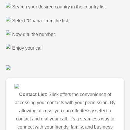
Search your desired country in the country list.
Select “Ghana” from the list.
Now dial the number.
Enjoy your call
Contact List:
Slick offers the convenience of
accessing your contacts with your permission. By
allowing access, you can effortlessly select a
contact and dial your call. It’s a seamless way to
connect with your friends, family, and business