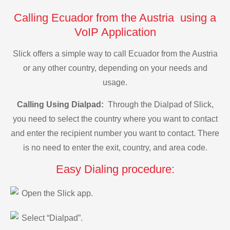
Calling Ecuador from the Austria using a
VoIP Application
Slick offers a simple way to call Ecuador from the Austria
or any other country, depending on your needs and
usage.
Calling Using Dialpad:
Through the Dialpad of Slick,
you need to select the country where you want to contact
and enter the recipient number you want to contact. There
is no need to enter the exit, country, and area code.
Easy Dialing procedure:
Open the Slick app.
Select “Dialpad”.