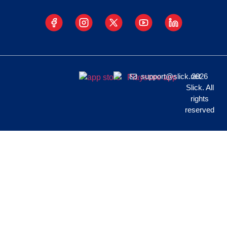
support@slick.net
2026
Slick. All
rights
reserved