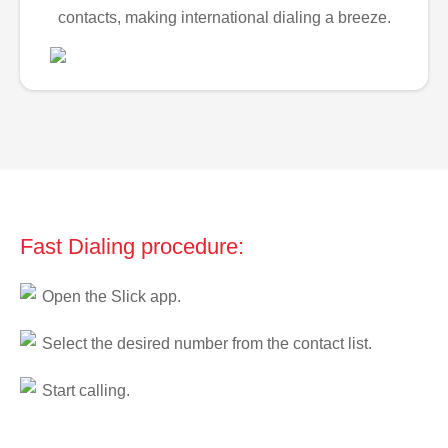
contacts, making international dialing a breeze.
Fast Dialing procedure:
Open the Slick app.
Select the desired number from the contact list.
Start calling.