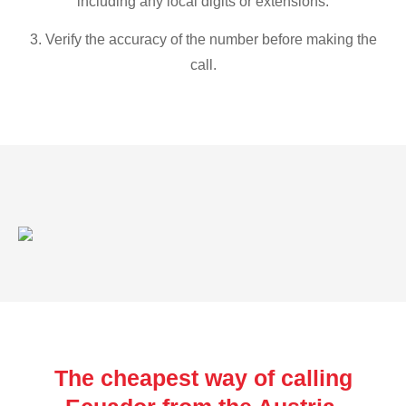
including any local digits or extensions.
3. Verify the accuracy of the number before making the
call.
The cheapest way of calling