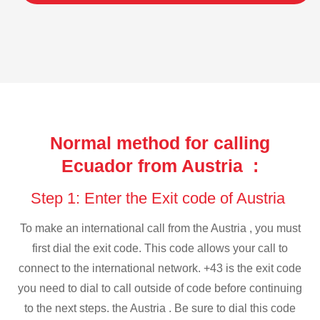
Normal method for calling
Ecuador from Austria :
Step 1: Enter the Exit code of Austria
To make an international call from the Austria , you must
first dial the exit code. This code allows your call to
connect to the international network. +43 is the exit code
you need to dial to call outside of code before continuing
to the next steps. the Austria . Be sure to dial this code