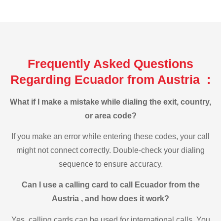
Frequently Asked Questions
Regarding Ecuador from Austria :
What if I make a mistake while dialing the exit, country,
or area code?
If you make an error while entering these codes, your call
might not connect correctly. Double-check your dialing
sequence to ensure accuracy.
Can I use a calling card to call Ecuador from the
Austria , and how does it work?
Yes, calling cards can be used for international calls. You