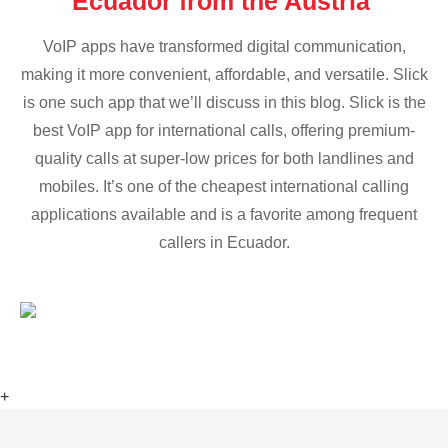
Ecuador from the Austria
VoIP apps have transformed digital communication,
making it more convenient, affordable, and versatile. Slick
is one such app that we’ll discuss in this blog. Slick is the
best VoIP app for international calls, offering premium-
quality calls at super-low prices for both landlines and
mobiles. It’s one of the cheapest international calling
applications available and is a favorite among frequent
callers in Ecuador.
+