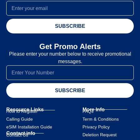
SUBSCRIBE
Get Promo Alerts
Please enter your number below to receive promotional
messages.
SUBSCRIBE
Resource Links
More Info
How to Register
FAQs
Calling Guide
Term & Conditions
eSIM Installation Guide
Privacy Policy
Contact info
Deletion Request
Contact Us