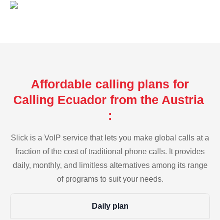
Affordable calling plans for
Calling Ecuador from the Austria
:
Slick is a VoIP service that lets you make global calls at a
fraction of the cost of traditional phone calls. It provides
daily, monthly, and limitless alternatives among its range
of programs to suit your needs.
Daily plan