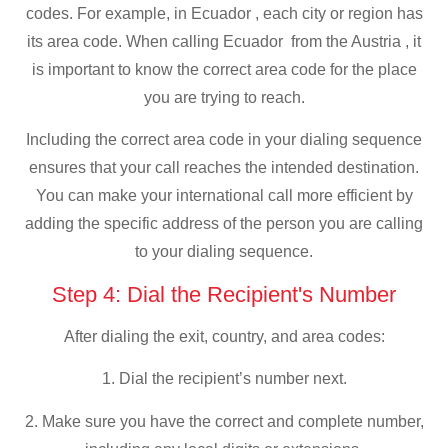
codes. For example, in Ecuador , each city or region has
its area code. When calling Ecuador from the Austria , it
is important to know the correct area code for the place
you are trying to reach.
Including the correct area code in your dialing sequence
ensures that your call reaches the intended destination.
You can make your international call more efficient by
adding the specific address of the person you are calling
to your dialing sequence.
Step 4: Dial the Recipient's Number
After dialing the exit, country, and area codes:
1. Dial the recipient’s number next.
2. Make sure you have the correct and complete number,