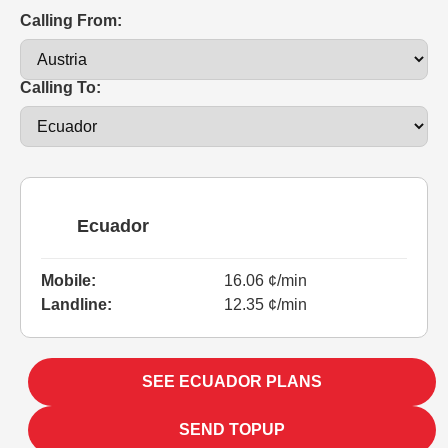
Calling From:
Calling To:
Ecuador
Mobile:
16.06 ¢/min
Landline:
12.35 ¢/min
SEE ECUADOR PLANS
SEND TOPUP