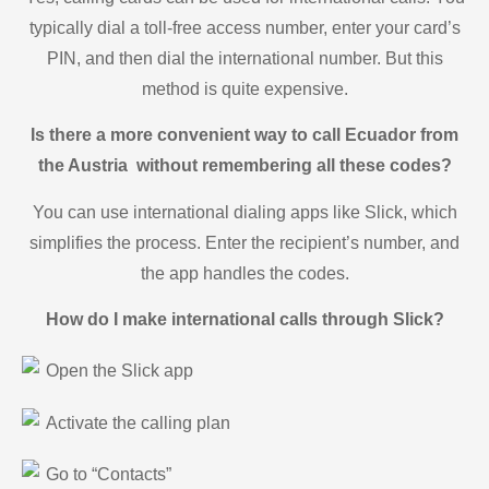
typically dial a toll-free access number, enter your card’s
PIN, and then dial the international number. But this
method is quite expensive.
Is there a more convenient way to call Ecuador from
the Austria without remembering all these codes?
You can use international dialing apps like Slick, which
simplifies the process. Enter the recipient’s number, and
the app handles the codes.
How do I make international calls through Slick?
Open the Slick app
Activate the calling plan
Go to “Contacts”