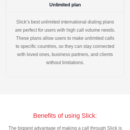
Unlimited plan
Slick’s best unlimited international dialing plans
are perfect for users with high call volume needs.
These plans allow users to make unlimited calls
to specific countries, so they can stay connected
with loved ones, business partners, and clients
without limitations.
Benefits of using Slick:
The biggest advantage of making a call through Slick is