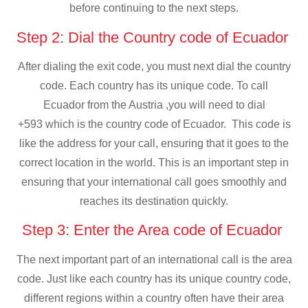
before continuing to the next steps.
Step 2: Dial the Country code of Ecuador
After dialing the exit code, you must next dial the country
code. Each country has its unique code. To call
Ecuador from the Austria ,you will need to dial
+593 which is the country code of Ecuador. This code is
like the address for your call, ensuring that it goes to the
correct location in the world. This is an important step in
ensuring that your international call goes smoothly and
reaches its destination quickly.
Step 3: Enter the Area code of Ecuador
The next important part of an international call is the area
code. Just like each country has its unique country code,
different regions within a country often have their area