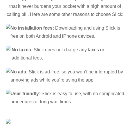
that it never burdens your pocket with a high amount of
calling bill. Here are some other reasons to choose Slick:
No installation fees:
Downloading and using Slick is
free on both Android and iPhone devices.
No taxes:
Slick does not charge any taxes or
additional fees.
No ads:
Slick is ad-free, so you won’t be interrupted by
annoying ads while you’re using the app.
User-friendly:
Slick is easy to use, with no complicated
procedures or long wait times.