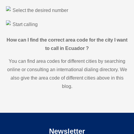
Select the desired number
Start calling
How can I find the correct area code for the city I want
to call in Ecuador ?
You can find area codes for different cities by searching
online or consulting an international dialing directory. We
also give the area code of different cities above in this
blog.
Newsletter