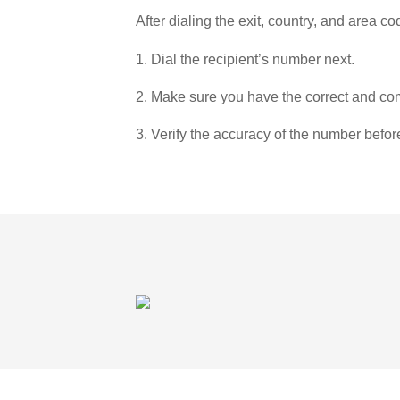
After dialing the exit, country, and area co
1. Dial the recipient’s number next.
2. Make sure you have the correct and com
3. Verify the accuracy of the number befor