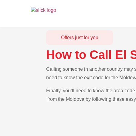
Offers just for you
How to Call El
Calling someone in another country may se
need to know the exit code for the Moldov
Finally, you’ll need to know the area code 
from the Moldova by following these easy-