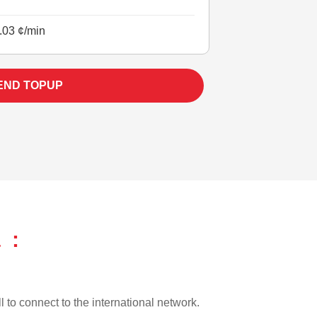
.03 ¢/min
END TOPUP
 :
l to connect to the international network.