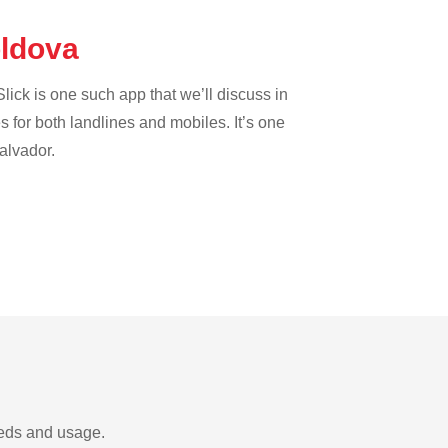
oldova
lick is one such app that we’ll discuss in
es for both landlines and mobiles. It’s one
Salvador.
eeds and usage.