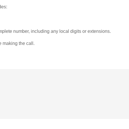
des:
plete number, including any local digits or extensions.
e making the call.