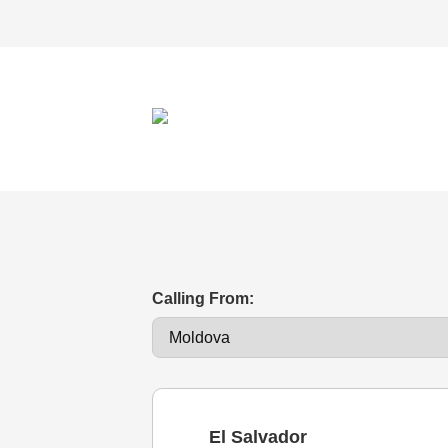
Calling From:
El Salvador