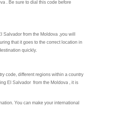
va . Be sure to dial this code before
 El Salvador from the Moldova ,you will
ing that it goes to the correct location in
estination quickly.
try code, different regions within a country
ing El Salvador from the Moldova , it is
ination. You can make your international