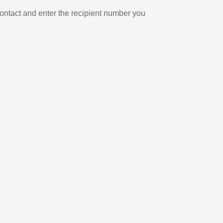
ontact and enter the recipient number you