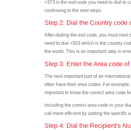
+373 is the exit code you need to dial to c
continuing to the next steps.
Step 2: Dial the Country code 
After dialing the exit code, you must next
need to dial +503 which is the country code
the world. This is an important step in ens
Step 3: Enter the Area code o
The next important part of an international
often have their area codes. For example, 
important to know the correct area code for
Including the correct area code in your d
call more efficient by adding the specific 
Step 4: Dial the Recipient's N