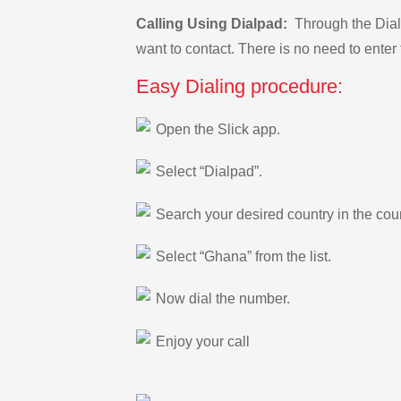
Calling Using Dialpad:
Through the Dialp
want to contact. There is no need to enter 
Easy Dialing procedure:
Open the Slick app.
Select “Dialpad”.
Search your desired country in the count
Select “Ghana” from the list.
Now dial the number.
Enjoy your call