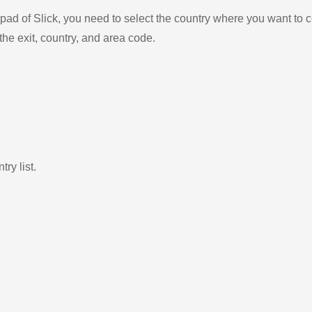
ad of Slick, you need to select the country where you want to c
the exit, country, and area code.
ry list.