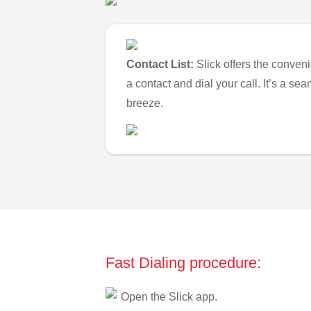
Contact List:
Slick offers the conveni
a contact and dial your call. It’s a s
breeze.
Fast Dialing procedure:
Open the Slick app.