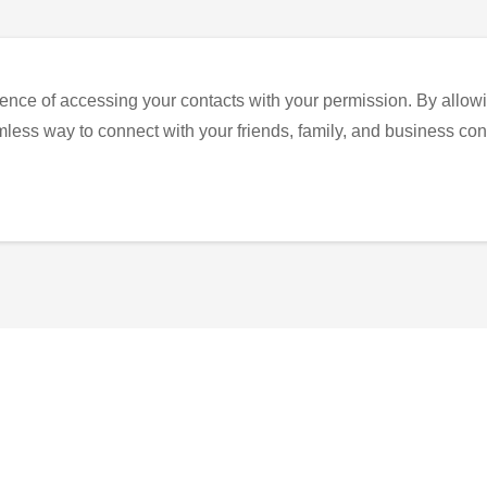
ence of accessing your contacts with your permission. By allowi
eamless way to connect with your friends, family, and business con