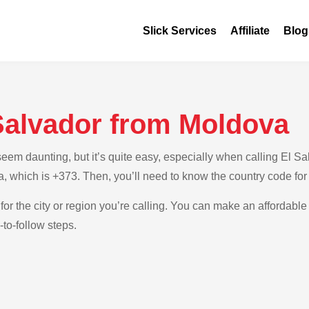
Slick Services
Affiliate
Blog
 Salvador from Moldova
em daunting, but it’s quite easy, especially when calling El Sal
a, which is +373. Then, you’ll need to know the country code for
for the city or region you’re calling. You can make an affordable 
to-follow steps.