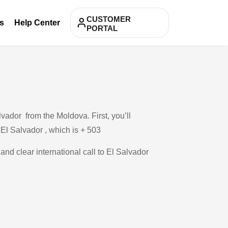
CUSTOMER
s
Help Center
PORTAL
vador from the Moldova. First, you’ll
 El Salvador , which is + 503
and clear international call to El Salvador