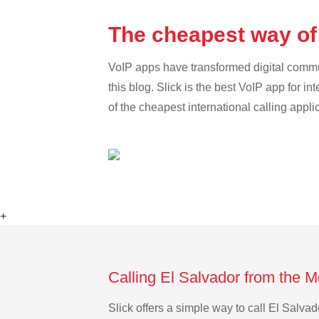
The cheapest way of
VoIP apps have transformed digital communi
this blog. Slick is the best VoIP app for in
of the cheapest international calling appli
+
Calling El Salvador from the 
Slick offers a simple way to call El Salv