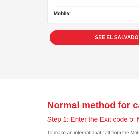
Mobile:
SEE EL SALVADO
Normal method for c
Step 1: Enter the Exit code o
To make an international call from the Mold