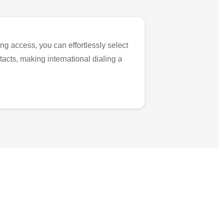
ng access, you can effortlessly select
tacts, making international dialing a