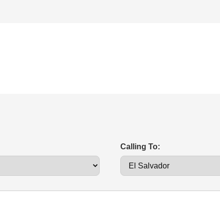
Calling To: