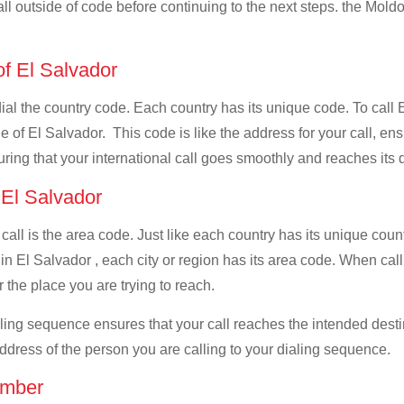
all outside of code before continuing to the next steps. the Moldo
of El Salvador
 dial the country code. Each country has its unique code. To call
 of El Salvador. This code is like the address for your call, ensur
uring that your international call goes smoothly and reaches its d
f El Salvador
 call is the area code. Just like each country has its unique coun
in El Salvador , each city or region has its area code. When call
 the place you are trying to reach.
ialing sequence ensures that your call reaches the intended dest
address of the person you are calling to your dialing sequence.
umber