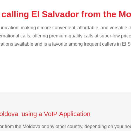
 calling El Salvador from the M
cation, making it more convenient, affordable, and versatile. S
ternational calls, offering premium-quality calls at super-low pric
cations available and is a favorite among frequent callers in El 
Moldova using a VoIP Application
ador from the Moldova or any other country, depending on your n