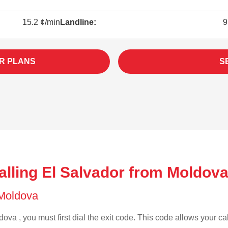
15.2 ¢/min
Landline:
9
R PLANS
S
alling El Salvador from Moldova
f Moldova
ova , you must first dial the exit code. This code allows your cal