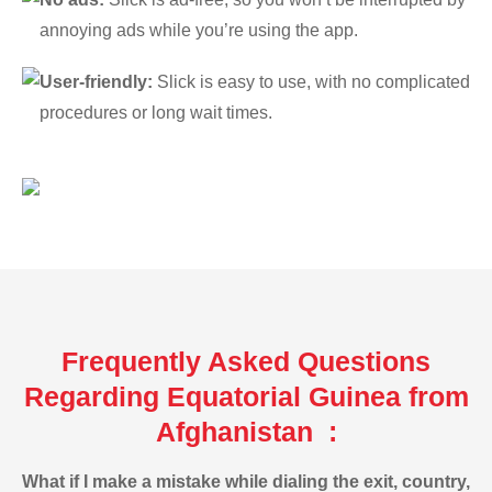
annoying ads while you’re using the app.
User-friendly:
Slick is easy to use, with no complicated
procedures or long wait times.
Frequently Asked Questions
Regarding Equatorial Guinea from
Afghanistan :
What if I make a mistake while dialing the exit, country,