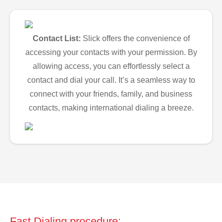
Contact List:
Slick offers the convenience of
accessing your contacts with your permission. By
allowing access, you can effortlessly select a
contact and dial your call. It’s a seamless way to
connect with your friends, family, and business
contacts, making international dialing a breeze.
Fast Dialing procedure: