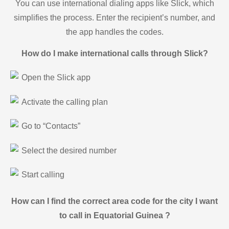
You can use international dialing apps like Slick, which
simplifies the process. Enter the recipient’s number, and
the app handles the codes.
How do I make international calls through Slick?
Open the Slick app
Activate the calling plan
Go to “Contacts”
Select the desired number
Start calling
How can I find the correct area code for the city I want
to call in Equatorial Guinea ?