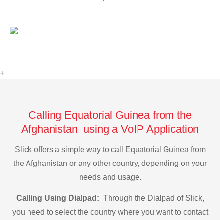
+
Calling Equatorial Guinea from the
Afghanistan using a VoIP Application
Slick offers a simple way to call Equatorial Guinea from
the Afghanistan or any other country, depending on your
needs and usage.
Calling Using Dialpad:
Through the Dialpad of Slick,
you need to select the country where you want to contact