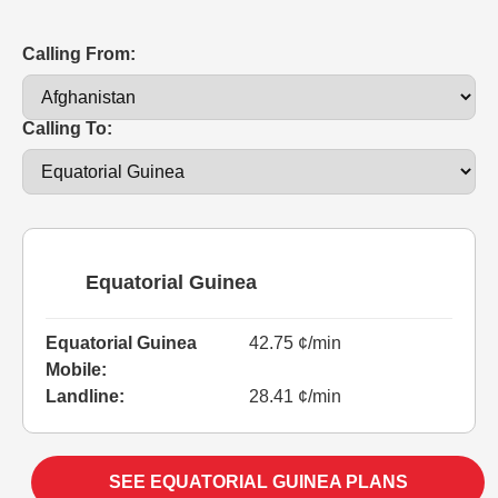
Calling From:
Calling To:
Equatorial Guinea
Equatorial Guinea
42.75 ¢/min
Mobile:
Landline:
28.41 ¢/min
SEE EQUATORIAL GUINEA PLANS