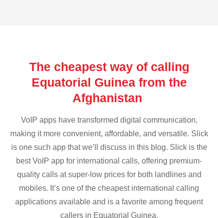
The cheapest way of calling
Equatorial Guinea from the
Afghanistan
VoIP apps have transformed digital communication,
making it more convenient, affordable, and versatile. Slick
is one such app that we’ll discuss in this blog. Slick is the
best VoIP app for international calls, offering premium-
quality calls at super-low prices for both landlines and
mobiles. It’s one of the cheapest international calling
applications available and is a favorite among frequent
callers in Equatorial Guinea.