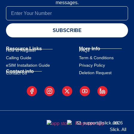
messages.
SUBSCRIBE
Resource Links
More Info
How to Register
FAQs
Calling Guide
Term & Conditions
eSIM Installation Guide
Privacy Policy
Contact info
Deletion Request
Contact Us
support@slick.net
2026
Slick. All