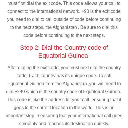
must first dial the exit code. This code allows your call to
connect to the international network. +93 is the exit code
you need to dial to call outside of code before continuing
to the next steps. the Afghanistan . Be sure to dial this
code before continuing to the next steps.
Step 2: Dial the Country code of
Equatorial Guinea
After dialing the exit code, you must next dial the country
code. Each country has its unique code. To call
Equatorial Guinea from the Afghanistan ,you will need to
dial +240 which is the country code of Equatorial Guinea.
This code is like the address for your call, ensuring that it
goes to the correct location in the world. This is an
important step in ensuring that your international call goes
smoothly and reaches its destination quickly.