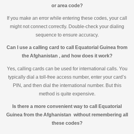
or area code?
If you make an error while entering these codes, your call
might not connect correctly. Double-check your dialing
sequence to ensure accuracy.
Can I use a calling card to call Equatorial Guinea from
the Afghanistan , and how does it work?
Yes, calling cards can be used for international calls. You
typically dial a toll-free access number, enter your card’s
PIN, and then dial the international number. But this
method is quite expensive.
Is there a more convenient way to call Equatorial
Guinea from the Afghanistan without remembering all
these codes?