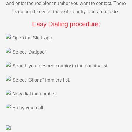
and enter the recipient number you want to contact. There
is no need to enter the exit, country, and area code.
Easy Dialing procedure:
Open the Slick app.
Select “Dialpad”.
Search your desired country in the country list.
Select “Ghana” from the list.
Now dial the number.
Enjoy your call