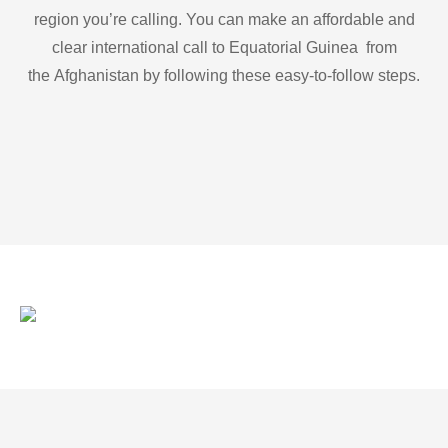
region you’re calling. You can make an affordable and
clear international call to Equatorial Guinea from
the Afghanistan by following these easy-to-follow steps.