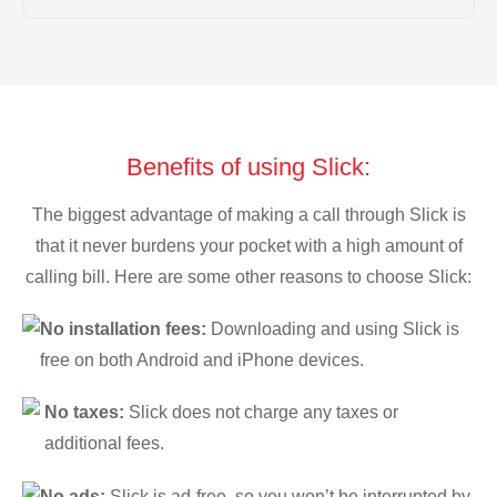
Benefits of using Slick:
The biggest advantage of making a call through Slick is
that it never burdens your pocket with a high amount of
calling bill. Here are some other reasons to choose Slick:
No installation fees:
Downloading and using Slick is
free on both Android and iPhone devices.
No taxes:
Slick does not charge any taxes or
additional fees.
No ads:
Slick is ad-free, so you won’t be interrupted by