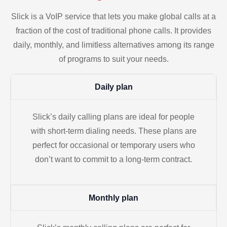
Slick is a VoIP service that lets you make global calls at a
fraction of the cost of traditional phone calls. It provides
daily, monthly, and limitless alternatives among its range
of programs to suit your needs.
Daily plan
Slick’s daily calling plans are ideal for people
with short-term dialing needs. These plans are
perfect for occasional or temporary users who
don’t want to commit to a long-term contract.
Monthly plan