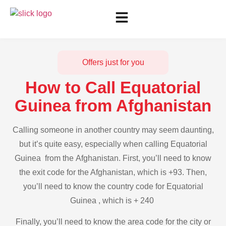
Offers just for you
How to Call Equatorial
Guinea from Afghanistan
Calling someone in another country may seem daunting,
but it’s quite easy, especially when calling Equatorial
Guinea from the Afghanistan. First, you’ll need to know
the exit code for the Afghanistan, which is +93. Then,
you’ll need to know the country code for Equatorial
Guinea , which is + 240
Finally, you’ll need to know the area code for the city or