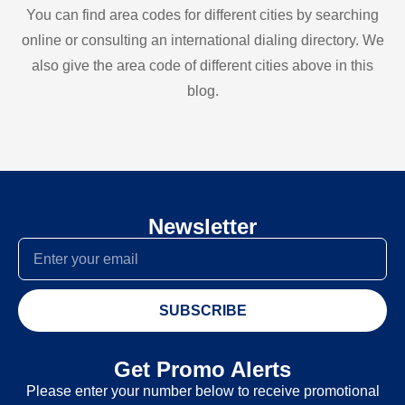
You can find area codes for different cities by searching
online or consulting an international dialing directory. We
also give the area code of different cities above in this
blog.
Newsletter
SUBSCRIBE
Get Promo Alerts
Please enter your number below to receive promotional