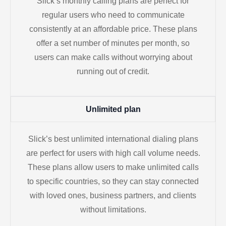
Slick’s monthly calling plans are perfect for
regular users who need to communicate
consistently at an affordable price. These plans
offer a set number of minutes per month, so
users can make calls without worrying about
running out of credit.
Unlimited plan
Slick’s best unlimited international dialing plans
are perfect for users with high call volume needs.
These plans allow users to make unlimited calls
to specific countries, so they can stay connected
with loved ones, business partners, and clients
without limitations.