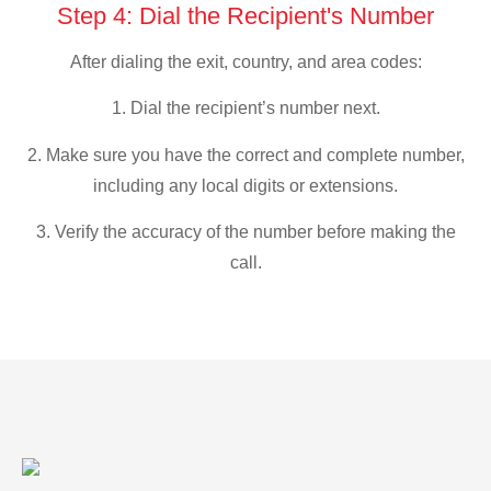
Step 4: Dial the Recipient's Number
After dialing the exit, country, and area codes:
1. Dial the recipient’s number next.
2. Make sure you have the correct and complete number,
including any local digits or extensions.
3. Verify the accuracy of the number before making the
call.