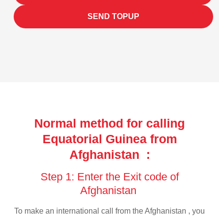
SEND TOPUP
Normal method for calling
Equatorial Guinea from
Afghanistan :
Step 1: Enter the Exit code of
Afghanistan
To make an international call from the Afghanistan , you