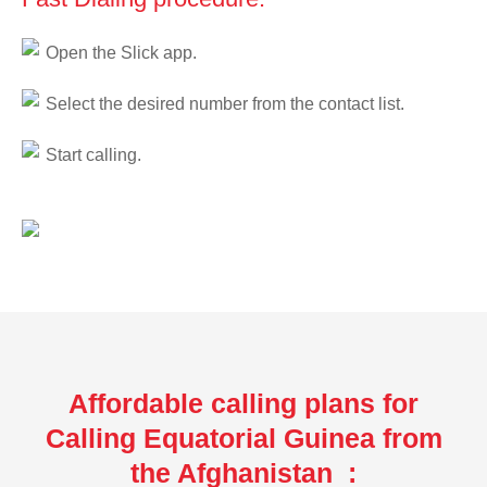
Open the Slick app.
Select the desired number from the contact list.
Start calling.
Affordable calling plans for
Calling Equatorial Guinea from
the Afghanistan :