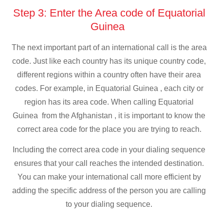
Step 3: Enter the Area code of Equatorial
Guinea
The next important part of an international call is the area
code. Just like each country has its unique country code,
different regions within a country often have their area
codes. For example, in Equatorial Guinea , each city or
region has its area code. When calling Equatorial
Guinea from the Afghanistan , it is important to know the
correct area code for the place you are trying to reach.
Including the correct area code in your dialing sequence
ensures that your call reaches the intended destination.
You can make your international call more efficient by
adding the specific address of the person you are calling
to your dialing sequence.