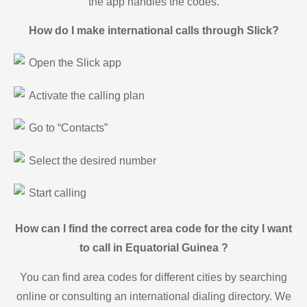
the app handles the codes.
How do I make international calls through Slick?
Open the Slick app
Activate the calling plan
Go to “Contacts”
Select the desired number
Start calling
How can I find the correct area code for the city I want
to call in Equatorial Guinea ?
You can find area codes for different cities by searching
online or consulting an international dialing directory. We