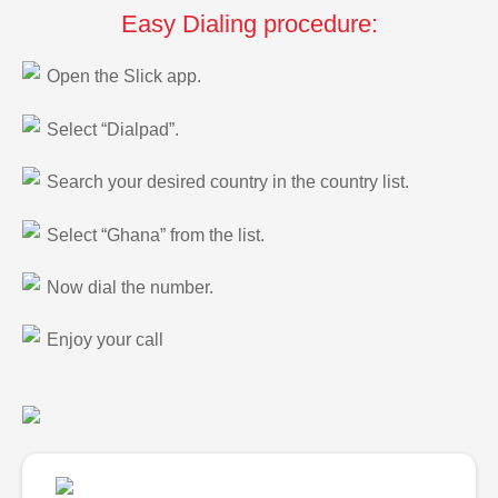
Easy Dialing procedure:
Open the Slick app.
Select “Dialpad”.
Search your desired country in the country list.
Select “Ghana” from the list.
Now dial the number.
Enjoy your call