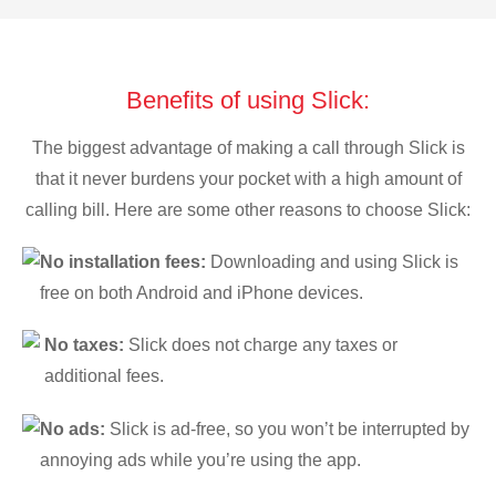
Benefits of using Slick:
The biggest advantage of making a call through Slick is
that it never burdens your pocket with a high amount of
calling bill. Here are some other reasons to choose Slick:
No installation fees:
Downloading and using Slick is
free on both Android and iPhone devices.
No taxes:
Slick does not charge any taxes or
additional fees.
No ads:
Slick is ad-free, so you won’t be interrupted by
annoying ads while you’re using the app.