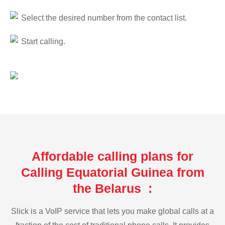
Select the desired number from the contact list.
Start calling.
Affordable calling plans for
Calling Equatorial Guinea from
the Belarus :
Slick is a VoIP service that lets you make global calls at a