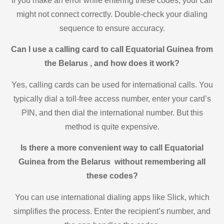
If you make an error while entering these codes, your call
might not connect correctly. Double-check your dialing
sequence to ensure accuracy.
Can I use a calling card to call Equatorial Guinea from
the Belarus , and how does it work?
Yes, calling cards can be used for international calls. You
typically dial a toll-free access number, enter your card’s
PIN, and then dial the international number. But this
method is quite expensive.
Is there a more convenient way to call Equatorial
Guinea from the Belarus without remembering all
these codes?
You can use international dialing apps like Slick, which
simplifies the process. Enter the recipient’s number, and