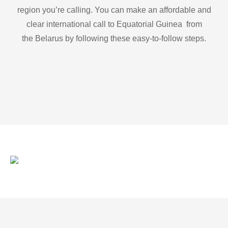
region you’re calling. You can make an affordable and
clear international call to Equatorial Guinea from
the Belarus by following these easy-to-follow steps.