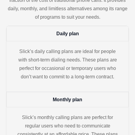
fraction of the cost of traditional phone calls. It provides
daily, monthly, and limitless alternatives among its range
of programs to suit your needs.
Daily plan
Slick’s daily calling plans are ideal for people
with short-term dialing needs. These plans are
perfect for occasional or temporary users who
don’t want to commit to a long-term contract.
Monthly plan
Slick’s monthly calling plans are perfect for
regular users who need to communicate
consistently at an affordable price. These plans