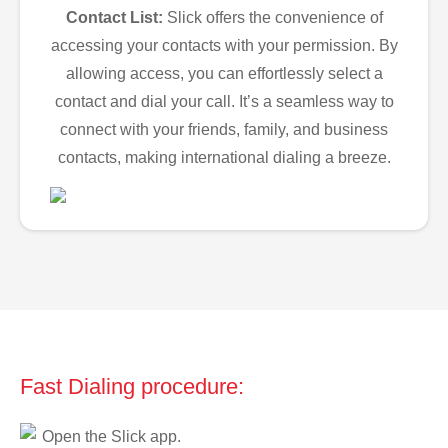
Contact List:
Slick offers the convenience of
accessing your contacts with your permission. By
allowing access, you can effortlessly select a
contact and dial your call. It’s a seamless way to
connect with your friends, family, and business
contacts, making international dialing a breeze.
Fast Dialing procedure:
Open the Slick app.