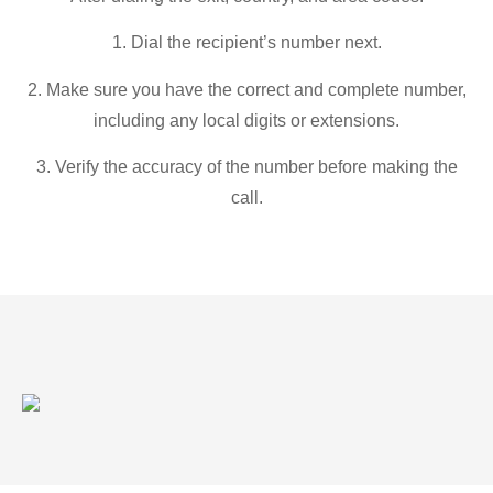
1. Dial the recipient’s number next.
2. Make sure you have the correct and complete number,
including any local digits or extensions.
3. Verify the accuracy of the number before making the
call.