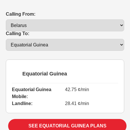
Calling From:
Calling To:
Equatorial Guinea
Equatorial Guinea
42.75 ¢/min
Mobile:
Landline:
28.41 ¢/min
SEE EQUATORIAL GUINEA PLANS