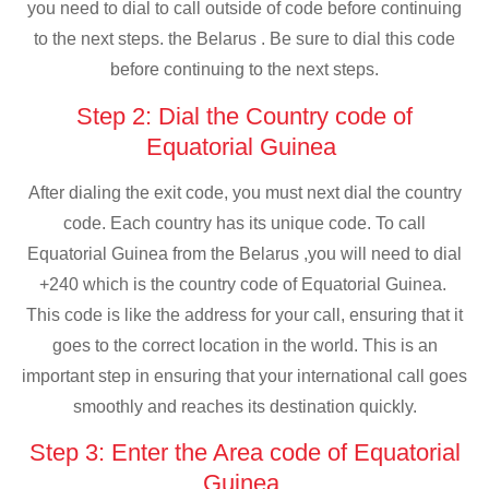
you need to dial to call outside of code before continuing
to the next steps. the Belarus . Be sure to dial this code
before continuing to the next steps.
Step 2: Dial the Country code of
Equatorial Guinea
After dialing the exit code, you must next dial the country
code. Each country has its unique code. To call
Equatorial Guinea from the Belarus ,you will need to dial
+240 which is the country code of Equatorial Guinea.
This code is like the address for your call, ensuring that it
goes to the correct location in the world. This is an
important step in ensuring that your international call goes
smoothly and reaches its destination quickly.
Step 3: Enter the Area code of Equatorial
Guinea