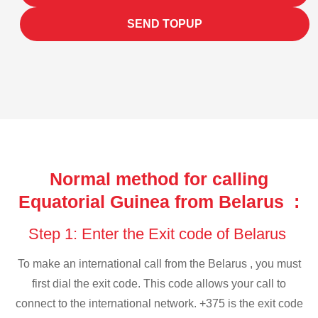
SEND TOPUP
Normal method for calling
Equatorial Guinea from Belarus :
Step 1: Enter the Exit code of Belarus
To make an international call from the Belarus , you must
first dial the exit code. This code allows your call to
connect to the international network. +375 is the exit code