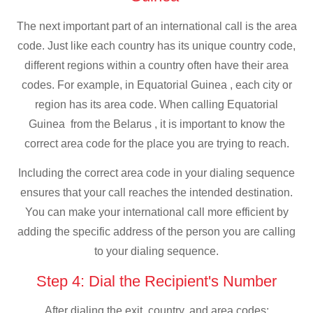
The next important part of an international call is the area
code. Just like each country has its unique country code,
different regions within a country often have their area
codes. For example, in Equatorial Guinea , each city or
region has its area code. When calling Equatorial
Guinea from the Belarus , it is important to know the
correct area code for the place you are trying to reach.
Including the correct area code in your dialing sequence
ensures that your call reaches the intended destination.
You can make your international call more efficient by
adding the specific address of the person you are calling
to your dialing sequence.
Step 4: Dial the Recipient's Number
After dialing the exit, country, and area codes: