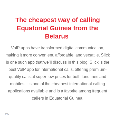
The cheapest way of calling
Equatorial Guinea from the
Belarus
VoIP apps have transformed digital communication,
making it more convenient, affordable, and versatile. Slick
is one such app that we’ll discuss in this blog. Slick is the
best VoIP app for international calls, offering premium-
quality calls at super-low prices for both landlines and
mobiles. It’s one of the cheapest international calling
applications available and is a favorite among frequent
callers in Equatorial Guinea.