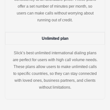
offer a set number of minutes per month, so
users can make calls without worrying about
running out of credit.
Unlimited plan
Slick’s best unlimited international dialing plans
are perfect for users with high call volume needs.
These plans allow users to make unlimited calls
to specific countries, so they can stay connected
with loved ones, business partners, and clients
without limitations.