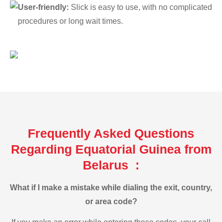
User-friendly:
Slick is easy to use, with no complicated
procedures or long wait times.
Frequently Asked Questions
Regarding Equatorial Guinea from
Belarus :
What if I make a mistake while dialing the exit, country,
or area code?