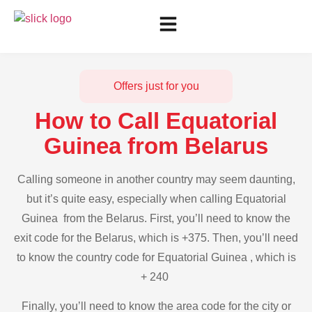
Offers just for you
How to Call Equatorial
Guinea from Belarus
Calling someone in another country may seem daunting,
but it’s quite easy, especially when calling Equatorial
Guinea from the Belarus. First, you’ll need to know the
exit code for the Belarus, which is +375. Then, you’ll need
to know the country code for Equatorial Guinea , which is
+ 240
Finally, you’ll need to know the area code for the city or