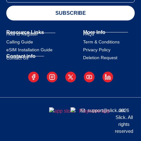
SUBSCRIBE
Resource Links
More Info
How to Register
FAQs
Calling Guide
Term & Conditions
eSIM Installation Guide
Privacy Policy
Contact info
Deletion Request
Contact Us
support@slick.net
2026
Slick. All
rights
reserved