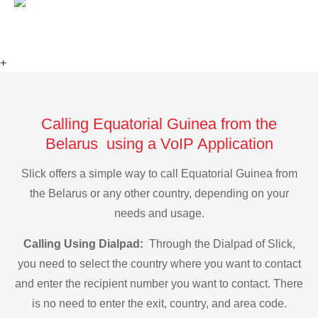
+
Calling Equatorial Guinea from the
Belarus using a VoIP Application
Slick offers a simple way to call Equatorial Guinea from
the Belarus or any other country, depending on your
needs and usage.
Calling Using Dialpad:
Through the Dialpad of Slick,
you need to select the country where you want to contact
and enter the recipient number you want to contact. There
is no need to enter the exit, country, and area code.