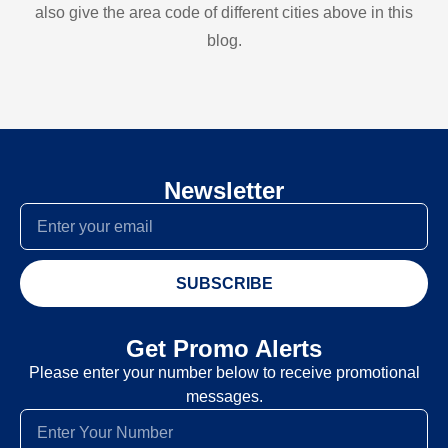
also give the area code of different cities above in this
blog.
Newsletter
SUBSCRIBE
Get Promo Alerts
Please enter your number below to receive promotional
messages.