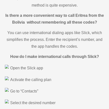
method is quite expensive.
Is there a more convenient way to call Eritrea from the
Bolivia without remembering all these codes?
You can use international dialing apps like Slick, which
simplifies the process. Enter the recipient’s number, and
the app handles the codes.
How do I make international calls through Slick?
Open the Slick app
Activate the calling plan
Go to “Contacts”
Select the desired number