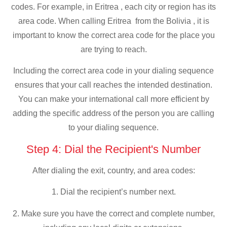
codes. For example, in Eritrea , each city or region has its
area code. When calling Eritrea from the Bolivia , it is
important to know the correct area code for the place you
are trying to reach.
Including the correct area code in your dialing sequence
ensures that your call reaches the intended destination.
You can make your international call more efficient by
adding the specific address of the person you are calling
to your dialing sequence.
Step 4: Dial the Recipient's Number
After dialing the exit, country, and area codes:
1. Dial the recipient’s number next.
2. Make sure you have the correct and complete number,