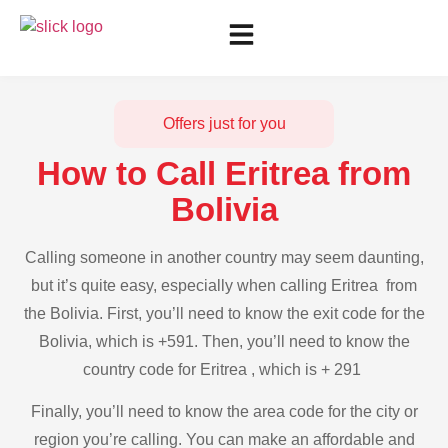
Offers just for you
How to Call Eritrea from
Bolivia
Calling someone in another country may seem daunting,
but it’s quite easy, especially when calling Eritrea from
the Bolivia. First, you’ll need to know the exit code for the
Bolivia, which is +591. Then, you’ll need to know the
country code for Eritrea , which is + 291
Finally, you’ll need to know the area code for the city or
region you’re calling. You can make an affordable and