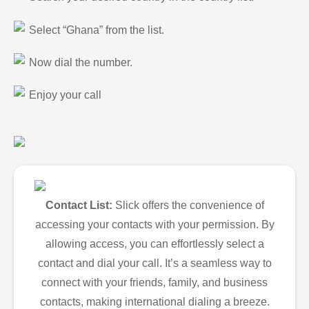
Select “Ghana” from the list.
Now dial the number.
Enjoy your call
Contact List:
Slick offers the convenience of
accessing your contacts with your permission. By
allowing access, you can effortlessly select a
contact and dial your call. It’s a seamless way to
connect with your friends, family, and business
contacts, making international dialing a breeze.