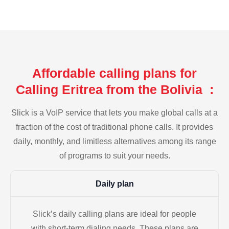
Affordable calling plans for
Calling Eritrea from the Bolivia :
Slick is a VoIP service that lets you make global calls at a
fraction of the cost of traditional phone calls. It provides
daily, monthly, and limitless alternatives among its range
of programs to suit your needs.
Daily plan
Slick’s daily calling plans are ideal for people
with short-term dialing needs. These plans are