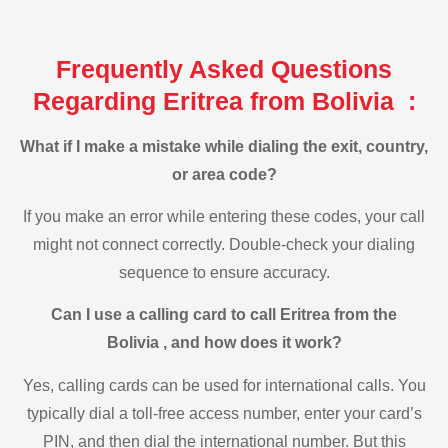
Frequently Asked Questions
Regarding Eritrea from Bolivia :
What if I make a mistake while dialing the exit, country,
or area code?
If you make an error while entering these codes, your call
might not connect correctly. Double-check your dialing
sequence to ensure accuracy.
Can I use a calling card to call Eritrea from the
Bolivia , and how does it work?
Yes, calling cards can be used for international calls. You
typically dial a toll-free access number, enter your card’s
PIN, and then dial the international number. But this