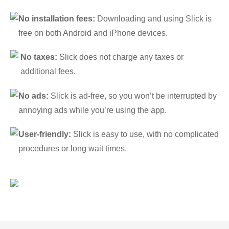
No installation fees:
Downloading and using Slick is
free on both Android and iPhone devices.
No taxes:
Slick does not charge any taxes or
additional fees.
No ads:
Slick is ad-free, so you won’t be interrupted by
annoying ads while you’re using the app.
User-friendly:
Slick is easy to use, with no complicated
procedures or long wait times.