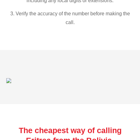
including any local digits or extensions.
3. Verify the accuracy of the number before making the
call.
The cheapest way of calling