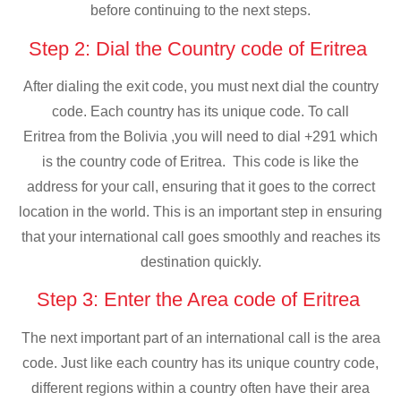
before continuing to the next steps.
Step 2: Dial the Country code of Eritrea
After dialing the exit code, you must next dial the country
code. Each country has its unique code. To call
Eritrea from the Bolivia ,you will need to dial +291 which
is the country code of Eritrea. This code is like the
address for your call, ensuring that it goes to the correct
location in the world. This is an important step in ensuring
that your international call goes smoothly and reaches its
destination quickly.
Step 3: Enter the Area code of Eritrea
The next important part of an international call is the area
code. Just like each country has its unique country code,
different regions within a country often have their area