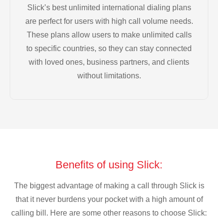
Slick’s best unlimited international dialing plans
are perfect for users with high call volume needs.
These plans allow users to make unlimited calls
to specific countries, so they can stay connected
with loved ones, business partners, and clients
without limitations.
Benefits of using Slick:
The biggest advantage of making a call through Slick is
that it never burdens your pocket with a high amount of
calling bill. Here are some other reasons to choose Slick: