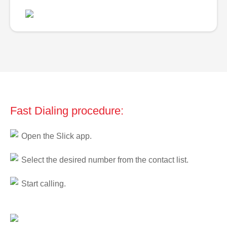
Fast Dialing procedure:
Open the Slick app.
Select the desired number from the contact list.
Start calling.