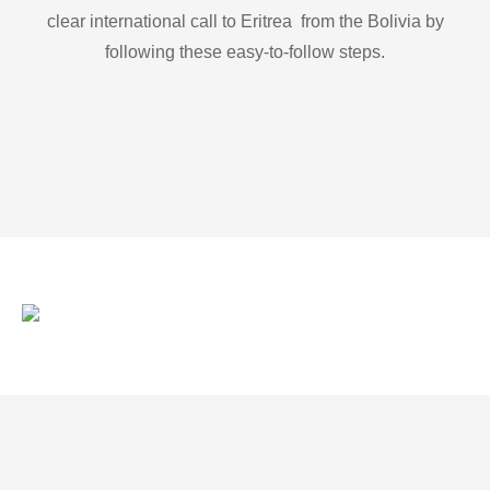
clear international call to Eritrea from the Bolivia by
following these easy-to-follow steps.