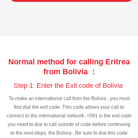
Normal method for calling Eritrea
from Bolivia :
Step 1: Enter the Exit code of Bolivia
To make an international call from the Bolivia , you must
first dial the exit code. This code allows your call to
connect to the international network. +591 is the exit code
you need to dial to call outside of code before continuing
to the next steps. the Bolivia . Be sure to dial this code