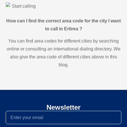
Start calling
How can I find the correct area code for the city I want
to call in Eritrea ?
You can find area codes for different cities by searching
online or consulting an international dialing directory. We
also give the area code of different cities above in this
blog.
Newsletter