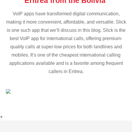
Eritrea from the Bolivia
VoIP apps have transformed digital communication,
making it more convenient, affordable, and versatile. Slick
is one such app that we’ll discuss in this blog. Slick is the
best VoIP app for international calls, offering premium-
quality calls at super-low prices for both landlines and
mobiles. It’s one of the cheapest international calling
applications available and is a favorite among frequent
callers in Eritrea.
+