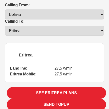
Calling From:
Calling To:
Eritrea
Landline:
27.5 ¢/min
Eritrea Mobile:
27.5 ¢/min
SEE ERITREA PLANS
SEND TOPUP