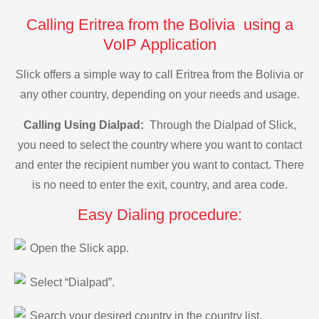
Calling Eritrea from the Bolivia using a
VoIP Application
Slick offers a simple way to call Eritrea from the Bolivia or
any other country, depending on your needs and usage.
Calling Using Dialpad:
Through the Dialpad of Slick,
you need to select the country where you want to contact
and enter the recipient number you want to contact. There
is no need to enter the exit, country, and area code.
Easy Dialing procedure:
Open the Slick app.
Select “Dialpad”.
Search your desired country in the country list.