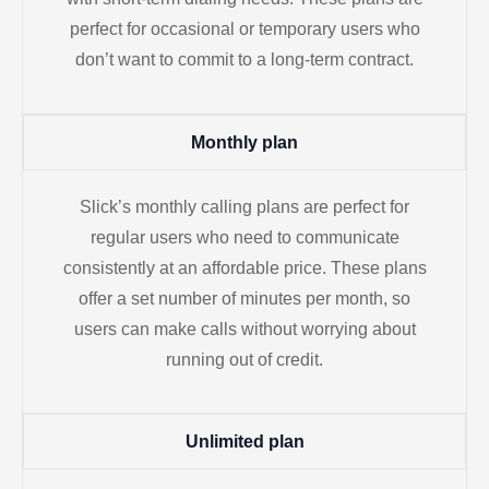
perfect for occasional or temporary users who
don’t want to commit to a long-term contract.
Monthly plan
Slick’s monthly calling plans are perfect for
regular users who need to communicate
consistently at an affordable price. These plans
offer a set number of minutes per month, so
users can make calls without worrying about
running out of credit.
Unlimited plan