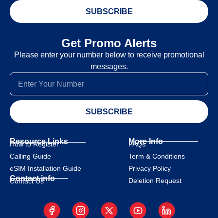
SUBSCRIBE
Get Promo Alerts
Please enter your number below to receive promotional
messages.
SUBSCRIBE
Resource Links
More Info
How to Register
FAQs
Calling Guide
Term & Conditions
eSIM Installation Guide
Privacy Policy
Contact info
Deletion Request
Contact Us