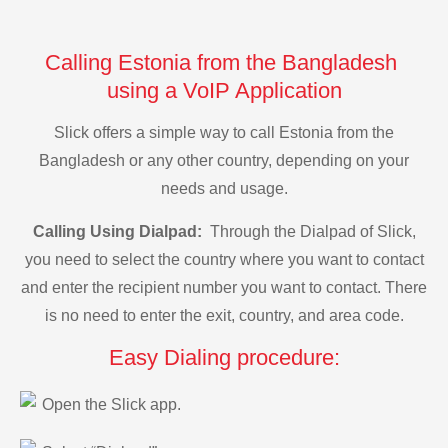
Calling Estonia from the Bangladesh
using a VoIP Application
Slick offers a simple way to call Estonia from the
Bangladesh or any other country, depending on your
needs and usage.
Calling Using Dialpad:
Through the Dialpad of Slick,
you need to select the country where you want to contact
and enter the recipient number you want to contact. There
is no need to enter the exit, country, and area code.
Easy Dialing procedure:
Open the Slick app.