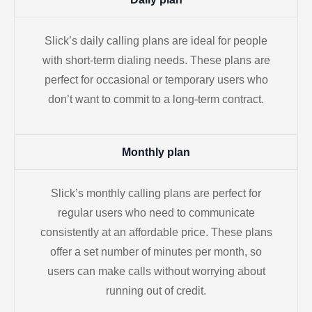
Slick’s daily calling plans are ideal for people
with short-term dialing needs. These plans are
perfect for occasional or temporary users who
don’t want to commit to a long-term contract.
Monthly plan
Slick’s monthly calling plans are perfect for
regular users who need to communicate
consistently at an affordable price. These plans
offer a set number of minutes per month, so
users can make calls without worrying about
running out of credit.