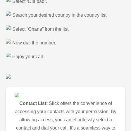
Select “Dialpad”.
Search your desired country in the country list.
Select “Ghana” from the list.
Now dial the number.
Enjoy your call
Contact List:
Slick offers the convenience of
accessing your contacts with your permission. By
allowing access, you can effortlessly select a
contact and dial your call. It’s a seamless way to