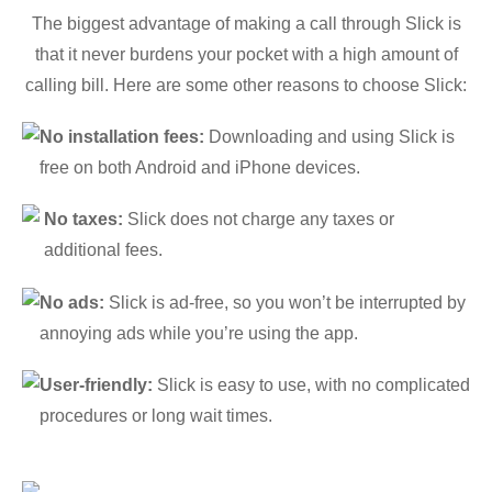
The biggest advantage of making a call through Slick is
that it never burdens your pocket with a high amount of
calling bill. Here are some other reasons to choose Slick:
No installation fees:
Downloading and using Slick is
free on both Android and iPhone devices.
No taxes:
Slick does not charge any taxes or
additional fees.
No ads:
Slick is ad-free, so you won’t be interrupted by
annoying ads while you’re using the app.
User-friendly:
Slick is easy to use, with no complicated
procedures or long wait times.