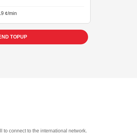
.9 ¢/min
END TOPUP
l to connect to the international network.