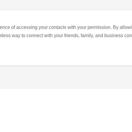
ence of accessing your contacts with your permission. By allowi
eamless way to connect with your friends, family, and business con