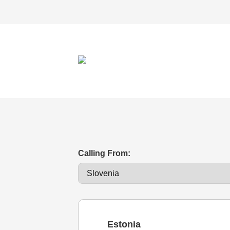
Calling From:
Estonia