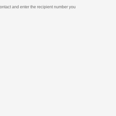
ontact and enter the recipient number you