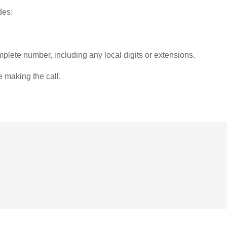
des:
plete number, including any local digits or extensions.
e making the call.