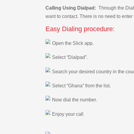
Calling Using Dialpad:
Through the Dialp
want to contact. There is no need to enter 
Easy Dialing procedure:
Open the Slick app.
Select “Dialpad”.
Search your desired country in the count
Select “Ghana” from the list.
Now dial the number.
Enjoy your call