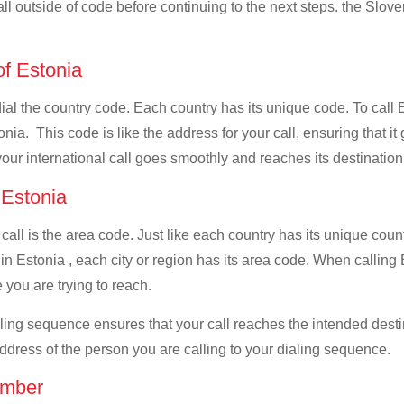
all outside of code before continuing to the next steps. the Slove
of Estonia
dial the country code. Each country has its unique code. To call 
ia. This code is like the address for your call, ensuring that it 
your international call goes smoothly and reaches its destination
f Estonia
 call is the area code. Just like each country has its unique coun
n Estonia , each city or region has its area code. When calling E
 you are trying to reach.
ialing sequence ensures that your call reaches the intended dest
address of the person you are calling to your dialing sequence.
umber