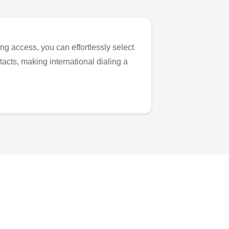
ng access, you can effortlessly select
tacts, making international dialing a