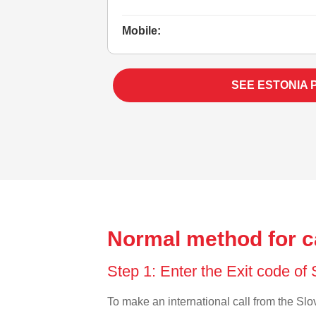
Mobile:
SEE ESTONIA 
Normal method for ca
Step 1: Enter the Exit code of
To make an international call from the Slov