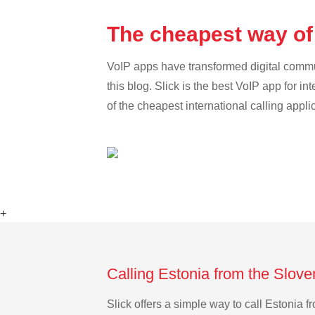
The cheapest way of 
VoIP apps have transformed digital communi
this blog. Slick is the best VoIP app for in
of the cheapest international calling appli
+
Calling Estonia from the Slove
Slick offers a simple way to call Estonia