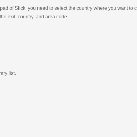
ad of Slick, you need to select the country where you want to c
the exit, country, and area code.
ry list.