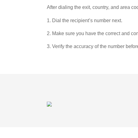
After dialing the exit, country, and area co
1. Dial the recipient’s number next.
2. Make sure you have the correct and com
3. Verify the accuracy of the number befor