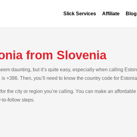
Slick Services
Affiliate
Blog
onia from Slovenia
m daunting, but it’s quite easy, especially when calling Estonia
 is +386. Then, you’ll need to know the country code for Estonia
for the city or region you’re calling. You can make an affordable 
-to-follow steps.