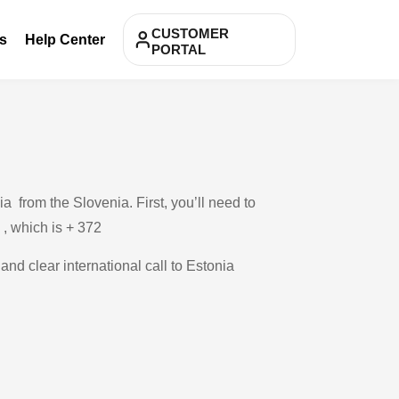
CUSTOMER
s
Help Center
PORTAL
 from the Slovenia. First, you’ll need to
 , which is + 372
and clear international call to Estonia