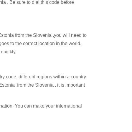
nia . Be sure to dial this code before
Estonia from the Slovenia ,you will need to
goes to the correct location in the world.
 quickly.
try code, different regions within a country
stonia from the Slovenia , it is important
ination. You can make your international