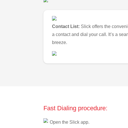
Contact List:
Slick offers the conveni
a contact and dial your call. It’s a s
breeze.
Fast Dialing procedure:
Open the Slick app.