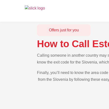
Offers just for you
How to Call Est
Calling someone in another country may see
know the exit code for the Slovenia, which
Finally, you’ll need to know the area code 
from the Slovenia by following these easy