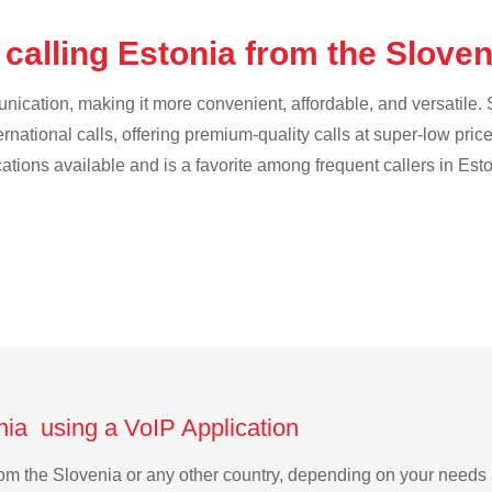
calling Estonia from the Slove
cation, making it more convenient, affordable, and versatile. S
ternational calls, offering premium-quality calls at super-low pric
cations available and is a favorite among frequent callers in Esto
nia using a VoIP Application
 from the Slovenia or any other country, depending on your need