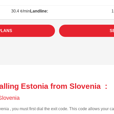
30.4 ¢/min
Landline:
1
PLANS
S
lling Estonia from Slovenia :
 Slovenia
enia , you must first dial the exit code. This code allows your cal