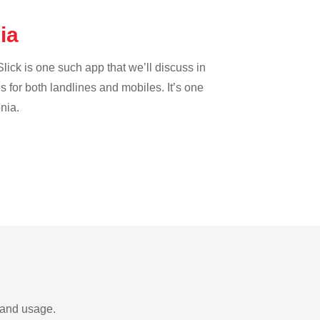
nia
lick is one such app that we’ll discuss in
es for both landlines and mobiles. It’s one
nia.
s and usage.