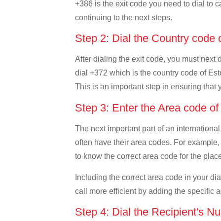
+386 is the exit code you need to dial to c
continuing to the next steps.
Step 2: Dial the Country code 
After dialing the exit code, you must next 
dial +372 which is the country code of Eston
This is an important step in ensuring that 
Step 3: Enter the Area code o
The next important part of an international
often have their area codes. For example, i
to know the correct area code for the place
Including the correct area code in your d
call more efficient by adding the specific 
Step 4: Dial the Recipient's N