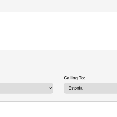
Calling To: