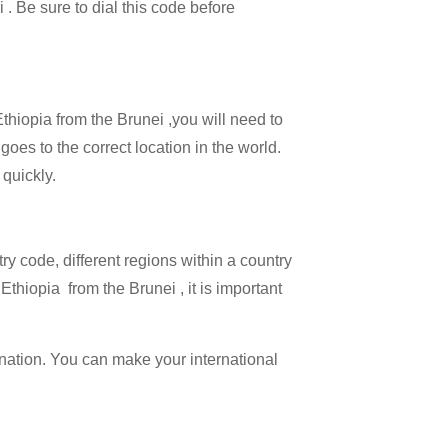
 . Be sure to dial this code before
Ethiopia from the Brunei ,you will need to
goes to the correct location in the world.
 quickly.
try code, different regions within a country
Ethiopia from the Brunei , it is important
ination. You can make your international