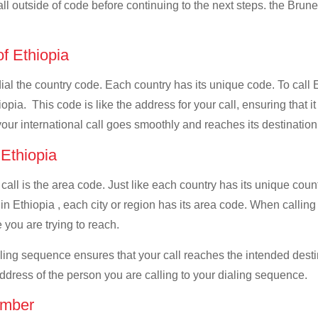
all outside of code before continuing to the next steps. the Brunei
of Ethiopia
dial the country code. Each country has its unique code. To call 
pia. This code is like the address for your call, ensuring that it 
your international call goes smoothly and reaches its destination
 Ethiopia
 call is the area code. Just like each country has its unique coun
n Ethiopia , each city or region has its area code. When calling 
 you are trying to reach.
ialing sequence ensures that your call reaches the intended dest
address of the person you are calling to your dialing sequence.
umber