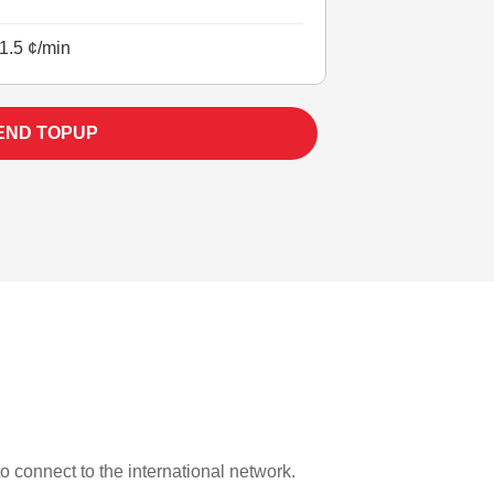
1.5 ¢/min
END TOPUP
to connect to the international network.