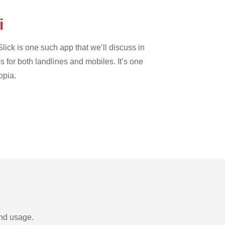
ei
lick is one such app that we’ll discuss in
es for both landlines and mobiles. It’s one
opia.
and usage.