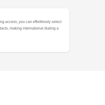
ng access, you can effortlessly select
tacts, making international dialing a