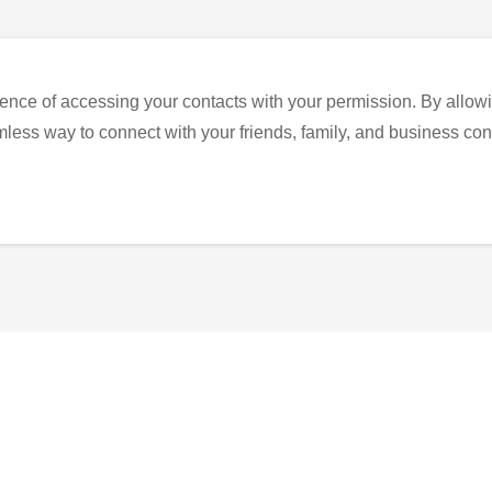
ence of accessing your contacts with your permission. By allowi
eamless way to connect with your friends, family, and business con