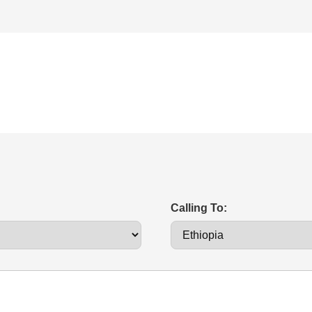
Calling To: