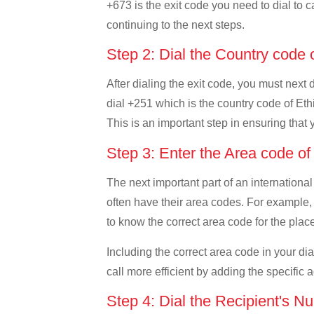
+673 is the exit code you need to dial to c
continuing to the next steps.
Step 2: Dial the Country code 
After dialing the exit code, you must next 
dial +251 which is the country code of Ethio
This is an important step in ensuring that 
Step 3: Enter the Area code of
The next important part of an international
often have their area codes. For example, i
to know the correct area code for the place
Including the correct area code in your d
call more efficient by adding the specific 
Step 4: Dial the Recipient's N