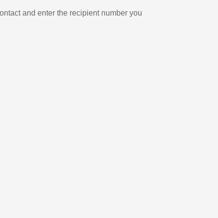
ontact and enter the recipient number you