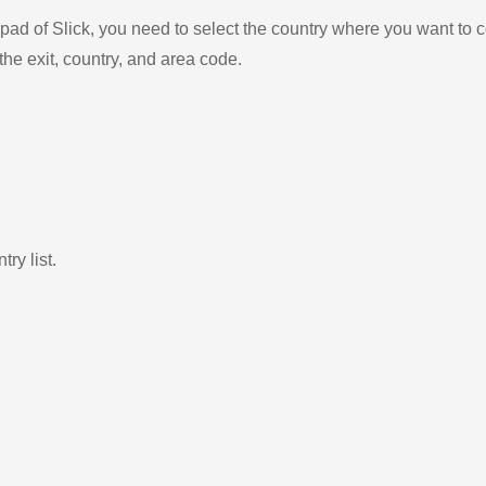
ad of Slick, you need to select the country where you want to c
the exit, country, and area code.
ry list.