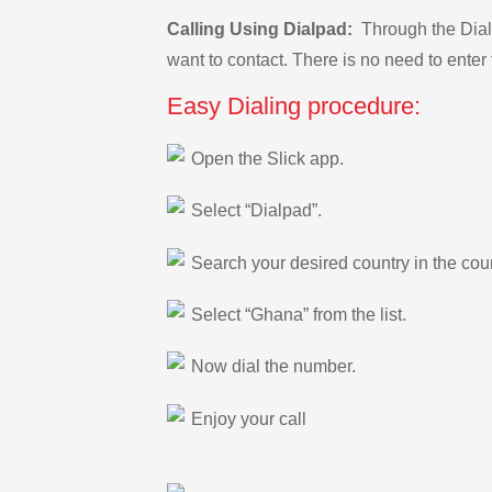
Calling Using Dialpad:
Through the Dialp
want to contact. There is no need to enter 
Easy Dialing procedure:
Open the Slick app.
Select “Dialpad”.
Search your desired country in the count
Select “Ghana” from the list.
Now dial the number.
Enjoy your call