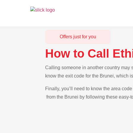
Offers just for you
How to Call Eth
Calling someone in another country may see
know the exit code for the Brunei, which i
Finally, you’ll need to know the area code 
from the Brunei by following these easy-to