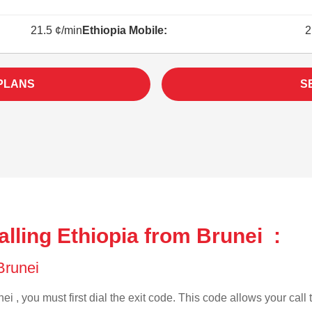
21.5 ¢/min
Ethiopia Mobile:
2
 PLANS
S
lling Ethiopia from Brunei :
 Brunei
ei , you must first dial the exit code. This code allows your call 