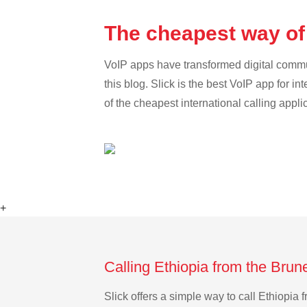
The cheapest way of 
VoIP apps have transformed digital communi
this blog. Slick is the best VoIP app for in
of the cheapest international calling appli
+
Calling Ethiopia from the Brun
Slick offers a simple way to call Ethiopi