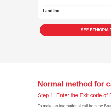
Landline:
SEE ETHIOPIA
Normal method for ca
Step 1: Enter the Exit code of
To make an international call from the Brun