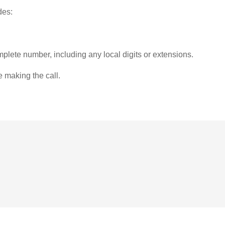
des:
plete number, including any local digits or extensions.
e making the call.