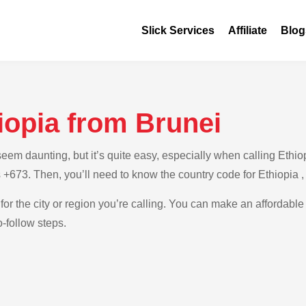
Slick Services
Affiliate
Blog
iopia from Brunei
m daunting, but it’s quite easy, especially when calling Ethiopi
s +673. Then, you’ll need to know the country code for Ethiopia 
for the city or region you’re calling. You can make an affordable 
-follow steps.