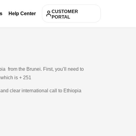
CUSTOMER
s
Help Center
PORTAL
a from the Brunei. First, you’ll need to
, which is + 251
and clear international call to Ethiopia