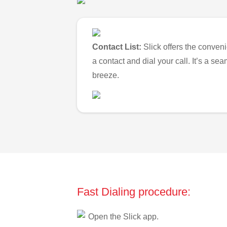
Contact List:
Slick offers the conveni
a contact and dial your call. It’s a s
breeze.
Fast Dialing procedure:
Open the Slick app.