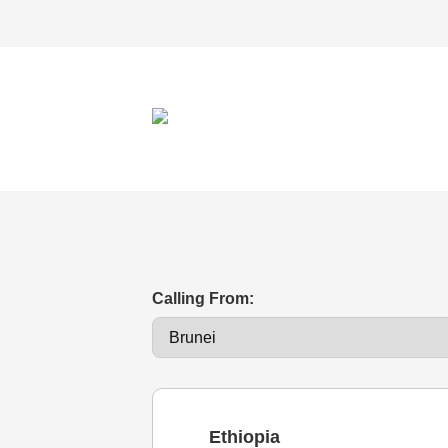
Calling From:
Ethiopia