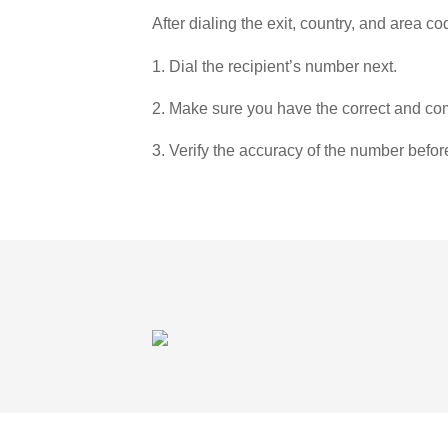
After dialing the exit, country, and area co
1. Dial the recipient’s number next.
2. Make sure you have the correct and com
3. Verify the accuracy of the number befor