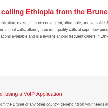
calling Ethiopia from the Brun
cation, making it more convenient, affordable, and versatile. S
ternational calls, offering premium-quality calls at super-low pric
cations available and is a favorite among frequent callers in Ethi
ei using a VoIP Application
a from the Brunei or any other country, depending on your needs 