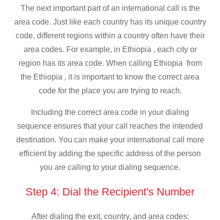
The next important part of an international call is the
area code. Just like each country has its unique country
code, different regions within a country often have their
area codes. For example, in Ethiopia , each city or
region has its area code. When calling Ethiopia from
the Ethiopia , it is important to know the correct area
code for the place you are trying to reach.
Including the correct area code in your dialing
sequence ensures that your call reaches the intended
destination. You can make your international call more
efficient by adding the specific address of the person
you are calling to your dialing sequence.
Step 4: Dial the Recipient's Number
After dialing the exit, country, and area codes: