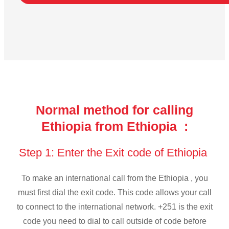
Normal method for calling
Ethiopia from Ethiopia :
Step 1: Enter the Exit code of Ethiopia
To make an international call from the Ethiopia , you
must first dial the exit code. This code allows your call
to connect to the international network. +251 is the exit
code you need to dial to call outside of code before