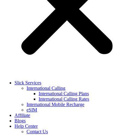
Slick Services
International Calling
International Calling Plans
International Calling Rates
International Mobile Recharge
eSIM
Affiliate
Blogs
Help Center
Contact Us