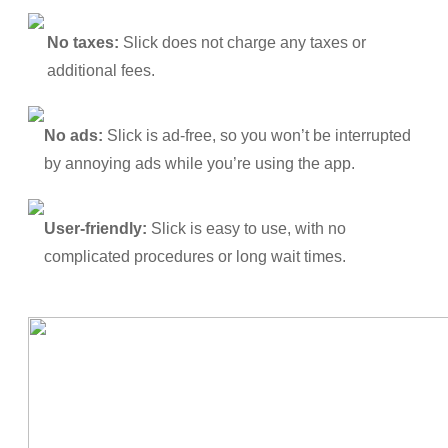
No taxes:
Slick does not charge any taxes or
additional fees.
No ads:
Slick is ad-free, so you won’t be interrupted
by annoying ads while you’re using the app.
User-friendly:
Slick is easy to use, with no
complicated procedures or long wait times.