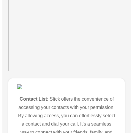
Contact List:
Slick offers the convenience of
accessing your contacts with your permission.
By allowing access, you can effortlessly select
a contact and dial your call. It’s a seamless
way to connect with your friends, family, and