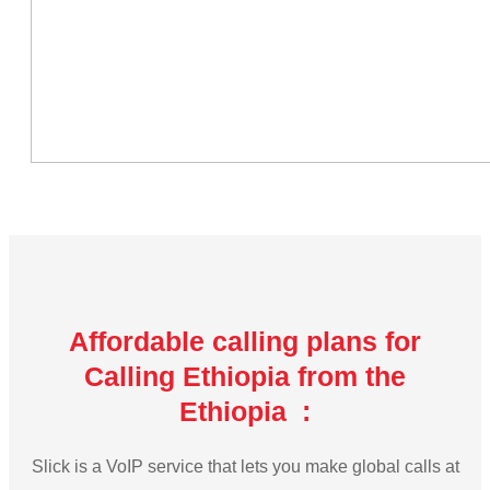
Affordable calling plans for
Calling Ethiopia from the
Ethiopia :
Slick is a VoIP service that lets you make global calls at