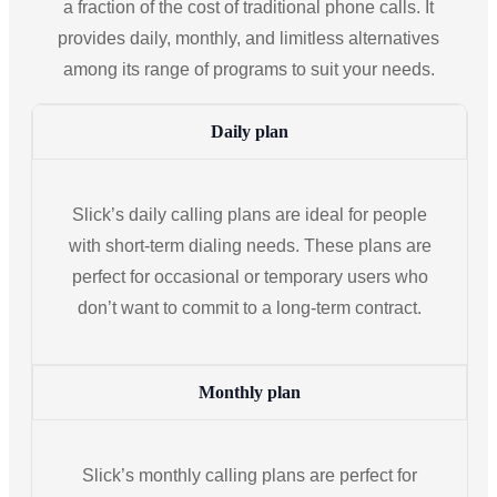
a fraction of the cost of traditional phone calls. It
provides daily, monthly, and limitless alternatives
among its range of programs to suit your needs.
Daily plan
Slick’s daily calling plans are ideal for people
with short-term dialing needs. These plans are
perfect for occasional or temporary users who
don’t want to commit to a long-term contract.
Monthly plan
Slick’s monthly calling plans are perfect for