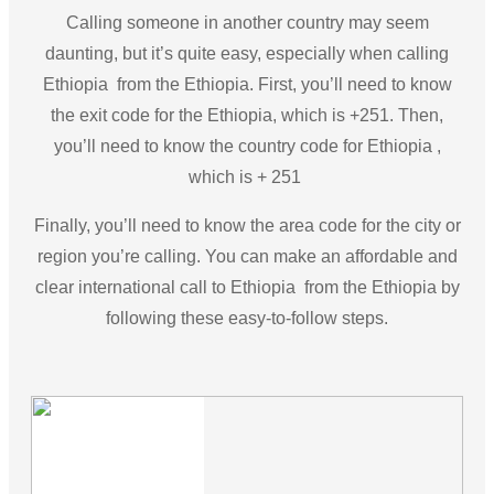
Calling someone in another country may seem
daunting, but it’s quite easy, especially when calling
Ethiopia from the Ethiopia. First, you’ll need to know
the exit code for the Ethiopia, which is +251. Then,
you’ll need to know the country code for Ethiopia ,
which is + 251
Finally, you’ll need to know the area code for the city or
region you’re calling. You can make an affordable and
clear international call to Ethiopia from the Ethiopia by
following these easy-to-follow steps.