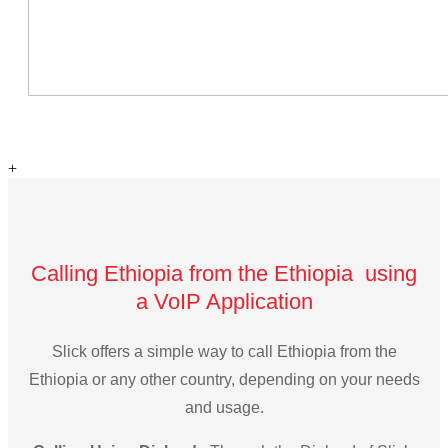
+
Calling Ethiopia from the Ethiopia using
a VoIP Application
Slick offers a simple way to call Ethiopia from the
Ethiopia or any other country, depending on your needs
and usage.