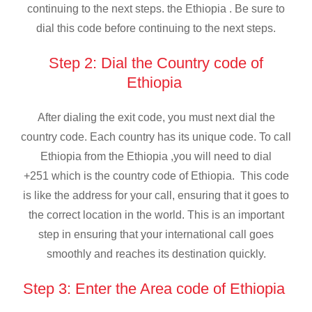
continuing to the next steps. the Ethiopia . Be sure to
dial this code before continuing to the next steps.
Step 2: Dial the Country code of
Ethiopia
After dialing the exit code, you must next dial the
country code. Each country has its unique code. To call
Ethiopia from the Ethiopia ,you will need to dial
+251 which is the country code of Ethiopia. This code
is like the address for your call, ensuring that it goes to
the correct location in the world. This is an important
step in ensuring that your international call goes
smoothly and reaches its destination quickly.
Step 3: Enter the Area code of Ethiopia