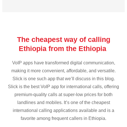
The cheapest way of calling
Ethiopia from the Ethiopia
VoIP apps have transformed digital communication,
making it more convenient, affordable, and versatile.
Slick is one such app that we’ll discuss in this blog.
Slick is the best VoIP app for international calls, offering
premium-quality calls at super-low prices for both
landlines and mobiles. It’s one of the cheapest
international calling applications available and is a
favorite among frequent callers in Ethiopia.