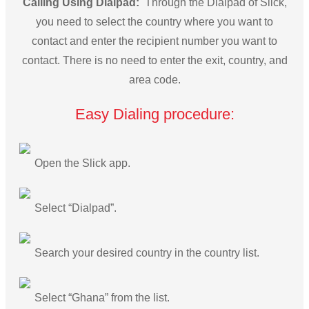
Calling Using Dialpad:
Through the Dialpad of Slick,
you need to select the country where you want to
contact and enter the recipient number you want to
contact. There is no need to enter the exit, country, and
area code.
Easy Dialing procedure:
Open the Slick app.
Select “Dialpad”.
Search your desired country in the country list.
Select “Ghana” from the list.