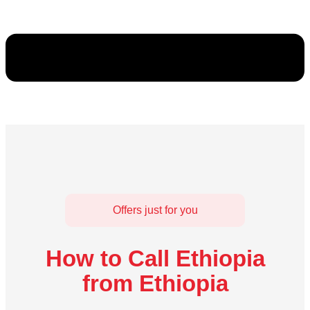
Offers just for you
How to Call Ethiopia
from Ethiopia