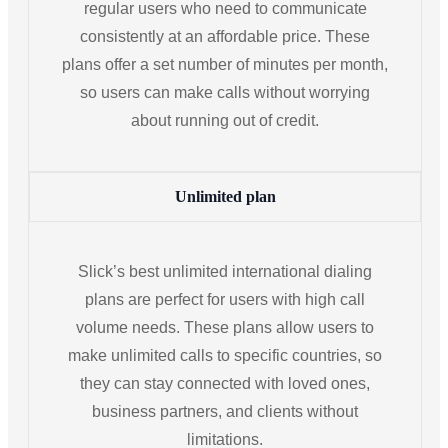
regular users who need to communicate
consistently at an affordable price. These
plans offer a set number of minutes per month,
so users can make calls without worrying
about running out of credit.
Unlimited plan
Slick’s best unlimited international dialing
plans are perfect for users with high call
volume needs. These plans allow users to
make unlimited calls to specific countries, so
they can stay connected with loved ones,
business partners, and clients without
limitations.