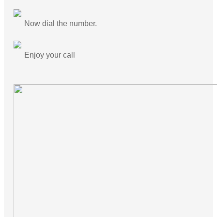
Now dial the number.
Enjoy your call