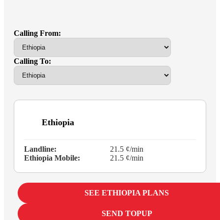
Calling From:
Calling To:
Ethiopia
Landline:
21.5 ¢/min
Ethiopia Mobile:
21.5 ¢/min
SEE ETHIOPIA PLANS
SEND TOPUP