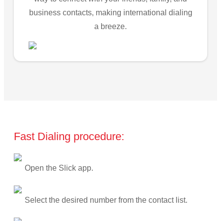
business contacts, making international dialing
a breeze.
Fast Dialing procedure:
Open the Slick app.
Select the desired number from the contact list.