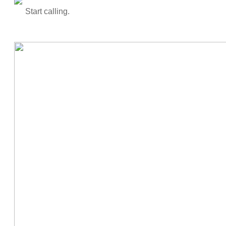
Start calling.