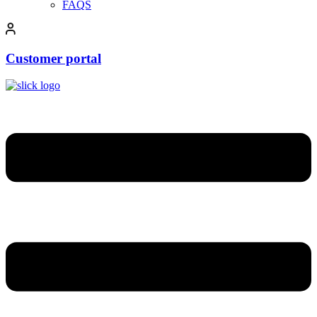
FAQS
Customer portal