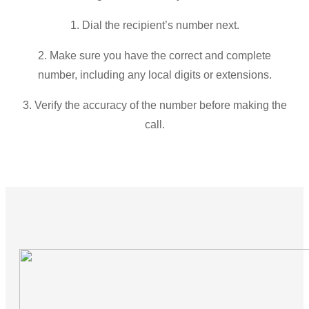
1. Dial the recipient’s number next.
2. Make sure you have the correct and complete
number, including any local digits or extensions.
3. Verify the accuracy of the number before making the
call.