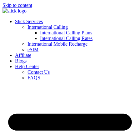
Skip to content
Slick Services
International Calling
International Calling Plans
International Calling Rates
International Mobile Recharge
eSIM
Affiliate
Blogs
Help Center
Contact Us
FAQS