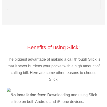
Benefits of using Slick:
The biggest advantage of making a call through Slick is
that it never burdens your pocket with a high amount of
calling bill. Here are some other reasons to choose
Slick:
No installation fees:
Downloading and using Slick
is free on both Android and iPhone devices.